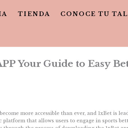
IA
TIENDA
CONOCE TU TA
PP Your Guide to Easy Bet
s become more accessible than ever, and 1xBet is lea
ic platform that allows users to engage in sports b