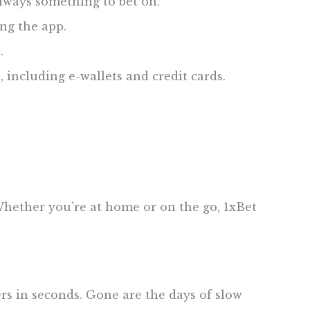
always something to bet on.
ng the app.
.
including e-wallets and credit cards.
Whether you’re at home or on the go, 1xBet
rs in seconds. Gone are the days of slow