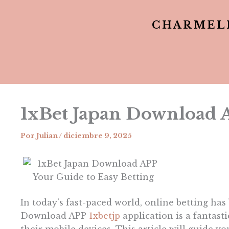
CHARMEL
1xBet Japan Download A
Por
Julian
/
diciembre 9, 2025
In today’s fast-paced world, online betting ha
Download APP
1xbetjp
application is a fantast