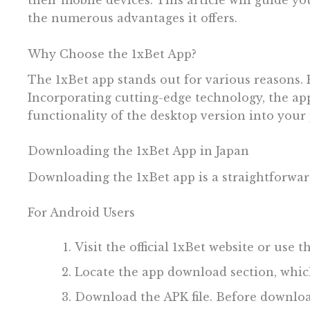
their mobile devices. This article will guide y
the numerous advantages it offers.
Why Choose the 1xBet App?
The 1xBet app stands out for various reasons. Pr
Incorporating cutting-edge technology, the app
functionality of the desktop version into your 
Downloading the 1xBet App in Japan
Downloading the 1xBet app is a straightforward
For Android Users
Visit the official 1xBet website or use t
Locate the app download section, whic
Download the APK file. Before downloa