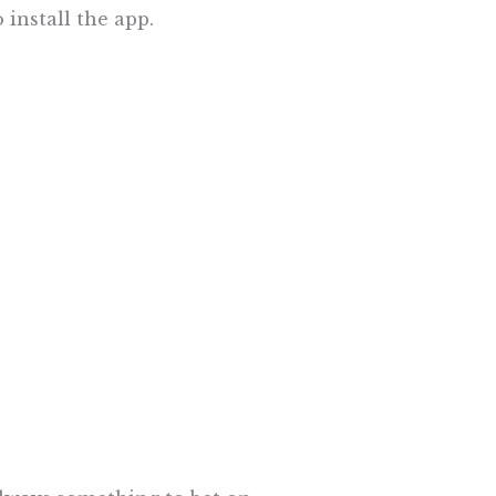
install the app.