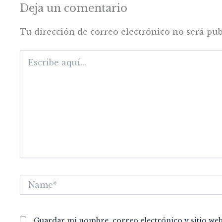
Deja un comentario
Tu dirección de correo electrónico no será pub
Escribe
aquí...
Name*
Guardar mi nombre, correo electrónico y sitio we