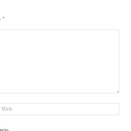
n
*
eb
ario.