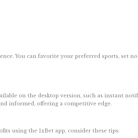
ence. You can favorite your preferred sports, set no
lable on the desktop version, such as instant notifi
nd informed, offering a competitive edge.
its using the 1xBet app, consider these tips: