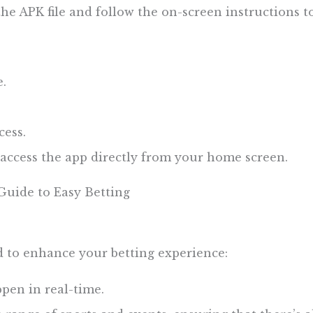
e APK file and follow the on-screen instructions to 
.
cess.
 access the app directly from your home screen.
d to enhance your betting experience:
pen in real-time.