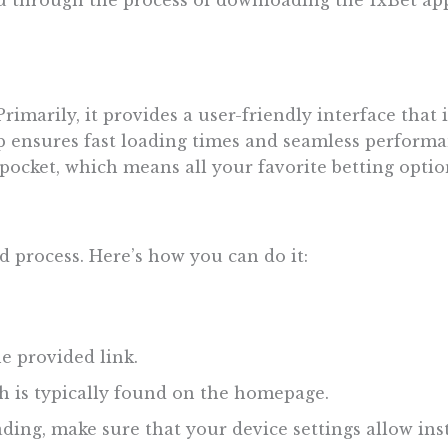
ou through the process of downloading the 1xBet app 
imarily, it provides a user-friendly interface that 
 ensures fast loading times and seamless performan
pocket, which means all your favorite betting option
 process. Here’s how you can do it:
he provided link.
h is typically found on the homepage.
ding, make sure that your device settings allow in