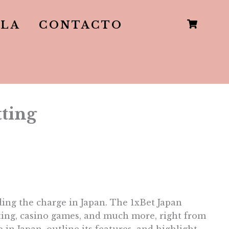
LLA
CONTACTO
ting
ding the charge in Japan. The 1xBet Japan
etting, casino games, and much more, right from