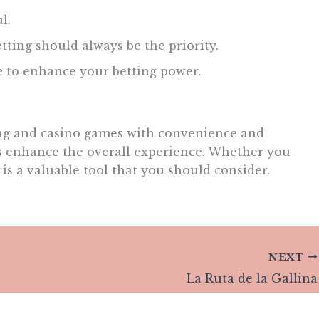
l.
etting should always be the priority.
se to enhance your betting power.
tting and casino games with convenience and
its enhance the overall experience. Whether you
is a valuable tool that you should consider.
NEXT
La Ruta de la Gallina