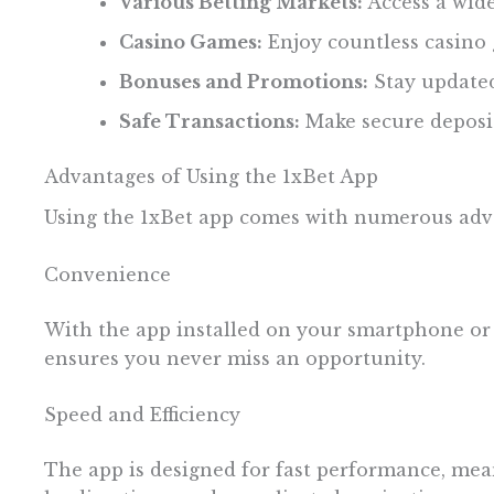
Various Betting Markets:
Access a wide
Casino Games:
Enjoy countless casino 
Bonuses and Promotions:
Stay updated
Safe Transactions:
Make secure deposit
Advantages of Using the 1xBet App
Using the 1xBet app comes with numerous adv
Convenience
With the app installed on your smartphone or 
ensures you never miss an opportunity.
Speed and Efficiency
The app is designed for fast performance, mea