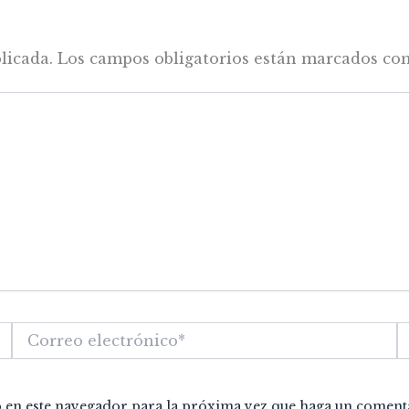
licada.
Los campos obligatorios están marcados co
Correo
W
electrónico*
b en este navegador para la próxima vez que haga un coment