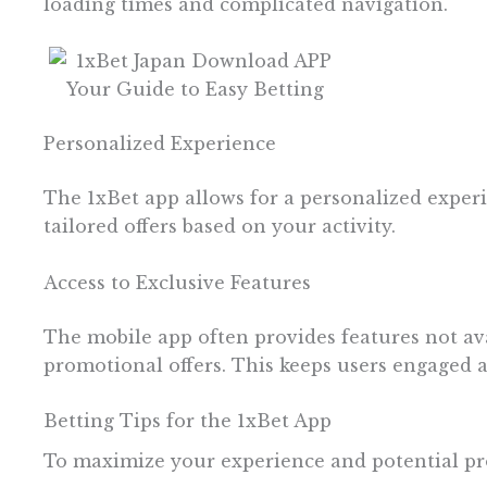
loading times and complicated navigation.
Personalized Experience
The 1xBet app allows for a personalized experi
tailored offers based on your activity.
Access to Exclusive Features
The mobile app often provides features not avai
promotional offers. This keeps users engaged a
Betting Tips for the 1xBet App
To maximize your experience and potential prof