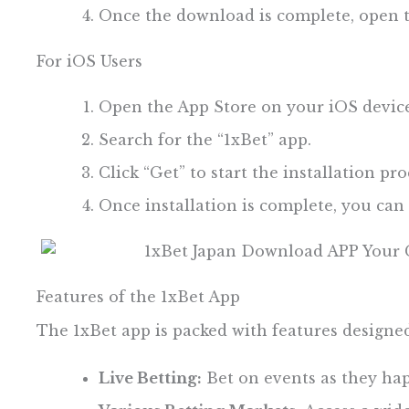
Once the download is complete, open th
For iOS Users
Open the App Store on your iOS device
Search for the “1xBet” app.
Click “Get” to start the installation pro
Once installation is complete, you can
Features of the 1xBet App
The 1xBet app is packed with features designe
Live Betting:
Bet on events as they hap