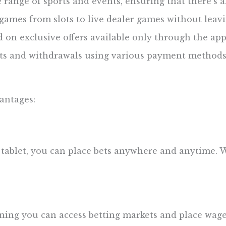
 range of sports and events, ensuring that there’s 
games from slots to live dealer games without leavi
 on exclusive offers available only through the app
s and withdrawals using various payment methods, 
antages:
tablet, you can place bets anywhere and anytime. 
ning you can access betting markets and place wage