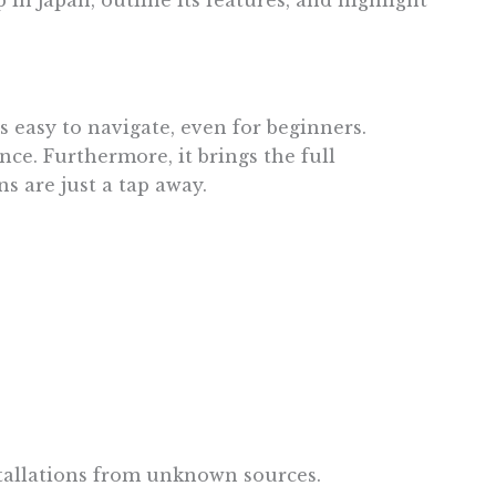
in Japan, outline its features, and highlight
is easy to navigate, even for beginners.
ce. Furthermore, it brings the full
s are just a tap away.
stallations from unknown sources.