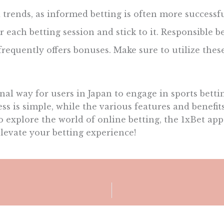
trends, as informed betting is often more successfu
 each betting session and stick to it. Responsible b
requently offers bonuses. Make sure to utilize the
onal way for users in Japan to engage in sports be
ess is simple, while the various features and benef
 explore the world of online betting, the 1xBet app 
evate your betting experience!