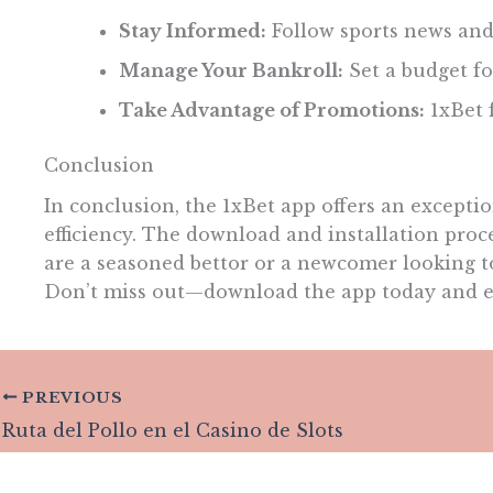
Stay Informed:
Follow sports news and 
Manage Your Bankroll:
Set a budget for
Take Advantage of Promotions:
1xBet f
Conclusion
In conclusion, the 1xBet app offers an excepti
efficiency. The download and installation proc
are a seasoned bettor or a newcomer looking to
Don’t miss out—download the app today and el
PREVIOUS
Ruta del Pollo en el Casino de Slots