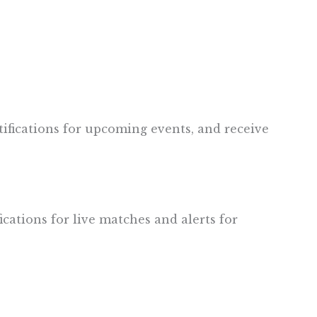
tifications for upcoming events, and receive
cations for live matches and alerts for