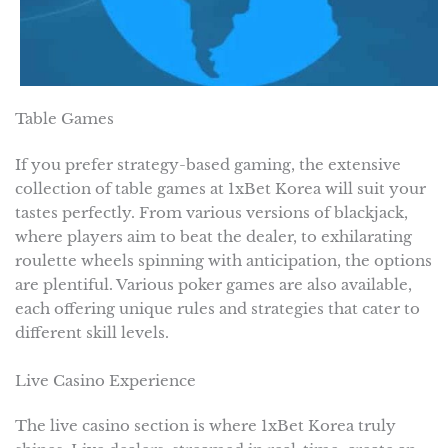
Table Games
If you prefer strategy-based gaming, the extensive
collection of table games at 1xBet Korea will suit your
tastes perfectly. From various versions of blackjack,
where players aim to beat the dealer, to exhilarating
roulette wheels spinning with anticipation, the options
are plentiful. Various poker games are also available,
each offering unique rules and strategies that cater to
different skill levels.
Live Casino Experience
The live casino section is where 1xBet Korea truly