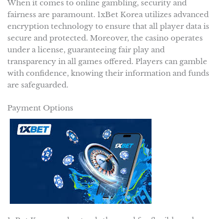
When it comes to online gambling, security and
fairness are paramount. 1xBet Korea utilizes advanced
encryption technology to ensure that all player data is
secure and protected. Moreover, the casino operates
under a license, guaranteeing fair play and
transparency in all games offered. Players can gamble
with confidence, knowing their information and funds
are safeguarded.
Payment Options