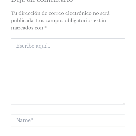
Tu dirección de correo electrónico no será
publicada.
Los campos obligatorios están
marcados con
*
Escribe
aquí...
Name*