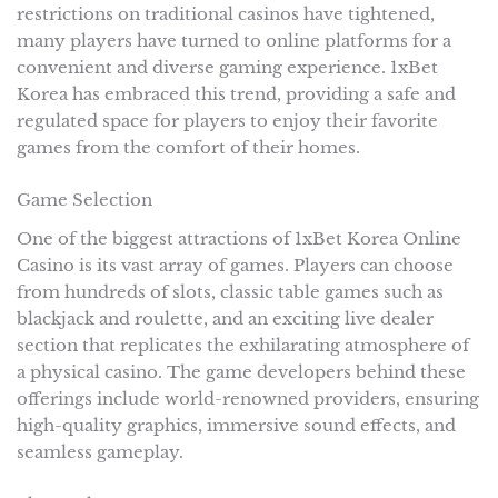
restrictions on traditional casinos have tightened,
many players have turned to online platforms for a
convenient and diverse gaming experience. 1xBet
Korea has embraced this trend, providing a safe and
regulated space for players to enjoy their favorite
games from the comfort of their homes.
Game Selection
One of the biggest attractions of 1xBet Korea Online
Casino is its vast array of games. Players can choose
from hundreds of slots, classic table games such as
blackjack and roulette, and an exciting live dealer
section that replicates the exhilarating atmosphere of
a physical casino. The game developers behind these
offerings include world-renowned providers, ensuring
high-quality graphics, immersive sound effects, and
seamless gameplay.