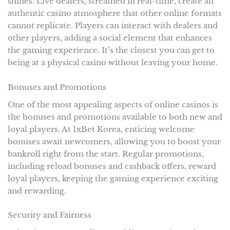
shines. Live dealers, streamed in real-time, create an
authentic casino atmosphere that other online formats
cannot replicate. Players can interact with dealers and
other players, adding a social element that enhances
the gaming experience. It’s the closest you can get to
being at a physical casino without leaving your home.
Bonuses and Promotions
One of the most appealing aspects of online casinos is
the bonuses and promotions available to both new and
loyal players. At 1xBet Korea, enticing welcome
bonuses await newcomers, allowing you to boost your
bankroll right from the start. Regular promotions,
including reload bonuses and cashback offers, reward
loyal players, keeping the gaming experience exciting
and rewarding.
Security and Fairness