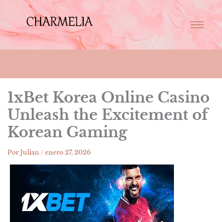
1xBet Korea Online Casino
Unleash the Excitement of
Korean Gaming
Por
Julian
/
enero 27, 2026