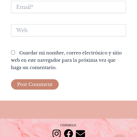
Email*
Web
Guardar mi nombre, correo electrónico y sitio
web en este navegador para la próxima vez que
haga un comentario.