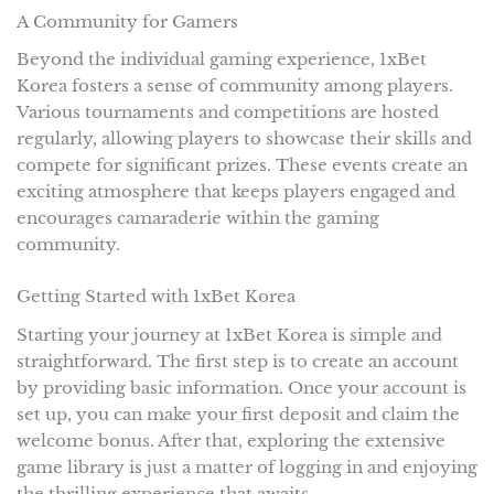
A Community for Gamers
Beyond the individual gaming experience, 1xBet
Korea fosters a sense of community among players.
Various tournaments and competitions are hosted
regularly, allowing players to showcase their skills and
compete for significant prizes. These events create an
exciting atmosphere that keeps players engaged and
encourages camaraderie within the gaming
community.
Getting Started with 1xBet Korea
Starting your journey at 1xBet Korea is simple and
straightforward. The first step is to create an account
by providing basic information. Once your account is
set up, you can make your first deposit and claim the
welcome bonus. After that, exploring the extensive
game library is just a matter of logging in and enjoying
the thrilling experience that awaits.