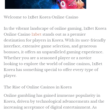
Welcome to 1xBet Korea Online Casino
In the vibrant landscape of online gaming, 1xBet Korea
Online Casino
1xbet
stands out as a premier
destination for players in Korea. With its user-friendly
interface, extensive game selection, and generous
bonuses, it offers an unparalleled gaming experience.
Whether you are a seasoned player or a novice
looking to explore the world of online casinos, 1xBet
Korea has something special to offer every type of
player.
The Rise of Online Casinos in Korea
Online gambling has gained immense popularity in
Korea, driven by technological advancements and the
increasing acceptance of digital entertainment. As