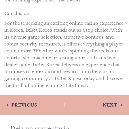
Conclusion
For those seeking an exciting online casino experience
in Korea, 1xBet Korea stands out as a top choice. With
its diverse game selection, attractive bonuses, and
robust security measures, it offers everything a player
could desire. Whether you’re spinning the reels on a
colorful slot machine or testing your skills at a live
dealer table, 1xBet Korea delivers an experience that
promises to entertain and reward. Join the vibrant
gaming community at 1xBet Korea today and discover
the thrill of online gaming at its finest.
PREVIOUS
NEXT
Deja un comentario