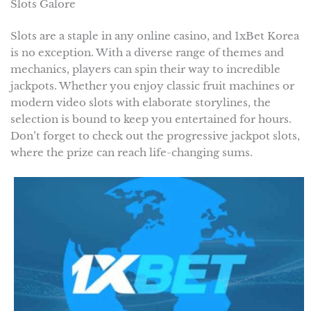
Slots Galore
Slots are a staple in any online casino, and 1xBet Korea
is no exception. With a diverse range of themes and
mechanics, players can spin their way to incredible
jackpots. Whether you enjoy classic fruit machines or
modern video slots with elaborate storylines, the
selection is bound to keep you entertained for hours.
Don’t forget to check out the progressive jackpot slots,
where the prize can reach life-changing sums.