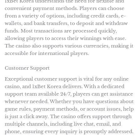
1xBet Korea understands the need for flexible and
convenient payment methods. Players can choose
from a variety of options, including credit cards, e-
wallets, and bank transfers, to deposit and withdraw
funds. Most transactions are processed quickly,
allowing players to access their winnings with ease.
The casino also supports various currencies, making it
accessible for international players.
Customer Support
Exceptional customer support is vital for any online
casino, and 1xBet Korea delivers. With a dedicated
support team available 24/7, players can get assistance
whenever needed. Whether you have questions about
game rules, payment methods, or account issues, help
is just a click away. The casino offers support through
multiple channels, including live chat, email, and
phone, ensuring every inquiry is promptly addressed.