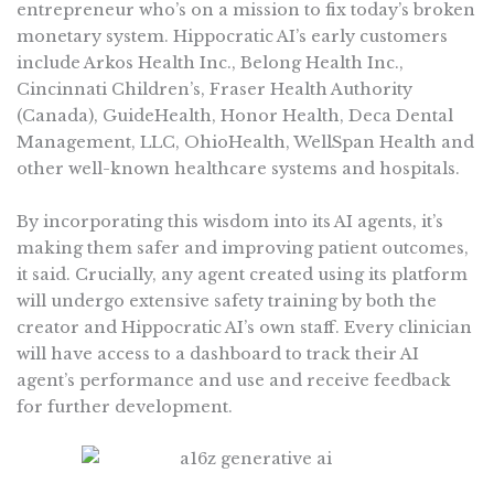
entrepreneur who’s on a mission to fix today’s broken
monetary system. Hippocratic AI’s early customers
include Arkos Health Inc., Belong Health Inc.,
Cincinnati Children’s, Fraser Health Authority
(Canada), GuideHealth, Honor Health, Deca Dental
Management, LLC, OhioHealth, WellSpan Health and
other well-known healthcare systems and hospitals.
By incorporating this wisdom into its AI agents, it’s
making them safer and improving patient outcomes,
it said. Crucially, any agent created using its platform
will undergo extensive safety training by both the
creator and Hippocratic AI’s own staff. Every clinician
will have access to a dashboard to track their AI
agent’s performance and use and receive feedback
for further development.