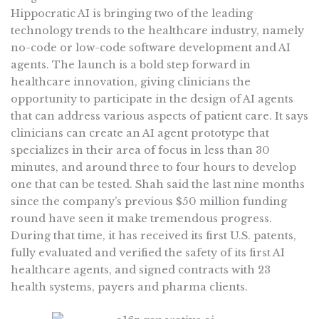
Hippocratic AI is bringing two of the leading
technology trends to the healthcare industry, namely
no-code or low-code software development and AI
agents. The launch is a bold step forward in
healthcare innovation, giving clinicians the
opportunity to participate in the design of AI agents
that can address various aspects of patient care. It says
clinicians can create an AI agent prototype that
specializes in their area of focus in less than 30
minutes, and around three to four hours to develop
one that can be tested. Shah said the last nine months
since the company’s previous $50 million funding
round have seen it make tremendous progress.
During that time, it has received its first U.S. patents,
fully evaluated and verified the safety of its first AI
healthcare agents, and signed contracts with 23
health systems, payers and pharma clients.