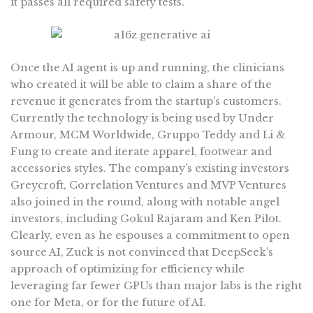
it passes all required safety tests.
Once the AI agent is up and running, the clinicians
who created it will be able to claim a share of the
revenue it generates from the startup’s customers.
Currently the technology is being used by Under
Armour, MCM Worldwide, Gruppo Teddy and Li &
Fung to create and iterate apparel, footwear and
accessories styles. The company’s existing investors
Greycroft, Correlation Ventures and MVP Ventures
also joined in the round, along with notable angel
investors, including Gokul Rajaram and Ken Pilot.
Clearly, even as he espouses a commitment to open
source AI, Zuck is not convinced that DeepSeek’s
approach of optimizing for efficiency while
leveraging far fewer GPUs than major labs is the right
one for Meta, or for the future of AI.