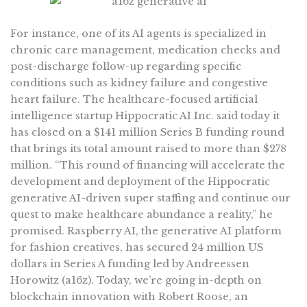
For instance, one of its AI agents is specialized in
chronic care management, medication checks and
post-discharge follow-up regarding specific
conditions such as kidney failure and congestive
heart failure. The healthcare-focused artificial
intelligence startup Hippocratic AI Inc. said today it
has closed on a $141 million Series B funding round
that brings its total amount raised to more than $278
million. “This round of financing will accelerate the
development and deployment of the Hippocratic
generative AI-driven super staffing and continue our
quest to make healthcare abundance a reality,” he
promised. Raspberry AI, the generative AI platform
for fashion creatives, has secured 24 million US
dollars in Series A funding led by Andreessen
Horowitz (a16z). Today, we’re going in-depth on
blockchain innovation with Robert Roose, an