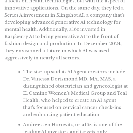
a focus on health technologies, but with the aspect of
innovative applications. On the same day, they led a
Series A investment in Slingshot AI, a company that’s
developing advanced generative AI technology for
mental health. Additionally, a16z invested in
Raspberry AI to bring generative AI to the front of
fashion design and production. In December 2024,
they envisioned a future in which AI was used
aggressively in nearly all sectors.
The startup said its AI Agent creators include
Dr. Vanessa Dorismond MD, MA, MAS, a
distinguished obstetrician and gynecologist at
El Camino Women’s Medical Group and Teal
Health, who helped to create an AI agent
that’s focused on cervical cancer check-ins
and enhancing patient education.
Andreessen Horowitz, or a16z, is one of the
leading AI investors and targets only