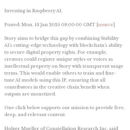
Investing in Raspberry AI.
Posted: Mon, 13 Jan 2025 08:00:00 GMT [
source
]
Story aims to bridge this gap by combining Stability
AI’s cutting-edge technology with blockchain’s ability
to secure digital property rights. For example,
creators could register unique styles or voices as
intellectual property on Story with transparent usage
terms. This would enable others to train and fine-
tune AI models using this IP, ensuring that all
contributors in the creative chain benefit when
outputs are monetized.
One click below supports our mission to provide free,
deep, and relevant content.
Holger Mueller of Constellation Research Inc. said