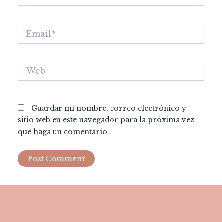
Email*
Web
Guardar mi nombre, correo electrónico y
sitio web en este navegador para la próxima vez
que haga un comentario.