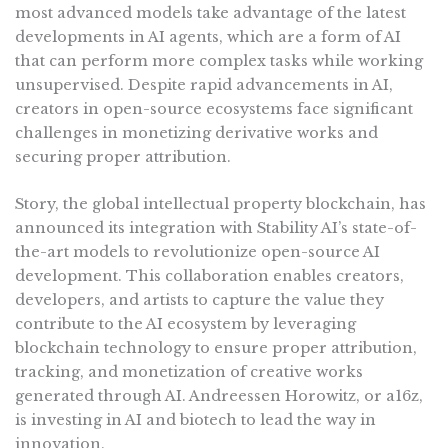
most advanced models take advantage of the latest
developments in AI agents, which are a form of AI
that can perform more complex tasks while working
unsupervised. Despite rapid advancements in AI,
creators in open-source ecosystems face significant
challenges in monetizing derivative works and
securing proper attribution.
Story, the global intellectual property blockchain, has
announced its integration with Stability AI’s state-of-
the-art models to revolutionize open-source AI
development. This collaboration enables creators,
developers, and artists to capture the value they
contribute to the AI ecosystem by leveraging
blockchain technology to ensure proper attribution,
tracking, and monetization of creative works
generated through AI. Andreessen Horowitz, or a16z,
is investing in AI and biotech to lead the way in
innovation.