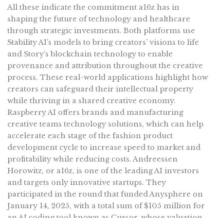
All these indicate the commitment a16z has in
shaping the future of technology and healthcare
through strategic investments. Both platforms use
Stability AI’s models to bring creators’ visions to life
and Story’s blockchain technology to enable
provenance and attribution throughout the creative
process. These real-world applications highlight how
creators can safeguard their intellectual property
while thriving in a shared creative economy.
Raspberry AI offers brands and manufacturing
creative teams technology solutions, which can help
accelerate each stage of the fashion product
development cycle to increase speed to market and
profitability while reducing costs. Andreessen
Horowitz, or a16z, is one of the leading AI investors
and targets only innovative startups. They
participated in the round that funded Anysphere on
January 14, 2025, with a total sum of $105 million for
an AI coding tool known as Cursor, whose valuation