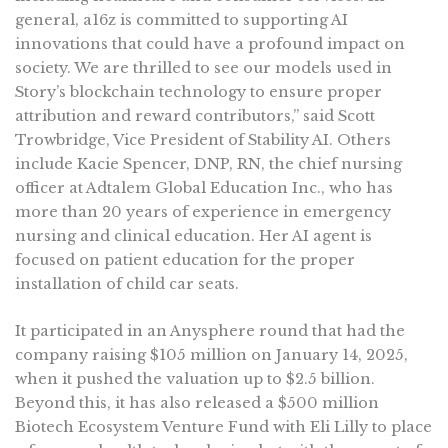
general, a16z is committed to supporting AI
innovations that could have a profound impact on
society. We are thrilled to see our models used in
Story’s blockchain technology to ensure proper
attribution and reward contributors,” said Scott
Trowbridge, Vice President of Stability AI. Others
include Kacie Spencer, DNP, RN, the chief nursing
officer at Adtalem Global Education Inc., who has
more than 20 years of experience in emergency
nursing and clinical education. Her AI agent is
focused on patient education for the proper
installation of child car seats.
It participated in an Anysphere round that had the
company raising $105 million on January 14, 2025,
when it pushed the valuation up to $2.5 billion.
Beyond this, it has also released a $500 million
Biotech Ecosystem Venture Fund with Eli Lilly to place