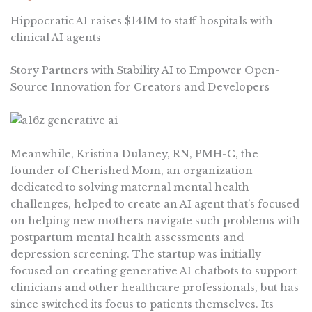
Hippocratic AI raises $141M to staff hospitals with
clinical AI agents
Story Partners with Stability AI to Empower Open-
Source Innovation for Creators and Developers
Meanwhile, Kristina Dulaney, RN, PMH-C, the
founder of Cherished Mom, an organization
dedicated to solving maternal mental health
challenges, helped to create an AI agent that’s focused
on helping new mothers navigate such problems with
postpartum mental health assessments and
depression screening. The startup was initially
focused on creating generative AI chatbots to support
clinicians and other healthcare professionals, but has
since switched its focus to patients themselves. Its