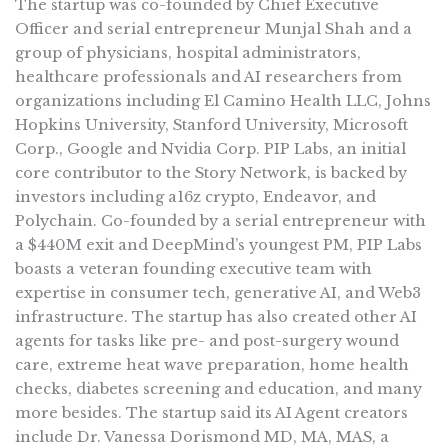
The startup was co-founded by Chief Executive
Officer and serial entrepreneur Munjal Shah and a
group of physicians, hospital administrators,
healthcare professionals and AI researchers from
organizations including El Camino Health LLC, Johns
Hopkins University, Stanford University, Microsoft
Corp., Google and Nvidia Corp. PIP Labs, an initial
core contributor to the Story Network, is backed by
investors including a16z crypto, Endeavor, and
Polychain. Co-founded by a serial entrepreneur with
a $440M exit and DeepMind’s youngest PM, PIP Labs
boasts a veteran founding executive team with
expertise in consumer tech, generative AI, and Web3
infrastructure. The startup has also created other AI
agents for tasks like pre- and post-surgery wound
care, extreme heat wave preparation, home health
checks, diabetes screening and education, and many
more besides. The startup said its AI Agent creators
include Dr. Vanessa Dorismond MD, MA, MAS, a