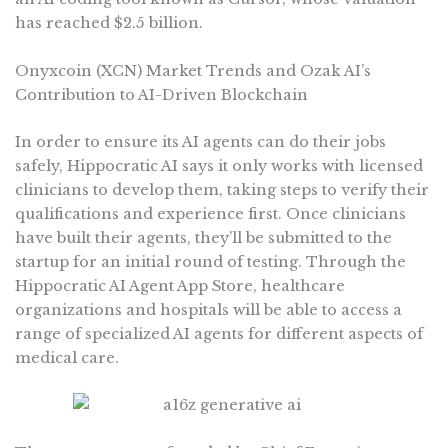
has reached $2.5 billion.
Onyxcoin (XCN) Market Trends and Ozak AI’s
Contribution to AI-Driven Blockchain
In order to ensure its AI agents can do their jobs
safely, Hippocratic AI says it only works with licensed
clinicians to develop them, taking steps to verify their
qualifications and experience first. Once clinicians
have built their agents, they’ll be submitted to the
startup for an initial round of testing. Through the
Hippocratic AI Agent App Store, healthcare
organizations and hospitals will be able to access a
range of specialized AI agents for different aspects of
medical care.