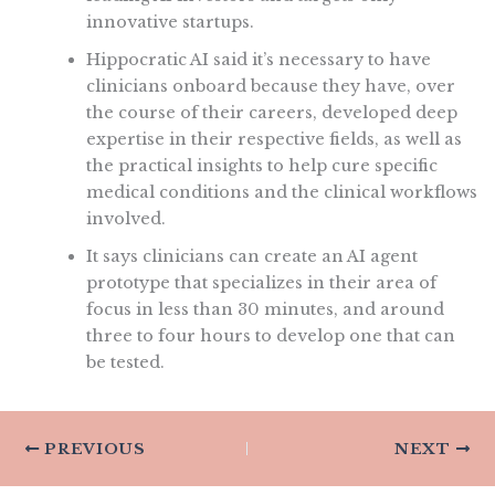
innovative startups.
Hippocratic AI said it’s necessary to have
clinicians onboard because they have, over
the course of their careers, developed deep
expertise in their respective fields, as well as
the practical insights to help cure specific
medical conditions and the clinical workflows
involved.
It says clinicians can create an AI agent
prototype that specializes in their area of
focus in less than 30 minutes, and around
three to four hours to develop one that can
be tested.
PREVIOUS
NEXT