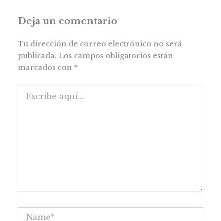
Deja un comentario
Tu dirección de correo electrónico no será
publicada.
Los campos obligatorios están
marcados con
*
Escribe
aquí...
Name*