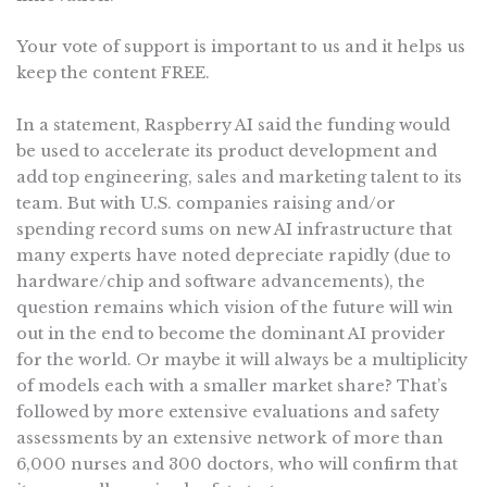
Your vote of support is important to us and it helps us
keep the content FREE.
In a statement, Raspberry AI said the funding would
be used to accelerate its product development and
add top engineering, sales and marketing talent to its
team. But with U.S. companies raising and/or
spending record sums on new AI infrastructure that
many experts have noted depreciate rapidly (due to
hardware/chip and software advancements), the
question remains which vision of the future will win
out in the end to become the dominant AI provider
for the world. Or maybe it will always be a multiplicity
of models each with a smaller market share? That’s
followed by more extensive evaluations and safety
assessments by an extensive network of more than
6,000 nurses and 300 doctors, who will confirm that