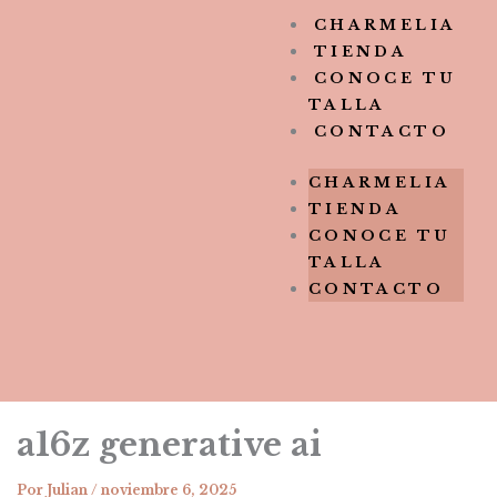
CHARMELIA
TIENDA
CONOCE TU
TALLA
CONTACTO
CHARMELIA
TIENDA
CONOCE TU
TALLA
CONTACTO
a16z generative ai
Por
Julian
/
noviembre 6, 2025