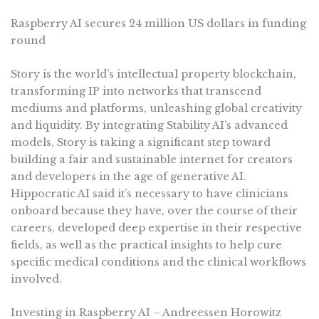
Raspberry AI secures 24 million US dollars in funding
round
Story is the world’s intellectual property blockchain,
transforming IP into networks that transcend
mediums and platforms, unleashing global creativity
and liquidity. By integrating Stability AI’s advanced
models, Story is taking a significant step toward
building a fair and sustainable internet for creators
and developers in the age of generative AI.
Hippocratic AI said it’s necessary to have clinicians
onboard because they have, over the course of their
careers, developed deep expertise in their respective
fields, as well as the practical insights to help cure
specific medical conditions and the clinical workflows
involved.
Investing in Raspberry AI – Andreessen Horowitz