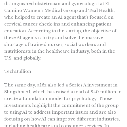
distinguished obstetrician and gynecologist at El
Camino Women’s Medical Group and Teal Health,
who helped to create an AI agent that’s focused on
cervical cancer check-ins and enhancing patient
education. According to the startup, the objective of
these AI agents is to try and solve the massive
shortage of trained nurses, social workers and
nutritionists in the healthcare industry, both in the
U.S. and globally.
TechBullion
The same day, a16z also led a Series A investment in
Slingshot AI, which has raised a total of $40 million to
create a foundation model for psychology. Those
investments highlight the commitment of the group
to using AI to address important issues and are also
focusing on how AI can improve different industries,
including healthcare and consumer services. In