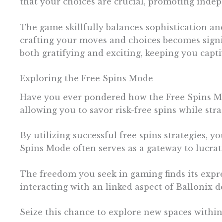
that your choices are crucial, promoting inde
The game skillfully balances sophistication a
crafting your moves and choices becomes signif
both gratifying and exciting, keeping you capt
Exploring the Free Spins Mode
Have you ever pondered how the Free Spins Mo
allowing you to savor risk-free spins while str
By utilizing successful free spins strategies,
Spins Mode often serves as a gateway to lucrat
The freedom you seek in gaming finds its expre
interacting with an linked aspect of Ballonix de
Seize this chance to explore new spaces within