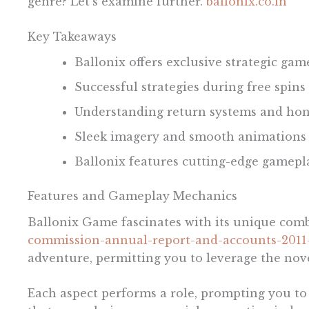
genre? Let’s examine further.
ballonix.co.in
Key Takeaways
Ballonix offers exclusive strategic ga
Successful strategies during free spins
Understanding return systems and honi
Sleek imagery and smooth animations i
Ballonix features cutting-edge gameplay
Features and Gameplay Mechanics
Ballonix Game fascinates with its unique com
commission-annual-report-and-accounts-2011
adventure, permitting you to leverage the no
Each aspect performs a role, prompting you to 