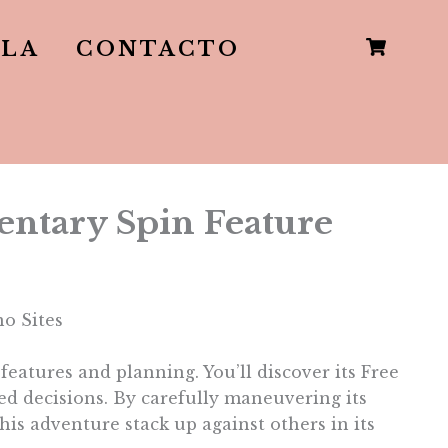
LLA
CONTACTO
ntary Spin Feature
eatures and planning. You’ll discover its Free
d decisions. By carefully maneuvering its
his adventure stack up against others in its