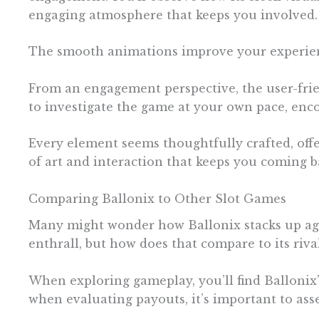
engaging atmosphere that keeps you involved.
The smooth animations improve your experienc
From an engagement perspective, the user-frien
to investigate the game at your own pace, enco
Every element seems thoughtfully crafted, offe
of art and interaction that keeps you coming b
Comparing Ballonix to Other Slot Games
Many might wonder how Ballonix stacks up again
enthrall, but how does that compare to its riv
When exploring gameplay, you’ll find Ballonix
when evaluating payouts, it’s important to ass