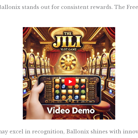
llonix stands out for consistent rewards. The Free
may excel in recognition, Ballonix shines with inno