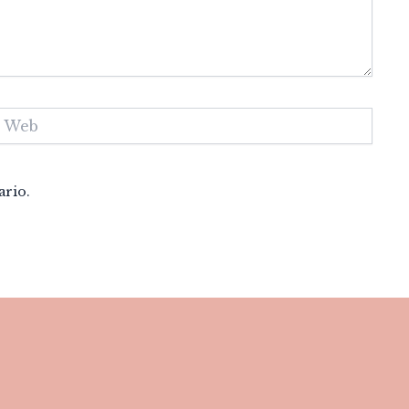
eb
ario.