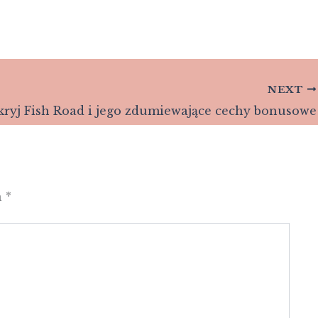
NEXT
ryj Fish Road i jego zdumiewające cechy bonusowe
n
*