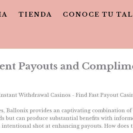
IA
TIENDA
CONOCE TU TA
lent Payouts and Complime
s, Ballonix provides an captivating combination of f
 but can produce substantial benefits with informe
a intentional shot at enhancing payouts. How does t