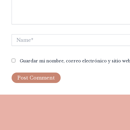
Name*
Guardar mi nombre, correo electrónico y sitio we