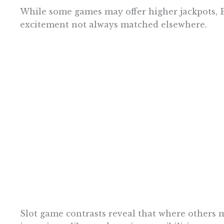
While some games may offer higher jackpots, Ba
excitement not always matched elsewhere.
Slot game contrasts reveal that where others 