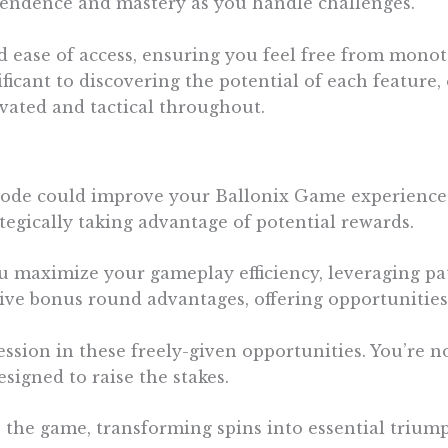
pendence and mastery as you handle challenges.
nd ease of access, ensuring you feel free from mon
icant to discovering the potential of each feature,
ivated and tactical throughout.
de could improve your Ballonix Game experience? T
ategically taking advantage of potential rewards.
 you maximize your gameplay efficiency, leveraging p
ive bonus round advantages, offering opportunities f
ssion in these freely-given opportunities. You’re n
signed to raise the stakes.
 the game, transforming spins into essential trium