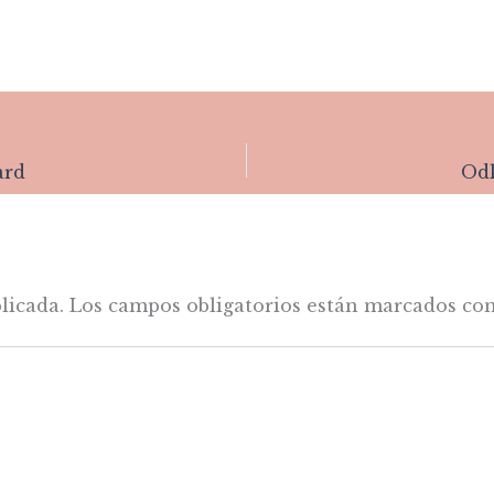
ard
Odk
licada.
Los campos obligatorios están marcados co