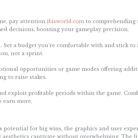
me, pay attention
ibisworld.com
to comprehending t
ed decisions, boosting your gameplay precision.
. Set a budget you’re comfortable with and stick to 
on, not a sprint.
otional opportunities or game modes offering addit
g to raise stakes.
nd exploit profitable periods within the game. Comb
o earn more.
 potential for big wins, the graphics and user exp
l aesthetics captivate without overwhelming. The li