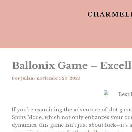
CHARMEL
Ballonix Game – Excel
Por
Julian
/
noviembre 20, 2025
If you’re examining the adventure of slot game
Spins Mode, which not only enhances your odds
dynamics, this game isn’t just about luck—it’s 