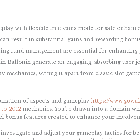
meplay with flexible free spins mode for safe enhanc
 can result in substantial gains and rewarding bonu
ng fund management are essential for enhancing po
n Ballonix generate an engaging, absorbing user j
 mechanics, setting it apart from classic slot games
bination of aspects and gameplay
https://www.gov.
-to-2012
mechanics. You’re drawn into a domain wh
vel bonus features created to enhance your involve
investigate and adjust your gameplay tactics for be