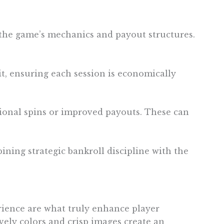
he game’s mechanics and payout structures.
it, ensuring each session is economically
ional spins or improved payouts. These can
ining strategic bankroll discipline with the
erience are what truly enhance player
vely colors and crisp images create an