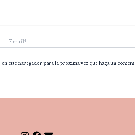
Email*
W
b en este navegador para la próxima vez que haga un coment