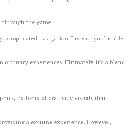
s through the game.
y complicated navigation. Instead, you’re able
 ordinary experiences. Ultimately, it’s a blend
cs, Ballonix offers lively visuals that
roviding a exciting experience. However,