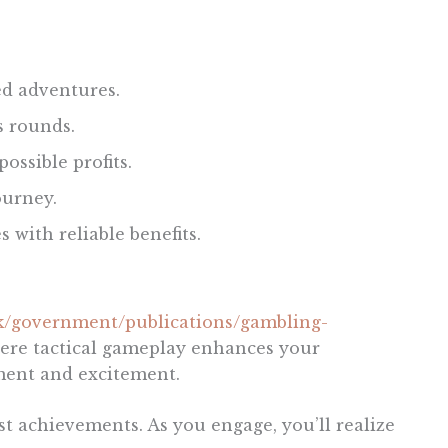
ed adventures.
s rounds.
ssible profits.
ourney.
 with reliable benefits.
uk/government/publications/gambling-
ere tactical gameplay enhances your
ment and excitement.
st achievements. As you engage, you’ll realize