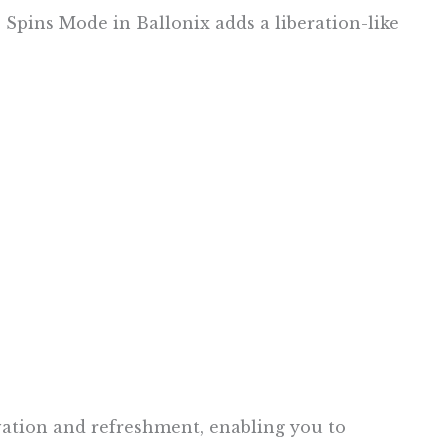
 Spins Mode in Ballonix adds a liberation-like
vation and refreshment, enabling you to