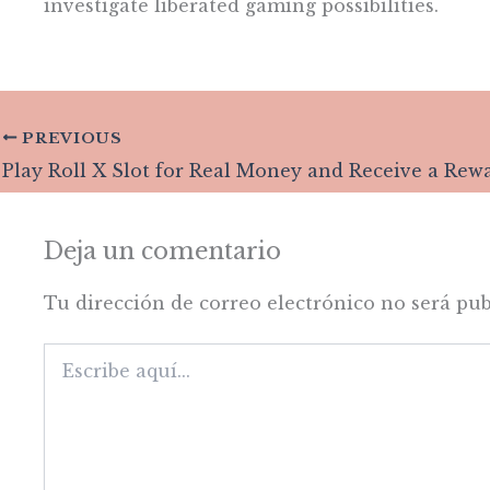
investigate liberated gaming possibilities.
PREVIOUS
Play Roll X Slot for Real Money and Receive a Rew
Deja un comentario
Tu dirección de correo electrónico no será pub
Escribe
aquí...