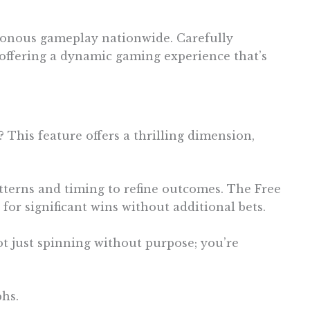
otonous gameplay nationwide. Carefully
 offering a dynamic gaming experience that’s
his feature offers a thrilling dimension,
atterns and timing to refine outcomes. The Free
or significant wins without additional bets.
ot just spinning without purpose; you’re
phs.