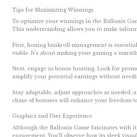
Tips for Maximizing Winnings
To optimize your winnings in the Ballonix Ga
This understanding allows you to make inform
First, honing bankroll management is essential
viable. It’s about making your gaming a marath
Next, engage in bonus hunting. Look for prom
amplify your potential earnings without needin
Stay adaptable, adjust approaches as needed, a
chase of bonuses will enhance your freedom t
Graphics and User Experience
Although the Ballonix Game fascinates with its
engagement. You’ll observe how its sleek visua