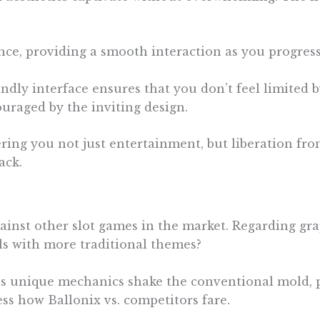
e, providing a smooth interaction as you progres
dly interface ensures that you don’t feel limited b
uraged by the inviting design.
ring you not just entertainment, but liberation from
ack.
st other slot games in the market. Regarding graphi
als with more traditional themes?
’s unique mechanics shake the conventional mold, p
ess how Ballonix vs. competitors fare.