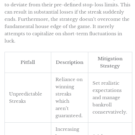
to deviate from their pre-defined stop-loss limits. This
can result in substantial losses if the streak suddenly
ends. Furthermore, the strategy doesn’t overcome the
fundamental house edge of the game. It merely
attempts to capitalize on short-term fluctuations in
luck.
Mitigation
Pitfall
Description
Strategy
Reliance on
Set realistic
winning
expectations
Unpredictable
streaks
and manage
Streaks
which
bankroll
aren’t
conservatively.
guaranteed.
Increasing