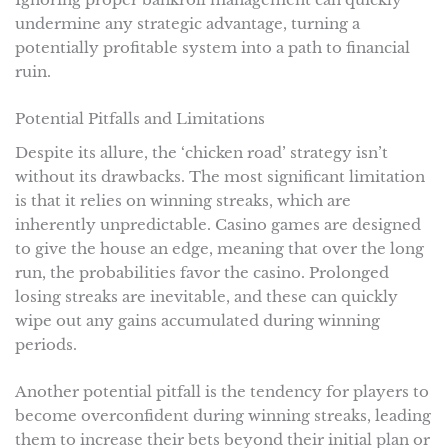
undermine any strategic advantage, turning a
potentially profitable system into a path to financial
ruin.
Potential Pitfalls and Limitations
Despite its allure, the ‘chicken road’ strategy isn’t
without its drawbacks. The most significant limitation
is that it relies on winning streaks, which are
inherently unpredictable. Casino games are designed
to give the house an edge, meaning that over the long
run, the probabilities favor the casino. Prolonged
losing streaks are inevitable, and these can quickly
wipe out any gains accumulated during winning
periods.
Another potential pitfall is the tendency for players to
become overconfident during winning streaks, leading
them to increase their bets beyond their initial plan or