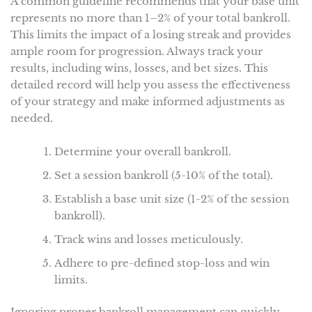
A common guideline recommends that your base unit
represents no more than 1–2% of your total bankroll.
This limits the impact of a losing streak and provides
ample room for progression. Always track your
results, including wins, losses, and bet sizes. This
detailed record will help you assess the effectiveness
of your strategy and make informed adjustments as
needed.
Determine your overall bankroll.
Set a session bankroll (5-10% of the total).
Establish a base unit size (1-2% of the session
bankroll).
Track wins and losses meticulously.
Adhere to pre-defined stop-loss and win
limits.
Ignoring proper bankroll management can quickly