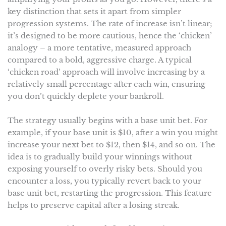
key distinction that sets it apart from simpler
progression systems. The rate of increase isn’t linear;
it’s designed to be more cautious, hence the ‘chicken’
analogy – a more tentative, measured approach
compared to a bold, aggressive charge. A typical
‘chicken road’ approach will involve increasing by a
relatively small percentage after each win, ensuring
you don’t quickly deplete your bankroll.
The strategy usually begins with a base unit bet. For
example, if your base unit is $10, after a win you might
increase your next bet to $12, then $14, and so on. The
idea is to gradually build your winnings without
exposing yourself to overly risky bets. Should you
encounter a loss, you typically revert back to your
base unit bet, restarting the progression. This feature
helps to preserve capital after a losing streak.