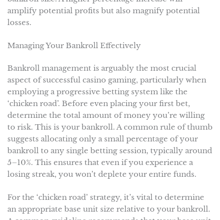
amplify potential profits but also magnify potential
losses.
Managing Your Bankroll Effectively
Bankroll management is arguably the most crucial
aspect of successful casino gaming, particularly when
employing a progressive betting system like the
‘chicken road’. Before even placing your first bet,
determine the total amount of money you’re willing
to risk. This is your bankroll. A common rule of thumb
suggests allocating only a small percentage of your
bankroll to any single betting session, typically around
5–10%. This ensures that even if you experience a
losing streak, you won’t deplete your entire funds.
For the ‘chicken road’ strategy, it’s vital to determine
an appropriate base unit size relative to your bankroll.