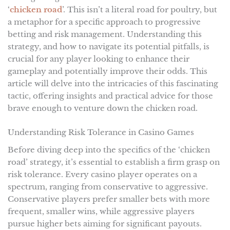
‘
chicken road
’. This isn’t a literal road for poultry, but
a metaphor for a specific approach to progressive
betting and risk management. Understanding this
strategy, and how to navigate its potential pitfalls, is
crucial for any player looking to enhance their
gameplay and potentially improve their odds. This
article will delve into the intricacies of this fascinating
tactic, offering insights and practical advice for those
brave enough to venture down the chicken road.
Understanding Risk Tolerance in Casino Games
Before diving deep into the specifics of the ‘chicken
road’ strategy, it’s essential to establish a firm grasp on
risk tolerance. Every casino player operates on a
spectrum, ranging from conservative to aggressive.
Conservative players prefer smaller bets with more
frequent, smaller wins, while aggressive players
pursue higher bets aiming for significant payouts.