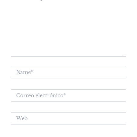
Name*
Correo
electrónico*
Web