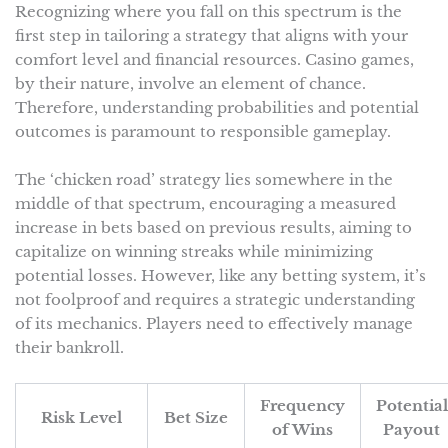
Recognizing where you fall on this spectrum is the
first step in tailoring a strategy that aligns with your
comfort level and financial resources. Casino games,
by their nature, involve an element of chance.
Therefore, understanding probabilities and potential
outcomes is paramount to responsible gameplay.
The ‘chicken road’ strategy lies somewhere in the
middle of that spectrum, encouraging a measured
increase in bets based on previous results, aiming to
capitalize on winning streaks while minimizing
potential losses. However, like any betting system, it’s
not foolproof and requires a strategic understanding
of its mechanics. Players need to effectively manage
their bankroll.
Frequency
Potential
Risk Level
Bet Size
of Wins
Payout