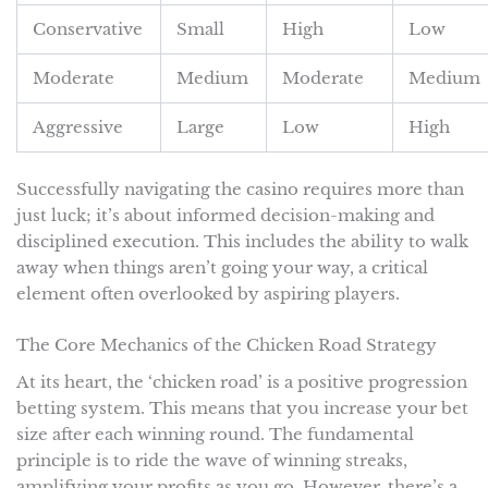
Conservative
Small
High
Low
Moderate
Medium
Moderate
Medium
Aggressive
Large
Low
High
Successfully navigating the casino requires more than
just luck; it’s about informed decision-making and
disciplined execution. This includes the ability to walk
away when things aren’t going your way, a critical
element often overlooked by aspiring players.
The Core Mechanics of the Chicken Road Strategy
At its heart, the ‘chicken road’ is a positive progression
betting system. This means that you increase your bet
size after each winning round. The fundamental
principle is to ride the wave of winning streaks,
amplifying your profits as you go. However, there’s a