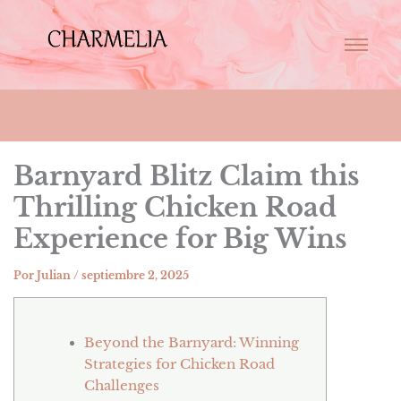
Barnyard Blitz Claim this
Thrilling Chicken Road
Experience for Big Wins
Por
Julian
/
septiembre 2, 2025
Beyond the Barnyard: Winning
Strategies for Chicken Road
Challenges