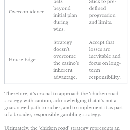
bets
Stick to pre-
beyond
defined
Overconfidence
initial plan
progression
during
and limits.
wins.
Strategy
Accept that
doesn’t
losses are
overcome
inevitable and
House Edge
the casino’s
focus on long-
inherent
term
advantage.
responsibility.
Therefore, it’s crucial to approach the ‘chicken road’
strategy with caution, acknowledging that it’s not a
guaranteed path to riches, and to implement it as part
of a broader, responsible gambling strategy.
Ultimately, the ‘chicken road’ strategy represents an