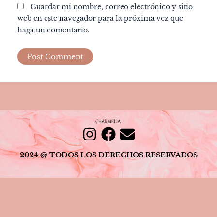
Guardar mi nombre, correo electrónico y sitio
web en este navegador para la próxima vez que
haga un comentario.
I
F
E
n
a
n
2024 @ TODOS LOS DERECHOS RESERVADOS
s
c
v
t
e
e
a
b
l
g
o
o