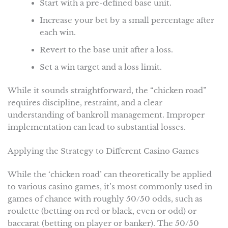
Start with a pre-defined base unit.
Increase your bet by a small percentage after
each win.
Revert to the base unit after a loss.
Set a win target and a loss limit.
While it sounds straightforward, the “chicken road”
requires discipline, restraint, and a clear
understanding of bankroll management. Improper
implementation can lead to substantial losses.
Applying the Strategy to Different Casino Games
While the ‘chicken road’ can theoretically be applied
to various casino games, it’s most commonly used in
games of chance with roughly 50/50 odds, such as
roulette (betting on red or black, even or odd) or
baccarat (betting on player or banker). The 50/50