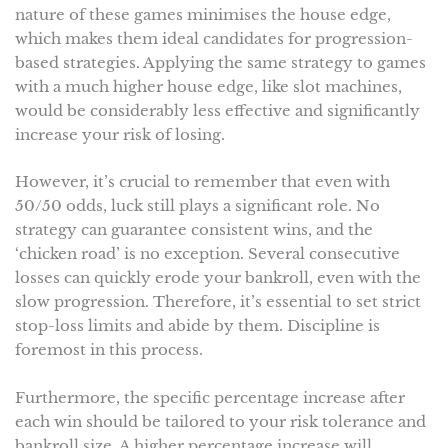
nature of these games minimises the house edge,
which makes them ideal candidates for progression-
based strategies. Applying the same strategy to games
with a much higher house edge, like slot machines,
would be considerably less effective and significantly
increase your risk of losing.
However, it’s crucial to remember that even with
50/50 odds, luck still plays a significant role. No
strategy can guarantee consistent wins, and the
‘chicken road’ is no exception. Several consecutive
losses can quickly erode your bankroll, even with the
slow progression. Therefore, it’s essential to set strict
stop-loss limits and abide by them. Discipline is
foremost in this process.
Furthermore, the specific percentage increase after
each win should be tailored to your risk tolerance and
bankroll size. A higher percentage increase will