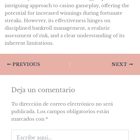
intriguing approach to casino gameplay, offering the
potential for increased winnings during fortunate
streaks. However, its effectiveness hinges on
disciplined bankroll management, a realistic
assessment of risk, and a clear understanding of its
inherent limitations.
PREVIOUS
NEXT
Deja un comentario
Tu dirección de correo electrónico no será
publicada.
Los campos obligatorios están
marcados con
*
Escribe
aquí...