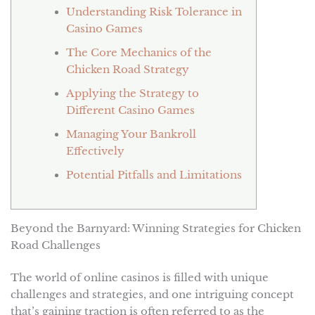
Understanding Risk Tolerance in
Casino Games
The Core Mechanics of the
Chicken Road Strategy
Applying the Strategy to
Different Casino Games
Managing Your Bankroll
Effectively
Potential Pitfalls and Limitations
Beyond the Barnyard: Winning Strategies for Chicken
Road Challenges
The world of online casinos is filled with unique
challenges and strategies, and one intriguing concept
that’s gaining traction is often referred to as the