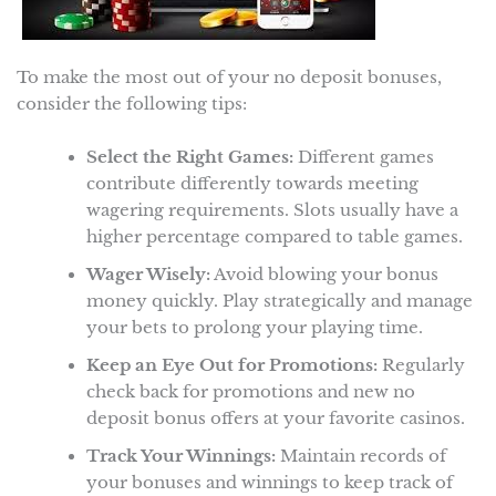
To make the most out of your no deposit bonuses,
consider the following tips:
Select the Right Games:
Different games
contribute differently towards meeting
wagering requirements. Slots usually have a
higher percentage compared to table games.
Wager Wisely:
Avoid blowing your bonus
money quickly. Play strategically and manage
your bets to prolong your playing time.
Keep an Eye Out for Promotions:
Regularly
check back for promotions and new no
deposit bonus offers at your favorite casinos.
Track Your Winnings:
Maintain records of
your bonuses and winnings to keep track of