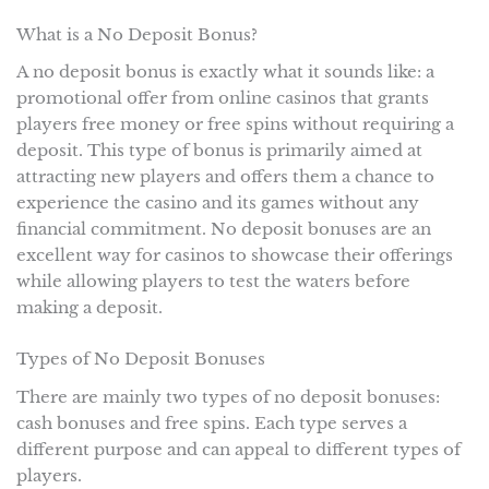
What is a No Deposit Bonus?
A no deposit bonus is exactly what it sounds like: a
promotional offer from online casinos that grants
players free money or free spins without requiring a
deposit. This type of bonus is primarily aimed at
attracting new players and offers them a chance to
experience the casino and its games without any
financial commitment. No deposit bonuses are an
excellent way for casinos to showcase their offerings
while allowing players to test the waters before
making a deposit.
Types of No Deposit Bonuses
There are mainly two types of no deposit bonuses:
cash bonuses and free spins. Each type serves a
different purpose and can appeal to different types of
players.