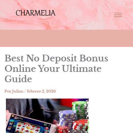
Best No Deposit Bonus
Online Your Ultimate
Guide
Por
Julian
/
febrero 2, 2026