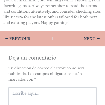
you can maximize your winnings while enjoying your
favorite games. Always remember to read the terms
and conditions attentively, and consider checking sites
like Bets24 for the latest offers tailored for both new
and existing players. Happy gaming!
PREVIOUS
NEXT
Deja un comentario
Tu dirección de correo electrónico no será
publicada.
Los campos obligatorios están
marcados con
*
Escribe
aquí...