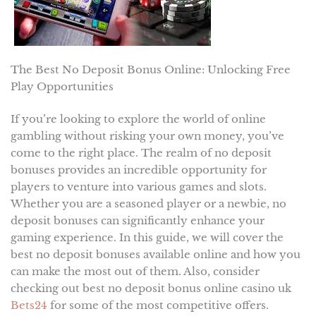
The Best No Deposit Bonus Online: Unlocking Free
Play Opportunities
If you’re looking to explore the world of online
gambling without risking your own money, you’ve
come to the right place. The realm of no deposit
bonuses provides an incredible opportunity for
players to venture into various games and slots.
Whether you are a seasoned player or a newbie, no
deposit bonuses can significantly enhance your
gaming experience. In this guide, we will cover the
best no deposit bonuses available online and how you
can make the most out of them. Also, consider
checking out best no deposit bonus online casino uk
Bets24
for some of the most competitive offers.