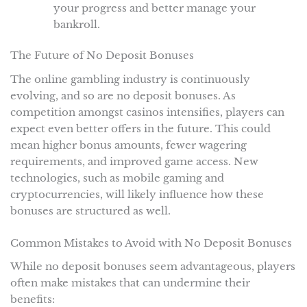
your progress and better manage your
bankroll.
The Future of No Deposit Bonuses
The online gambling industry is continuously
evolving, and so are no deposit bonuses. As
competition amongst casinos intensifies, players can
expect even better offers in the future. This could
mean higher bonus amounts, fewer wagering
requirements, and improved game access. New
technologies, such as mobile gaming and
cryptocurrencies, will likely influence how these
bonuses are structured as well.
Common Mistakes to Avoid with No Deposit Bonuses
While no deposit bonuses seem advantageous, players
often make mistakes that can undermine their
benefits: