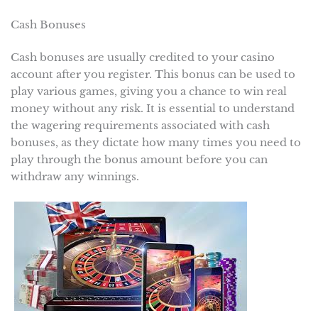
Cash Bonuses
Cash bonuses are usually credited to your casino
account after you register. This bonus can be used to
play various games, giving you a chance to win real
money without any risk. It is essential to understand
the wagering requirements associated with cash
bonuses, as they dictate how many times you need to
play through the bonus amount before you can
withdraw any winnings.