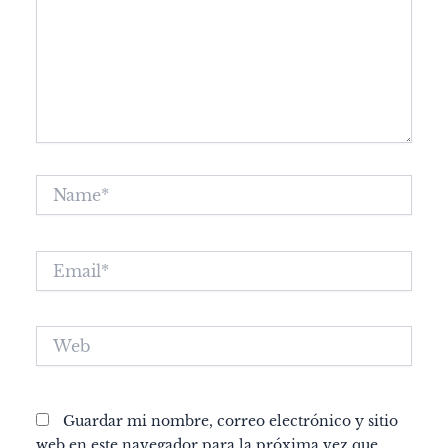
Name*
Email*
Web
Guardar mi nombre, correo electrónico y sitio
web en este navegador para la próxima vez que