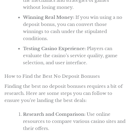
the mechanics and strategies of games
without losing money.
Winning Real Money:
If you win using a no
deposit bonus, you can convert those
winnings to cash under the stipulated
conditions.
Testing Casino Experience:
Players can
evaluate the casino’s service quality, game
selection, and user interface.
How to Find the Best No Deposit Bonuses
Finding the best no deposit bonuses requires a bit of
research. Here are some steps you can follow to
ensure you’re landing the best deals:
Research and Comparison:
Use online
resources to compare various casino sites and
their offers.