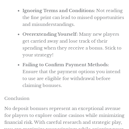
Ignoring Terms and Conditions:
Not reading
the fine print can lead to missed opportunities
and misunderstandings.
Overextending Yourself:
Many new players
get carried away and lose track of their
spending when they receive a bonus. Stick to
your strategy!
Failing to Confirm Payment Methods:
Ensure that the payment options you intend
to use are eligible for withdrawal before
claiming bonuses.
Conclusion
No deposit bonuses represent an exceptional avenue
for players to explore online casinos while minimizing
financial risk. With careful research and strategic play,