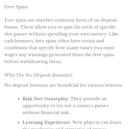
Free Spins
Free spins are another common form of no deposit
bonus. These allow you to spin the reels of specific
slot games without spending your own money. Like
cash bonuses, free spins often have terms and
conditions that specify how many times you must
wager any winnings generated from the free spins
before withdrawing them.
Why Use No Deposit Bonuses?
No deposit bonuses are beneficial for various reasons:
Risk-free Gameplay:
They provide an
opportunity to try out a casino’s games
without financial risk.
Learning Experience:
New players can learn