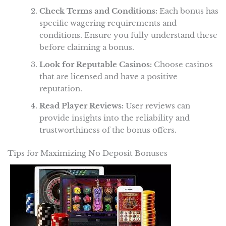
Check Terms and Conditions:
Each bonus has
specific wagering requirements and
conditions. Ensure you fully understand these
before claiming a bonus.
Look for Reputable Casinos:
Choose casinos
that are licensed and have a positive
reputation.
Read Player Reviews:
User reviews can
provide insights into the reliability and
trustworthiness of the bonus offers.
Tips for Maximizing No Deposit Bonuses