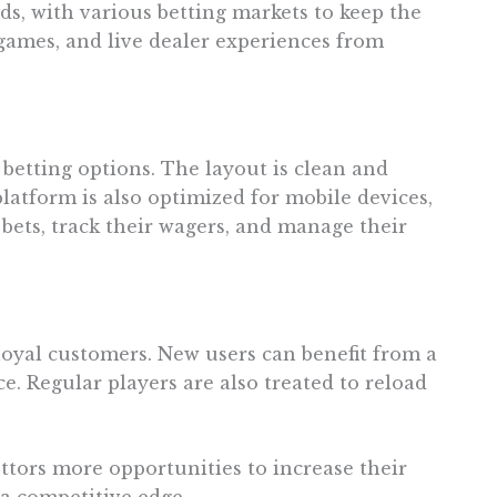
ds, with various betting markets to keep the
e games, and live dealer experiences from
 betting options. The layout is clean and
latform is also optimized for mobile devices,
bets, track their wagers, and manage their
loyal customers. New users can benefit from a
e. Regular players are also treated to reload
ettors more opportunities to increase their