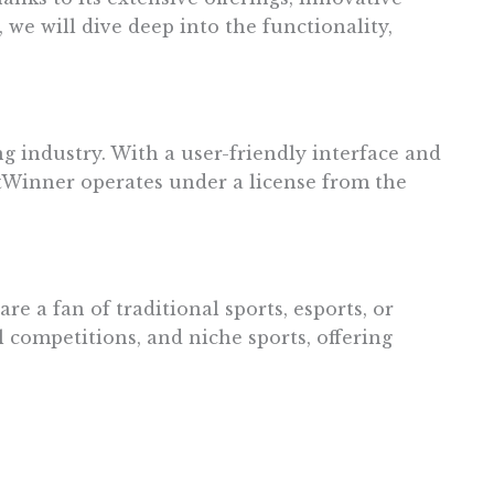
we will dive deep into the functionality,
g industry. With a user-friendly interface and
etWinner operates under a license from the
e a fan of traditional sports, esports, or
 competitions, and niche sports, offering