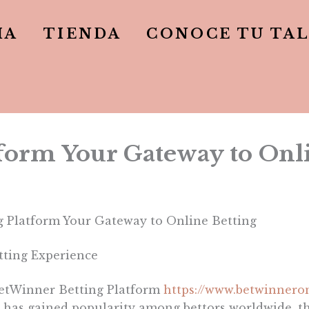
IA
TIENDA
CONOCE TU TA
form Your Gateway to Onli
tting Experience
 BetWinner Betting Platform
https://www.betwinneron
 has gained popularity among bettors worldwide, tha