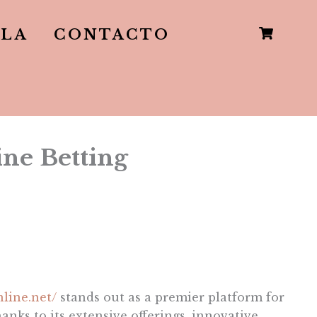
LLA
CONTACTO
ne Betting
line.net/
stands out as a premier platform for
nks to its extensive offerings, innovative