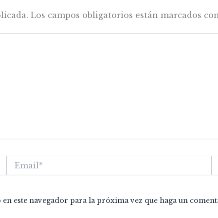
licada.
Los campos obligatorios están marcados co
Email*
W
b en este navegador para la próxima vez que haga un coment