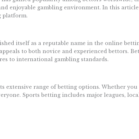
nd enjoyable gambling environment. In this article, 
g platform.
shed itself as a reputable name in the online bettin
m appeals to both novice and experienced bettors. B
es to international gambling standards.
s extensive range of betting options. Whether you ar
yone. Sports betting includes major leagues, local