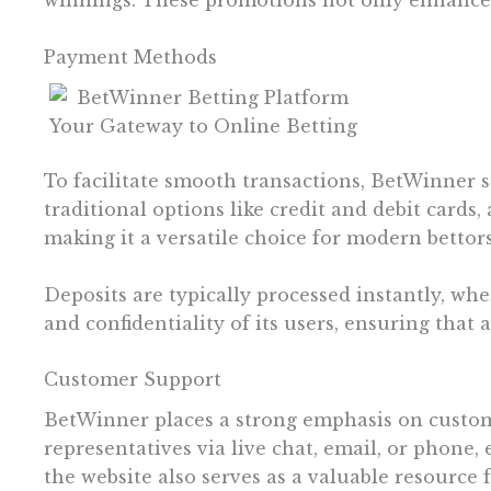
winnings. These promotions not only enhance t
Payment Methods
To facilitate smooth transactions, BetWinner 
traditional options like credit and debit cards,
making it a versatile choice for modern bettors
Deposits are typically processed instantly, w
and confidentiality of its users, ensuring that
Customer Support
BetWinner places a strong emphasis on customer
representatives via live chat, email, or phon
the website also serves as a valuable resource 