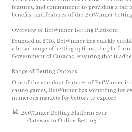
features, and commitment to providing a fair a
benefits, and features of the BetWinner bettin
Overview of BetWinner Betting Platform
Founded in 2016, BetWinner has quickly establi
a broad range of betting options, the platfor
Government of Curacao, ensuring that it adher
Range of Betting Options
One of the standout features of BetWinner is it
casino games, BetWinner has something for ever
numerous markets for bettors to explore.