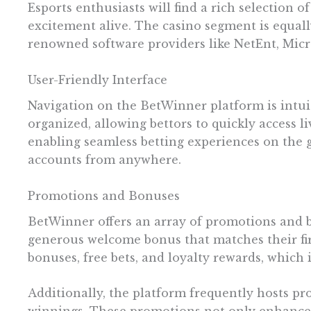
Esports enthusiasts will find a rich selection
excitement alive. The casino segment is equally
renowned software providers like NetEnt, Mic
User-Friendly Interface
Navigation on the BetWinner platform is intuiti
organized, allowing bettors to quickly access 
enabling seamless betting experiences on the g
accounts from anywhere.
Promotions and Bonuses
BetWinner offers an array of promotions and b
generous welcome bonus that matches their first
bonuses, free bets, and loyalty rewards, which 
Additionally, the platform frequently hosts pr