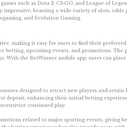
 of games such as Dota 2, CS:GO, and League of Legen
 impressive, boasting a wide variety of slots, tabl
rogaming, and Evolution Gaming.
ve, making it easy for users to find their preferred
live betting, upcoming events, and promotions. The p
o. With the BetWinner mobile app, users can place 
onuses designed to attract new players and retain 
 deposit, enhancing their initial betting experienc
incentivize continued play.
omotions related to major sporting events, giving b