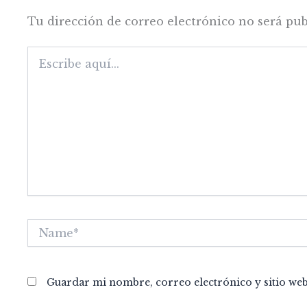
Tu dirección de correo electrónico no será pub
Escribe
aquí...
Name*
Guardar mi nombre, correo electrónico y sitio we