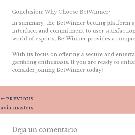
Conclusion: Why Choose BetWinner?
In summary, the BetWinner betting platform sta
interface, and commitment to user satisfaction
world of esports, BetWinner provides a compre
With its focus on offering a secure and entert
gambling enthusiasts. If you are ready to enh
consider joining BetWinner today!
PREVIOUS
avia masters
Deja un comentario