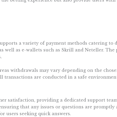
he betting experience but also provide users with 
supports a variety of payment methods catering to d
 as well as e-wallets such as Skrill and Neteller. Th
.
hereas withdrawals may vary depending on the chose
 all transactions are conducted in a safe environmen
 satisfaction, providing a dedicated support team 
e, ensuring that any issues or questions are prompt
for users seeking quick answers.