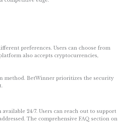
a competitive edge.
ifferent preferences. Users can choose from
e platform also accepts cryptocurrencies,
n method. BetWinner prioritizes the security
t.
available 24/7. Users can reach out to support
ly addressed. The comprehensive FAQ section on