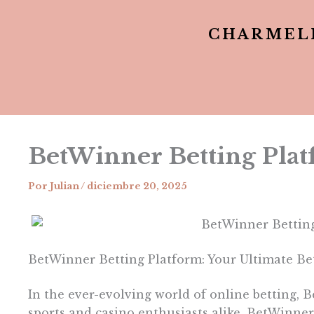
CHARMEL
BetWinner Betting Plat
Por
Julian
/
diciembre 20, 2025
BetWinner Betting Platform: Your Ultimate Be
In the ever-evolving world of online betting,
sports and casino enthusiasts alike. BetWinner