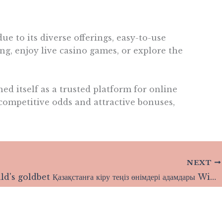
 to its diverse offerings, easy-to-use
ng, enjoy live casino games, or explore the
d itself as a trusted platform for online
competitive odds and attractive bonuses,
NEXT
McDonald's goldbet Қазақстанға кіру теңіз өнімдері адамдары Wintika ойын мекемесі $1 жиынтығы жаңа піскен жемістер Smoothies зиянды тағамға арналған нұсқаулық