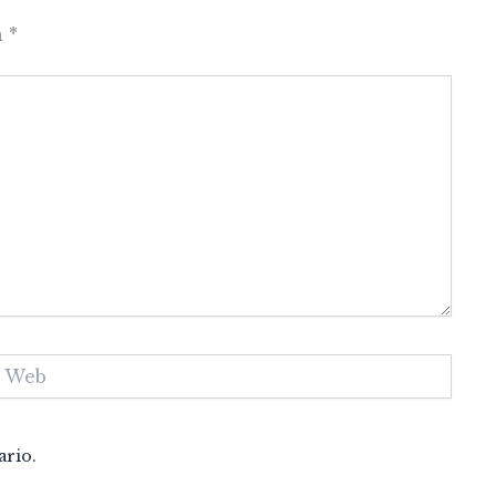
n
*
eb
ario.