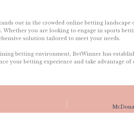
nds out in the crowded online betting landscape due
. Whether you are looking to engage in sports betti
hensive solution tailored to meet your needs.
aining betting environment, BetWinner has establishe
ance your betting experience and take advantage of 