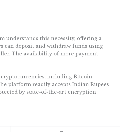
m understands this necessity, offering a
s can deposit and withdraw funds using
eller. The availability of more payment
 cryptocurrencies, including Bitcoin,
the platform readily accepts Indian Rupees
otected by state-of-the-art encryption