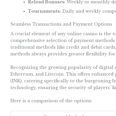
Reload Bonuses:
Weekly or monthly de
Tournaments:
Daily and weekly compet
Seamless Transactions and Payment Options
A crucial element of any online casino is the e
comprehensive selection of payment methods d
traditional methods like credit and debit cards
methods always provides greater flexibility fo
Recognizing the growing popularity of digital 
Ethereum, and Litecoin. This offers enhanced 
(INR), catering specifically to the burgeoning 
technology, ensuring the security of players’ f
Here is a comparison of the options: