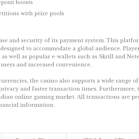
posit boosts
itions with prize pools
ase and security of its payment system. This platfor
esigned to accommodate a global audience. Player
, as well as popular e-wallets such as Skrill and Net
r users and increased convenience.
currencies, the casino also supports a wide range of
privacy and faster transaction times. Furthermore, 
Indian online gaming market. All transactions are pr
inancial information.