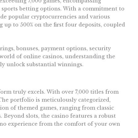
y exceeding 7,000 games, encompassing
e sports betting options. With a commitment to
gside popular cryptocurrencies and various
up to 500% on the first four deposits, coupled
erings, bonuses, payment options, security
world of online casinos, understanding the
ly unlock substantial winnings.
form truly excels. With over 7,000 titles from
he portfolio is meticulously categorized,
ection of themed games, ranging from classic
. Beyond slots, the casino features a robust
asino experience from the comfort of your own