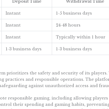
Deposit Time
Withdrawal Time
Instant
1-5 business days
Instant
24-48 hours
Instant
Typically within 1 hour
1-3 business days
1-3 business days
 prioritizes the safety and security of its players.
ing practices and responsible operations. The platf
, safeguarding against unauthorized access and frau
 responsible gaming, including allowing players to s
ontrol their spending and gaming habits, preventing