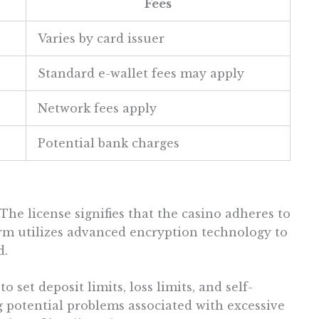
Fees
Varies by card issuer
Standard e-wallet fees may apply
Network fees apply
Potential bank charges
 The license signifies that the casino adheres to
orm utilizes advanced encryption technology to
d.
et deposit limits, loss limits, and self-
 potential problems associated with excessive