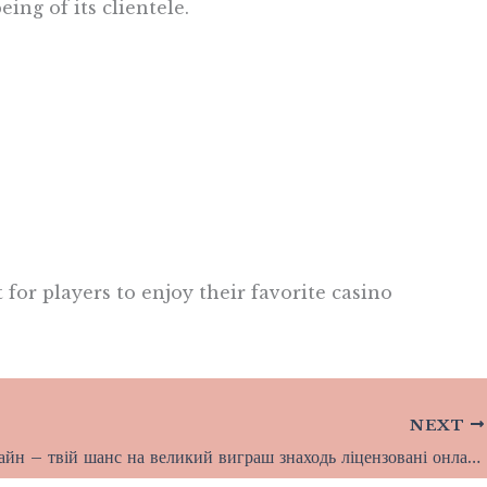
ng of its clientele.
for players to enjoy their favorite casino
NEXT
Азарт онлайн – твій шанс на великий виграш знаходь ліцензовані онлайн казино для українських гравців з вигідними бонусами 24/7!