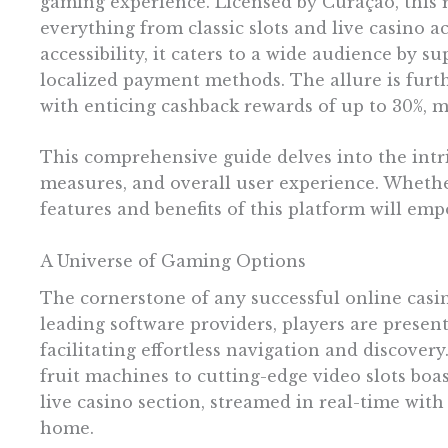
gaming experience. Licensed by Curaçao, this 
everything from classic slots and live casino
accessibility, it caters to a wide audience by 
localized payment methods. The allure is furt
with enticing cashback rewards of up to 30%, ma
This comprehensive guide delves into the intri
measures, and overall user experience. Whethe
features and benefits of this platform will e
A Universe of Gaming Options
The cornerstone of any successful online casino 
leading software providers, players are presen
facilitating effortless navigation and discovery
fruit machines to cutting-edge video slots boas
live casino section, streamed in real-time wit
home.