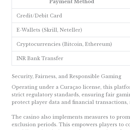
Payment Method
Credit/Debit Card
E-Wallets (Skrill, Neteller)
Cryptocurrencies (Bitcoin, Ethereum)
INR Bank Transfer
Security, Fairness, and Responsible Gaming
Operating under a Curaçao license, this platform
strict regulatory standards, ensuring fair gam
protect player data and financial transactions
The casino also implements measures to promote
exclusion periods. This empowers players to c