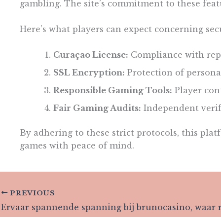
gambling. The site’s commitment to these featu
Here’s what players can expect concerning secu
Curaçao License:
Compliance with repu
SSL Encryption:
Protection of personal
Responsible Gaming Tools:
Player con
Fair Gaming Audits:
Independent verif
By adhering to these strict protocols, this pla
games with peace of mind.
PREVIOUS