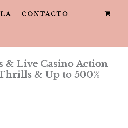
LLA
CONTACTO
 & Live Casino Action
Thrills & Up to 500%