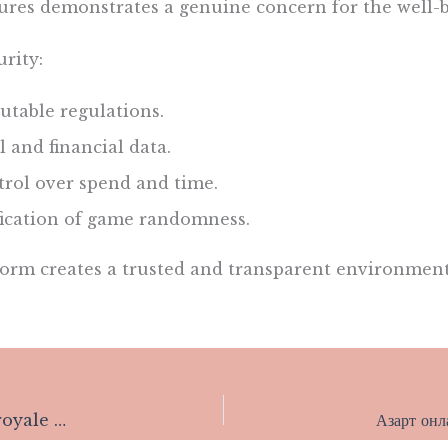
res demonstrates a genuine concern for the well-bei
rity:
table regulations.
 and financial data.
trol over spend and time.
ication of game randomness.
tform creates a trusted and transparent environment 
Ervaar spannende spanning bij brunocasino, waar royale beloningen jouw avontuur tot leven komen.