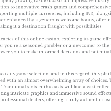
rapidly growing casino boasts an impressive librar
 action to innovative crash games and comprehensiv
supporting multiple currencies, including INR, alon
her enhanced by a generous welcome bonus, offering 
king it a destination fraught with possibilities.
cacies of this online casino, exploring its game off
r you’re a seasoned gambler or a newcomer to the 
mpower you to make informed decisions and potential
is its game selection, and in this regard, this plat
ted with an almost overwhelming array of choices. T
. Traditional slots enthusiasts will find a vast coll
ting intricate graphics and immersive sound effects
h professional dealers, offering a truly authentic c