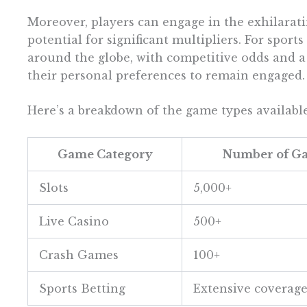
Moreover, players can engage in the exhilarat
potential for significant multipliers. For spor
around the globe, with competitive odds and a
their personal preferences to remain engaged.
Here’s a breakdown of the game types available
Game Category
Number of Ga
Slots
5,000+
Live Casino
500+
Crash Games
100+
Sports Betting
Extensive coverag