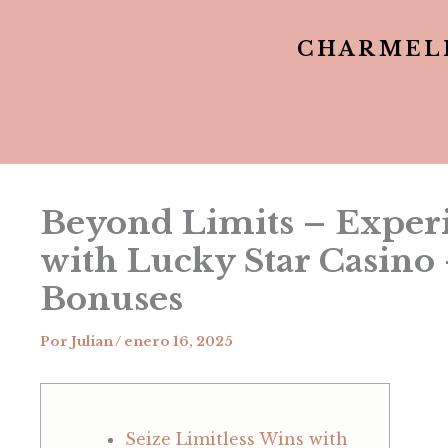
CHARMEL
Beyond Limits – Experi
with Lucky Star Casino
Bonuses
Por
Julian
/
enero 16, 2025
Seize Limitless Wins with