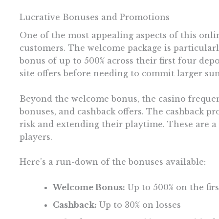
Lucrative Bonuses and Promotions
One of the most appealing aspects of this onli
customers. The welcome package is particularly
bonus of up to 500% across their first four dep
site offers before needing to commit larger s
Beyond the welcome bonus, the casino frequen
bonuses, and cashback offers. The cashback prog
risk and extending their playtime. These are 
players.
Here’s a run-down of the bonuses available:
Welcome Bonus:
Up to 500% on the firs
Cashback:
Up to 30% on losses