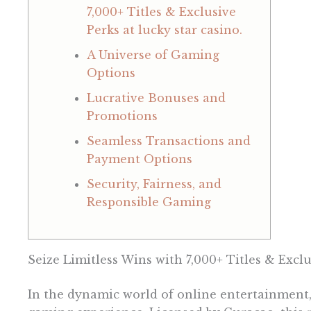
7,000+ Titles & Exclusive
Perks at lucky star casino.
A Universe of Gaming
Options
Lucrative Bonuses and
Promotions
Seamless Transactions and
Payment Options
Security, Fairness, and
Responsible Gaming
Seize Limitless Wins with 7,000+ Titles & Exclu
In the dynamic world of online entertainment