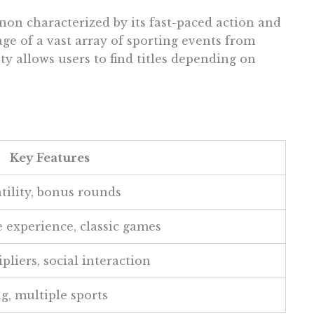
on characterized by its fast-paced action and
age of a vast array of sporting events from
 allows users to find titles depending on
Key Features
tility, bonus rounds
 experience, classic games
pliers, social interaction
g, multiple sports