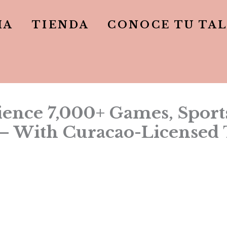
IA
TIENDA
CONOCE TU TA
ence 7,000+ Games, Sports
 – With Curacao-Licensed 