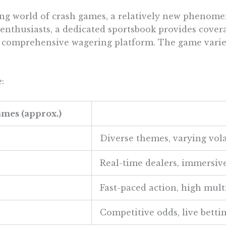
ing world of crash games, a relatively new phenomen
ts enthusiasts, a dedicated sportsbook provides cover
 comprehensive wagering platform. The game variety
:
mes (approx.)
Diverse themes, varying vola
Real-time dealers, immersive
Fast-paced action, high multi
e
Competitive odds, live bettin