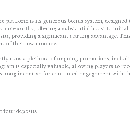
ne platform is its generous bonus system, designed 
 noteworthy, offering a substantial boost to initia
osits, providing a significant starting advantage. T
ums of their own money.
tly runs a plethora of ongoing promotions, includ
ram is especially valuable, allowing players to rec
a strong incentive for continued engagement with t
t four deposits