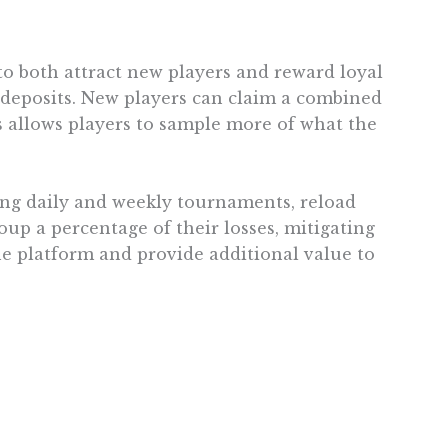
to both attract new players and reward loyal
l deposits. New players can claim a combined
his allows players to sample more of what the
ing daily and weekly tournaments, reload
oup a percentage of their losses, mitigating
he platform and provide additional value to