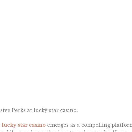
sive Perks at lucky star casino.
,
lucky star casino
emerges as a compelling platform