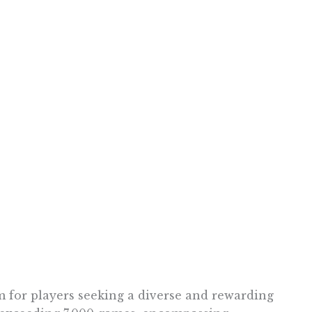
 for players seeking a diverse and rewarding