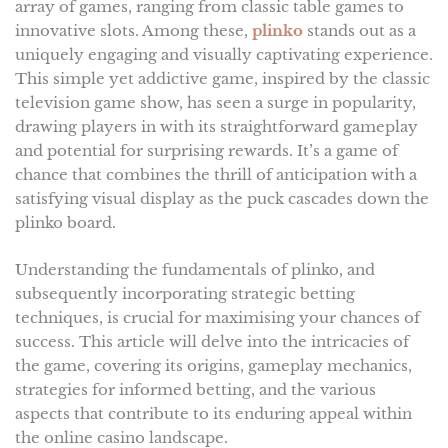
array of games, ranging from classic table games to
innovative slots. Among these,
plinko
stands out as a
uniquely engaging and visually captivating experience.
This simple yet addictive game, inspired by the classic
television game show, has seen a surge in popularity,
drawing players in with its straightforward gameplay
and potential for surprising rewards. It’s a game of
chance that combines the thrill of anticipation with a
satisfying visual display as the puck cascades down the
plinko board.
Understanding the fundamentals of plinko, and
subsequently incorporating strategic betting
techniques, is crucial for maximising your chances of
success. This article will delve into the intricacies of
the game, covering its origins, gameplay mechanics,
strategies for informed betting, and the various
aspects that contribute to its enduring appeal within
the online casino landscape.