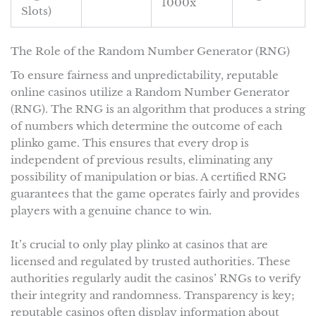
1000x
Slots)
The Role of the Random Number Generator (RNG)
To ensure fairness and unpredictability, reputable
online casinos utilize a Random Number Generator
(RNG). The RNG is an algorithm that produces a string
of numbers which determine the outcome of each
plinko game. This ensures that every drop is
independent of previous results, eliminating any
possibility of manipulation or bias. A certified RNG
guarantees that the game operates fairly and provides
players with a genuine chance to win.
It’s crucial to only play plinko at casinos that are
licensed and regulated by trusted authorities. These
authorities regularly audit the casinos’ RNGs to verify
their integrity and randomness. Transparency is key;
reputable casinos often display information about