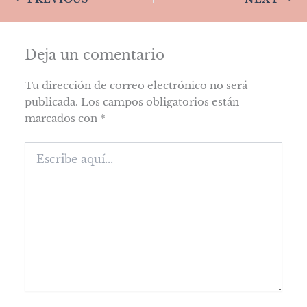
Deja un comentario
Tu dirección de correo electrónico no será
publicada.
Los campos obligatorios están
marcados con
*
Escribe
aquí...