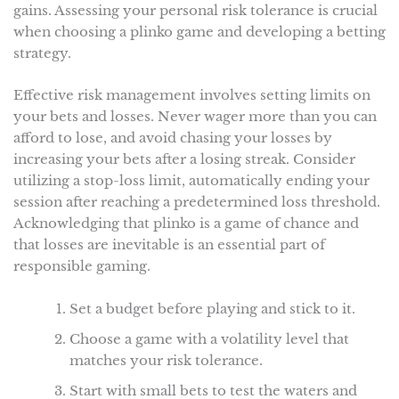
gains. Assessing your personal risk tolerance is crucial
when choosing a plinko game and developing a betting
strategy.
Effective risk management involves setting limits on
your bets and losses. Never wager more than you can
afford to lose, and avoid chasing your losses by
increasing your bets after a losing streak. Consider
utilizing a stop-loss limit, automatically ending your
session after reaching a predetermined loss threshold.
Acknowledging that plinko is a game of chance and
that losses are inevitable is an essential part of
responsible gaming.
Set a budget before playing and stick to it.
Choose a game with a volatility level that
matches your risk tolerance.
Start with small bets to test the waters and