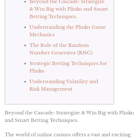
Beyond the Cascade: Strategize
& Win Big with Plinko and Smart
Betting Techniques.
Understanding the Plinko Game
Mechanics
The Role of the Random
Number Generator (RNG)
Strategic Betting Techniques for
Plinko
Understanding Volatility and
Risk Management
Beyond the Cascade: Strategize & Win Big with Plinko
and Smart Betting Techniques.
The world of online casinos offers a vast and exciting