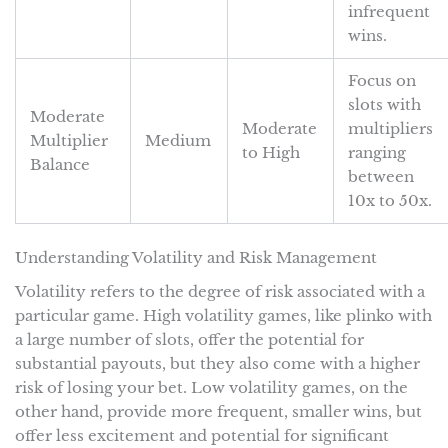
infrequent
wins.
Focus on
slots with
Moderate
Moderate
multipliers
Multiplier
Medium
to High
ranging
Balance
between
10x to 50x.
Understanding Volatility and Risk Management
Volatility refers to the degree of risk associated with a
particular game. High volatility games, like plinko with
a large number of slots, offer the potential for
substantial payouts, but they also come with a higher
risk of losing your bet. Low volatility games, on the
other hand, provide more frequent, smaller wins, but
offer less excitement and potential for significant