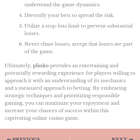
understand the game dynamics.
Diversify your bets to spread the risk.
Utilize a stop-loss limit to prevent substantial
losses.
Never chase losses; accept that losses are part
of the game.
Ultimately,
plinko
provides an entertaining and
potentially rewarding experience for players willing to
approach it with an understanding of its mechanics
and a measured approach to betting. By embracing
strategic techniques and prioritizing responsible
gaming, you can maximize your enjoyment and
increase your chances of success within this
captivating online casino game.
PREVIOUS
NEXT