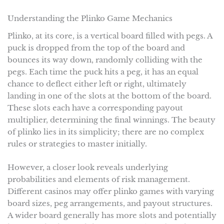
Understanding the Plinko Game Mechanics
Plinko, at its core, is a vertical board filled with pegs. A
puck is dropped from the top of the board and
bounces its way down, randomly colliding with the
pegs. Each time the puck hits a peg, it has an equal
chance to deflect either left or right, ultimately
landing in one of the slots at the bottom of the board.
These slots each have a corresponding payout
multiplier, determining the final winnings. The beauty
of plinko lies in its simplicity; there are no complex
rules or strategies to master initially.
However, a closer look reveals underlying
probabilities and elements of risk management.
Different casinos may offer plinko games with varying
board sizes, peg arrangements, and payout structures.
A wider board generally has more slots and potentially