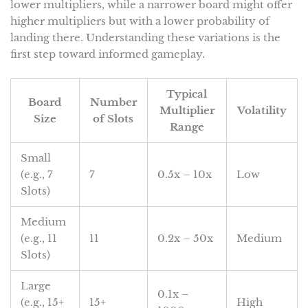
lower multipliers, while a narrower board might offer
higher multipliers but with a lower probability of
landing there. Understanding these variations is the
first step toward informed gameplay.
Typical
Board
Number
Multiplier
Volatility
Size
of Slots
Range
Small
(e.g., 7
7
0.5x – 10x
Low
Slots)
Medium
(e.g., 11
11
0.2x – 50x
Medium
Slots)
Large
0.1x –
(e.g., 15+
15+
High