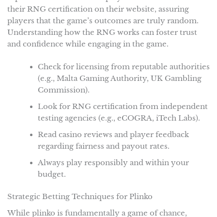
their RNG certification on their website, assuring
players that the game’s outcomes are truly random.
Understanding how the RNG works can foster trust
and confidence while engaging in the game.
Check for licensing from reputable authorities
(e.g., Malta Gaming Authority, UK Gambling
Commission).
Look for RNG certification from independent
testing agencies (e.g., eCOGRA, iTech Labs).
Read casino reviews and player feedback
regarding fairness and payout rates.
Always play responsibly and within your
budget.
Strategic Betting Techniques for Plinko
While plinko is fundamentally a game of chance,