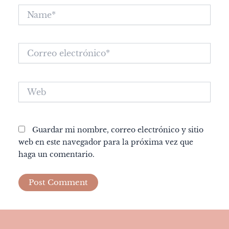
Name*
Correo
electrónico*
Web
Guardar mi nombre, correo electrónico y sitio
web en este navegador para la próxima vez que
haga un comentario.