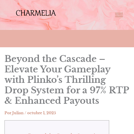
Beyond the Cascade –
Elevate Your Gameplay
with Plinko’s Thrilling
Drop System for a 97% RTP
& Enhanced Payouts
Por
Julian
/
octubre 1, 2025