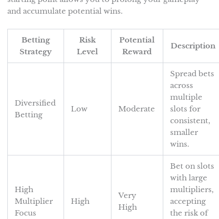
and accumulate potential wins.
Betting
Risk
Potential
Description
Strategy
Level
Reward
Spread bets
across
multiple
Diversified
Low
Moderate
slots for
Betting
consistent,
smaller
wins.
Bet on slots
with large
High
multipliers,
Very
Multiplier
High
accepting
High
Focus
the risk of