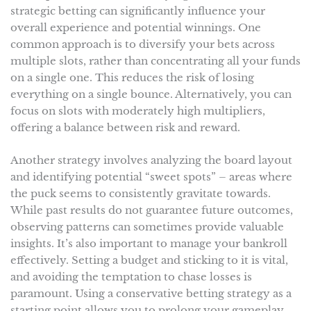
strategic betting can significantly influence your
overall experience and potential winnings. One
common approach is to diversify your bets across
multiple slots, rather than concentrating all your funds
on a single one. This reduces the risk of losing
everything on a single bounce. Alternatively, you can
focus on slots with moderately high multipliers,
offering a balance between risk and reward.
Another strategy involves analyzing the board layout
and identifying potential “sweet spots” – areas where
the puck seems to consistently gravitate towards.
While past results do not guarantee future outcomes,
observing patterns can sometimes provide valuable
insights. It’s also important to manage your bankroll
effectively. Setting a budget and sticking to it is vital,
and avoiding the temptation to chase losses is
paramount. Using a conservative betting strategy as a
starting point allows you to prolong your gameplay