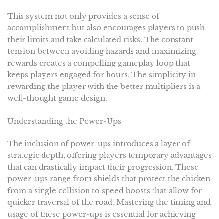
This system not only provides a sense of
accomplishment but also encourages players to push
their limits and take calculated risks. The constant
tension between avoiding hazards and maximizing
rewards creates a compelling gameplay loop that
keeps players engaged for hours. The simplicity in
rewarding the player with the better multipliers is a
well-thought game design.
Understanding the Power-Ups
The inclusion of power-ups introduces a layer of
strategic depth, offering players temporary advantages
that can drastically impact their progression. These
power-ups range from shields that protect the chicken
from a single collision to speed boosts that allow for
quicker traversal of the road. Mastering the timing and
usage of these power-ups is essential for achieving