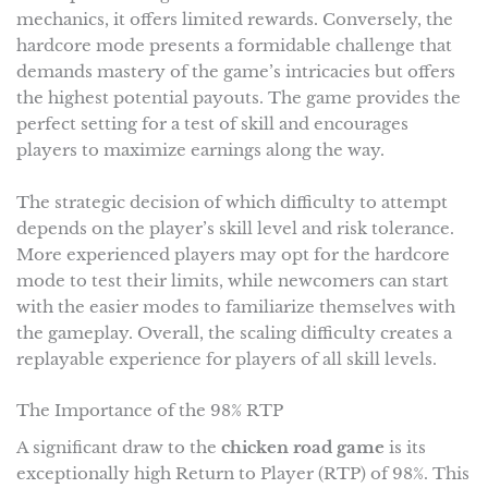
mechanics, it offers limited rewards. Conversely, the
hardcore mode presents a formidable challenge that
demands mastery of the game’s intricacies but offers
the highest potential payouts. The game provides the
perfect setting for a test of skill and encourages
players to maximize earnings along the way.
The strategic decision of which difficulty to attempt
depends on the player’s skill level and risk tolerance.
More experienced players may opt for the hardcore
mode to test their limits, while newcomers can start
with the easier modes to familiarize themselves with
the gameplay. Overall, the scaling difficulty creates a
replayable experience for players of all skill levels.
The Importance of the 98% RTP
A significant draw to the
chicken road game
is its
exceptionally high Return to Player (RTP) of 98%. This