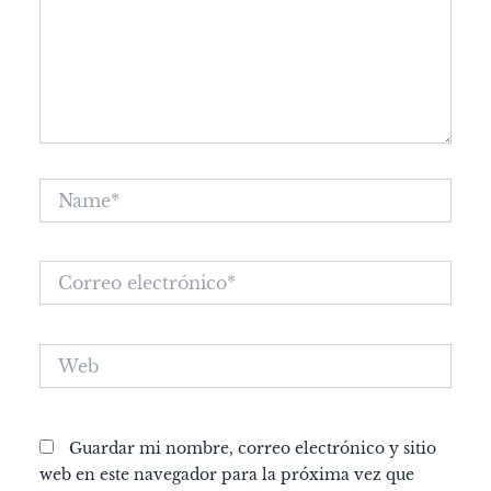
Name*
Correo
electrónico*
Web
Guardar mi nombre, correo electrónico y sitio
web en este navegador para la próxima vez que