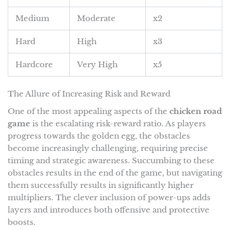
Medium
Moderate
x2
Hard
High
x3
Hardcore
Very High
x5
The Allure of Increasing Risk and Reward
One of the most appealing aspects of the
chicken road
game
is the escalating risk-reward ratio. As players
progress towards the golden egg, the obstacles
become increasingly challenging, requiring precise
timing and strategic awareness. Succumbing to these
obstacles results in the end of the game, but navigating
them successfully results in significantly higher
multipliers. The clever inclusion of power-ups adds
layers and introduces both offensive and protective
boosts.