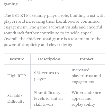
gaming.
The 98% RTP certainly plays a role, building trust with
players and increasing their likelihood of continued
engagement. The game’s vibrant visuals and cheerful
soundtrack further contribute to its wide appeal.
Overall, the
chicken road game
is a testament to the
power of simplicity and clever design.
Feature
Description
Impact
Increased
98% return to
High RTP
player trust and
player
engagement
Four difficulty
Wider audience
Scalable
levels to suit all
appeal and
Difficulty
skill levels
replayability