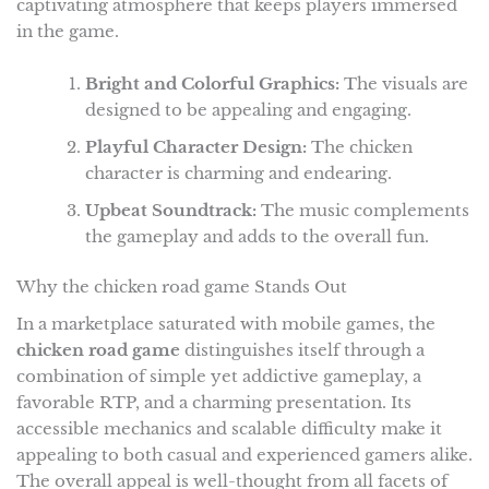
captivating atmosphere that keeps players immersed
in the game.
Bright and Colorful Graphics:
The visuals are
designed to be appealing and engaging.
Playful Character Design:
The chicken
character is charming and endearing.
Upbeat Soundtrack:
The music complements
the gameplay and adds to the overall fun.
Why the chicken road game Stands Out
In a marketplace saturated with mobile games, the
chicken road game
distinguishes itself through a
combination of simple yet addictive gameplay, a
favorable RTP, and a charming presentation. Its
accessible mechanics and scalable difficulty make it
appealing to both casual and experienced gamers alike.
The overall appeal is well-thought from all facets of