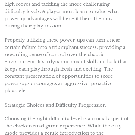
high scores and tackling the more challenging
difficulty levels. A player must learn to value what
powerup advantages will benefit them the most
during their play session.
Properly utilizing these power-ups can turn a near-
certain failure into a triumphant success, providing a
rewarding sense of control over the chaotic
environment. It’s a dynamic mix of skill and luck that
keeps each playthrough fresh and exciting. The
constant presentation of opportunities to score
power-ups encourages an aggressive, proactive
playstyle.
Strategic Choices and Difficulty Progression
Choosing the right difficulty level is a crucial aspect of
the
chicken road game
experience. While the easy
mode provides a gentle introduction to the