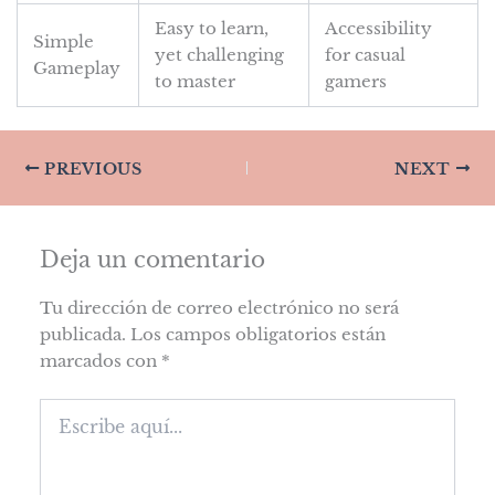
Easy to learn,
Accessibility
Simple
yet challenging
for casual
Gameplay
to master
gamers
PREVIOUS
NEXT
Deja un comentario
Tu dirección de correo electrónico no será
publicada.
Los campos obligatorios están
marcados con
*
Escribe
aquí...