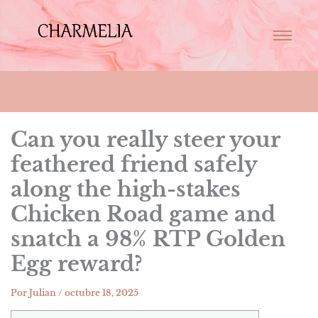
Can you really steer your
feathered friend safely
along the high-stakes
Chicken Road game and
snatch a 98% RTP Golden
Egg reward?
Por
Julian
/
octubre 18, 2025