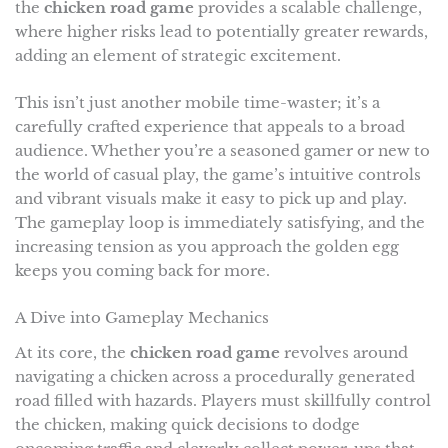
the
chicken road game
provides a scalable challenge,
where higher risks lead to potentially greater rewards,
adding an element of strategic excitement.
This isn’t just another mobile time-waster; it’s a
carefully crafted experience that appeals to a broad
audience. Whether you’re a seasoned gamer or new to
the world of casual play, the game’s intuitive controls
and vibrant visuals make it easy to pick up and play.
The gameplay loop is immediately satisfying, and the
increasing tension as you approach the golden egg
keeps you coming back for more.
A Dive into Gameplay Mechanics
At its core, the
chicken road game
revolves around
navigating a chicken across a procedurally generated
road filled with hazards. Players must skillfully control
the chicken, making quick decisions to dodge