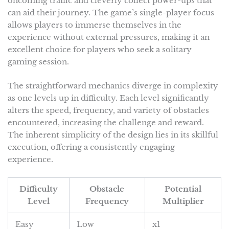
oncoming traffic and cleverly collect power-ups that
can aid their journey. The game’s single-player focus
allows players to immerse themselves in the
experience without external pressures, making it an
excellent choice for players who seek a solitary
gaming session.
The straightforward mechanics diverge in complexity
as one levels up in difficulty. Each level significantly
alters the speed, frequency, and variety of obstacles
encountered, increasing the challenge and reward.
The inherent simplicity of the design lies in its skillful
execution, offering a consistently engaging
experience.
Difficulty
Obstacle
Potential
Level
Frequency
Multiplier
Easy
Low
x1