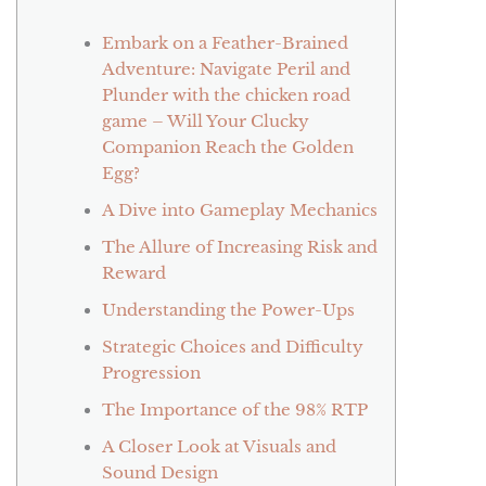
Embark on a Feather-Brained
Adventure: Navigate Peril and
Plunder with the chicken road
game – Will Your Clucky
Companion Reach the Golden
Egg?
A Dive into Gameplay Mechanics
The Allure of Increasing Risk and
Reward
Understanding the Power-Ups
Strategic Choices and Difficulty
Progression
The Importance of the 98% RTP
A Closer Look at Visuals and
Sound Design