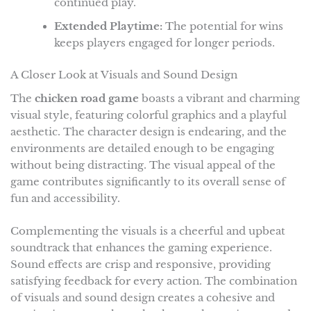
continued play.
Extended Playtime:
The potential for wins
keeps players engaged for longer periods.
A Closer Look at Visuals and Sound Design
The
chicken road game
boasts a vibrant and charming
visual style, featuring colorful graphics and a playful
aesthetic. The character design is endearing, and the
environments are detailed enough to be engaging
without being distracting. The visual appeal of the
game contributes significantly to its overall sense of
fun and accessibility.
Complementing the visuals is a cheerful and upbeat
soundtrack that enhances the gaming experience.
Sound effects are crisp and responsive, providing
satisfying feedback for every action. The combination
of visuals and sound design creates a cohesive and