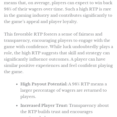
means that, on average, players can expect to win back
98% of their wagers over time. Such a high RTP is rare
in the gaming industry and contributes significantly to
the game’s appeal and player loyalty.
This favorable RTP fosters a sense of fairness and
transparency, encouraging players to engage with the
game with confidence. While luck undoubtedly plays a
role, the high RTP suggests that skill and strategy can
significantly influence outcomes. A player can have
similar positive experiences and feel confident playing
the game.
High Payout Potential:
A 98% RTP means a
larger percentage of wagers are returned to
players.
Increased Player Trust:
Transparency about
the RTP builds trust and encourages