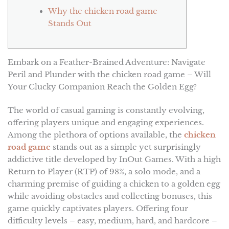
Why the chicken road game
Stands Out
Embark on a Feather-Brained Adventure: Navigate
Peril and Plunder with the chicken road game – Will
Your Clucky Companion Reach the Golden Egg?
The world of casual gaming is constantly evolving,
offering players unique and engaging experiences.
Among the plethora of options available, the
chicken
road game
stands out as a simple yet surprisingly
addictive title developed by InOut Games. With a high
Return to Player (RTP) of 98%, a solo mode, and a
charming premise of guiding a chicken to a golden egg
while avoiding obstacles and collecting bonuses, this
game quickly captivates players. Offering four
difficulty levels – easy, medium, hard, and hardcore –