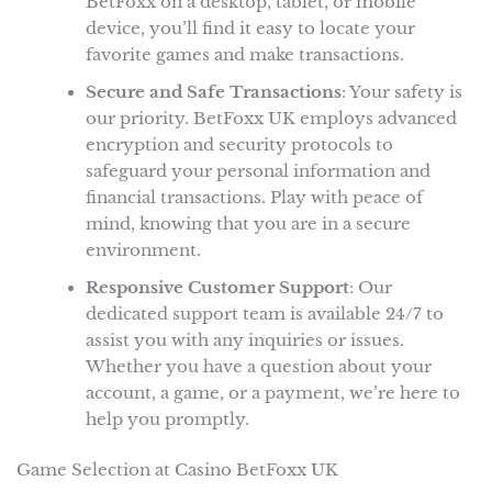
BetFoxx on a desktop, tablet, or mobile
device, you’ll find it easy to locate your
favorite games and make transactions.
Secure and Safe Transactions
: Your safety is
our priority. BetFoxx UK employs advanced
encryption and security protocols to
safeguard your personal information and
financial transactions. Play with peace of
mind, knowing that you are in a secure
environment.
Responsive Customer Support
: Our
dedicated support team is available 24/7 to
assist you with any inquiries or issues.
Whether you have a question about your
account, a game, or a payment, we’re here to
help you promptly.
Game Selection at Casino BetFoxx UK