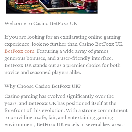
Welcome to Casino BetFoxx UK
If you are looking for an exhilarating online gaming
experience, look no further than Casino BetFoxx UK
BetFoxx com
. Featuring a wide array of games,
generous bonuses, and a user-friendly interface,
BetFoxx UK stands out as a premier choice for both
novice and seasoned players alike.
Why Choose Casino BetFoxx UK?
Casino gaming has evolved significantly over the
years, and
BetFoxx UK
has positioned itself at the
forefront of this evolution. With a strong commitment
to providing a safe, fair, and entertaining gaming
environment, BetFoxx UK excels in several key areas: