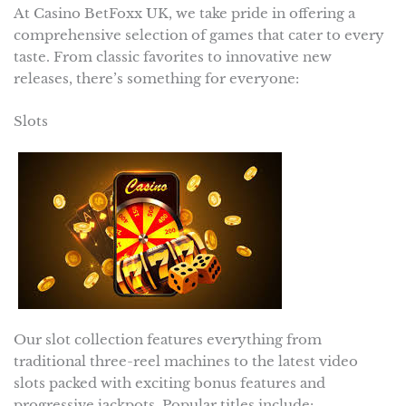
At Casino BetFoxx UK, we take pride in offering a
comprehensive selection of games that cater to every
taste. From classic favorites to innovative new
releases, there’s something for everyone:
Slots
Our slot collection features everything from
traditional three-reel machines to the latest video
slots packed with exciting bonus features and
progressive jackpots. Popular titles include: