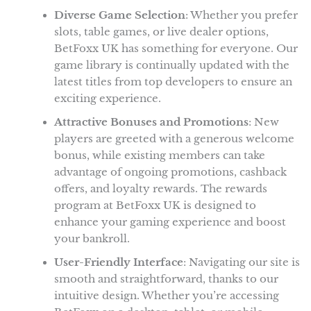
Diverse Game Selection
: Whether you prefer
slots, table games, or live dealer options,
BetFoxx UK has something for everyone. Our
game library is continually updated with the
latest titles from top developers to ensure an
exciting experience.
Attractive Bonuses and Promotions
: New
players are greeted with a generous welcome
bonus, while existing members can take
advantage of ongoing promotions, cashback
offers, and loyalty rewards. The rewards
program at BetFoxx UK is designed to
enhance your gaming experience and boost
your bankroll.
User-Friendly Interface
: Navigating our site is
smooth and straightforward, thanks to our
intuitive design. Whether you’re accessing