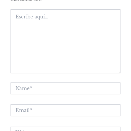
Escribe
aquí...
Name*
Email*
Web