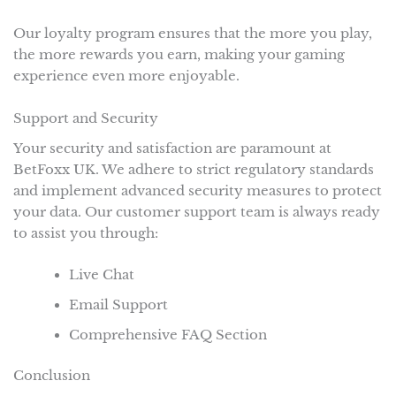
Our loyalty program ensures that the more you play,
the more rewards you earn, making your gaming
experience even more enjoyable.
Support and Security
Your security and satisfaction are paramount at
BetFoxx UK. We adhere to strict regulatory standards
and implement advanced security measures to protect
your data. Our customer support team is always ready
to assist you through:
Live Chat
Email Support
Comprehensive FAQ Section
Conclusion