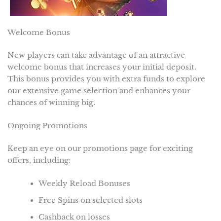
Welcome Bonus
New players can take advantage of an attractive
welcome bonus that increases your initial deposit.
This bonus provides you with extra funds to explore
our extensive game selection and enhances your
chances of winning big.
Ongoing Promotions
Keep an eye on our promotions page for exciting
offers, including:
Weekly Reload Bonuses
Free Spins on selected slots
Cashback on losses