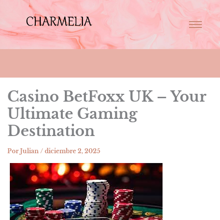
Casino BetFoxx UK – Your
Ultimate Gaming
Destination
Por
Julian
/
diciembre 2, 2025