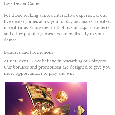
Live Dealer Games
For those seeking a more interactive experience, our
live dealer games allow you to play against real dealers
in real-time. Enjoy the thrill of live blackjack, roulette,
and other popular games streamed directly to your
device.
Bonuses and Promotions
At BetFoxx UK, we believe in rewarding our players.
Our bonuses and promotions are designed to give you
more opportunities to play and win: