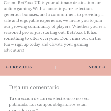
Casino BetFoxx UK is your ultimate destination for
online gaming. With a fantastic game selection,
generous bonuses, and a commitment to providing a
safe and enjoyable experience, we invite you to join
our growing community of players. Whether you’re a
seasoned pro or just starting out, BetFoxx UK has
something to offer everyone. Don’t miss out on the
fun – sign up today and elevate your gaming
adventure!
PREVIOUS
NEXT
Deja un comentario
Tu dirección de correo electrónico no será
publicada.
Los campos obligatorios están
marcados con
*