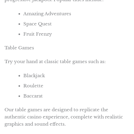
Amazing Adventures
Space Quest
Fruit Frenzy
Table Games
Try your hand at classic table games such as:
Blackjack
Roulette
Baccarat
Our table games are designed to replicate the
authentic casino experience, complete with realistic
graphics and sound effects.