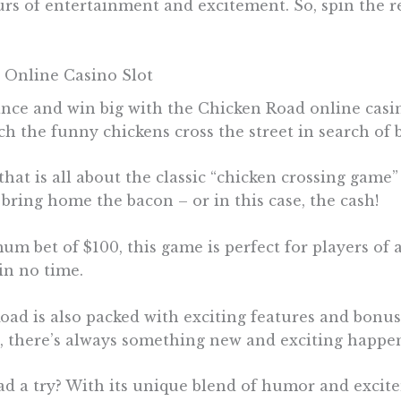
rs of entertainment and excitement. So, spin the re
 Online Casino Slot
nce and win big with the Chicken Road online casin
ch the funny chickens cross the street in search of 
hat is all about the classic “chicken crossing game” w
bring home the bacon – or in this case, the cash!
 bet of $100, this game is perfect for players of al
in no time.
 Road is also packed with exciting features and bonu
rs, there’s always something new and exciting happe
 a try? With its unique blend of humor and excitem