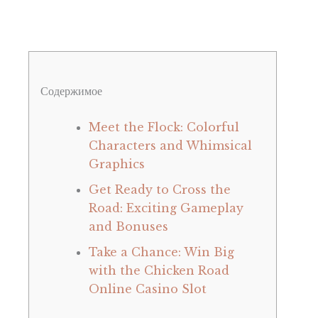
Содержимое
Meet the Flock: Colorful
Characters and Whimsical
Graphics
Get Ready to Cross the
Road: Exciting Gameplay
and Bonuses
Take a Chance: Win Big
with the Chicken Road
Online Casino Slot