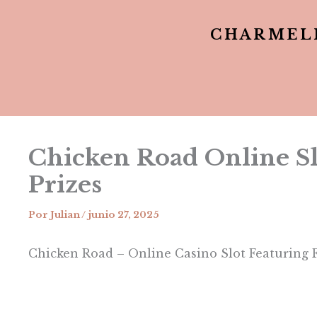
CHARMEL
Chicken Road Online S
Prizes
Por
Julian
/
junio 27, 2025
Chicken Road – Online Casino Slot Featuring 