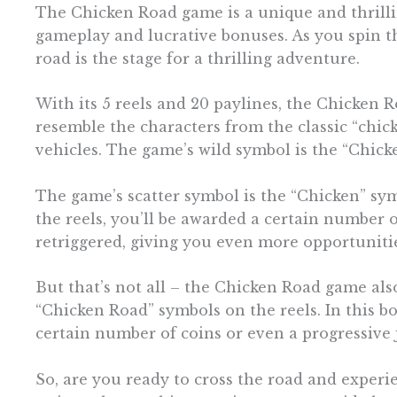
The Chicken Road game is a unique and thrillin
gameplay and lucrative bonuses. As you spin th
road is the stage for a thrilling adventure.
With its 5 reels and 20 paylines, the Chicken 
resemble the characters from the classic “chic
vehicles. The game’s wild symbol is the “Chick
The game’s scatter symbol is the “Chicken” sy
the reels, you’ll be awarded a certain number o
retriggered, giving you even more opportunitie
But that’s not all – the Chicken Road game al
“Chicken Road” symbols on the reels. In this b
certain number of coins or even a progressive 
So, are you ready to cross the road and experi