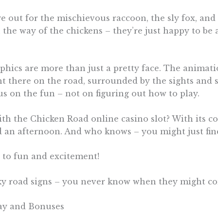
e out for the mischievous raccoon, the sly fox, and 
n the way of the chickens – they’re just happy to be 
graphics are more than just a pretty face. The anim
right there on the road, surrounded by the sights and
cus on the fun – not on figuring out how to play.
th the Chicken Road online casino slot? With its co
nd an afternoon. And who knows – you might just find
d to fun and excitement!
aky road signs – you never know when they might c
lay and Bonuses