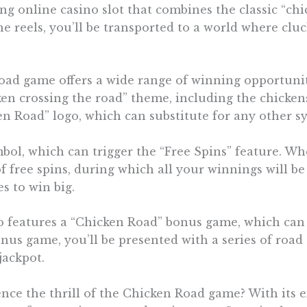
g online casino slot that combines the classic “chi
e reels, you’ll be transported to a world where clu
Road game offers a wide range of winning opportuni
ken crossing the road” theme, including the chicken
en Road” logo, which can substitute for any other 
mbol, which can trigger the “Free Spins” feature. 
f free spins, during which all your winnings will b
s to win big.
so features a “Chicken Road” bonus game, which can
onus game, you’ll be presented with a series of road
jackpot.
ence the thrill of the Chicken Road game? With its 