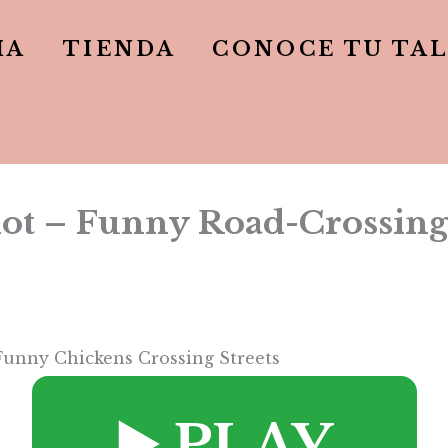
IA
TIENDA
CONOCE TU TA
lot – Funny Road-Crossing
Funny Chickens Crossing Streets
▶️ PLAY