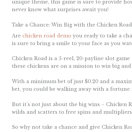
unique theme, this game is sure to provide hou
never know what surprises await you!
Take a Chance: Win Big with the Chicken Road
Are
chicken road demo
you ready to take a cha
is sure to bring a smile to your face as you wat
Chicken Road is a 5-reel, 20-payline slot game t
these chickens are on a mission to win big and 
With a minimum bet of just $0.20 and a maximum
bet, you could be walking away with a fortune 
But it’s not just about the big wins – Chicken
wilds and scatters to free spins and multiplie
So why not take a chance and give Chicken Road