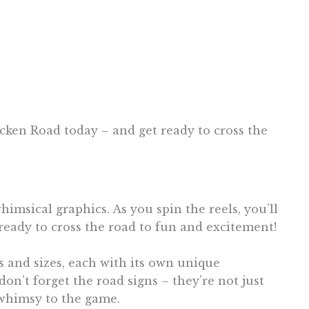
icken Road today – and get ready to cross the
himsical graphics. As you spin the reels, you’ll
 ready to cross the road to fun and excitement!
s and sizes, each with its own unique
don’t forget the road signs – they’re not just
 whimsy to the game.