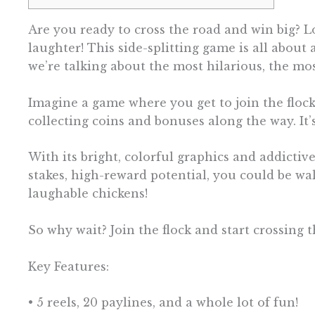
Are you ready to cross the road and win big? L
laughter! This side-splitting game is all about
we’re talking about the most hilarious, the mo
Imagine a game where you get to join the flock
collecting coins and bonuses along the way. It’s
With its bright, colorful graphics and addictiv
stakes, high-reward potential, you could be wal
laughable chickens!
So why wait? Join the flock and start crossing
Key Features:
• 5 reels, 20 paylines, and a whole lot of fun!