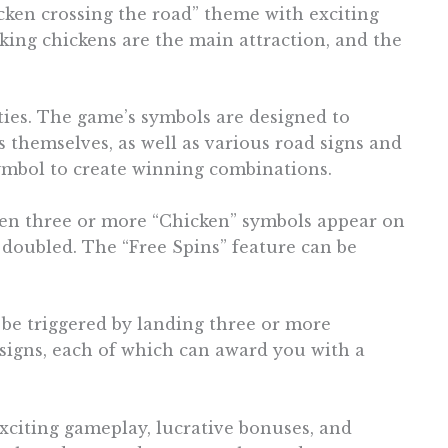
cken crossing the road” theme with exciting
cking chickens are the main attraction, and the
ties. The game’s symbols are designed to
s themselves, as well as various road signs and
symbol to create winning combinations.
When three or more “Chicken” symbols appear on
e doubled. The “Free Spins” feature can be
 be triggered by landing three or more
 signs, each of which can award you with a
exciting gameplay, lucrative bonuses, and