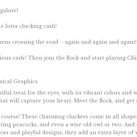
galore!
le lotta clucking cash!
ckens crossing the road – again and again and again!
ious cash? Then join the flock and start playing Ch
sical Graphics
ful treat for the eyes, with its vibrant colors and w
that will capture your heart. Meet the flock, and get
of course! These charming cluckers come in all shape
utting peacocks, and even a wise old owl or two. And 
lors and playful designs, they add an extra layer of