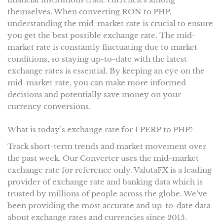
themselves. When converting RON to PHP,
understanding the mid-market rate is crucial to ensure
you get the best possible exchange rate. The mid-
market rate is constantly fluctuating due to market
conditions, so staying up-to-date with the latest
exchange rates is essential. By keeping an eye on the
mid-market rate, you can make more informed
decisions and potentially save money on your
currency conversions.
What is today’s exchange rate for 1 PERP to PHP?
Track short-term trends and market movement over
the past week. Our Converter uses the mid-market
exchange rate for reference only. ValutaFX is a leading
provider of exchange rate and banking data which is
trusted by millions of people across the globe. We’ve
been providing the most accurate and up-to-date data
about exchange rates and currencies since 2015.