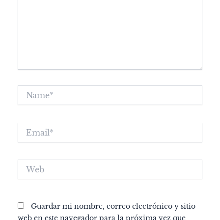
Name*
Email*
Web
Guardar mi nombre, correo electrónico y sitio
web en este navegador para la próxima vez que