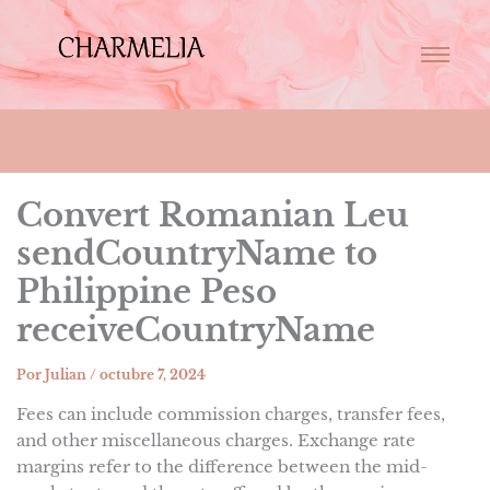
Convert Romanian Leu
sendCountryName to
Philippine Peso
receiveCountryName
Por
Julian
/
octubre 7, 2024
Fees can include commission charges, transfer fees,
and other miscellaneous charges. Exchange rate
margins refer to the difference between the mid-