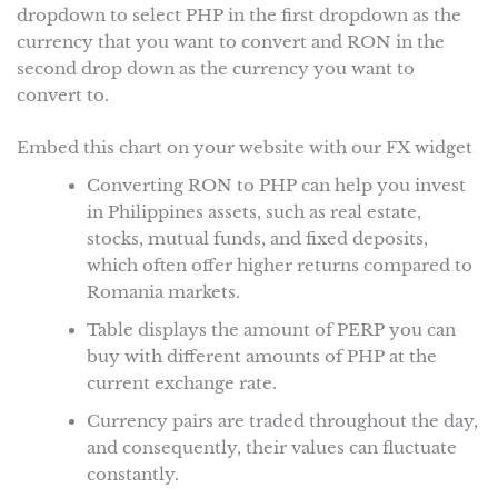
dropdown to select PHP in the first dropdown as the
currency that you want to convert and RON in the
second drop down as the currency you want to
convert to.
Embed this chart on your website with our FX widget
Converting RON to PHP can help you invest
in Philippines assets, such as real estate,
stocks, mutual funds, and fixed deposits,
which often offer higher returns compared to
Romania markets.
Table displays the amount of PERP you can
buy with different amounts of PHP at the
current exchange rate.
Currency pairs are traded throughout the day,
and consequently, their values can fluctuate
constantly.