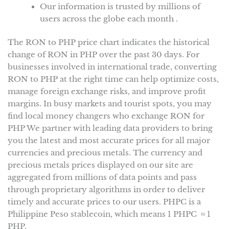
Our information is trusted by millions of
users across the globe each month .
The RON to PHP price chart indicates the historical
change of RON in PHP over the past 30 days. For
businesses involved in international trade, converting
RON to PHP at the right time can help optimize costs,
manage foreign exchange risks, and improve profit
margins. In busy markets and tourist spots, you may
find local money changers who exchange RON for
PHP We partner with leading data providers to bring
you the latest and most accurate prices for all major
currencies and precious metals. The currency and
precious metals prices displayed on our site are
aggregated from millions of data points and pass
through proprietary algorithms in order to deliver
timely and accurate prices to our users. PHPC is a
Philippine Peso stablecoin, which means 1 PHPC ≈ 1
PHP.