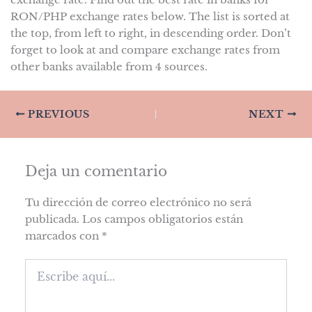
RON/PHP exchange rates below. The list is sorted at
the top, from left to right, in descending order. Don’t
forget to look at and compare exchange rates from
other banks available from 4 sources.
PREVIOUS
NEXT
Deja un comentario
Tu dirección de correo electrónico no será
publicada.
Los campos obligatorios están
marcados con
*
Escribe
aquí...