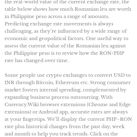
the real-world value of the current exchange rate, the
table below shows how much Romanian leu are worth
in Philippine peso across a range of amounts.
Predicting exchange rate movements is always
challenging, as they’re influenced by a wide range of
economic and geopolitical factors. One useful way to
assess the current value of the Romanian leu against
the Philippine peso is to review how the RON/PHP
rate has changed over time.
Some people use crypto exchanges to convert USD to
INR through Bitcoin, Ethereum etc. Strong consumer
market fosters internal spending, complemented by
expanding business process outsourcing. With
Currency.Wiki browser extensions (Chrome and Edge
extensions) or Android app, accurate rates are always
at your fingertips. We’ll display the current PHP–RON
rate plus historical changes from the past day, week
and month to help you track trends. Click on the