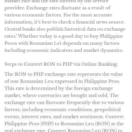
market rate and the rate offered by the service
provider. Exchange rates fluctuate as a result of
various economic factors. For the most accurate
information, it’s best to check a financial news source.
Central banks also publish historical data on exchange
rates.’ Whether today is a good day to buy Philippine
Pesos with Romanian Lei depends on many factors
including economic indicators and market dynamics.
Steps to Convert RON to PHP via Online Banking:
The RON to PHP exchange rate represents the value
of one Romanian Leu expressed in Philippine Peso.
This rate is determined by the foreign exchange
market, where currencies are bought and sold. The
exchange rate can fluctuate frequently due to various
factors, including economic conditions, geopolitical
events, interest rates, and market sentiment. Convert
Philippine Peso (PHP) to Romanian Leu (RON) at the
real exchange rate. Convert Romanian Leu (RON) to