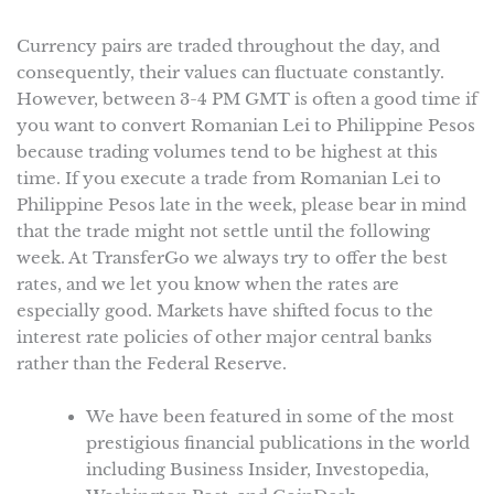
Currency pairs are traded throughout the day, and
consequently, their values can fluctuate constantly.
However, between 3-4 PM GMT is often a good time if
you want to convert Romanian Lei to Philippine Pesos
because trading volumes tend to be highest at this
time. If you execute a trade from Romanian Lei to
Philippine Pesos late in the week, please bear in mind
that the trade might not settle until the following
week. At TransferGo we always try to offer the best
rates, and we let you know when the rates are
especially good. Markets have shifted focus to the
interest rate policies of other major central banks
rather than the Federal Reserve.
We have been featured in some of the most
prestigious financial publications in the world
including Business Insider, Investopedia,