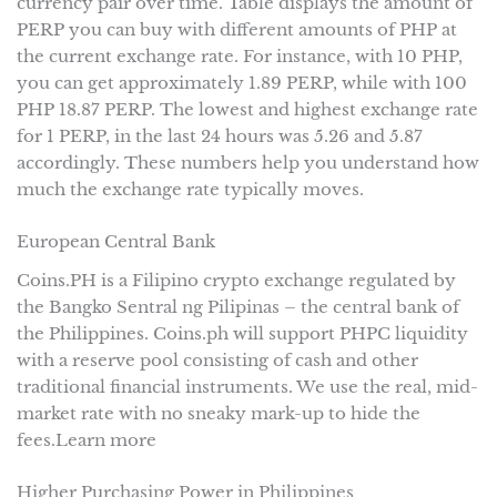
currency pair over time. Table displays the amount of
PERP you can buy with different amounts of PHP at
the current exchange rate. For instance, with 10 PHP,
you can get approximately 1.89 PERP, while with 100
PHP 18.87 PERP. The lowest and highest exchange rate
for 1 PERP, in the last 24 hours was 5.26 and 5.87
accordingly. These numbers help you understand how
much the exchange rate typically moves.
European Central Bank
Coins.PH is a Filipino crypto exchange regulated by
the Bangko Sentral ng Pilipinas – the central bank of
the Philippines. Coins.ph will support PHPC liquidity
with a reserve pool consisting of cash and other
traditional financial instruments. We use the real, mid-
market rate with no sneaky mark-up to hide the
fees.Learn more
Higher Purchasing Power in Philippines