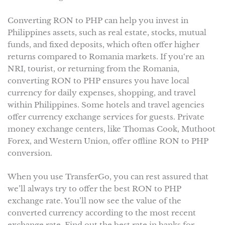
Converting RON to PHP can help you invest in
Philippines assets, such as real estate, stocks, mutual
funds, and fixed deposits, which often offer higher
returns compared to Romania markets. If you‘re an
NRI, tourist, or returning from the Romania,
converting RON to PHP ensures you have local
currency for daily expenses, shopping, and travel
within Philippines. Some hotels and travel agencies
offer currency exchange services for guests. Private
money exchange centers, like Thomas Cook, Muthoot
Forex, and Western Union, offer offline RON to PHP
conversion.
When you use TransferGo, you can rest assured that
we’ll always try to offer the best RON to PHP
exchange rate. You’ll now see the value of the
converted currency according to the most recent
exchange rate. Find out the best rate in banks for