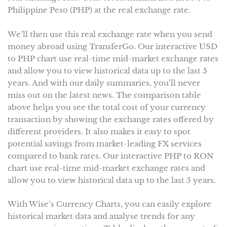
Philippine Peso (PHP) at the real exchange rate.
We’ll then use this real exchange rate when you send
money abroad using TransferGo. Our interactive USD
to PHP chart use real-time mid-market exchange rates
and allow you to view historical data up to the last 5
years. And with our daily summaries, you’ll never
miss out on the latest news. The comparison table
above helps you see the total cost of your currency
transaction by showing the exchange rates offered by
different providers. It also makes it easy to spot
potential savings from market-leading FX services
compared to bank rates. Our interactive PHP to RON
chart use real-time mid-market exchange rates and
allow you to view historical data up to the last 5 years.
With Wise’s Currency Charts, you can easily explore
historical market data and analyse trends for any