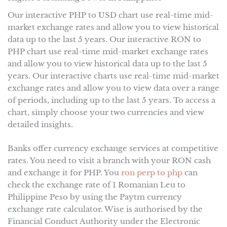
Our interactive PHP to USD chart use real-time mid-
market exchange rates and allow you to view historical
data up to the last 5 years. Our interactive RON to
PHP chart use real-time mid-market exchange rates
and allow you to view historical data up to the last 5
years. Our interactive charts use real-time mid-market
exchange rates and allow you to view data over a range
of periods, including up to the last 5 years. To access a
chart, simply choose your two currencies and view
detailed insights.
Banks offer currency exchange services at competitive
rates. You need to visit a branch with your RON cash
and exchange it for PHP. You
ron perp to php
can
check the exchange rate of 1 Romanian Leu to
Philippine Peso by using the Paytm currency
exchange rate calculator. Wise is authorised by the
Financial Conduct Authority under the Electronic