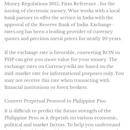
Money Regulations 2011, Firm Reference , for the
issuing of electronic money. Wise works with a local
bank partner to offer the service in India with the
approval of the Reserve Bank of India. Exchange-
rates.org has been a leading provider of currency
quotes and precious metal prices for nearly 20 years.
If the exchange rate is favorable, converting RON to
PHP can give you more value for your money. The
exchange rates on Currency.wiki are based on the
mid-market rate for informational purposes only. You
may not receive this rate when transacting with
financial institutions or forex brokers.
Convert Perpetual Protocol to Philippine Piso
It is difficult to predict the future strength of the
Philippine Peso as it depends on various economic,
political and market factors. To help you understand