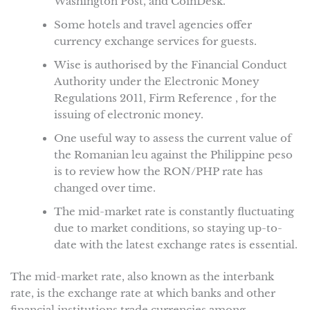
Washington Post, and CoinDesk.
Some hotels and travel agencies offer
currency exchange services for guests.
Wise is authorised by the Financial Conduct
Authority under the Electronic Money
Regulations 2011, Firm Reference , for the
issuing of electronic money.
One useful way to assess the current value of
the Romanian leu against the Philippine peso
is to review how the RON/PHP rate has
changed over time.
The mid-market rate is constantly fluctuating
due to market conditions, so staying up-to-
date with the latest exchange rates is essential.
The mid-market rate, also known as the interbank
rate, is the exchange rate at which banks and other
financial institutions trade currencies among