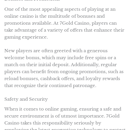
One of the most appealing aspects of playing at an
online casino is the multitude of bonuses and
promotions available. At 7Gold Casino, players can
take advantage of a variety of offers that enhance their
gaming experience.
New players are often greeted with a generous
welcome bonus, which may include free spins or a
match on their initial deposit. Additionally, regular
players can benefit from ongoing promotions, such as
reload bonuses, cashback offers, and loyalty rewards
that recognize their continued patronage.
Safety and Security
When it comes to online gaming, ensuring a safe and
secure environment is of utmost importance. 7Gold
Casino takes this responsibility seriously by