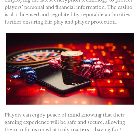
employing the latest encryption technology to protect
players’ personal and financial information. The casino
is also licensed and regulated by reputable authorities,
further ensuring fair play and player protection.
Players can enjoy peace of mind knowing that their
gaming experience will be safe and secure, allowing
them to focus on what truly matters – having fun!