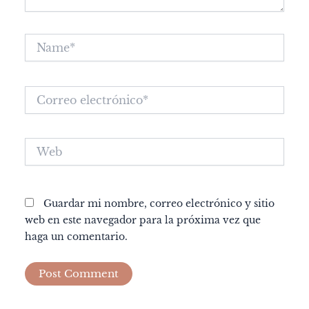
Name*
Correo
electrónico*
Web
Guardar mi nombre, correo electrónico y sitio
web en este navegador para la próxima vez que
haga un comentario.