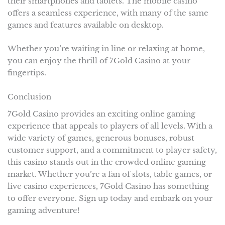
their smartphones and tablets. The mobile casino
offers a seamless experience, with many of the same
games and features available on desktop.
Whether you’re waiting in line or relaxing at home,
you can enjoy the thrill of 7Gold Casino at your
fingertips.
Conclusion
7Gold Casino provides an exciting online gaming
experience that appeals to players of all levels. With a
wide variety of games, generous bonuses, robust
customer support, and a commitment to player safety,
this casino stands out in the crowded online gaming
market. Whether you’re a fan of slots, table games, or
live casino experiences, 7Gold Casino has something
to offer everyone. Sign up today and embark on your
gaming adventure!