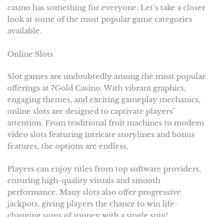
casino has something for everyone. Let’s take a closer
look at some of the most popular game categories
available.
Online Slots
Slot games are undoubtedly among the most popular
offerings at 7Gold Casino. With vibrant graphics,
engaging themes, and exciting gameplay mechanics,
online slots are designed to captivate players’
attention. From traditional fruit machines to modern
video slots featuring intricate storylines and bonus
features, the options are endless.
Players can enjoy titles from top software providers,
ensuring high-quality visuals and smooth
performance. Many slots also offer progressive
jackpots, giving players the chance to win life-
changing sums of money with a single spin!