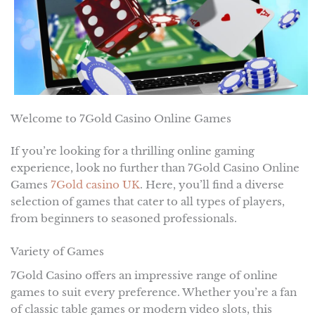
Welcome to 7Gold Casino Online Games
If you’re looking for a thrilling online gaming
experience, look no further than 7Gold Casino Online
Games
7Gold casino UK
. Here, you’ll find a diverse
selection of games that cater to all types of players,
from beginners to seasoned professionals.
Variety of Games
7Gold Casino offers an impressive range of online
games to suit every preference. Whether you’re a fan
of classic table games or modern video slots, this