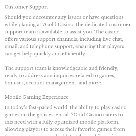
Customer Support
Should you encounter any issues or have questions
while playing at 7Gold Casino, the dedicated customer
support team is available to assist you. The casino
offers various support channels, including live chat,
email, and telephone support, ensuring that players
can get help quickly and efficiently.
The support team is knowledgeable and friendly,
ready to address any inquiries related to games,
bonuses, account management, and more.
Mobile Gaming Experience
In today’s fast-paced world, the ability to play casino
games on the go is essential. 7Gold Casino caters to
this need with a fully optimized mobile platform,
allowing players to access their favorite games from