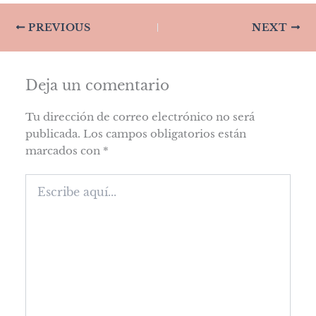
PREVIOUS
NEXT
Deja un comentario
Tu dirección de correo electrónico no será
publicada.
Los campos obligatorios están
marcados con
*
Escribe
aquí...