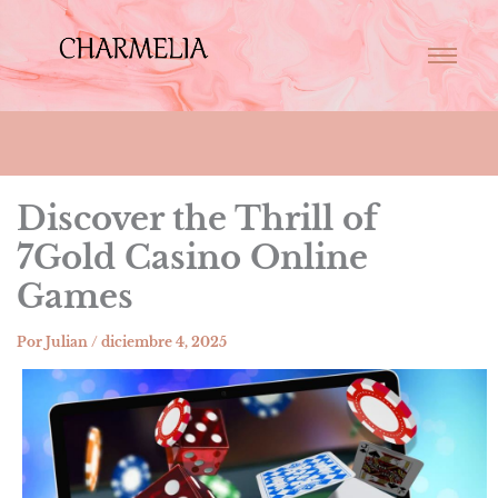
Discover the Thrill of
7Gold Casino Online
Games
Por
Julian
/
diciembre 4, 2025