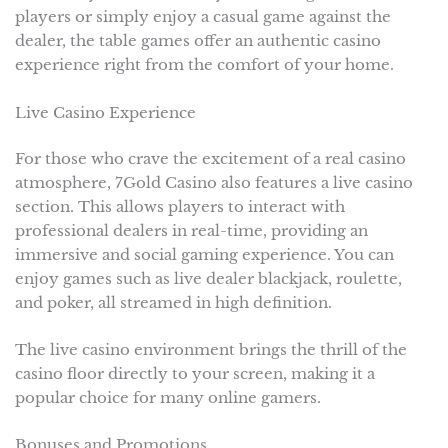
players or simply enjoy a casual game against the
dealer, the table games offer an authentic casino
experience right from the comfort of your home.
Live Casino Experience
For those who crave the excitement of a real casino
atmosphere, 7Gold Casino also features a live casino
section. This allows players to interact with
professional dealers in real-time, providing an
immersive and social gaming experience. You can
enjoy games such as live dealer blackjack, roulette,
and poker, all streamed in high definition.
The live casino environment brings the thrill of the
casino floor directly to your screen, making it a
popular choice for many online gamers.
Bonuses and Promotions