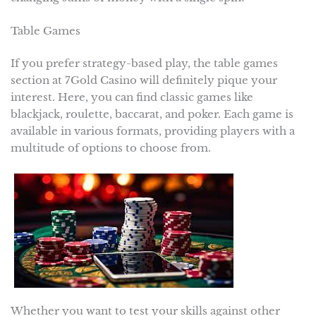
Table Games
If you prefer strategy-based play, the table games
section at 7Gold Casino will definitely pique your
interest. Here, you can find classic games like
blackjack, roulette, baccarat, and poker. Each game is
available in various formats, providing players with a
multitude of options to choose from.
Whether you want to test your skills against other