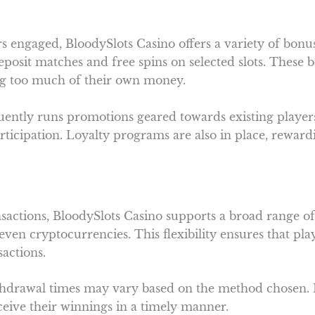
s engaged, BloodySlots Casino offers a variety of bonu
sit matches and free spins on selected slots. These b
ing too much of their own money.
uently runs promotions geared towards existing player
articipation. Loyalty programs are also in place, rewar
sactions, BloodySlots Casino supports a broad range o
even cryptocurrencies. This flexibility ensures that pla
actions.
ithdrawal times may vary based on the method chosen. Ho
ceive their winnings in a timely manner.