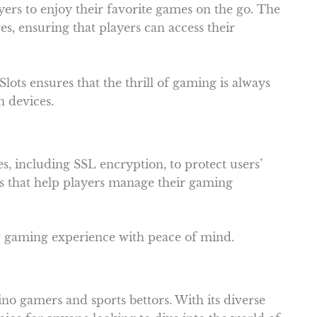
yers to enjoy their favorite games on the go. The
s, ensuring that players can access their
ts ensures that the thrill of gaming is always
n devices.
s, including SSL encryption, to protect users’
ls that help players manage their gaming
ir gaming experience with peace of mind.
no gamers and sports bettors. With its diverse