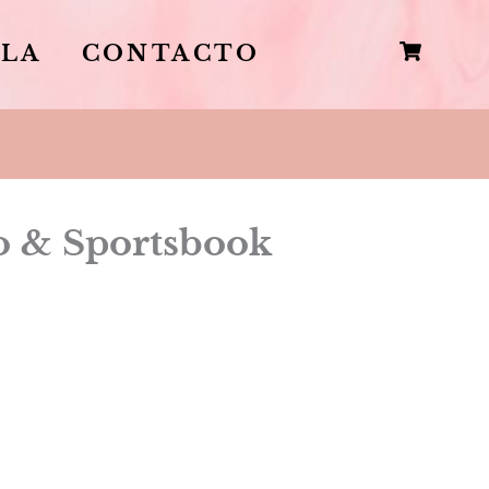
LLA
CONTACTO
no & Sportsbook