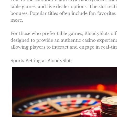
table games, and live dealer options. The slot sec
bonuses. Popular titles often include fan favorite
more.
For those who prefer table games, BloodySlots offe
designed to provide an authentic casino experienc
allowing players to interact and engage in real-ti
Sports Betting at BloodySlots