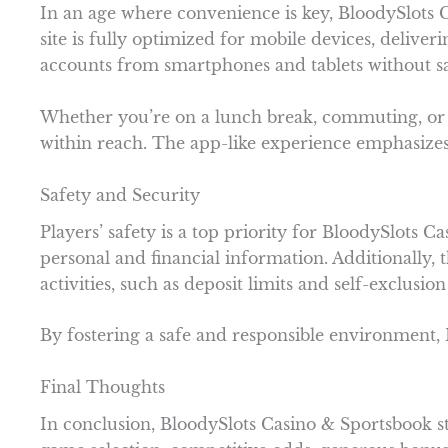
In an age where convenience is key, BloodySlots C
site is fully optimized for mobile devices, delive
accounts from smartphones and tablets without sac
Whether you’re on a lunch break, commuting, or si
within reach. The app-like experience emphasizes a
Safety and Security
Players’ safety is a top priority for BloodySlots
personal and financial information. Additionally,
activities, such as deposit limits and self-exclusion
By fostering a safe and responsible environment,
Final Thoughts
In conclusion, BloodySlots Casino & Sportsbook st