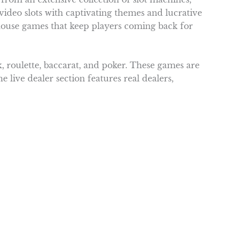
video slots with captivating themes and lucrative
n-house games that keep players coming back for
k, roulette, baccarat, and poker. These games are
live dealer section features real dealers,