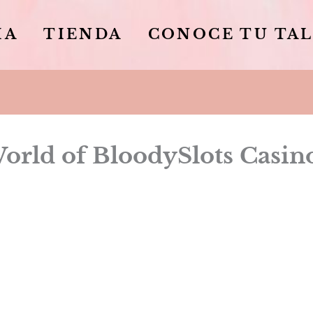
IA
TIENDA
CONOCE TU TA
World of BloodySlots Casi