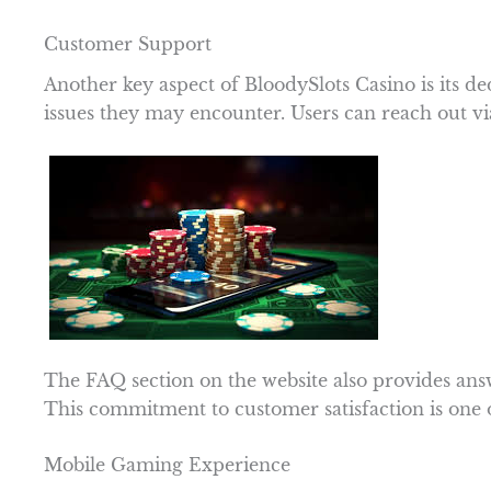
Customer Support
Another key aspect of BloodySlots Casino is its de
issues they may encounter. Users can reach out via 
The FAQ section on the website also provides ans
This commitment to customer satisfaction is one 
Mobile Gaming Experience