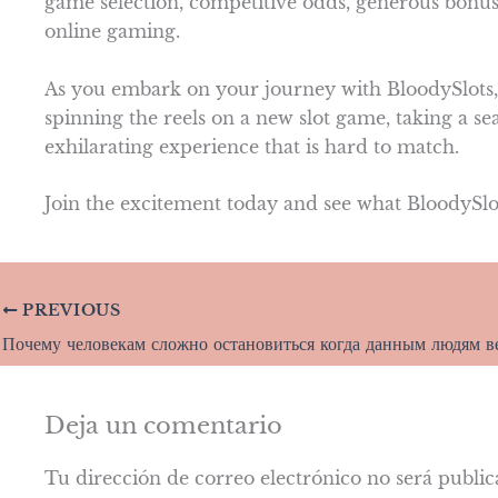
game selection, competitive odds, generous bonuses
online gaming.
As you embark on your journey with BloodySlots, 
spinning the reels on a new slot game, taking a sea
exhilarating experience that is hard to match.
Join the excitement today and see what BloodySlot
PREVIOUS
Почему человекам сложно остановиться когда данным людям в
Deja un comentario
Tu dirección de correo electrónico no será public