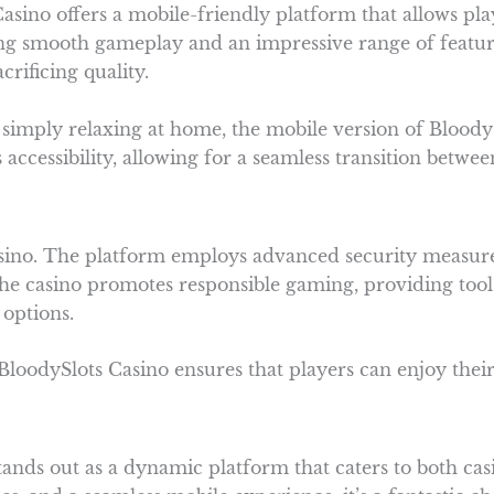
asino offers a mobile-friendly platform that allows pla
ring smooth gameplay and an impressive range of feature
rificing quality.
mply relaxing at home, the mobile version of BloodySlo
ccessibility, allowing for a seamless transition betwee
 Casino. The platform employs advanced security measure
 the casino promotes responsible gaming, providing too
 options.
 BloodySlots Casino ensures that players can enjoy the
ands out as a dynamic platform that caters to both casi