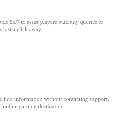
ble 24/7 to assist players with any queries or
 just a click away.
o find information without contacting support.
r online gaming destination.