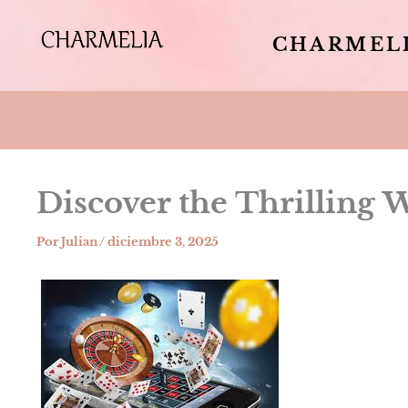
CHARMEL
Discover the Thrilling 
Por
Julian
/
diciembre 3, 2025