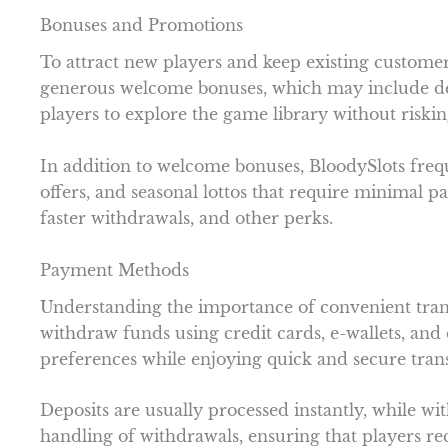
Bonuses and Promotions
To attract new players and keep existing customer
generous welcome bonuses, which may include depo
players to explore the game library without risk
In addition to welcome bonuses, BloodySlots freq
offers, and seasonal lottos that require minimal p
faster withdrawals, and other perks.
Payment Methods
Understanding the importance of convenient tran
withdraw funds using credit cards, e-wallets, and 
preferences while enjoying quick and secure trans
Deposits are usually processed instantly, while w
handling of withdrawals, ensuring that players re