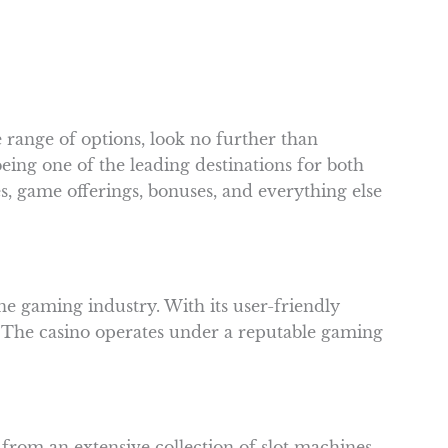
e range of options, look no further than
being one of the leading destinations for both
es, game offerings, bonuses, and everything else
ne gaming industry. With its user-friendly
. The casino operates under a reputable gaming
 from an extensive collection of slot machines,