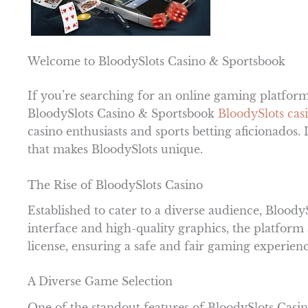
Welcome to BloodySlots Casino & Sportsbook
If you’re searching for an online gaming platform 
BloodySlots Casino & Sportsbook
BloodySlots cas
casino enthusiasts and sports betting aficionados.
that makes BloodySlots unique.
The Rise of BloodySlots Casino
Established to cater to a diverse audience, Bloody
interface and high-quality graphics, the platfor
license, ensuring a safe and fair gaming experienc
A Diverse Game Selection
One of the standout features of BloodySlots Casino