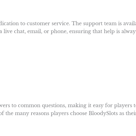
dication to customer service. The support team is availa
live chat, email, or phone, ensuring that help is always
wers to common questions, making it easy for players t
of the many reasons players choose BloodySlots as thei