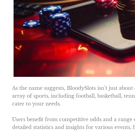
As the name suggests, BloodySlots isn’t just abo
array of sports, including football, basketball, te
cater to your needs.
Users benefit from competitive odds and a range o
detailed statistics and insights for various events