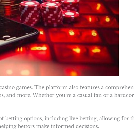
ut casino games. The platform also features a comprehe
nnis, and more. Whether you’re a casual fan or a hardcor
f betting options, including live betting, allowing for
, helping bettors make informed decisions.