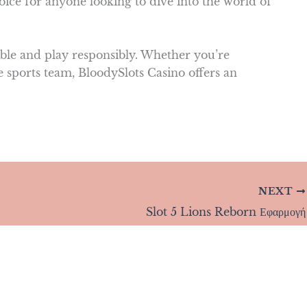
oice for anyone looking to dive into the world of
ble and play responsibly. Whether you’re
te sports team, BloodySlots Casino offers an
NEXT
Slot 5 Lions Reborn Εφαρμογή