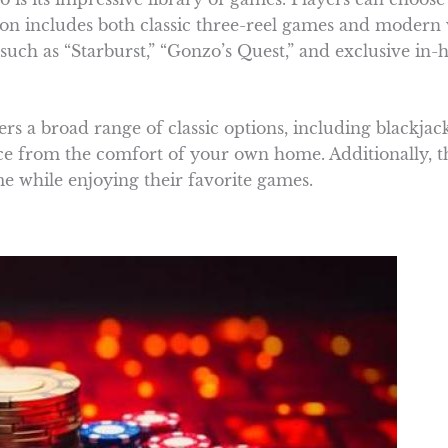
tion includes both classic three-reel games and modern 
s such as “Starburst,” “Gonzo’s Quest,” and exclusive i
rs a broad range of classic options, including blackjac
e from the comfort of your own home. Additionally, the 
me while enjoying their favorite games.