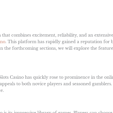
that combines excitement, reliability, and an extensiv
ino
. This platform has rapidly gained a reputation for 
 In the forthcoming sections, we will explore the featur
Slots Casino has quickly rose to prominence in the onli
m appeals to both novice players and seasoned gamblers
e.
 is its impressive library of games. Players can choose