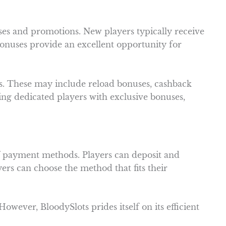
ses and promotions. New players typically receive
onuses provide an excellent opportunity for
s. These may include reload bonuses, cashback
ding dedicated players with exclusive bonuses,
f payment methods. Players can deposit and
yers can choose the method that fits their
wever, BloodySlots prides itself on its efficient