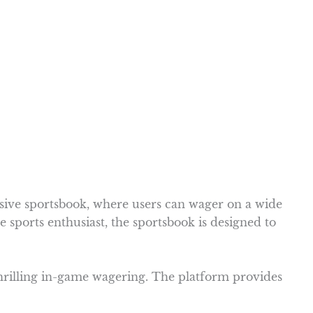
nsive sportsbook, where users can wager on a wide
e sports enthusiast, the sportsbook is designed to
 thrilling in-game wagering. The platform provides