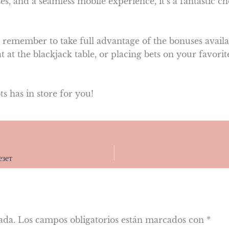
, and a seamless mobile experience, it’s a fantastic ch
remember to take full advantage of the bonuses availa
t at the blackjack table, or placing bets on your favori
s has in store for you!
езет
ada.
Los campos obligatorios están marcados con
*