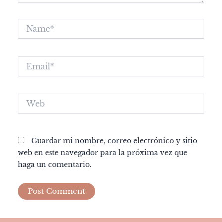
Name*
Email*
Web
Guardar mi nombre, correo electrónico y sitio
web en este navegador para la próxima vez que
haga un comentario.