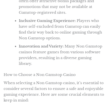
often offer attractive bonus packages and
promotions that may not be available at
Gamstop-registered sites.
Inclusive Gaming Experience:
Players who
have self-excluded from Gamstop can easily
find their way back to online gaming through
Non Gamstop options.
Innovation and Variety:
Many Non Gamstop
casinos feature games from various software
providers, resulting in a diverse gaming
library.
How to Choose a Non Gamstop Casino
When selecting a Non Gamstop casino, it’s essential to
consider several factors to ensure a safe and enjoyable
gaming experience. Here are some crucial elements to
keep in mind: