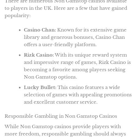
There are numerous Non Gamstop casinos available
to players in the UK. Here are a few that have gained
popularity:
Casino Chan:
Known for its extensive game
library and generous bonuses, Casino Chan
offers a user-friendly platform.
Rizk Casino:
With its unique reward system
and impressive range of games, Rizk Casino is
becoming a favorite among players seeking
Non Gamstop options.
Lucky Bullet:
This casino features a wide
selection of games with appealing promotions
and excellent customer service.
Responsible Gambling in Non Gamstop Casinos
While Non Gamstop casinos provide players with
more freedom, responsible gambling should always