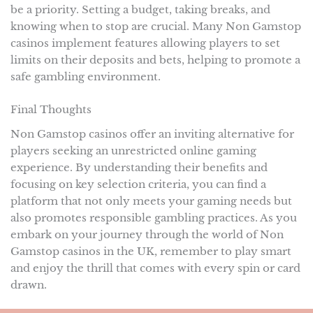
be a priority. Setting a budget, taking breaks, and
knowing when to stop are crucial. Many Non Gamstop
casinos implement features allowing players to set
limits on their deposits and bets, helping to promote a
safe gambling environment.
Final Thoughts
Non Gamstop casinos offer an inviting alternative for
players seeking an unrestricted online gaming
experience. By understanding their benefits and
focusing on key selection criteria, you can find a
platform that not only meets your gaming needs but
also promotes responsible gambling practices. As you
embark on your journey through the world of Non
Gamstop casinos in the UK, remember to play smart
and enjoy the thrill that comes with every spin or card
drawn.