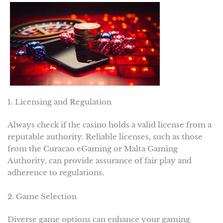
1. Licensing and Regulation
Always check if the casino holds a valid license from a
reputable authority. Reliable licenses, such as those
from the Curacao eGaming or Malta Gaming
Authority, can provide assurance of fair play and
adherence to regulations.
2. Game Selection
Diverse game options can enhance your gaming