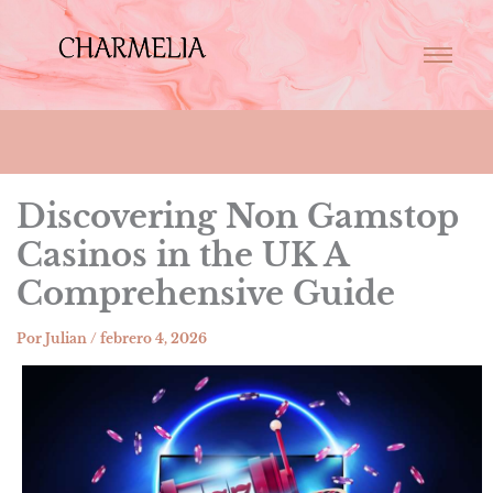
Discovering Non Gamstop
Casinos in the UK A
Comprehensive Guide
Por
Julian
/
febrero 4, 2026