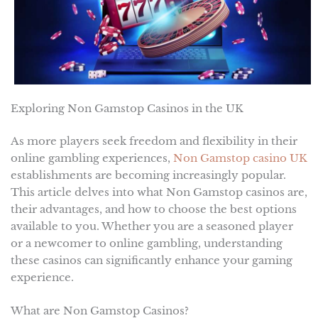
Exploring Non Gamstop Casinos in the UK
As more players seek freedom and flexibility in their
online gambling experiences,
Non Gamstop casino UK
establishments are becoming increasingly popular.
This article delves into what Non Gamstop casinos are,
their advantages, and how to choose the best options
available to you. Whether you are a seasoned player
or a newcomer to online gambling, understanding
these casinos can significantly enhance your gaming
experience.
What are Non Gamstop Casinos?