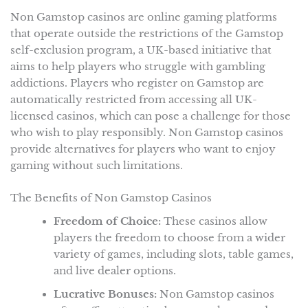
Non Gamstop casinos are online gaming platforms
that operate outside the restrictions of the Gamstop
self-exclusion program, a UK-based initiative that
aims to help players who struggle with gambling
addictions. Players who register on Gamstop are
automatically restricted from accessing all UK-
licensed casinos, which can pose a challenge for those
who wish to play responsibly. Non Gamstop casinos
provide alternatives for players who want to enjoy
gaming without such limitations.
The Benefits of Non Gamstop Casinos
Freedom of Choice:
These casinos allow
players the freedom to choose from a wider
variety of games, including slots, table games,
and live dealer options.
Lucrative Bonuses:
Non Gamstop casinos