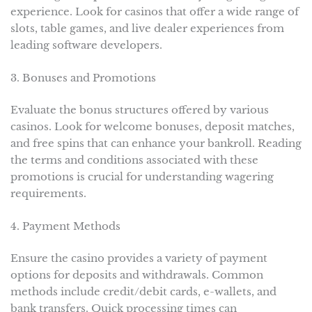
experience. Look for casinos that offer a wide range of
slots, table games, and live dealer experiences from
leading software developers.
3. Bonuses and Promotions
Evaluate the bonus structures offered by various
casinos. Look for welcome bonuses, deposit matches,
and free spins that can enhance your bankroll. Reading
the terms and conditions associated with these
promotions is crucial for understanding wagering
requirements.
4. Payment Methods
Ensure the casino provides a variety of payment
options for deposits and withdrawals. Common
methods include credit/debit cards, e-wallets, and
bank transfers. Quick processing times can