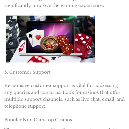
significantly improve the gaming experience.
5. Customer Support
Responsive customer support is vital for addressing
any queries and concerns. Look for casinos that offer
multiple support channels, such as live chat, email, and
telephone support.
Popular Non Gamstop Casinos