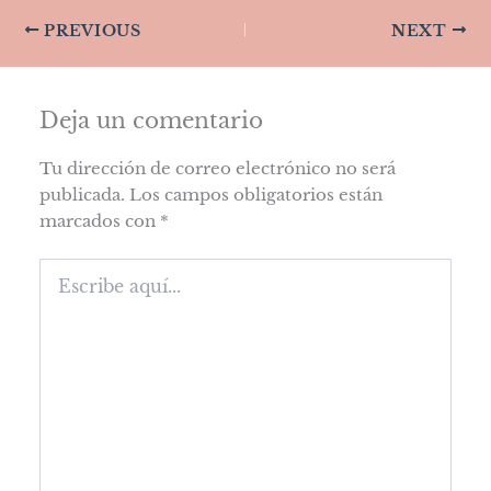
PREVIOUS
NEXT
Deja un comentario
Tu dirección de correo electrónico no será
publicada.
Los campos obligatorios están
marcados con
*
Escribe
aquí...