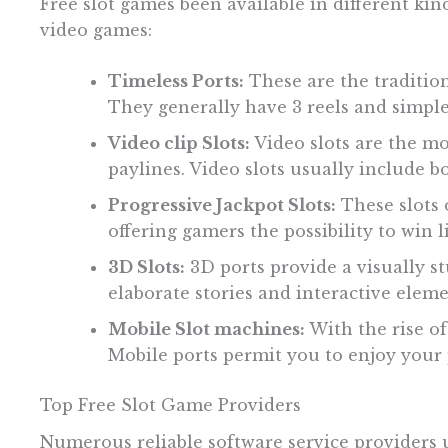
Free slot games been available in different kin
video games:
Timeless Ports:
These are the traditio
They generally have 3 reels and simpl
Video clip Slots:
Video slots are the mo
paylines. Video slots usually include b
Progressive Jackpot Slots:
These slots 
offering gamers the possibility to win
3D Slots:
3D ports provide a visually 
elaborate stories and interactive eleme
Mobile Slot machines:
With the rise o
Mobile ports permit you to enjoy your
Top Free Slot Game Providers
Numerous reliable software service providers us