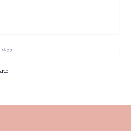
eb
ario.