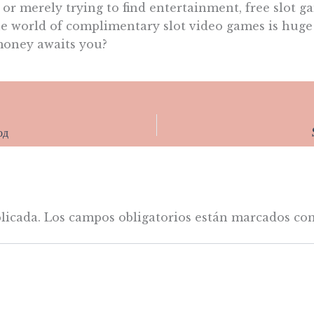
 or merely trying to find entertainment, free slot
the world of complimentary slot video games is huge
money awaits you?
од
licada.
Los campos obligatorios están marcados co