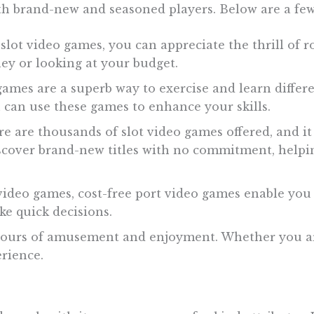
oth brand-new and seasoned players. Below are a few
ot video games, you can appreciate the thrill of ro
ey or looking at your budget.
games are a superb way to exercise and learn differ
 can use these games to enhance your skills.
e are thousands of slot video games offered, and it 
iscover brand-new titles with no commitment, helpi
 video games, cost-free port video games enable you
e quick decisions.
ours of amusement and enjoyment. Whether you are 
rience.