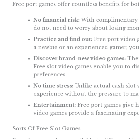
Free port games offer countless benefits for b
No financial risk:
With complimentary sl
do not need to worry about losing mon
Practice and find out:
Free port video 
a newbie or an experienced gamer, you
Discover brand-new video games:
Ther
Free slot video games enable you to d
preferences.
No time stress:
Unlike actual cash slot
experience without the pressure to mak
Entertainment:
Free port games give h
video games provide a fascinating expe
Sorts Of Free Slot Games