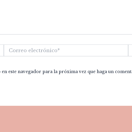
Correo
W
electrónico*
b en este navegador para la próxima vez que haga un coment