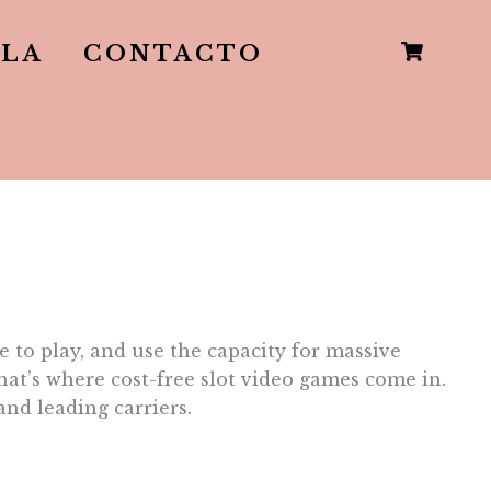
LLA
CONTACTO
 to play, and use the capacity for massive
hat’s where cost-free slot video games come in.
and leading carriers.