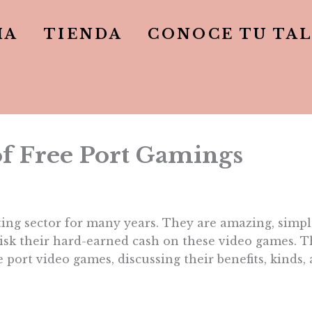
IA
TIENDA
CONOCE TU TA
of Free Port Gamings
ting sector for many years. They are amazing, simple
 risk their hard-earned cash on these video games. T
ee port video
games, discussing their benefits, kinds, 