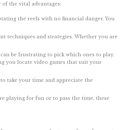
 of the vital advantages:
tating the reels with no financial danger. You
ent techniques and strategies. Whether you are
can be frustrating to pick which ones to play.
ng you locate video games that suit your
 to take your time and appreciate the
playing for fun or to pass the time, these