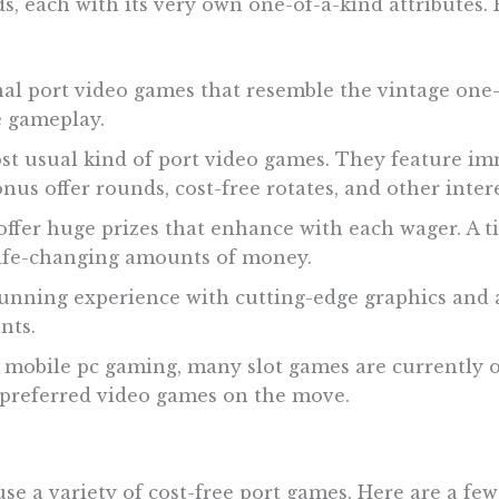
ds, each with its very own one-of-a-kind attributes.
nal port video games that resemble the vintage one
e gameplay.
st usual kind of port video games. They feature im
onus offer rounds, cost-free rotates, and other inter
offer huge prizes that enhance with each wager. A ti
 life-changing amounts of money.
stunning experience with cutting-edge graphics and
nts.
f mobile pc gaming, many slot games are currently o
 preferred video games on the move.
e a variety of cost-free port games. Here are a few 