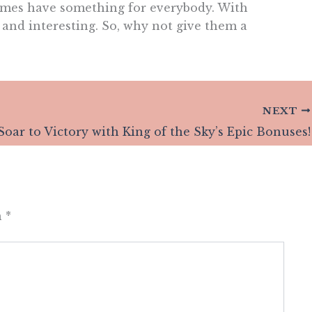
 games have something for everybody. With
 and interesting. So, why not give them a
NEXT
Soar to Victory with King of the Sky’s Epic Bonuses!
n
*