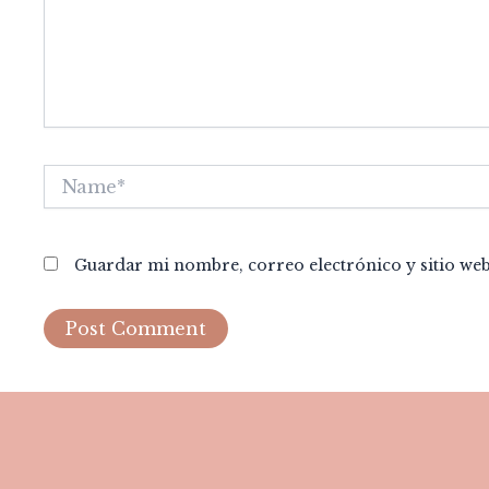
Name*
Guardar mi nombre, correo electrónico y sitio we