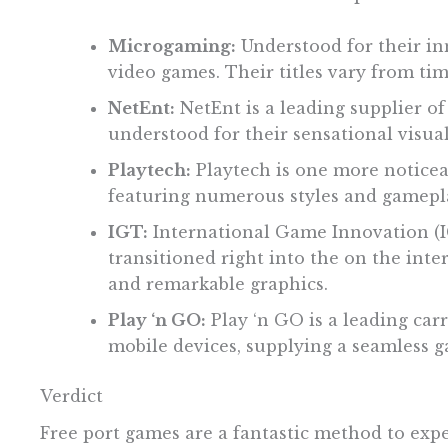
Microgaming:
Understood for their in
video games. Their titles vary from ti
NetEnt:
NetEnt is a leading supplier o
understood for their sensational visua
Playtech:
Playtech is one more noticeab
featuring numerous styles and gamepl
IGT:
International Game Innovation (IGT
transitioned right into the on the int
and remarkable graphics.
Play ‘n GO:
Play ‘n GO is a leading car
mobile devices, supplying a seamless 
Verdict
Free port games are a fantastic method to exp