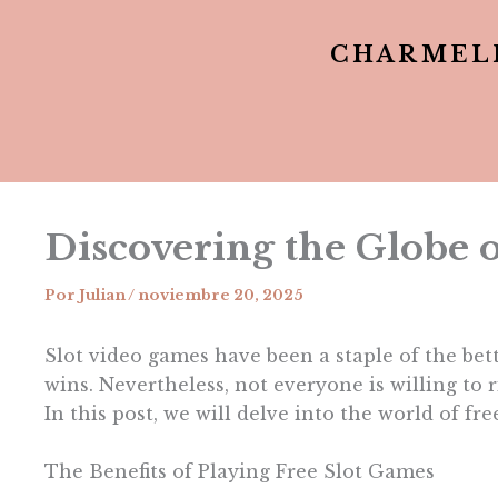
CHARMEL
Discovering the Globe 
Por
Julian
/
noviembre 20, 2025
Slot video games have been a staple of the bet
wins. Nevertheless, not everyone is willing to
In this post, we will delve into the world of fr
The Benefits of Playing Free Slot Games