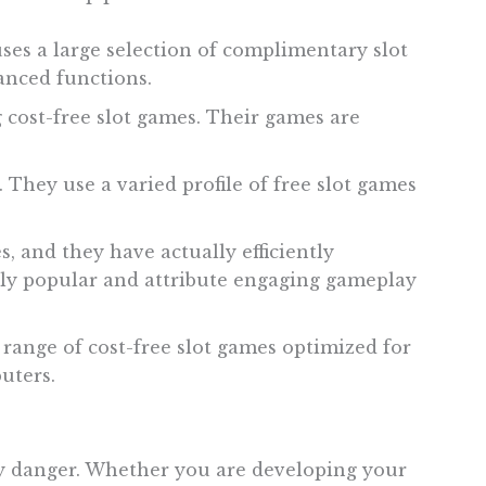
es a large selection of complimentary slot
anced functions.
cost-free slot games. Their games are
They use a varied profile of free slot games
 and they have actually efficiently
mely popular and attribute engaging gameplay
 range of cost-free slot games optimized for
uters.
ry danger. Whether you are developing your