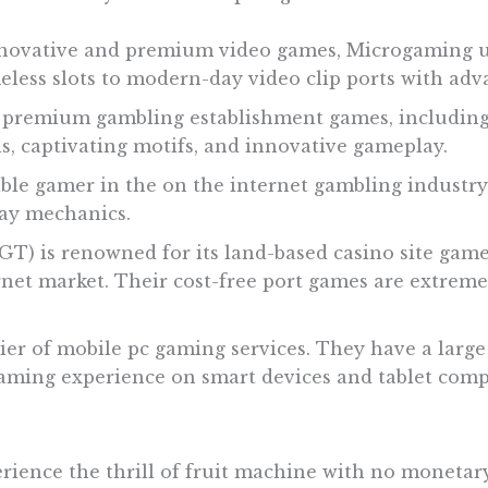
novative and premium video games, Microgaming us
meless slots to modern-day video clip ports with adv
f premium gambling establishment games, including 
ls, captivating motifs, and innovative gameplay.
le gamer in the on the internet gambling industry. 
ay mechanics.
) is renowned for its land-based casino site games,
ernet market. Their cost-free port games are extre
rier of mobile pc gaming services. They have a large
gaming experience on smart devices and tablet comp
erience the thrill of fruit machine with no moneta