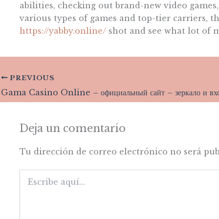
abilities, checking out brand-new video games,
various types of games and top-tier carriers, 
https://yabby.online/
shot and see what lot of 
PREVIOUS
Gama Casino Online – официальный сайт – зеркало и вх
Deja un comentario
Tu dirección de correo electrónico no será pub
Escribe
aquí...