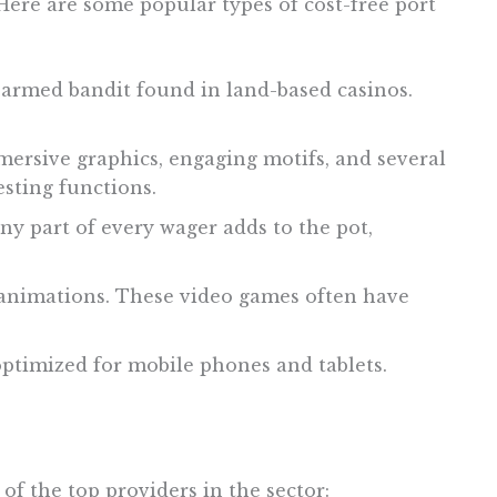
 Here are some popular types of cost-free port
-armed bandit found in land-based casinos.
mersive graphics, engaging motifs, and several
esting functions.
ny part of every wager adds to the pot,
 animations. These video games often have
ptimized for mobile phones and tablets.
of the top providers in the sector: