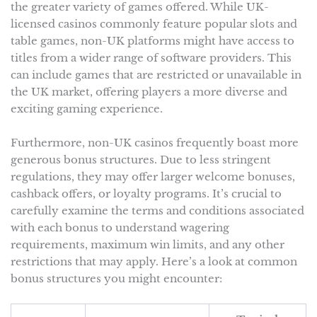
the greater variety of games offered. While UK-
licensed casinos commonly feature popular slots and
table games, non-UK platforms might have access to
titles from a wider range of software providers. This
can include games that are restricted or unavailable in
the UK market, offering players a more diverse and
exciting gaming experience.
Furthermore, non-UK casinos frequently boast more
generous bonus structures. Due to less stringent
regulations, they may offer larger welcome bonuses,
cashback offers, or loyalty programs. It’s crucial to
carefully examine the terms and conditions associated
with each bonus to understand wagering
requirements, maximum win limits, and any other
restrictions that may apply. Here’s a look at common
bonus structures you might encounter: