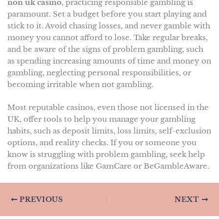
non uk casino
, practicing responsible gambling is
paramount. Set a budget before you start playing and
stick to it. Avoid chasing losses, and never gamble with
money you cannot afford to lose. Take regular breaks,
and be aware of the signs of problem gambling, such
as spending increasing amounts of time and money on
gambling, neglecting personal responsibilities, or
becoming irritable when not gambling.
Most reputable casinos, even those not licensed in the
UK, offer tools to help you manage your gambling
habits, such as deposit limits, loss limits, self-exclusion
options, and reality checks. If you or someone you
know is struggling with problem gambling, seek help
from organizations like GamCare or BeGambleAware.
PREVIOUS
NEXT