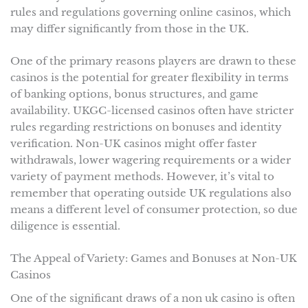
rules and regulations governing online casinos, which
may differ significantly from those in the UK.
One of the primary reasons players are drawn to these
casinos is the potential for greater flexibility in terms
of banking options, bonus structures, and game
availability. UKGC-licensed casinos often have stricter
rules regarding restrictions on bonuses and identity
verification. Non-UK casinos might offer faster
withdrawals, lower wagering requirements or a wider
variety of payment methods. However, it’s vital to
remember that operating outside UK regulations also
means a different level of consumer protection, so due
diligence is essential.
The Appeal of Variety: Games and Bonuses at Non-UK
Casinos
One of the significant draws of a non uk casino is often