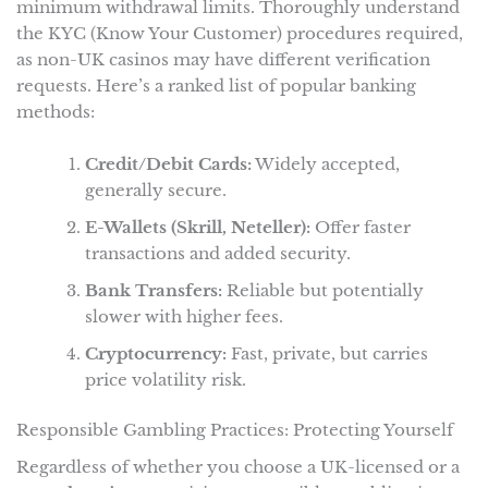
minimum withdrawal limits. Thoroughly understand
the KYC (Know Your Customer) procedures required,
as non-UK casinos may have different verification
requests. Here’s a ranked list of popular banking
methods:
Credit/Debit Cards:
Widely accepted,
generally secure.
E-Wallets (Skrill, Neteller):
Offer faster
transactions and added security.
Bank Transfers:
Reliable but potentially
slower with higher fees.
Cryptocurrency:
Fast, private, but carries
price volatility risk.
Responsible Gambling Practices: Protecting Yourself
Regardless of whether you choose a UK-licensed or a