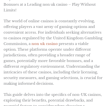
Bonuses at a Leading non uk casino – Play Without
Limits!
The world of online casinos is constantly evolving,
offering players a vast array of gaming options and
convenient access. For individuals seeking alternatives
to casinos regulated by the United Kingdom Gambling
Commission, a
non uk casino
presents a viable
option. These platforms operate under different
jurisdictions, often providing a broader range of
games, potentially more favorable bonuses, and a
different regulatory environment. Understanding the
intricacies of these casinos, including their licensing,
security measures, and gaming selections, is crucial for
making informed decisions.
This guide delves into the specifics of non-UK casinos,
exploring their benefits, potential drawbacks, and
essential factors to consider when choosing a