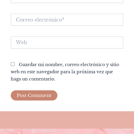
Correo
electrónico*
Web
Guardar mi nombre, correo electrónico y sitio
web en este navegador para la próxima vez que
haga un comentario.