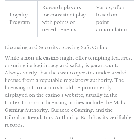
Rewards players
Varies, often
Loyalty
for consistent play
based on
Program
with points or
point
tiered benefits.
accumulation
Licensing and Security: Staying Safe Online
While a
non uk casino
might offer tempting features,
ensuring its legitimacy and safety is paramount.
Always verify that the casino operates under a valid
license from a reputable regulatory authority. The
licensing information should be prominently
displayed on the casino’s website, usually in the
footer. Common licensing bodies include the Malta
Gaming Authority, Curacao eGaming, and the
Gibraltar Regulatory Authority. Each has its verifiable
records.