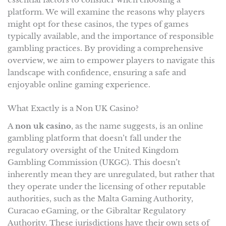
platform. We will examine the reasons why players
might opt for these casinos, the types of games
typically available, and the importance of responsible
gambling practices. By providing a comprehensive
overview, we aim to empower players to navigate this
landscape with confidence, ensuring a safe and
enjoyable online gaming experience.
What Exactly is a Non UK Casino?
A
non uk casino
, as the name suggests, is an online
gambling platform that doesn’t fall under the
regulatory oversight of the United Kingdom
Gambling Commission (UKGC). This doesn’t
inherently mean they are unregulated, but rather that
they operate under the licensing of other reputable
authorities, such as the Malta Gaming Authority,
Curacao eGaming, or the Gibraltar Regulatory
Authority. These jurisdictions have their own sets of