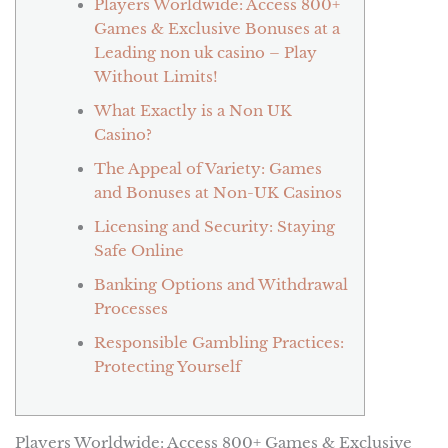
Players Worldwide: Access 800+
Games & Exclusive Bonuses at a
Leading non uk casino – Play
Without Limits!
What Exactly is a Non UK
Casino?
The Appeal of Variety: Games
and Bonuses at Non-UK Casinos
Licensing and Security: Staying
Safe Online
Banking Options and Withdrawal
Processes
Responsible Gambling Practices:
Protecting Yourself
Players Worldwide: Access 800+ Games & Exclusive