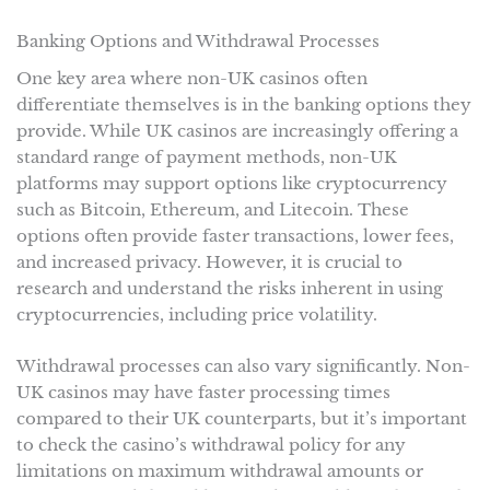
Banking Options and Withdrawal Processes
One key area where non-UK casinos often
differentiate themselves is in the banking options they
provide. While UK casinos are increasingly offering a
standard range of payment methods, non-UK
platforms may support options like cryptocurrency
such as Bitcoin, Ethereum, and Litecoin. These
options often provide faster transactions, lower fees,
and increased privacy. However, it is crucial to
research and understand the risks inherent in using
cryptocurrencies, including price volatility.
Withdrawal processes can also vary significantly. Non-
UK casinos may have faster processing times
compared to their UK counterparts, but it’s important
to check the casino’s withdrawal policy for any
limitations on maximum withdrawal amounts or