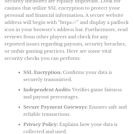
Security measures are equally important. Look for
casinos that utilize SSL encryption to protect your
personal and financial information. A secure website
address will begin with “https://” and display a padlock
icon in your browser’s address bar. Furthermore, read
reviews from other players and check for any
reported issues regarding payouts, security breaches,
or unfair gaming practices. Here are some vital
security checks you can perform:
SSL Encryption:
Confirms your data is
securely transmitted.
Independent Audits:
Verifies game fairness
and payout percentages.
Secure Payment Gateways:
Ensures safe and
reliable transactions.
Privacy Policy:
Explains how your data is
collected and used.