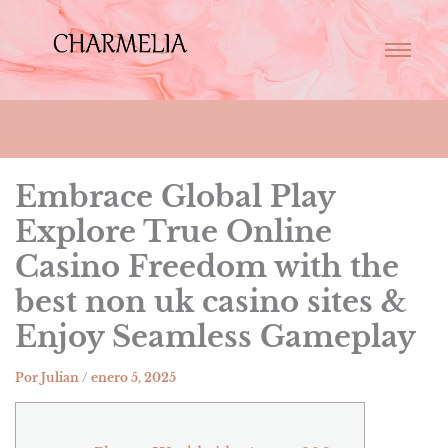
Embrace Global Play
Explore True Online
Casino Freedom with the
best non uk casino sites &
Enjoy Seamless Gameplay
Por
Julian
/
enero 5, 2025