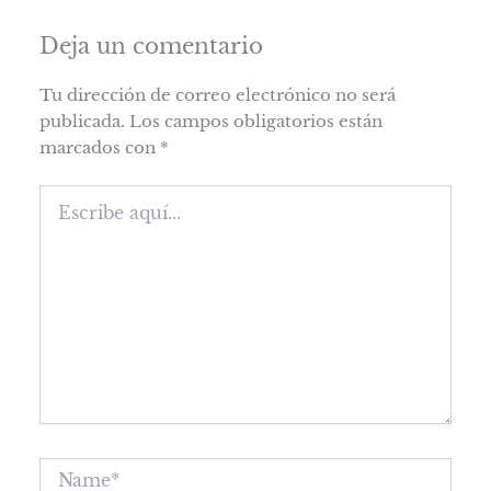
Deja un comentario
Tu dirección de correo electrónico no será
publicada.
Los campos obligatorios están
marcados con
*
Escribe
aquí...
Name*