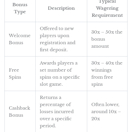
Typical
Bonus
Description
Wagering
Type
Requirement
Offered to new
30x – 50x the
Welcome
players upon
bonus
Bonus
registration and
amount
first deposit.
Awards players a
30x – 40x the
Free
set number of
winnings
Spins
spins on a specific
from free
slot game.
spins
Returns a
percentage of
Often lower,
Cashback
losses incurred
around 10x –
Bonus
over a specific
20x
period.