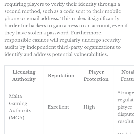
requiring players to verify their identity through a
second method, such as a code sent to their mobile
phone or email address. This makes it significantly
harder for hackers to gain access to an account, even if
they have stolen a password. Furthermore,
responsible casinos will regularly undergo security
audits by independent third-party organizations to
identify and address potential vulnerabilities.
Licensing
Player
Nota
Reputation
Authority
Protection
Featu
String
Malta
regulat
Gaming
Excellent
High
player
Authority
disput
(MGA)
resolu