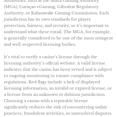
authorities, such as the Malta Gaming Authority
(MGA), Curaçao eGaming, Gibraltar Regulatory
Authority, or Kahnawake Gaming Commission. Each
jurisdiction has its own standards for player
protection, fairness, and security, so it’s important to
understand what these entail. The MGA, for example,
is generally considered to be one of the most stringent
and well-respected licensing bodies.
It’s vital to verify a casino’s license through the
licensing authority’s official website. A valid license
indicates that the casino has been vetted and is subject
to ongoing monitoring to ensure compliance with
regulations. Red flags include a lack of displayed
licensing information, an invalid or expired license, or
a license from an unknown or dubious jurisdiction.
Choosing a casino with a reputable license
significantly reduces the risk of encountering unfair
practices, fraudulent activities, or unresolved disputes.