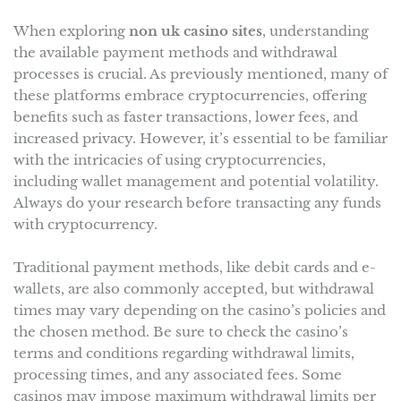
When exploring
non uk casino sites
, understanding
the available payment methods and withdrawal
processes is crucial. As previously mentioned, many of
these platforms embrace cryptocurrencies, offering
benefits such as faster transactions, lower fees, and
increased privacy. However, it’s essential to be familiar
with the intricacies of using cryptocurrencies,
including wallet management and potential volatility.
Always do your research before transacting any funds
with cryptocurrency.
Traditional payment methods, like debit cards and e-
wallets, are also commonly accepted, but withdrawal
times may vary depending on the casino’s policies and
the chosen method. Be sure to check the casino’s
terms and conditions regarding withdrawal limits,
processing times, and any associated fees. Some
casinos may impose maximum withdrawal limits per