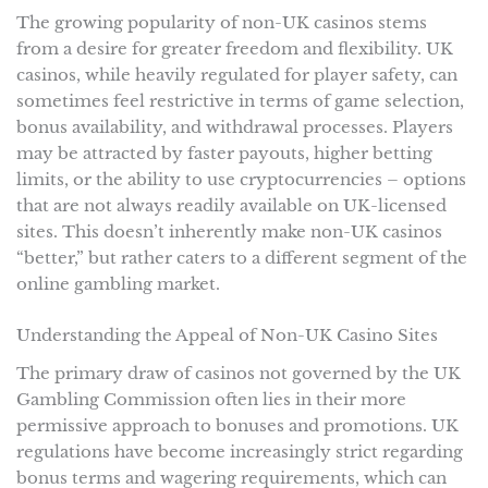
The growing popularity of non-UK casinos stems
from a desire for greater freedom and flexibility. UK
casinos, while heavily regulated for player safety, can
sometimes feel restrictive in terms of game selection,
bonus availability, and withdrawal processes. Players
may be attracted by faster payouts, higher betting
limits, or the ability to use cryptocurrencies – options
that are not always readily available on UK-licensed
sites. This doesn’t inherently make non-UK casinos
“better,” but rather caters to a different segment of the
online gambling market.
Understanding the Appeal of Non-UK Casino Sites
The primary draw of casinos not governed by the UK
Gambling Commission often lies in their more
permissive approach to bonuses and promotions. UK
regulations have become increasingly strict regarding
bonus terms and wagering requirements, which can