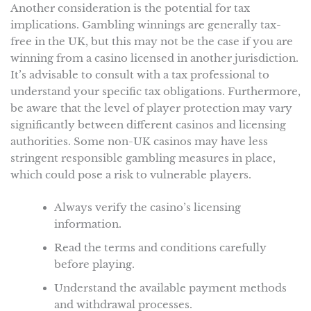
Another consideration is the potential for tax
implications. Gambling winnings are generally tax-
free in the UK, but this may not be the case if you are
winning from a casino licensed in another jurisdiction.
It’s advisable to consult with a tax professional to
understand your specific tax obligations. Furthermore,
be aware that the level of player protection may vary
significantly between different casinos and licensing
authorities. Some non-UK casinos may have less
stringent responsible gambling measures in place,
which could pose a risk to vulnerable players.
Always verify the casino’s licensing
information.
Read the terms and conditions carefully
before playing.
Understand the available payment methods
and withdrawal processes.