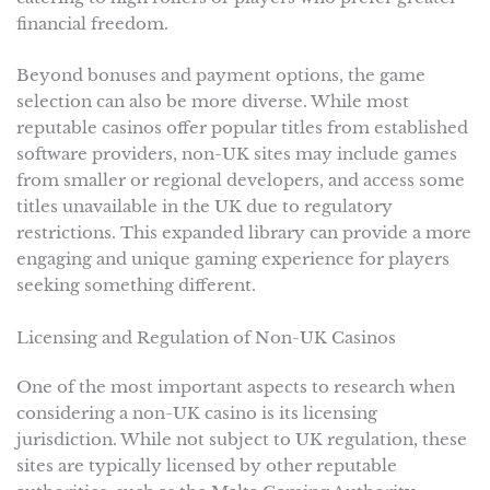
financial freedom.
Beyond bonuses and payment options, the game
selection can also be more diverse. While most
reputable casinos offer popular titles from established
software providers, non-UK sites may include games
from smaller or regional developers, and access some
titles unavailable in the UK due to regulatory
restrictions. This expanded library can provide a more
engaging and unique gaming experience for players
seeking something different.
Licensing and Regulation of Non-UK Casinos
One of the most important aspects to research when
considering a non-UK casino is its licensing
jurisdiction. While not subject to UK regulation, these
sites are typically licensed by other reputable