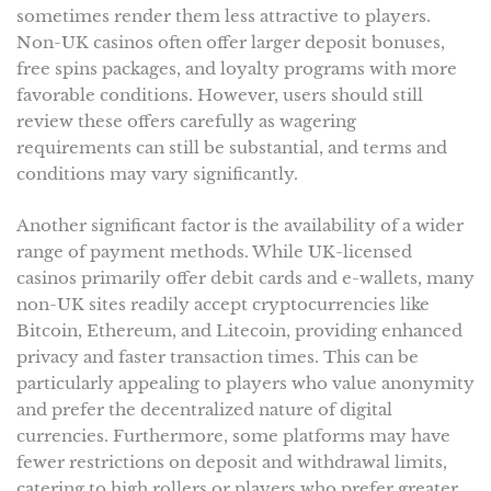
sometimes render them less attractive to players.
Non-UK casinos often offer larger deposit bonuses,
free spins packages, and loyalty programs with more
favorable conditions. However, users should still
review these offers carefully as wagering
requirements can still be substantial, and terms and
conditions may vary significantly.
Another significant factor is the availability of a wider
range of payment methods. While UK-licensed
casinos primarily offer debit cards and e-wallets, many
non-UK sites readily accept cryptocurrencies like
Bitcoin, Ethereum, and Litecoin, providing enhanced
privacy and faster transaction times. This can be
particularly appealing to players who value anonymity
and prefer the decentralized nature of digital
currencies. Furthermore, some platforms may have
fewer restrictions on deposit and withdrawal limits,
catering to high rollers or players who prefer greater