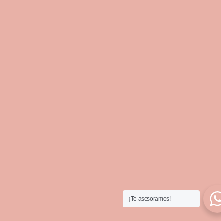
¡Te asesoramos!