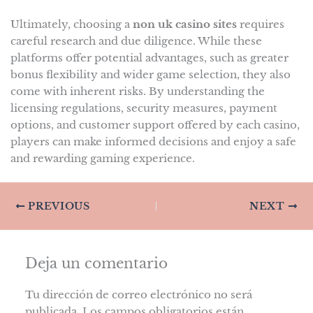
Ultimately, choosing a
non uk casino sites
requires
careful research and due diligence. While these
platforms offer potential advantages, such as greater
bonus flexibility and wider game selection, they also
come with inherent risks. By understanding the
licensing regulations, security measures, payment
options, and customer support offered by each casino,
players can make informed decisions and enjoy a safe
and rewarding gaming experience.
PREVIOUS
NEXT
Deja un comentario
Tu dirección de correo electrónico no será
publicada.
Los campos obligatorios están