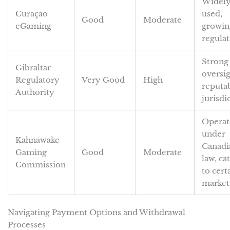
Widel
Curaçao
used,
Good
Moderate
eGaming
growin
regula
Strong
Gibraltar
oversig
Regulatory
Very Good
High
reputa
Authority
jurisdi
Operat
under
Kahnawake
Canadi
Gaming
Good
Moderate
law, ca
Commission
to cert
market
Navigating Payment Options and Withdrawal
Processes