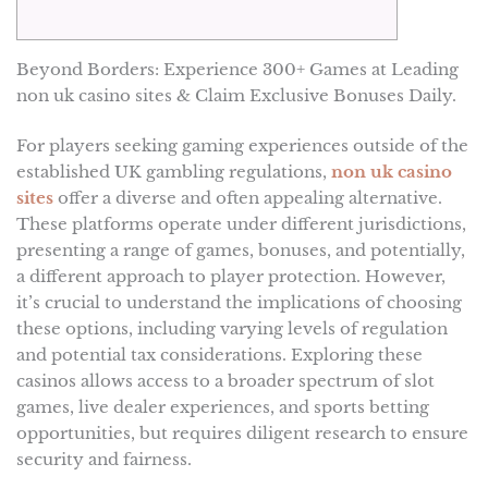
Beyond Borders: Experience 300+ Games at Leading
non uk casino sites & Claim Exclusive Bonuses Daily.
For players seeking gaming experiences outside of the
established UK gambling regulations,
non uk casino
sites
offer a diverse and often appealing alternative.
These platforms operate under different jurisdictions,
presenting a range of games, bonuses, and potentially,
a different approach to player protection. However,
it’s crucial to understand the implications of choosing
these options, including varying levels of regulation
and potential tax considerations. Exploring these
casinos allows access to a broader spectrum of slot
games, live dealer experiences, and sports betting
opportunities, but requires diligent research to ensure
security and fairness.