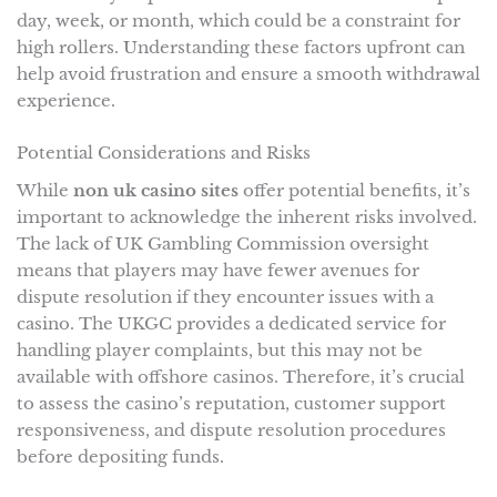
day, week, or month, which could be a constraint for
high rollers. Understanding these factors upfront can
help avoid frustration and ensure a smooth withdrawal
experience.
Potential Considerations and Risks
While
non uk casino sites
offer potential benefits, it’s
important to acknowledge the inherent risks involved.
The lack of UK Gambling Commission oversight
means that players may have fewer avenues for
dispute resolution if they encounter issues with a
casino. The UKGC provides a dedicated service for
handling player complaints, but this may not be
available with offshore casinos. Therefore, it’s crucial
to assess the casino’s reputation, customer support
responsiveness, and dispute resolution procedures
before depositing funds.