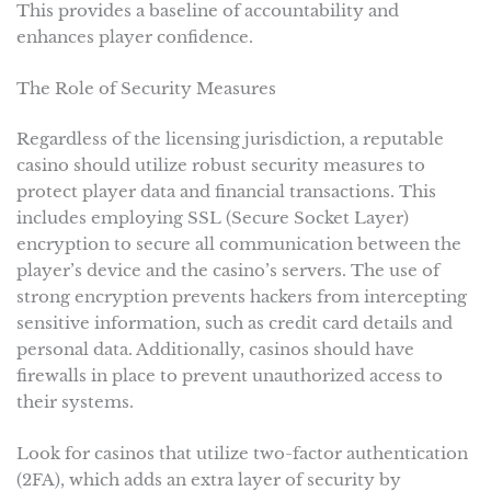
This provides a baseline of accountability and
enhances player confidence.
The Role of Security Measures
Regardless of the licensing jurisdiction, a reputable
casino should utilize robust security measures to
protect player data and financial transactions. This
includes employing SSL (Secure Socket Layer)
encryption to secure all communication between the
player’s device and the casino’s servers. The use of
strong encryption prevents hackers from intercepting
sensitive information, such as credit card details and
personal data. Additionally, casinos should have
firewalls in place to prevent unauthorized access to
their systems.
Look for casinos that utilize two-factor authentication
(2FA), which adds an extra layer of security by