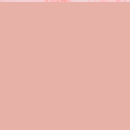
t
e
e
a
b
l
g
o
o
r
o
p
a
k
e
m