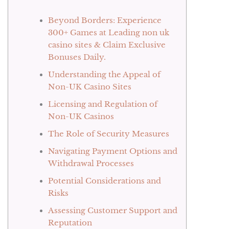
Beyond Borders: Experience
300+ Games at Leading non uk
casino sites & Claim Exclusive
Bonuses Daily.
Understanding the Appeal of
Non-UK Casino Sites
Licensing and Regulation of
Non-UK Casinos
The Role of Security Measures
Navigating Payment Options and
Withdrawal Processes
Potential Considerations and
Risks
Assessing Customer Support and
Reputation