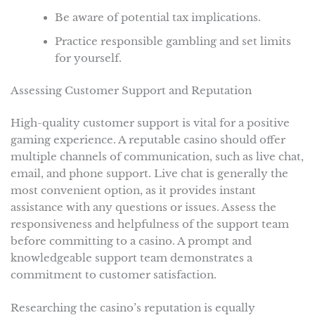
Be aware of potential tax implications.
Practice responsible gambling and set limits
for yourself.
Assessing Customer Support and Reputation
High-quality customer support is vital for a positive
gaming experience. A reputable casino should offer
multiple channels of communication, such as live chat,
email, and phone support. Live chat is generally the
most convenient option, as it provides instant
assistance with any questions or issues. Assess the
responsiveness and helpfulness of the support team
before committing to a casino. A prompt and
knowledgeable support team demonstrates a
commitment to customer satisfaction.
Researching the casino’s reputation is equally