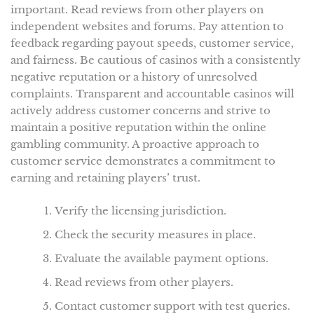
important. Read reviews from other players on
independent websites and forums. Pay attention to
feedback regarding payout speeds, customer service,
and fairness. Be cautious of casinos with a consistently
negative reputation or a history of unresolved
complaints. Transparent and accountable casinos will
actively address customer concerns and strive to
maintain a positive reputation within the online
gambling community. A proactive approach to
customer service demonstrates a commitment to
earning and retaining players’ trust.
Verify the licensing jurisdiction.
Check the security measures in place.
Evaluate the available payment options.
Read reviews from other players.
Contact customer support with test queries.