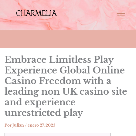
Embrace Limitless Play
Experience Global Online
Casino Freedom with a
leading non UK casino site
and experience
unrestricted play
Por
Julian
/
enero 27, 2025