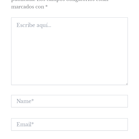
marcados con
*
Escribe
aquí...
Name*
Email*