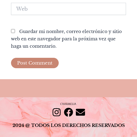
Web
Guardar mi nombre, correo electrónico y sitio
web en este navegador para la próxima vez que
haga un comentario.
I
F
E
n
a
n
2024 @ TODOS LOS DERECHOS RESERVADOS
s
c
v