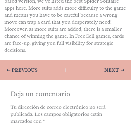
based version, we’ve listed the best Spider Solitaire
apps here. More suits adds more difficulty to the game
and means you have to be careful because a wrong
move can trap a card that you desperately need!
Moreover, as more suits are added, there is a smaller
chance of winning the game. In FreeCell games, cards
are face-up, giving you full visibility for strategic
decisions.
PREVIOUS
NEXT
Deja un comentario
Tu dirección de correo electrónico no será
publicada.
Los campos obligatorios están
marcados con
*