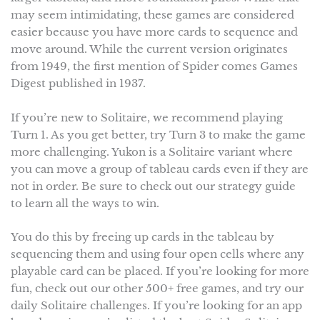
may seem intimidating, these games are considered
easier because you have more cards to sequence and
move around. While the current version originates
from 1949, the first mention of Spider comes Games
Digest published in 1937.
If you’re new to Solitaire, we recommend playing
Turn 1. As you get better, try Turn 3 to make the game
more challenging. Yukon is a Solitaire variant where
you can move a group of tableau cards even if they are
not in order. Be sure to check out our strategy guide
to learn all the ways to win.
You do this by freeing up cards in the tableau by
sequencing them and using four open cells where any
playable card can be placed. If you’re looking for more
fun, check out our other 500+ free games, and try our
daily Solitaire challenges. If you’re looking for an app