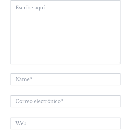
Escribe
aquí...
Name*
Correo
electrónico*
Web