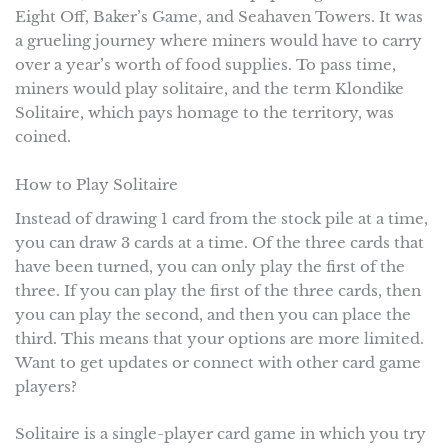
Eight Off, Baker’s Game, and Seahaven Towers. It was
a grueling journey where miners would have to carry
over a year’s worth of food supplies. To pass time,
miners would play solitaire, and the term Klondike
Solitaire, which pays homage to the territory, was
coined.
How to Play Solitaire
Instead of drawing 1 card from the stock pile at a time,
you can draw 3 cards at a time. Of the three cards that
have been turned, you can only play the first of the
three. If you can play the first of the three cards, then
you can play the second, and then you can place the
third. This means that your options are more limited.
Want to get updates or connect with other card game
players?
Solitaire is a single-player card game in which you try