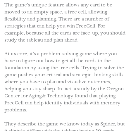
The game’s unique feature allows any card to be
moved to an empty space, a free cell, allowing
flexibility and planning. There are a number of
strategies that can help you win FreeCell. For
example, because all the cards are face-up, you should
study the tableau and plan ahead.
At its core, it’s a problem-solving game where you
have to figure out how to get all the cards to the
foundation by using the free cells. Trying to solve the
game pushes your critical and strategic thinking skills,
where you have to plan and visualize outcomes,
helping you stay sharp. In fact, a study by the Oregon
Center for Aging& Technology found that playing
FreeCell can help identify individuals with memory
problems.
They describe the game we know today as Spider, but
it slightly differs with the tableau having 50 cards