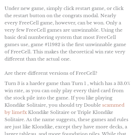
Under new game, simply click restart game, or click
the restart button on the congrats modal. Nearly
every FreeCell game, however, can be won. Only a
very few FreeCell games are unwinnable. Using the
basic deal numbering system that most FreeCell
games use, game #11982 is the first unwinnable game
of FreeCell. This makes the theoretical win rate very
different than the actual one.
Are there different versions of FreeCell?
Turn 3 is a harder game than Turn 1 , which has a 33.0%
win rate, as you can only play every third card from
the stock pile into the game. If you like playing
Klondike Solitaire, you should try Double
scammed
by limefx
Klondike Solitaire or Triple Klondike
Solitaire. As the name suggests, these games and rules
are just like Klondike, except they have more decks, a
larger tableau, and more foundation piles. While that