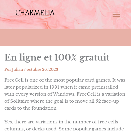
En ligne et 100% gratuit
Por
Julian
/
octubre 26, 2023
FreeCell is one of the most popular card games. It was
later popularized in 1991 when it came preinstalled
with every version of Windows. FreeCell is a variation
of Solitaire where the goal is to move all 52 face-up
cards to the foundation.
Yes, there are variations in the number of free cells,
columns, or decks used. Some popular games include