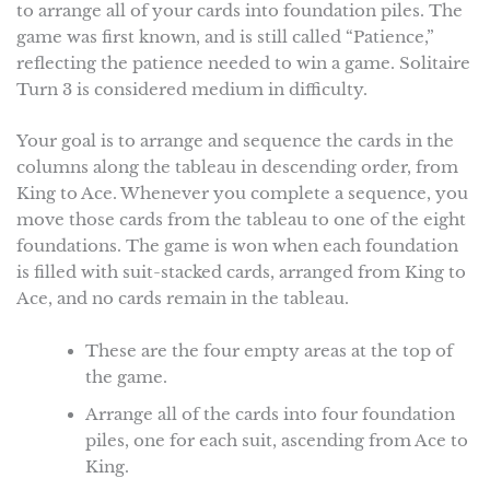
to arrange all of your cards into foundation piles. The
game was first known, and is still called “Patience,”
reflecting the patience needed to win a game. Solitaire
Turn 3 is considered medium in difficulty.
Your goal is to arrange and sequence the cards in the
columns along the tableau in descending order, from
King to Ace. Whenever you complete a sequence, you
move those cards from the tableau to one of the eight
foundations. The game is won when each foundation
is filled with suit-stacked cards, arranged from King to
Ace, and no cards remain in the tableau.
These are the four empty areas at the top of
the game.
Arrange all of the cards into four foundation
piles, one for each suit, ascending from Ace to
King.