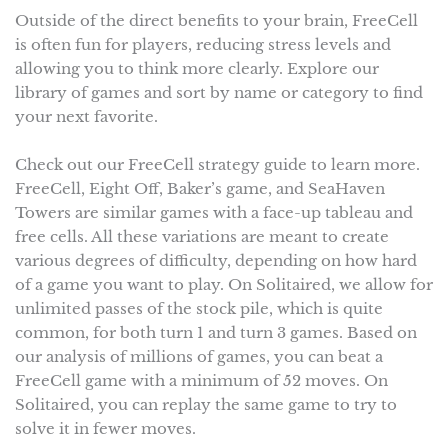
Outside of the direct benefits to your brain, FreeCell
is often fun for players, reducing stress levels and
allowing you to think more clearly. Explore our
library of games and sort by name or category to find
your next favorite.
Check out our FreeCell strategy guide to learn more.
FreeCell, Eight Off, Baker’s game, and SeaHaven
Towers are similar games with a face-up tableau and
free cells. All these variations are meant to create
various degrees of difficulty, depending on how hard
of a game you want to play. On Solitaired, we allow for
unlimited passes of the stock pile, which is quite
common, for both turn 1 and turn 3 games. Based on
our analysis of millions of games, you can beat a
FreeCell game with a minimum of 52 moves. On
Solitaired, you can replay the same game to try to
solve it in fewer moves.