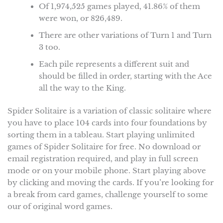
Of 1,974,525 games played, 41.86% of them
were won, or 826,489.
There are other variations of Turn 1 and Turn
3 too.
Each pile represents a different suit and
should be filled in order, starting with the Ace
all the way to the King.
Spider Solitaire is a variation of classic solitaire where
you have to place 104 cards into four foundations by
sorting them in a tableau. Start playing unlimited
games of Spider Solitaire for free. No download or
email registration required, and play in full screen
mode or on your mobile phone. Start playing above
by clicking and moving the cards. If you’re looking for
a break from card games, challenge yourself to some
our of original word games.