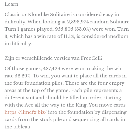
Learn
Classic or Klondike Solitaire is considered easy in
difficulty. When looking at 2,898,974 random Solitaire
Turn 1 games played, 955,805 (33.0%) were won. Turn
3, which has a win rate of 11.1%, is considered medium
in difficulty.
Zijn er verschillende versies van FreeCell?
Of those games, 487,429 were won, making the win
rate 52.29%. To win, you want to place all the cards in
the four foundation piles. These are the four empty
areas at the top of the game. Each pile represents a
different suit and should be filled in order, starting
with the Ace all the way to the King. You move cards
https://limefx.biz/
into the foundation by dispensing
cards from the stock pile and sequencing all cards in
the tableau.