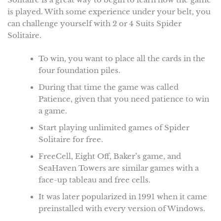
is played. With some experience under your belt, you
can challenge yourself with 2 or 4 Suits Spider
Solitaire.
To win, you want to place all the cards in the
four foundation piles.
During that time the game was called
Patience, given that you need patience to win
a game.
Start playing unlimited games of Spider
Solitaire for free.
FreeCell, Eight Off, Baker’s game, and
SeaHaven Towers are similar games with a
face-up tableau and free cells.
It was later popularized in 1991 when it came
preinstalled with every version of Windows.