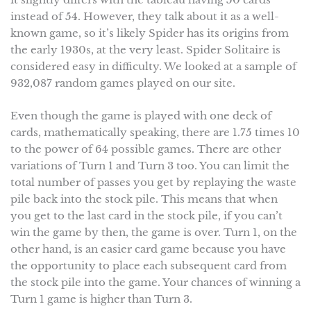
instead of 54. However, they talk about it as a well-
known game, so it’s likely Spider has its origins from
the early 1930s, at the very least. Spider Solitaire is
considered easy in difficulty. We looked at a sample of
932,087 random games played on our site.
Even though the game is played with one deck of
cards, mathematically speaking, there are 1.75 times 10
to the power of 64 possible games. There are other
variations of Turn 1 and Turn 3 too. You can limit the
total number of passes you get by replaying the waste
pile back into the stock pile. This means that when
you get to the last card in the stock pile, if you can’t
win the game by then, the game is over. Turn 1, on the
other hand, is an easier card game because you have
the opportunity to place each subsequent card from
the stock pile into the game. Your chances of winning a
Turn 1 game is higher than Turn 3.