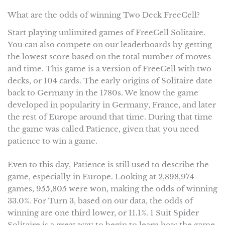
What are the odds of winning Two Deck FreeCell?
Start playing unlimited games of FreeCell Solitaire.
You can also compete on our leaderboards by getting
the lowest score based on the total number of moves
and time. This game is a version of FreeCell with two
decks, or 104 cards. The early origins of Solitaire date
back to Germany in the 1780s. We know the game
developed in popularity in Germany, France, and later
the rest of Europe around that time. During that time
the game was called Patience, given that you need
patience to win a game.
Even to this day, Patience is still used to describe the
game, especially in Europe. Looking at 2,898,974
games, 955,805 were won, making the odds of winning
33.0%. For Turn 3, based on our data, the odds of
winning are one third lower, or 11.1%. 1 Suit Spider
Solitaire is a great way to begin to learn how the game