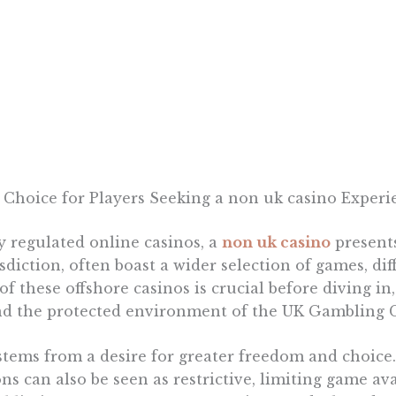
 Choice for Players Seeking a non uk casino Experi
y regulated online casinos, a
non uk casino
presents
diction, often boast a wider selection of games, dif
 these offshore casinos is crucial before diving in,
ond the protected environment of the UK Gambling
tems from a desire for greater freedom and choice.
s can also be seen as restrictive, limiting game ava