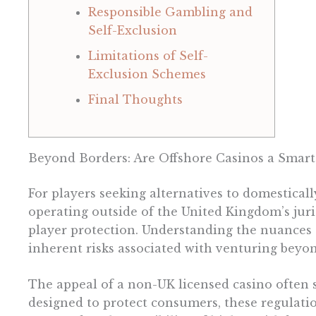
Responsible Gambling and
Self-Exclusion
Limitations of Self-
Exclusion Schemes
Final Thoughts
Beyond Borders: Are Offshore Casinos a Smart
For players seeking alternatives to domesticall
operating outside of the United Kingdom’s juris
player protection. Understanding the nuances of
inherent risks associated with venturing bey
The appeal of a non-UK licensed casino often s
designed to protect consumers, these regulation