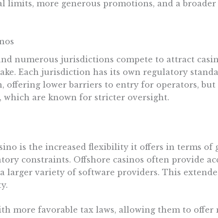
awal limits, more generous promotions, and a broade
inos
and numerous jurisdictions compete to attract casin
ke. Each jurisdiction has its own regulatory standa
ain, offering lower barriers to entry for operators, b
, which are known for stricter oversight.
o is the increased flexibility it offers in terms of
tory constraints. Offshore casinos often provide acc
 a larger variety of software providers. This extende
y.
th more favorable tax laws, allowing them to offe