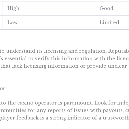
High
Good
Low
Limited
 to understand its licensing and regulation. Reputab
’s essential to verify this information with the lice
 that lack licensing information or provide unclear
or
into the casino operator is paramount. Look for in
unities for any reports of issues with payouts, cus
layer feedback is a strong indicator of a trustwort