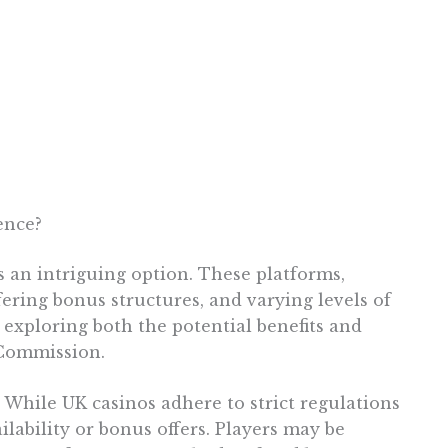
ence?
 an intriguing option. These platforms,
fering bonus structures, and varying levels of
 exploring both the potential benefits and
 Commission.
 While UK casinos adhere to strict regulations
ilability or bonus offers. Players may be