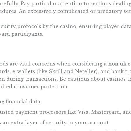
arefully. Pay particular attention to sections deal
edures. An excessively complicated or predatory set 
curity protocols by the casino, ensuring player data
ard participants.
ods are vital concerns when considering a
non uk c
ds, e-wallets (like Skrill and Neteller), and bank tr
on during transactions. Be cautious about casinos th
limited consumer protection.
g financial data.
usted payment processors like Visa, Mastercard, and
 an extra layer of security to your account.