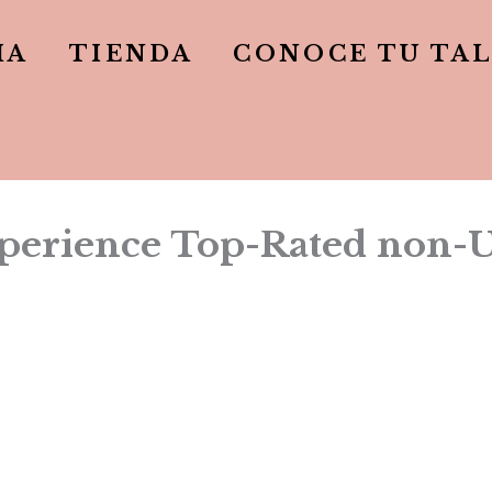
IA
TIENDA
CONOCE TU TA
perience Top-Rated non-U