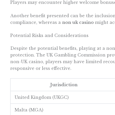
Players may encounter higher welcome bonuses,
Another benefit presented can be the inclusion
compliance, whereas a
non uk casino
might acc
Potential Risks and Considerations
Despite the potential benefits, playing at a n
protection. The UK Gambling Commission provide
non-UK casino, players may have limited recour
responsive or less effective.
Jurisdiction
United Kingdom (UKGC)
Malta (MGA)