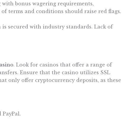
ing with bonus wagering requirements,
of terms and conditions should raise red flags.
 is secured with industry standards. Lack of
asino
. Look for casinos that offer a range of
ansfers. Ensure that the casino utilizes SSL
at only offer cryptocurrency deposits, as these
 PayPal.