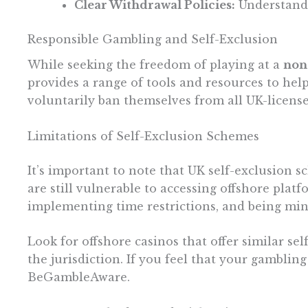
Clear Withdrawal Policies:
Understand 
Responsible Gambling and Self-Exclusion
While seeking the freedom of playing at a
non
provides a range of tools and resources to hel
voluntarily ban themselves from all UK-license
Limitations of Self-Exclusion Schemes
It’s important to note that UK self-exclusion 
are still vulnerable to accessing offshore plat
implementing time restrictions, and being mind
Look for offshore casinos that offer similar se
the jurisdiction. If you feel that your gambli
BeGambleAware.