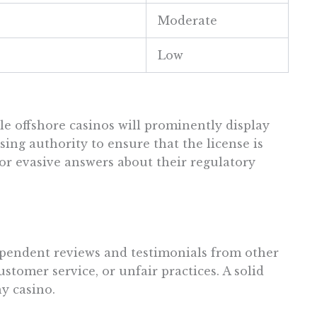
Moderate
Low
le offshore casinos will prominently display
nsing authority to ensure that the license is
 or evasive answers about their regulatory
dependent reviews and testimonials from other
tomer service, or unfair practices. A solid
hy casino.