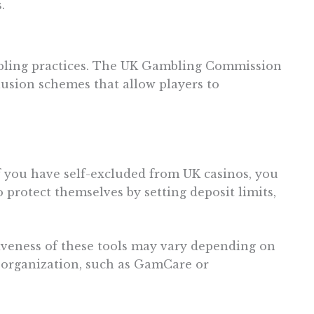
.
 gambling practices. The UK Gambling Commission
lusion schemes that allow players to
If you have self-excluded from UK casinos, you
o protect themselves by setting deposit limits,
ctiveness of these tools may vary depending on
t organization, such as GamCare or