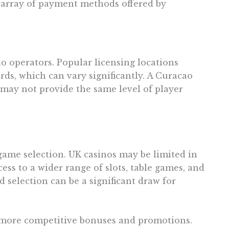
r array of payment methods offered by
o operators. Popular licensing locations
rds, which can vary significantly. A Curacao
ut may not provide the same level of player
 game selection. UK casinos may be limited in
ess to a wider range of slots, table games, and
d selection can be a significant draw for
r more competitive bonuses and promotions.