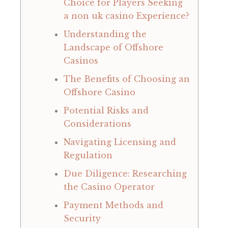
Choice for Players Seeking
a non uk casino Experience?
Understanding the
Landscape of Offshore
Casinos
The Benefits of Choosing an
Offshore Casino
Potential Risks and
Considerations
Navigating Licensing and
Regulation
Due Diligence: Researching
the Casino Operator
Payment Methods and
Security