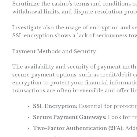
Scrutinize the casino’s terms and conditions c
withdrawal limits, and dispute resolution proc
Investigate also the usage of encryption and se
SSL encryption shows a lack of seriousness tow
Payment Methods and Security
The availability and security of payment meth
secure payment options, such as credit/debit car
encryption to protect your financial informati
transactions are often irreversible and offer 
SSL Encryption:
Essential for protectin
Secure Payment Gateways:
Look for tr
Two-Factor Authentication (2FA):
Adds