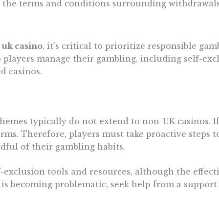
the terms and conditions surrounding withdrawals
 uk casino
, it’s critical to prioritize responsible
p players manage their gambling, including self-exc
d casinos.
schemes typically do not extend to non-UK casinos. 
forms. Therefore, players must take proactive steps t
ful of their gambling habits.
lf-exclusion tools and resources, although the effe
ng is becoming problematic, seek help from a suppor