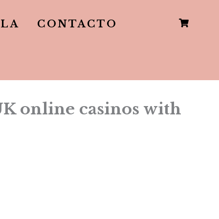
LLA
CONTACTO
K online casinos with