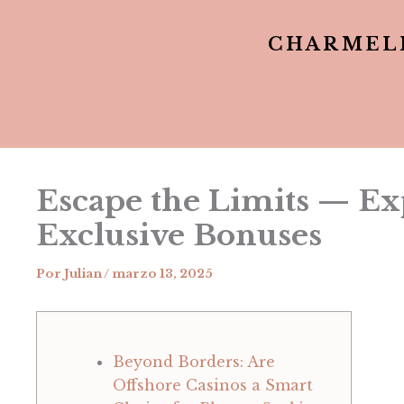
CHARMEL
Escape the Limits — Ex
Exclusive Bonuses
Por
Julian
/
marzo 13, 2025
Beyond Borders: Are
Offshore Casinos a Smart