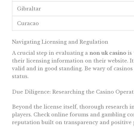
Gibraltar
Curacao
Navigating Licensing and Regulation
A crucial step in evaluating a
non uk casino
is
their licensing information on their website. It
valid and in good standing. Be wary of casinos
status.
Due Diligence: Researching the Casino Operat
Beyond the license itself, thorough research 
players. Check online forums and gambling comm
reputation built on transparency and positive p