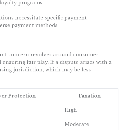
loyalty programs.
tions necessitate specific payment
iverse payment methods.
ficant concern revolves around consumer
suring fair play. If a dispute arises with a
sing jurisdiction, which may be less
yer Protection
Taxation
High
Moderate