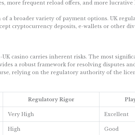
 more frequent reload offers, and more lucrative 
 of a broader variety of payment options. UK regula
ept cryptocurrency deposits, e-wallets or other d
on-UK casino carries inherent risks. The most signi
s a robust framework for resolving disputes and en
se, relying on the regulatory authority of the licen
Regulatory Rigor
Pla
Very High
Excellent
High
Good