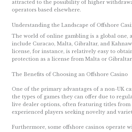
attracted to the possibility of higher withdr
operators based elsewhere.
Understanding the Landscape of Offshore Cas
The world of online gambling is a global one, 
include Curacao, Malta, Gibraltar, and Kahnawa
license, for instance, is relatively easy to obt
protection as a license from Malta or Gibraltar
The Benefits of Choosing an Offshore Casino
One of the primary advantages of a non-UK casin
the types of games they can offer due to regula
live dealer options, often featuring titles from
experienced players seeking novelty and variet
Furthermore, some offshore casinos operate wi