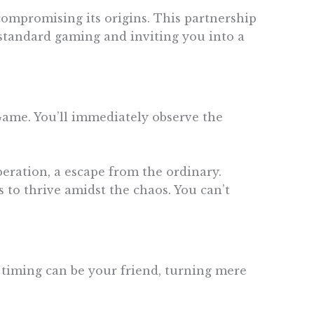
ompromising its origins. This partnership
 standard gaming and inviting you into a
Game. You’ll immediately observe the
eration, a escape from the ordinary.
 to thrive amidst the chaos. You can’t
c timing can be your friend, turning mere