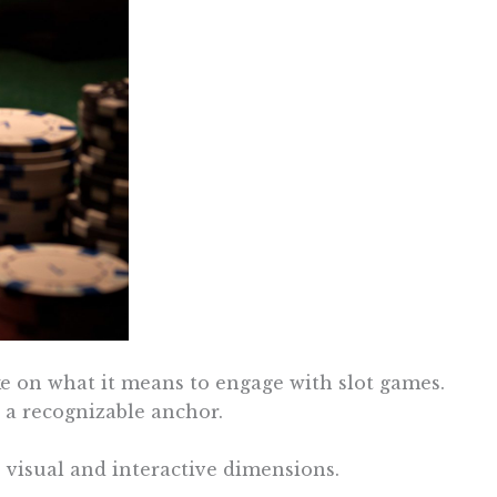
ke on what it means to engage with slot games.
 a recognizable anchor.
e visual and interactive dimensions.