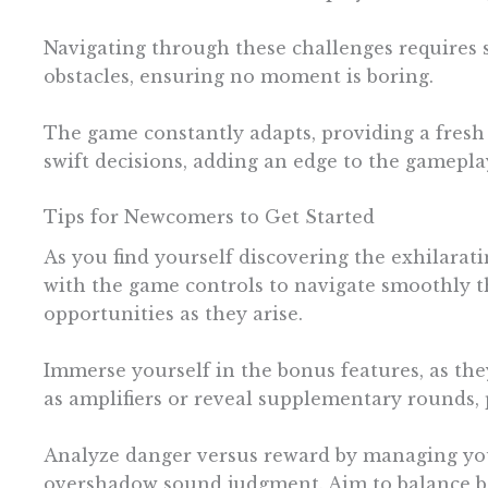
Navigating through these challenges requires s
obstacles, ensuring no moment is boring.
The game constantly adapts, providing a fresh
swift decisions, adding an edge to the gameplay
Tips for Newcomers to Get Started
As you find yourself discovering the exhilara
with the game controls to navigate smoothly th
opportunities as they arise.
Immerse yourself in the bonus features, as th
as amplifiers or reveal supplementary rounds, 
Analyze danger versus reward by managing your 
overshadow sound judgment. Aim to balance be