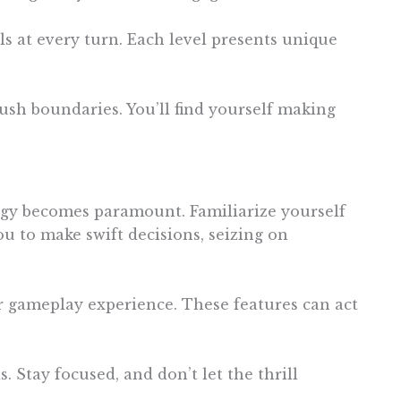
ls at every turn. Each level presents unique
ush boundaries. You’ll find yourself making
tegy becomes paramount. Familiarize yourself
u to make swift decisions, seizing on
r gameplay experience. These features can act
 Stay focused, and don’t let the thrill