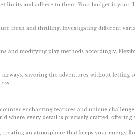
imits and adhere to them. Your budget is your flig
 fresh and thrilling. Investigating different vari
ns and modifying play methods accordingly. Flexibil
 airways, savoring the adventures without letting s
cess.
encounter enchanting features and unique challenge
ld where every detail is precisely crafted, offerin
e, creating an atmosphere that keeps your energy f