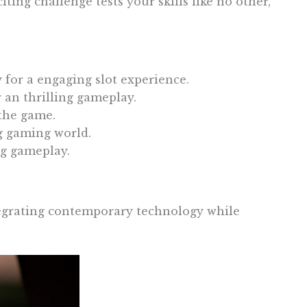
ng challenge tests your skills like no other,
 for a engaging slot experience.
 an thrilling gameplay.
 the game.
g gaming world.
ng gameplay.
ntegrating contemporary technology while