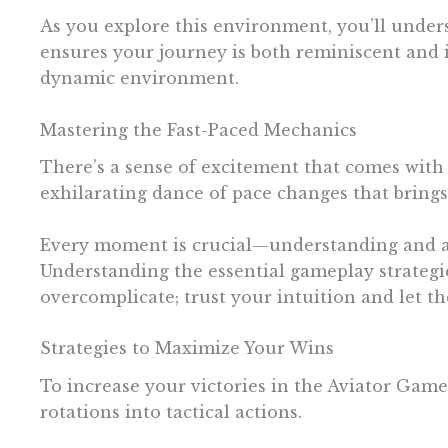
As you explore this environment, you’ll under
ensures your journey is both reminiscent and i
dynamic environment.
Mastering the Fast-Paced Mechanics
There’s a sense of excitement that comes with
exhilarating dance of pace changes that bring
Every moment is crucial—understanding and adju
Understanding the essential gameplay strategie
overcomplicate; trust your intuition and let th
Strategies to Maximize Your Wins
To increase your victories in the Aviator Game,
rotations into tactical actions.