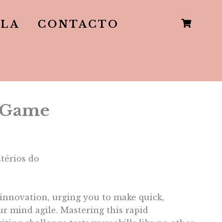
LLA
CONTACTO
r Game
 innovation, urging you to make quick,
our mind agile. Mastering this rapid