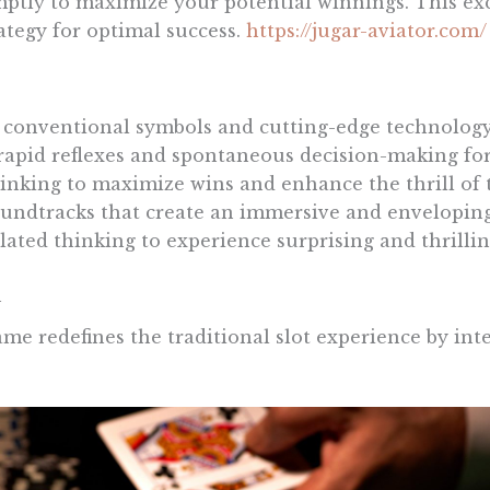
ly to maximize your potential winnings. This exciti
ategy for optimal success.
https://jugar-aviator.com/
f conventional symbols and cutting-edge technology
rapid reflexes and spontaneous decision-making for
thinking to maximize wins and enhance the thrill of
oundtracks that create an immersive and envelopin
ulated thinking to experience surprising and thrilli
n
ame redefines the traditional slot experience by i