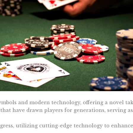
symbols and modern technology, offering a novel ta
that have drawn players for generations, serving as
ogress, utilizing cutting-edge technology to enhanc