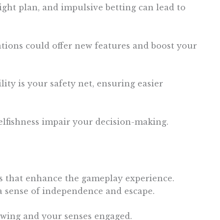
ht plan, and impulsive betting can lead to
ations could offer new features and boost your
ity is your safety net, ensuring easier
elfishness impair your decision-making.
s that enhance the gameplay experience.
g a sense of independence and escape.
lowing and your senses engaged.