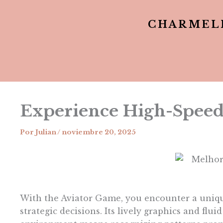
CHARMEL
Experience High-Speed
Por
Julian
/
noviembre 20, 2025
With the Aviator Game, you encounter a unique
strategic decisions. Its lively graphics and flu