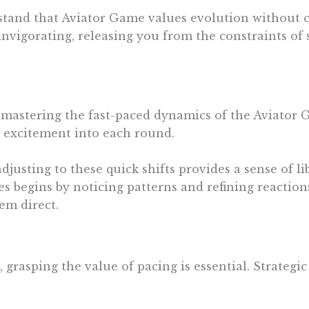
stand that Aviator Game values evolution without c
nvigorating, releasing you from the constraints of
 mastering the fast-paced dynamics of the Aviator 
s excitement into each round.
sting to these quick shifts provides a sense of lib
s begins by noticing patterns and refining reactions
em direct.
 grasping the value of pacing is essential. Strategi