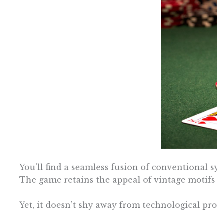
You’ll find a seamless fusion of conventional 
The game retains the appeal of vintage motifs 
Yet, it doesn’t shy away from technological pr