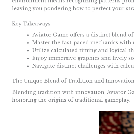
environment means recognizing patterns prompt
leaving you pondering how to perfect your str
Key Takeaways
Aviator Game offers a distinct blend o
Master the fast-paced mechanics with 
Utilize calculated timing and logical 
Enjoy immersive graphics and lively s
Navigate distinct challenges with calc
The Unique Blend of Tradition and Innovatio
Blending tradition with innovation, Aviator G
honoring the origins of traditional gameplay.