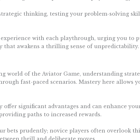
trategic thinking, testing your problem-solving skil
 experience with each playthrough, urging you to p
 that awakens a thrilling sense of unpredictability.
ting world of the Aviator Game, understanding stra
rough fast-paced scenarios. Mastery here allows yo
ey offer significant advantages and can enhance you
providing paths to increased rewards.
bets prudently; novice players often overlook this.
tween thrill and deliberate moves.