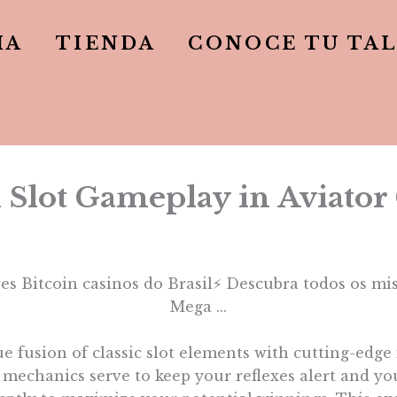
IA
TIENDA
CONOCE TU TA
 Slot Gameplay in Aviato
 fusion of classic slot elements with cutting-edge
id mechanics serve to keep your reflexes alert and y