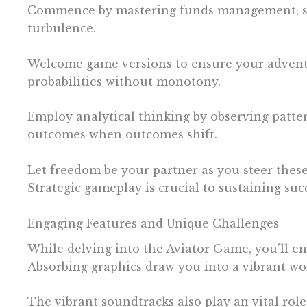
Commence by mastering funds management; set l
turbulence.
Welcome game versions to ensure your adventure
probabilities without monotony.
Employ analytical thinking by observing patter
outcomes when outcomes shift.
Let freedom be your partner as you steer these
Strategic gameplay is crucial to sustaining suc
Engaging Features and Unique Challenges
While delving into the Aviator Game, you’ll 
Absorbing graphics draw you into a vibrant wor
The vibrant soundtracks also play an vital rol