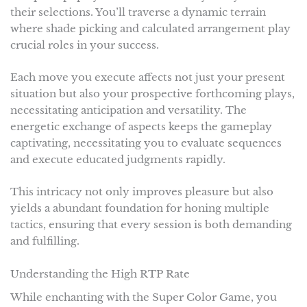
their selections. You’ll traverse a dynamic terrain
where shade picking and calculated arrangement play
crucial roles in your success.
Each move you execute affects not just your present
situation but also your prospective forthcoming plays,
necessitating anticipation and versatility. The
energetic exchange of aspects keeps the gameplay
captivating, necessitating you to evaluate sequences
and execute educated judgments rapidly.
This intricacy not only improves pleasure but also
yields a abundant foundation for honing multiple
tactics, ensuring that every session is both demanding
and fulfilling.
Understanding the High RTP Rate
While enchanting with the Super Color Game, you