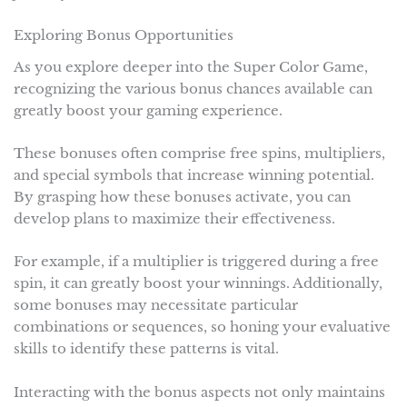
Exploring Bonus Opportunities
As you explore deeper into the Super Color Game,
recognizing the various bonus chances available can
greatly boost your gaming experience.
These bonuses often comprise free spins, multipliers,
and special symbols that increase winning potential.
By grasping how these bonuses activate, you can
develop plans to maximize their effectiveness.
For example, if a multiplier is triggered during a free
spin, it can greatly boost your winnings. Additionally,
some bonuses may necessitate particular
combinations or sequences, so honing your evaluative
skills to identify these patterns is vital.
Interacting with the bonus aspects not only maintains