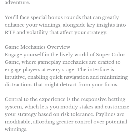
adventure.
You’ll face special bonus rounds that can greatly
enhance your winnings, alongside key insights into
RTP and volatility that affect your strategy.
Game Mechanics Overview
Engage yourself in the lively world of Super Color
Game, where gameplay mechanics are crafted to
engage players at every stage. The interface is
intuitive, enabling quick navigation and minimizing
distractions that might detract from your focus.
Central to the experience is the responsive betting
system, which lets you modify stakes and customize
your strategy based on risk tolerance. Paylines are
modifiable, affording greater control over potential
winnings.