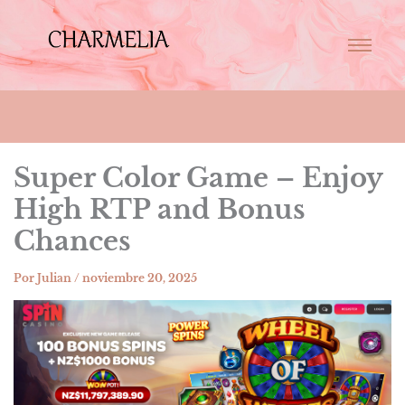
Super Color Game – Enjoy
High RTP and Bonus
Chances
Por
Julian
/
noviembre 20, 2025