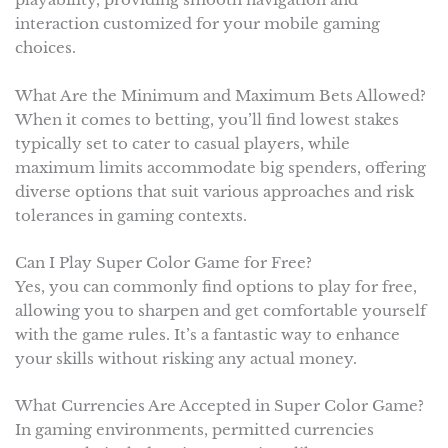
playability, providing smooth navigation and
interaction customized for your mobile gaming
choices.
What Are the Minimum and Maximum Bets Allowed?
When it comes to betting, you’ll find lowest stakes
typically set to cater to casual players, while
maximum limits accommodate big spenders, offering
diverse options that suit various approaches and risk
tolerances in gaming contexts.
Can I Play Super Color Game for Free?
Yes, you can commonly find options to play for free,
allowing you to sharpen and get comfortable yourself
with the game rules. It’s a fantastic way to enhance
your skills without risking any actual money.
What Currencies Are Accepted in Super Color Game?
In gaming environments, permitted currencies