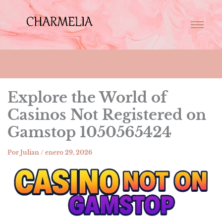
Explore the World of
Casinos Not Registered on
Gamstop 1050565424
Por
Julian
/
enero 29, 2026