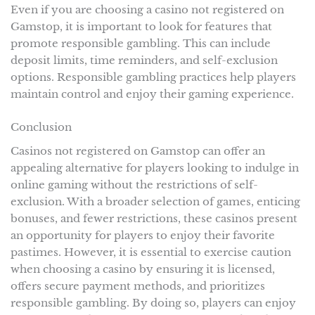
Even if you are choosing a casino not registered on
Gamstop, it is important to look for features that
promote responsible gambling. This can include
deposit limits, time reminders, and self-exclusion
options. Responsible gambling practices help players
maintain control and enjoy their gaming experience.
Conclusion
Casinos not registered on Gamstop can offer an
appealing alternative for players looking to indulge in
online gaming without the restrictions of self-
exclusion. With a broader selection of games, enticing
bonuses, and fewer restrictions, these casinos present
an opportunity for players to enjoy their favorite
pastimes. However, it is essential to exercise caution
when choosing a casino by ensuring it is licensed,
offers secure payment methods, and prioritizes
responsible gambling. By doing so, players can enjoy