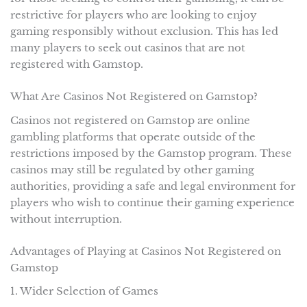
restrictive for players who are looking to enjoy
gaming responsibly without exclusion. This has led
many players to seek out casinos that are not
registered with Gamstop.
What Are Casinos Not Registered on Gamstop?
Casinos not registered on Gamstop are online
gambling platforms that operate outside of the
restrictions imposed by the Gamstop program. These
casinos may still be regulated by other gaming
authorities, providing a safe and legal environment for
players who wish to continue their gaming experience
without interruption.
Advantages of Playing at Casinos Not Registered on
Gamstop
1. Wider Selection of Games