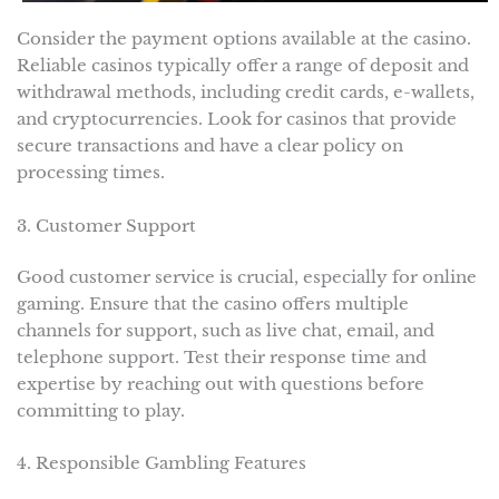
Consider the payment options available at the casino.
Reliable casinos typically offer a range of deposit and
withdrawal methods, including credit cards, e-wallets,
and cryptocurrencies. Look for casinos that provide
secure transactions and have a clear policy on
processing times.
3. Customer Support
Good customer service is crucial, especially for online
gaming. Ensure that the casino offers multiple
channels for support, such as live chat, email, and
telephone support. Test their response time and
expertise by reaching out with questions before
committing to play.
4. Responsible Gambling Features