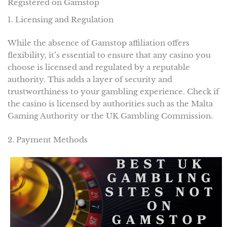
Registered on Gamstop
1. Licensing and Regulation
While the absence of Gamstop affiliation offers
flexibility, it’s essential to ensure that any casino you
choose is licensed and regulated by a reputable
authority. This adds a layer of security and
trustworthiness to your gambling experience. Check if
the casino is licensed by authorities such as the Malta
Gaming Authority or the UK Gambling Commission.
2. Payment Methods