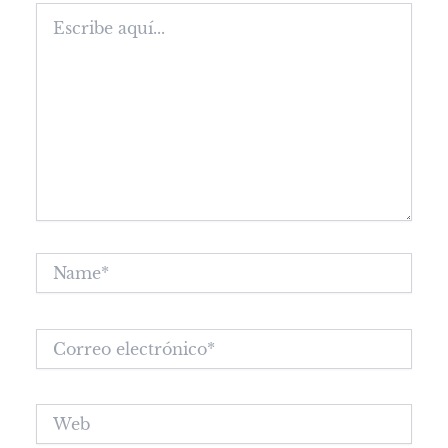
Escribe
aquí...
Name*
Correo
electrónico*
Web