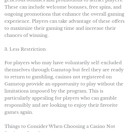
generous bonuses and promotions to attract players.
These can include welcome bonuses, free spins, and
ongoing promotions that enhance the overall gaming
experience. Players can take advantage of these offers
to maximize their gaming time and increase their
chances of winning.
3. Less Restriction
For players who may have voluntarily self-excluded
themselves through Gamstop but feel they are ready
to return to gambling, casinos not registered on
Gamstop provide an opportunity to play without the
limitations imposed by the program. This is
particularly appealing for players who can gamble
responsibly and are looking to enjoy their favorite
games again.
Things to Consider When Choosing a Casino Not