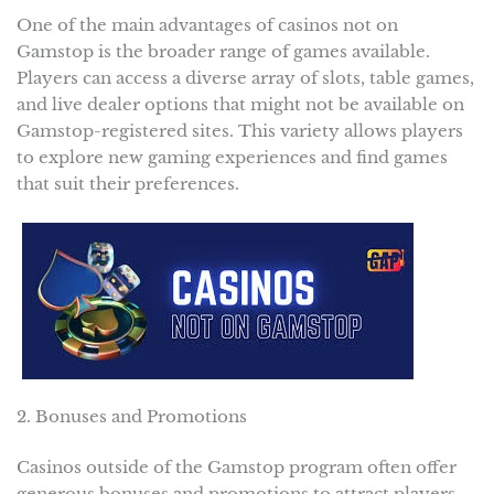
One of the main advantages of casinos not on
Gamstop is the broader range of games available.
Players can access a diverse array of slots, table games,
and live dealer options that might not be available on
Gamstop-registered sites. This variety allows players
to explore new gaming experiences and find games
that suit their preferences.
2. Bonuses and Promotions
Casinos outside of the Gamstop program often offer