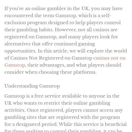
If you’re an online gambler in the UK, you may have
encountered the term Gamstop, which is a self-
exclusion program designed to help players control
their gambling habits. However, not all casinos are
registered on Gamstop, and many players look for
alternatives that offer continued gaming
opportunities. In this article, we will explore the world
of Casinos Not Registered on Gamstop
casinos not on
Gamstop
, their advantages, and what players should
consider when choosing these platforms.
Understanding Gamstop
Gamstop is a free service available to anyone in the
UK who wants to restrict their online gambling
activities. Once registered, players cannot access any
gambling sites that are registered with the program
for a designated period. While this service is beneficial
for those seeking to control their gambling, it can be