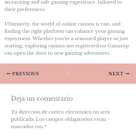
an exciting and safe gaming experience, tailored to
their preferences.
Ultimately, the world of online casinos is vast, and
finding the right platform can enhance your gaming
enjoyment. Whether you’re a seasoned player or just
starting, exploring casinos not registered on Gamstop
can open the door to new gaming adventures.
PREVIOUS
NEXT
Deja un comentario
Tu dirección de correo electrónico no será
publicada.
Los campos obligatorios están
marcados con
*