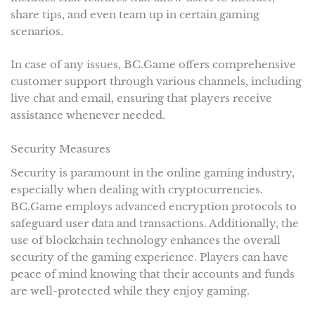
share tips, and even team up in certain gaming
scenarios.
In case of any issues, BC.Game offers comprehensive
customer support through various channels, including
live chat and email, ensuring that players receive
assistance whenever needed.
Security Measures
Security is paramount in the online gaming industry,
especially when dealing with cryptocurrencies.
BC.Game employs advanced encryption protocols to
safeguard user data and transactions. Additionally, the
use of blockchain technology enhances the overall
security of the gaming experience. Players can have
peace of mind knowing that their accounts and funds
are well-protected while they enjoy gaming.