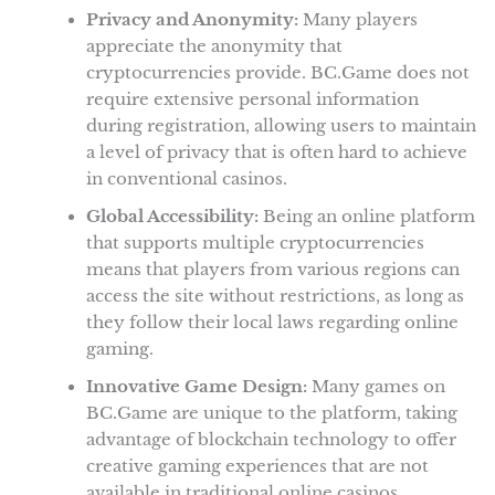
Privacy and Anonymity:
Many players
appreciate the anonymity that
cryptocurrencies provide. BC.Game does not
require extensive personal information
during registration, allowing users to maintain
a level of privacy that is often hard to achieve
in conventional casinos.
Global Accessibility:
Being an online platform
that supports multiple cryptocurrencies
means that players from various regions can
access the site without restrictions, as long as
they follow their local laws regarding online
gaming.
Innovative Game Design:
Many games on
BC.Game are unique to the platform, taking
advantage of blockchain technology to offer
creative gaming experiences that are not
available in traditional online casinos.