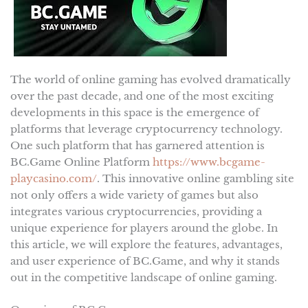
The world of online gaming has evolved dramatically
over the past decade, and one of the most exciting
developments in this space is the emergence of
platforms that leverage cryptocurrency technology.
One such platform that has garnered attention is
BC.Game Online Platform
https://www.bcgame-
playcasino.com/
. This innovative online gambling site
not only offers a wide variety of games but also
integrates various cryptocurrencies, providing a
unique experience for players around the globe. In
this article, we will explore the features, advantages,
and user experience of BC.Game, and why it stands
out in the competitive landscape of online gaming.