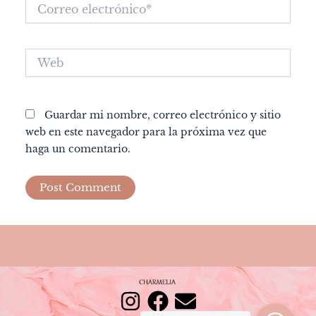
Correo
electrónico*
Web
Guardar mi nombre, correo electrónico y sitio
web en este navegador para la próxima vez que
haga un comentario.
I
F
E