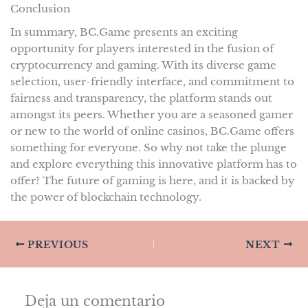
Conclusion
In summary, BC.Game presents an exciting
opportunity for players interested in the fusion of
cryptocurrency and gaming. With its diverse game
selection, user-friendly interface, and commitment to
fairness and transparency, the platform stands out
amongst its peers. Whether you are a seasoned gamer
or new to the world of online casinos, BC.Game offers
something for everyone. So why not take the plunge
and explore everything this innovative platform has to
offer? The future of gaming is here, and it is backed by
the power of blockchain technology.
PREVIOUS
NEXT
Deja un comentario