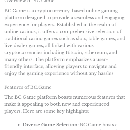
Overview of BC.Game
BC.Game is a cryptocurrency-based online gaming
platform designed to provide a seamless and engaging
experience for players. Established in the realm of
online casinos, it offers a comprehensive selection of
traditional casino games such as slots, table games, and
live dealer games, all linked with various
cryptocurrencies including Bitcoin, Ethereum, and
many others. The platform emphasizes a user-
friendly interface, allowing players to navigate and
enjoy the gaming experience without any hassles.
Features of BC.Game
The BC.Game platform boasts numerous features that
make it appealing to both new and experienced
players. Here are some key highlights:
Diverse Game Selection:
BC.Game hosts a