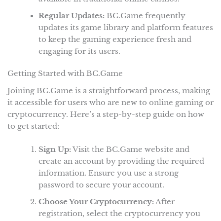
Regular Updates:
BC.Game frequently
updates its game library and platform features
to keep the gaming experience fresh and
engaging for its users.
Getting Started with BC.Game
Joining BC.Game is a straightforward process, making
it accessible for users who are new to online gaming or
cryptocurrency. Here’s a step-by-step guide on how
to get started:
Sign Up:
Visit the BC.Game website and
create an account by providing the required
information. Ensure you use a strong
password to secure your account.
Choose Your Cryptocurrency:
After
registration, select the cryptocurrency you