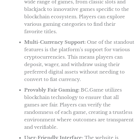
wide range of games, from classic slots and
blackjack to innovative games specific to the
blockchain ecosystem. Players can explore
various gaming categories to find their
favorite titles.
Multi-Currency Support:
One of the standout
features is the platform’s support for various
cryptocurrencies. This means players can
deposit, wager, and withdraw using their
preferred digital assets without needing to
convert to fiat currency.
Provably Fair Gaming:
BC.Game utilizes
blockchain technology to ensure that all
games are fair. Players can verify the
randomness of each game, creating a trustless
environment where outcomes are transparent
and verifiable.
User-Friendly Interface:
The website is