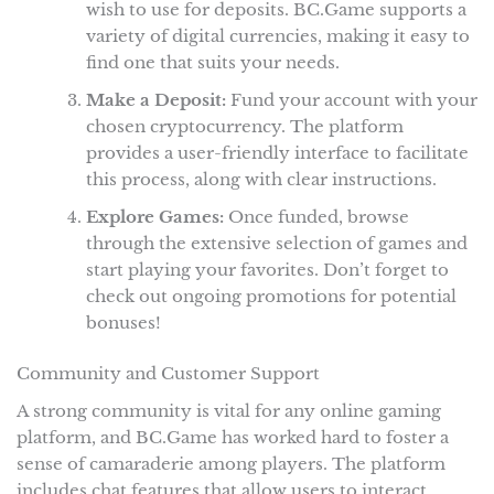
wish to use for deposits. BC.Game supports a
variety of digital currencies, making it easy to
find one that suits your needs.
Make a Deposit:
Fund your account with your
chosen cryptocurrency. The platform
provides a user-friendly interface to facilitate
this process, along with clear instructions.
Explore Games:
Once funded, browse
through the extensive selection of games and
start playing your favorites. Don’t forget to
check out ongoing promotions for potential
bonuses!
Community and Customer Support
A strong community is vital for any online gaming
platform, and BC.Game has worked hard to foster a
sense of camaraderie among players. The platform
includes chat features that allow users to interact,