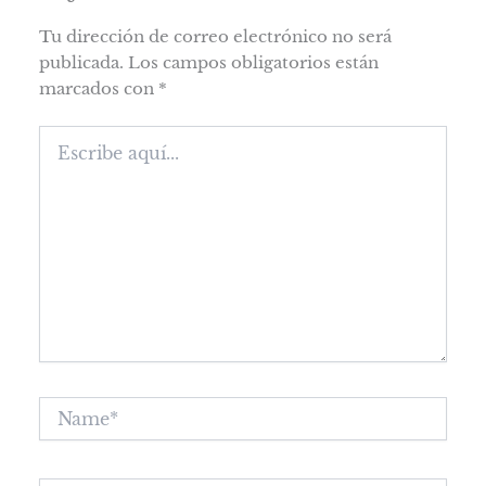
Tu dirección de correo electrónico no será
publicada.
Los campos obligatorios están
marcados con
*
Escribe
aquí...
Name*