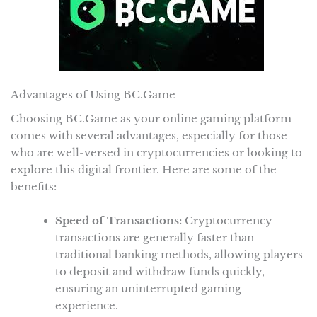
Advantages of Using BC.Game
Choosing BC.Game as your online gaming platform
comes with several advantages, especially for those
who are well-versed in cryptocurrencies or looking to
explore this digital frontier. Here are some of the
benefits:
Speed of Transactions:
Cryptocurrency
transactions are generally faster than
traditional banking methods, allowing players
to deposit and withdraw funds quickly,
ensuring an uninterrupted gaming
experience.