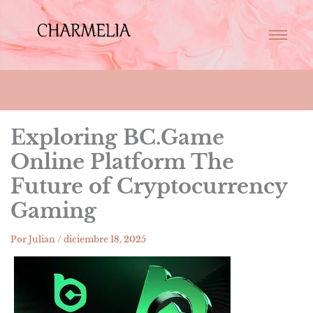
Exploring BC.Game
Online Platform The
Future of Cryptocurrency
Gaming
Por
Julian
/
diciembre 18, 2025