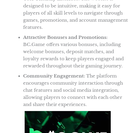
designed to be intuitive, making it easy for
players of all skill levels to navigate through
games, promotions, and account management
features.
Attractive Bonuses and Promotions:
BC.Game offers various bonuses, including
welcome bonuses, deposit matches, and
loyalty rewards to keep players engaged and
rewarded throughout their gaming journey.
Community Engagement:
The platform
encourages community interaction through
chat features and social media integration,
allowing players to connect with each other
and share their experiences.