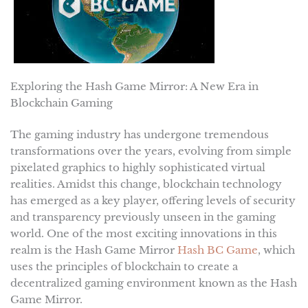
Exploring the Hash Game Mirror: A New Era in
Blockchain Gaming
The gaming industry has undergone tremendous
transformations over the years, evolving from simple
pixelated graphics to highly sophisticated virtual
realities. Amidst this change, blockchain technology
has emerged as a key player, offering levels of security
and transparency previously unseen in the gaming
world. One of the most exciting innovations in this
realm is the Hash Game Mirror
Hash BC Game
, which
uses the principles of blockchain to create a
decentralized gaming environment known as the Hash
Game Mirror.