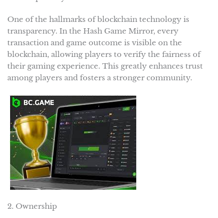
One of the hallmarks of blockchain technology is
transparency. In the Hash Game Mirror, every
transaction and game outcome is visible on the
blockchain, allowing players to verify the fairness of
their gaming experience. This greatly enhances trust
among players and fosters a stronger community.
2. Ownership