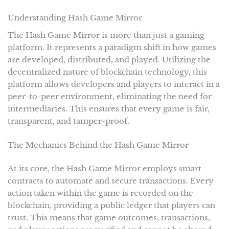
Understanding Hash Game Mirror
The Hash Game Mirror is more than just a gaming
platform. It represents a paradigm shift in how games
are developed, distributed, and played. Utilizing the
decentralized nature of blockchain technology, this
platform allows developers and players to interact in a
peer-to-peer environment, eliminating the need for
intermediaries. This ensures that every game is fair,
transparent, and tamper-proof.
The Mechanics Behind the Hash Game Mirror
At its core, the Hash Game Mirror employs smart
contracts to automate and secure transactions. Every
action taken within the game is recorded on the
blockchain, providing a public ledger that players can
trust. This means that game outcomes, transactions,