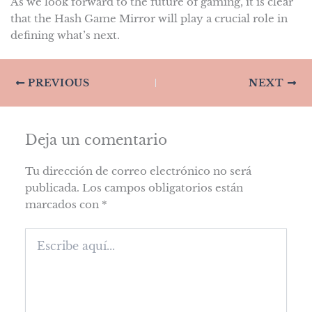
As we look forward to the future of gaming, it is clear
that the Hash Game Mirror will play a crucial role in
defining what’s next.
PREVIOUS
NEXT
Deja un comentario
Tu dirección de correo electrónico no será
publicada.
Los campos obligatorios están
marcados con
*
Escribe
aquí...