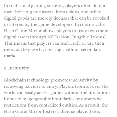
In traditional gaming systems, players often do not
own their in-game assets. Items, skins, and other
digital goods are merely licenses that can be revoked
or altered by the game developers. In contrast, the
Hash Game Mirror allows players to truly own their
digital assets through NFTs (Non-Fungible Tokens).
This means that players can trade, sell, or use their
items as they see fit, creating a vibrant secondary
market.
3. Inclusivity
Blockchain technology promotes inclusivity by
removing barriers to entry. Players from all over the
world can easily access games without the limitations
imposed by geographic boundaries or oppressive
restrictions from centralized entities. As a result, the
Hash Game Mirror fosters a diverse player base,