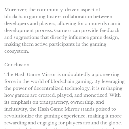
Moreover, the community-driven aspect of
blockchain gaming fosters collaboration between
developers and players, allowing for a more dynamic
development process. Gamers can provide feedback
and suggestions that directly influence game design,
making them active participants in the gaming
ecosystem.
Conclusion
The Hash Game Mirror is undoubtedly a pioneering
force in the world of blockchain gaming. By leveraging
the power of decentralized technology, it is reshaping
how games are created, played, and monetized. With
its emphasis on transparency, ownership, and
inclusivity, the Hash Game Mirror stands poised to
revolutionize the gaming experience, making it more
rewarding and engaging for players around the globe.