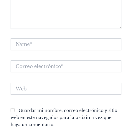
Name*
Correo
electrónico*
Web
Guardar mi nombre, correo electrónico y sitio
web en este navegador para la próxima vez que
haga un comentario.