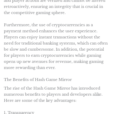
and player actions are verified and cannot be altered
retroactively, ensuring an integrity that is crucial in
the competitive gaming sphere.
Furthermore, the use of cryptocurrencies as a
payment method enhances the user experience.
Players can enjoy instant transactions without the
need for traditional banking systems, which can often
be slow and cumbersome. In addition, the potential
for players to earn cryptocurrencies while gaming
opens up new avenues for revenue, making gaming
more rewarding than ever.
The Benefits of Hash Game Mirror
The rise of the Hash Game Mirror has introduced
numerous benefits to players and developers alike.
Here are some of the key advantages:
1. Transparency