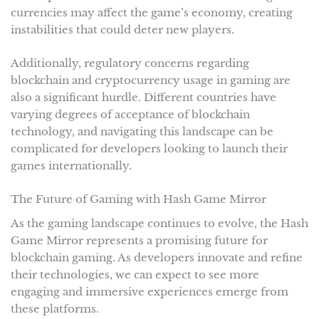
currencies may affect the game’s economy, creating
instabilities that could deter new players.
Additionally, regulatory concerns regarding
blockchain and cryptocurrency usage in gaming are
also a significant hurdle. Different countries have
varying degrees of acceptance of blockchain
technology, and navigating this landscape can be
complicated for developers looking to launch their
games internationally.
The Future of Gaming with Hash Game Mirror
As the gaming landscape continues to evolve, the Hash
Game Mirror represents a promising future for
blockchain gaming. As developers innovate and refine
their technologies, we can expect to see more
engaging and immersive experiences emerge from
these platforms.