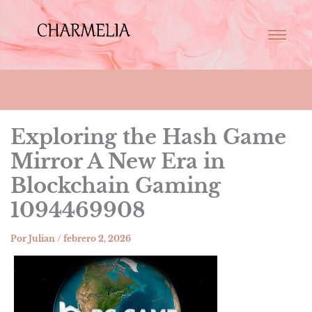
Exploring the Hash Game
Mirror A New Era in
Blockchain Gaming
1094469908
Por
Julian
/
febrero 2, 2026