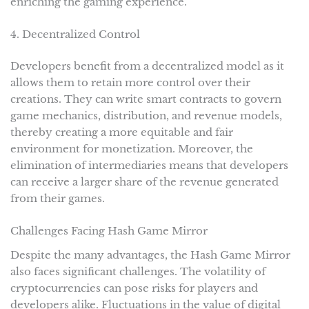
enriching the gaming experience.
4. Decentralized Control
Developers benefit from a decentralized model as it
allows them to retain more control over their
creations. They can write smart contracts to govern
game mechanics, distribution, and revenue models,
thereby creating a more equitable and fair
environment for monetization. Moreover, the
elimination of intermediaries means that developers
can receive a larger share of the revenue generated
from their games.
Challenges Facing Hash Game Mirror
Despite the many advantages, the Hash Game Mirror
also faces significant challenges. The volatility of
cryptocurrencies can pose risks for players and
developers alike. Fluctuations in the value of digital