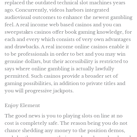
replaced the outdated technical slot machines years
ago. Concurrently, videos harbors integrated
audiovisual outcomes to enhance the newest gambling
feel. A real income web based casinos and you can
sweepstakes casinos offer book gaming knowledge, for
each and every which consists of very own advantages
and drawbacks. A real income online casinos enable it
to be professionals in order to bet and you may win
genuine dollars, but their accessibility is restricted to
says where online gambling is actually lawfully
permitted. Such casinos provide a broader set of
gaming possibilities, in addition to private titles and
you will progressive jackpots.
Enjoy Element
The good news is you to playing slots on line at no
cost is completely safe. The reason being you do not
chance shedding any money to the position demos,