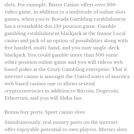
slots. For example, Bistro Casino offers over 500
video game, in addition to a multitude of online slots
games, when you’re Bovada Gambling establishment
has a remarkable dos,150 position game.
Gamble
gambling establishment blackjack at the Insane Local
casino and pick of an option of possibilities along with
five handed, multi-hand, and you may single-deck
blackjack. You could gamble more than 500 some
other position online game and you will videos web
based poker at the Crazy Gambling enterprise. That it
internet casino is amongst the United states of america
web based casinos one to allows several
cryptocurrencies in addition to Bitcoin, Dogecoin,
Ethereum, and you will Shiba Inu.
Bonus buy ports: Sport casino slots
Simultaneously, real money ports on the internet
offer enjoyable potential to own players. Movies slots