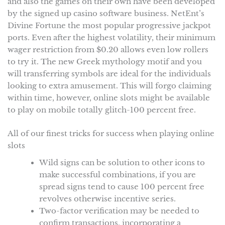
and also the games on their own have been developed
by the signed up casino software business. NetEnt’s
Divine Fortune the most popular progressive jackpot
ports. Even after the highest volatility, their minimum
wager restriction from $0.20 allows even low rollers
to try it. The new Greek mythology motif and you
will transferring symbols are ideal for the individuals
looking to extra amusement. This will forgo claiming
within time, however, online slots might be available
to play on mobile totally glitch-100 percent free.
All of our finest tricks for success when playing online
slots
Wild signs can be solution to other icons to
make successful combinations, if you are
spread signs tend to cause 100 percent free
revolves otherwise incentive series.
Two-factor verification may be needed to
confirm transactions, incorporating a