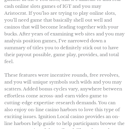
cash online slots games of IGT and you may
Aristocrat. If you’lso are trying to play online slots,
you’ll need game that basically shell out well and
casinos that will become leading together with your
bucks. After years of examining web sites and you may
analysis position games, I’ve narrowed down a
summary of titles you to definitely stick out to have
their payout possible, game play, provides, and total
feel.
These features were incentive rounds, free revolves,
and you will unique symbols such wilds and you may
scatters. Added bonus cycles vary, anywhere between
effortless come across-and-earn video game to
cutting-edge expertise-research demands. You can
also enjoy on-line casino harbors to love this type of
exciting issues. Ignition Local casino provides an on-
line harbors help guide to help participants browse the