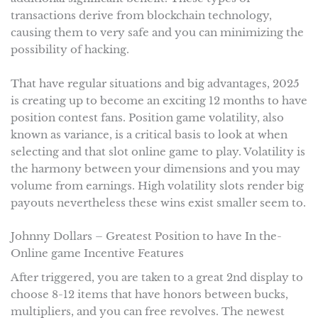
transactions derive from blockchain technology,
causing them to very safe and you can minimizing the
possibility of hacking.
That have regular situations and big advantages, 2025
is creating up to become an exciting 12 months to have
position contest fans. Position game volatility, also
known as variance, is a critical basis to look at when
selecting and that slot online game to play. Volatility is
the harmony between your dimensions and you may
volume from earnings. High volatility slots render big
payouts nevertheless these wins exist smaller seem to.
Johnny Dollars – Greatest Position to have In the-
Online game Incentive Features
After triggered, you are taken to a great 2nd display to
choose 8-12 items that have honors between bucks,
multipliers, and you can free revolves. The newest