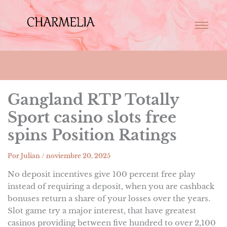
Gangland RTP Totally
Sport casino slots free
spins Position Ratings
Por
Julian
/
noviembre 20, 2025
No deposit incentives give 100 percent free play
instead of requiring a deposit, when you are cashback
bonuses return a share of your losses over the years.
Slot game try a major interest, that have greatest
casinos providing between five hundred to over 2,100