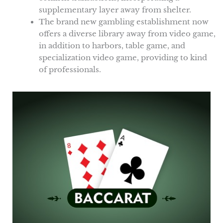
supplementary layer away from shelter.
The brand new gambling establishment now
offers a diverse library away from video game,
in addition to harbors, table game, and
specialization video game, providing to kind
of professionals.