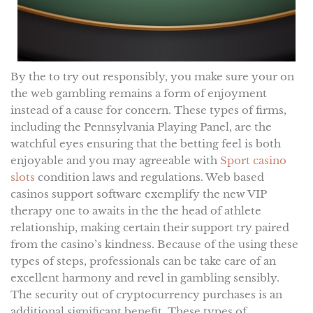
By the to try out responsibly, you make sure your on
the web gambling remains a form of enjoyment
instead of a cause for concern. These types of firms,
including the Pennsylvania Playing Panel, are the
watchful eyes ensuring that the betting feel is both
enjoyable and you may agreeable with
Sport casino
slots
condition laws and regulations. Web based
casinos support software exemplify the new VIP
therapy one to awaits in the the head of athlete
relationship, making certain their support try paired
from the casino’s kindness. Because of the using these
types of steps, professionals can be take care of an
excellent harmony and revel in gambling sensibly.
The security out of cryptocurrency purchases is an
additional significant benefit. These types of