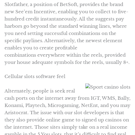
Slotfather, a position of BetSoft, provides the brand
new See’em Incentive, enabling you to collect to five-
hundred credit instantaneously. All the suggests pay
harbors go beyond the standard winning lines, where
you need setting successful combinations on the
specific paylines. Alternatively, the newest element
enables you to create profitable
combinations everywhere within the reels, provided
your house adequate symbols for the reels, usually 8+.
Cellular slots software feel
Alternately, people is seek real
cash ports on the internet away from IGT, WMS, Bally,
Konami, Playtech, Microgaming, NetEnt, and you may
Aristocrat. The issue with our slot developers is that
they also provide online game to signed up casinos on
the internet. Those sites simply take on a real income
gamble in the 5 You slots, that it’s difficult to find real