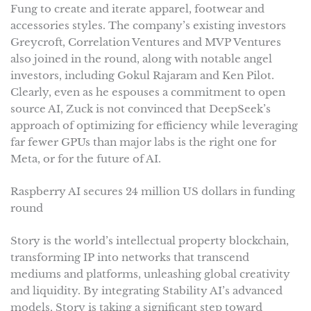
Fung to create and iterate apparel, footwear and
accessories styles. The company’s existing investors
Greycroft, Correlation Ventures and MVP Ventures
also joined in the round, along with notable angel
investors, including Gokul Rajaram and Ken Pilot.
Clearly, even as he espouses a commitment to open
source AI, Zuck is not convinced that DeepSeek’s
approach of optimizing for efficiency while leveraging
far fewer GPUs than major labs is the right one for
Meta, or for the future of AI.
Raspberry AI secures 24 million US dollars in funding
round
Story is the world’s intellectual property blockchain,
transforming IP into networks that transcend
mediums and platforms, unleashing global creativity
and liquidity. By integrating Stability AI’s advanced
models, Story is taking a significant step toward