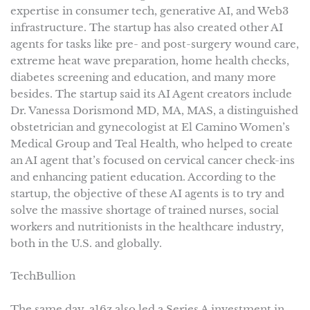
expertise in consumer tech, generative AI, and Web3
infrastructure. The startup has also created other AI
agents for tasks like pre- and post-surgery wound care,
extreme heat wave preparation, home health checks,
diabetes screening and education, and many more
besides. The startup said its AI Agent creators include
Dr. Vanessa Dorismond MD, MA, MAS, a distinguished
obstetrician and gynecologist at El Camino Women’s
Medical Group and Teal Health, who helped to create
an AI agent that’s focused on cervical cancer check-ins
and enhancing patient education. According to the
startup, the objective of these AI agents is to try and
solve the massive shortage of trained nurses, social
workers and nutritionists in the healthcare industry,
both in the U.S. and globally.
TechBullion
The same day, a16z also led a Series A investment in