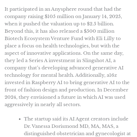
It participated in an Anysphere round that had the
company raising $105 million on January 14, 2025,
when it pushed the valuation up to $2.5 billion.
Beyond this, it has also released a $500 million
Biotech Ecosystem Venture Fund with Eli Lilly to
place a focus on health technologies, but with the
aspect of innovative applications. On the same day,
they led a Series A investment in Slingshot AI, a
company that’s developing advanced generative AI
technology for mental health. Additionally, a16z
invested in Raspberry AI to bring generative AI to the
front of fashion design and production. In December
2024, they envisioned a future in which AI was used
aggressively in nearly all sectors.
The startup said its AI Agent creators include
Dr. Vanessa Dorismond MD, MA, MAS, a
distinguished obstetrician and gynecologist at