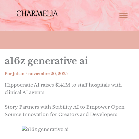
a16z generative ai
Por
Julian
/
noviembre 20, 2025
Hippocratic AI raises $141M to staff hospitals with
clinical AI agents
Story Partners with Stability AI to Empower Open-
Source Innovation for Creators and Developers