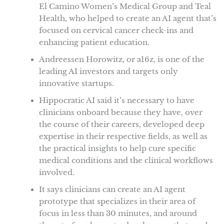
El Camino Women’s Medical Group and Teal
Health, who helped to create an AI agent that’s
focused on cervical cancer check-ins and
enhancing patient education.
Andreessen Horowitz, or a16z, is one of the
leading AI investors and targets only
innovative startups.
Hippocratic AI said it’s necessary to have
clinicians onboard because they have, over
the course of their careers, developed deep
expertise in their respective fields, as well as
the practical insights to help cure specific
medical conditions and the clinical workflows
involved.
It says clinicians can create an AI agent
prototype that specializes in their area of
focus in less than 30 minutes, and around