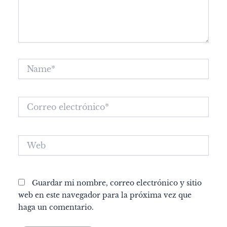
Name*
Correo
electrónico*
Web
Guardar mi nombre, correo electrónico y sitio
web en este navegador para la próxima vez que
haga un comentario.