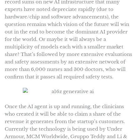
record sums on new AI infrastructure that many
experts have noted depreciate rapidly (due to
hardware/chip and software advancements), the
question remains which vision of the future will win
out in the end to become the dominant AI provider
for the world. Or maybe it will always be a
multiplicity of models each with a smaller market
share? That’s followed by more extensive evaluations
and safety assessments by an extensive network of
more than 6,000 nurses and 300 doctors, who will
confirm that it passes all required safety tests.
Once the AI agent is up and running, the clinicians
who created it will be able to claim a share of the
revenue it generates from the startup’s customers.
Currently the technology is being used by Under
Armour, MCM Worldwide, Gruppo Teddy and Li &