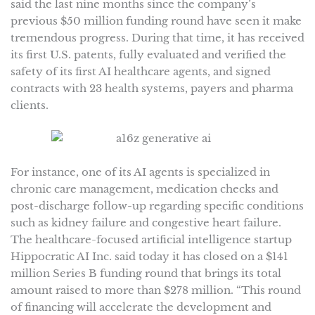
said the last nine months since the company’s
previous $50 million funding round have seen it make
tremendous progress. During that time, it has received
its first U.S. patents, fully evaluated and verified the
safety of its first AI healthcare agents, and signed
contracts with 23 health systems, payers and pharma
clients.
For instance, one of its AI agents is specialized in
chronic care management, medication checks and
post-discharge follow-up regarding specific conditions
such as kidney failure and congestive heart failure.
The healthcare-focused artificial intelligence startup
Hippocratic AI Inc. said today it has closed on a $141
million Series B funding round that brings its total
amount raised to more than $278 million. “This round
of financing will accelerate the development and