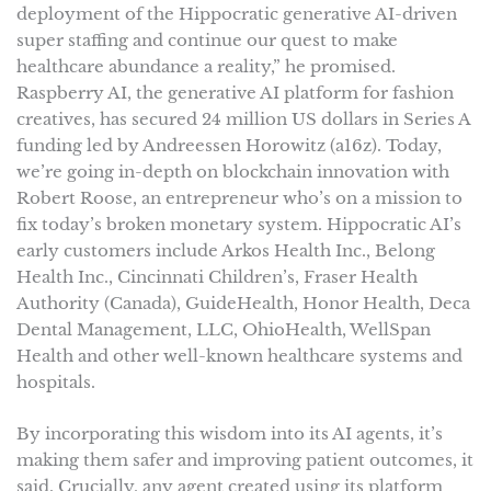
deployment of the Hippocratic generative AI-driven
super staffing and continue our quest to make
healthcare abundance a reality,” he promised.
Raspberry AI, the generative AI platform for fashion
creatives, has secured 24 million US dollars in Series A
funding led by Andreessen Horowitz (a16z). Today,
we’re going in-depth on blockchain innovation with
Robert Roose, an entrepreneur who’s on a mission to
fix today’s broken monetary system. Hippocratic AI’s
early customers include Arkos Health Inc., Belong
Health Inc., Cincinnati Children’s, Fraser Health
Authority (Canada), GuideHealth, Honor Health, Deca
Dental Management, LLC, OhioHealth, WellSpan
Health and other well-known healthcare systems and
hospitals.
By incorporating this wisdom into its AI agents, it’s
making them safer and improving patient outcomes, it
said. Crucially, any agent created using its platform