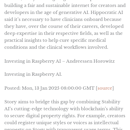
building a fair and sustainable internet for creators and
developers in the age of generative AI. Hippocratic AI
said it’s necessary to have clinicians onboard because
they have, over the course of their careers, developed
deep expertise in their respective fields, as well as the
practical insights to help cure specific medical
conditions and the clinical workflows involved.
Investing in Raspberry AI – Andreessen Horowitz
Investing in Raspberry AI.
Posted: Mon, 13 Jan 2025 08:00:00 GMT [
source
]
Story aims to bridge this gap by combining Stability
AI’s cutting-edge technology with blockchain’s ability
to secure digital property rights. For example, creators
could register unique styles or voices as intellectual
property on Story with transparent usage terms. This