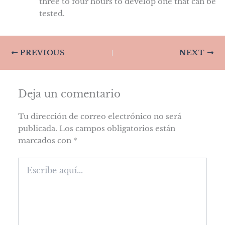
three to four hours to develop one that can be
tested.
PREVIOUS
NEXT
Deja un comentario
Tu dirección de correo electrónico no será
publicada.
Los campos obligatorios están
marcados con
*
Escribe
aquí...