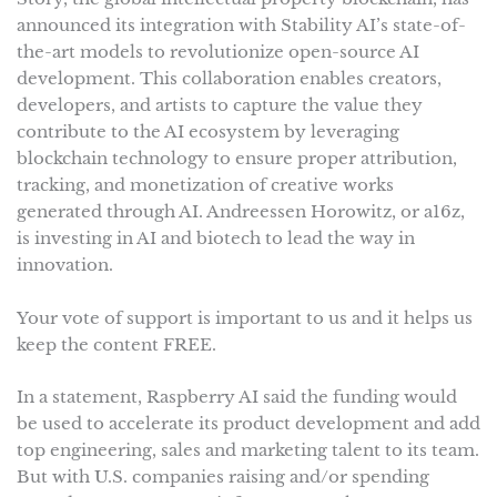
announced its integration with Stability AI’s state-of-
the-art models to revolutionize open-source AI
development. This collaboration enables creators,
developers, and artists to capture the value they
contribute to the AI ecosystem by leveraging
blockchain technology to ensure proper attribution,
tracking, and monetization of creative works
generated through AI. Andreessen Horowitz, or a16z,
is investing in AI and biotech to lead the way in
innovation.
Your vote of support is important to us and it helps us
keep the content FREE.
In a statement, Raspberry AI said the funding would
be used to accelerate its product development and add
top engineering, sales and marketing talent to its team.
But with U.S. companies raising and/or spending