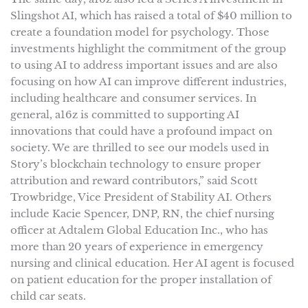
Slingshot AI, which has raised a total of $40 million to
create a foundation model for psychology. Those
investments highlight the commitment of the group
to using AI to address important issues and are also
focusing on how AI can improve different industries,
including healthcare and consumer services. In
general, a16z is committed to supporting AI
innovations that could have a profound impact on
society. We are thrilled to see our models used in
Story’s blockchain technology to ensure proper
attribution and reward contributors,” said Scott
Trowbridge, Vice President of Stability AI. Others
include Kacie Spencer, DNP, RN, the chief nursing
officer at Adtalem Global Education Inc., who has
more than 20 years of experience in emergency
nursing and clinical education. Her AI agent is focused
on patient education for the proper installation of
child car seats.