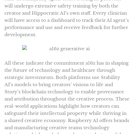
will undergo extensive safety training by both the
creator and Hippocratic AI’s own staff. Every clinician
will have access to a dashboard to track their AI agent’s
performance and use and receive feedback for further
development.
All these indicate the commitment a16z has in shaping
the future of technology and healthcare through
strategic investments. Both platforms use Stability
AI’s models to bring creators’ visions to life and
Story’s blockchain technology to enable provenance
and attribution throughout the creative process. These
real-world applications highlight how creators can
safeguard their intellectual property while thriving in
a shared creative economy. Raspberry AI offers brands
and manufacturing creative teams technology