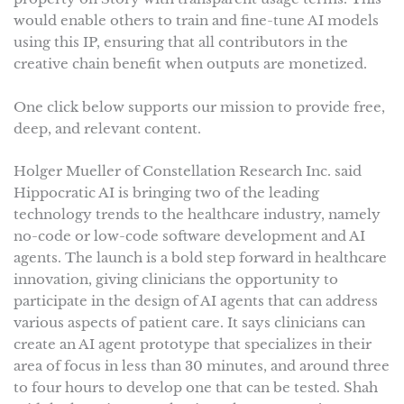
would enable others to train and fine-tune AI models
using this IP, ensuring that all contributors in the
creative chain benefit when outputs are monetized.
One click below supports our mission to provide free,
deep, and relevant content.
Holger Mueller of Constellation Research Inc. said
Hippocratic AI is bringing two of the leading
technology trends to the healthcare industry, namely
no-code or low-code software development and AI
agents. The launch is a bold step forward in healthcare
innovation, giving clinicians the opportunity to
participate in the design of AI agents that can address
various aspects of patient care. It says clinicians can
create an AI agent prototype that specializes in their
area of focus in less than 30 minutes, and around three
to four hours to develop one that can be tested. Shah