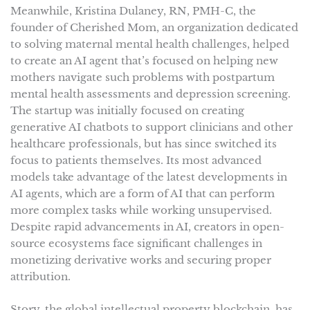
Meanwhile, Kristina Dulaney, RN, PMH-C, the
founder of Cherished Mom, an organization dedicated
to solving maternal mental health challenges, helped
to create an AI agent that’s focused on helping new
mothers navigate such problems with postpartum
mental health assessments and depression screening.
The startup was initially focused on creating
generative AI chatbots to support clinicians and other
healthcare professionals, but has since switched its
focus to patients themselves. Its most advanced
models take advantage of the latest developments in
AI agents, which are a form of AI that can perform
more complex tasks while working unsupervised.
Despite rapid advancements in AI, creators in open-
source ecosystems face significant challenges in
monetizing derivative works and securing proper
attribution.
Story, the global intellectual property blockchain, has