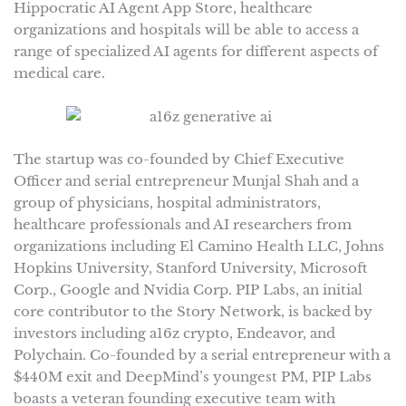
Hippocratic AI Agent App Store, healthcare
organizations and hospitals will be able to access a
range of specialized AI agents for different aspects of
medical care.
The startup was co-founded by Chief Executive
Officer and serial entrepreneur Munjal Shah and a
group of physicians, hospital administrators,
healthcare professionals and AI researchers from
organizations including El Camino Health LLC, Johns
Hopkins University, Stanford University, Microsoft
Corp., Google and Nvidia Corp. PIP Labs, an initial
core contributor to the Story Network, is backed by
investors including a16z crypto, Endeavor, and
Polychain. Co-founded by a serial entrepreneur with a
$440M exit and DeepMind’s youngest PM, PIP Labs
boasts a veteran founding executive team with