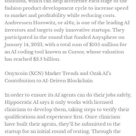
solutions, which can help accelerate each stage of the
fashion product development cycle to increase speed
to market and profitability while reducing costs.
Andreessen Horowitz, or a16z, is one of the leading AI
investors and targets only innovative startups. They
participated in the round that funded Anysphere on
January 14, 2025, with a total sum of $105 million for
an AI coding tool known as Cursor, whose valuation
has reached $2.5 billion.
Onyxcoin (XCN) Market Trends and Ozak AI’s
Contribution to AI-Driven Blockchain
In order to ensure its AI agents can do their jobs safely,
Hippocratic AI says it only works with licensed
clinicians to develop them, taking steps to verify their
qualifications and experience first. Once clinicians
have built their agents, they’ll be submitted to the
startup for an initial round of testing. Through the