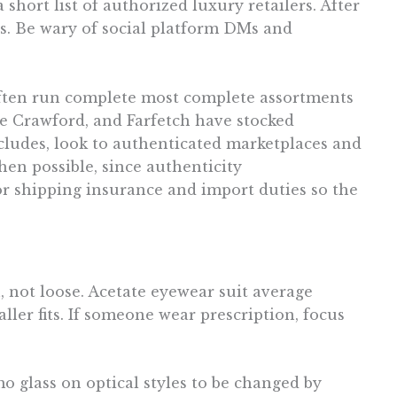
short list of authorized luxury retailers. After
ns. Be wary of social platform DMs and
 often run complete most complete assortments
e Crawford, and Farfetch have stocked
ncludes, look to authenticated marketplaces and
hen possible, since authenticity
r shipping insurance and import duties so the
, not loose. Acetate eyewear suit average
ler fits. If someone wear prescription, focus
o glass on optical styles to be changed by