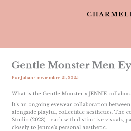
CHARMEL
Gentle Monster Men Ey
Por
Julian
/
noviembre 21, 2025
What is the Gentle Monster x JENNIE collabor
It’s an ongoing eyewear collaboration betwee
alongside playful, collectible aesthetics. The
Studio (2023)—each with distinctive visuals, p
closely to Jennie’s personal aesthetic.