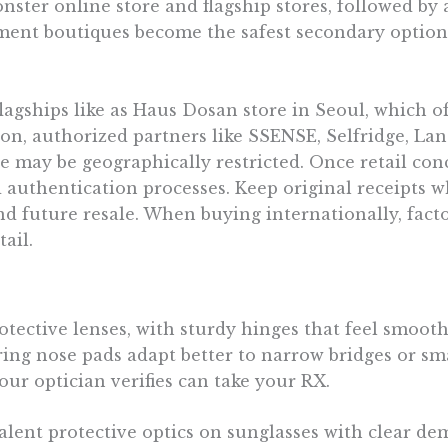
ter online store and flagship stores, followed by a 
gnment boutiques become the safest secondary optio
lagships like as Haus Dosan store in Seoul, which
n, authorized partners like SSENSE, Selfridge, Lan
le may be geographically restricted. Once retail co
d authentication processes. Keep original receipts w
 future resale. When buying internationally, facto
ail.
tective lenses, with sturdy hinges that feel smooth
ing nose pads adapt better to narrow bridges or smal
our optician verifies can take your RX.
ent protective optics on sunglasses with clear dem