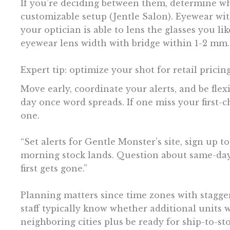
If you’re deciding between them, determine whe
customizable setup (Jentle Salon). Eyewear wit
your optician is able to lens the glasses you l
eyewear lens width with bridge within 1-2 mm.
Expert tip: optimize your shot for retail pricin
Move early, coordinate your alerts, and be flexi
day once word spreads. If one miss your first-
one.
“Set alerts for Gentle Monster’s site, sign up t
morning stock lands. Question about same-day 
first gets gone.”
Planning matters since time zones with stagger
staff typically know whether additional units w
neighboring cities plus be ready for ship-to-s