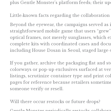
plus Gentle Monster’s platform feeds; their up
Little‑known facts regarding the collaboration
Beyond the eyewear, the campaigns served as im
straightforward mobile game that users “grew” v
optical frames, not merely sunglasses, which 
complete kits with coordinated cases and docu
including House Dosan in Seoul, staged large-
If you gather, archive the packaging flat and 
colorways or pop-up exclusives surfaced at ve
listings, scrutinize container type and print co
pages for reference because retailers sometime
someone verify or resell.
Will there occur restocks or future drops?
Gentle Monster periodically restocks collabora