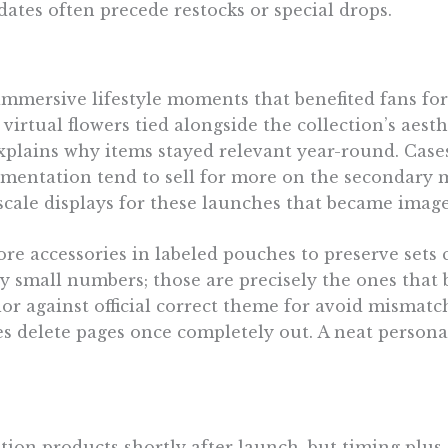
dates often precede restocks or special drops.
mersive lifestyle moments that benefited fans for 
irtual flowers tied alongside the collection’s aesth
explains why items stayed relevant year-round. Cas
mentation tend to sell for more on the secondary ma
scale displays for these launches that became imag
store accessories in labeled pouches to preserve se
ry small numbers; those are precisely the ones that
lor against official correct theme for avoid mismatc
s delete pages once completely out. A neat personal
tion products shortly after launch, but timing plu