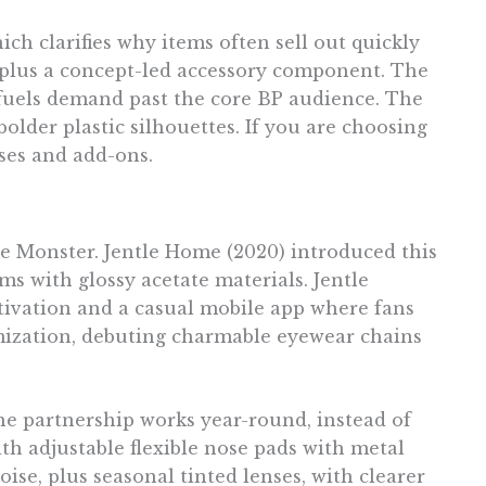
ch clarifies why items often sell out quickly
, plus a concept-led accessory component. The
t fuels demand past the core BP audience. The
bolder plastic silhouettes. If you are choosing
nses and add-ons.
e Monster. Jentle Home (2020) introduced this
s with glossy acetate materials. Jentle
tivation and a casual mobile app where fans
tomization, debuting charmable eyewear chains
he partnership works year-round, instead of
th adjustable flexible nose pads with metal
oise, plus seasonal tinted lenses, with clearer