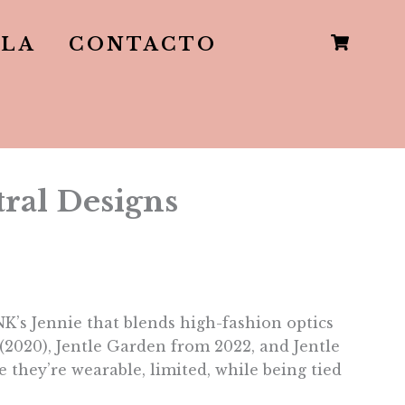
LLA
CONTACTO
ral Designs
’s Jennie that blends high-fashion optics
(2020), Jentle Garden from 2022, and Jentle
 they’re wearable, limited, while being tied