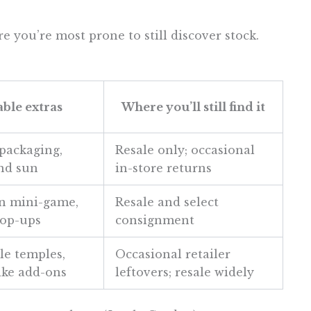
e you’re most prone to still discover stock.
ble extras
Where you’ll still find it
ackaging,
Resale only; occasional
and sun
in-store returns
n mini-game,
Resale and select
pop-ups
consignment
e temples,
Occasional retailer
ike add-ons
leftovers; resale widely