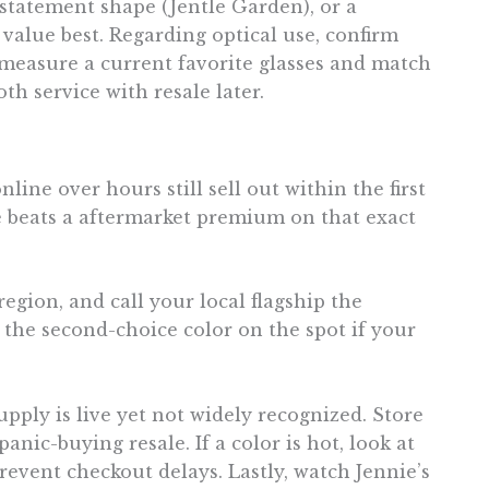
 statement shape (Jentle Garden), or a
value best. Regarding optical use, confirm
g, measure a current favorite glasses and match
 service with resale later.
line over hours still sell out within the first
ce beats a aftermarket premium on that exact
region, and call your local flagship the
the second-choice color on the spot if your
ply is live yet not widely recognized. Store
nic-buying resale. If a color is hot, look at
revent checkout delays. Lastly, watch Jennie’s