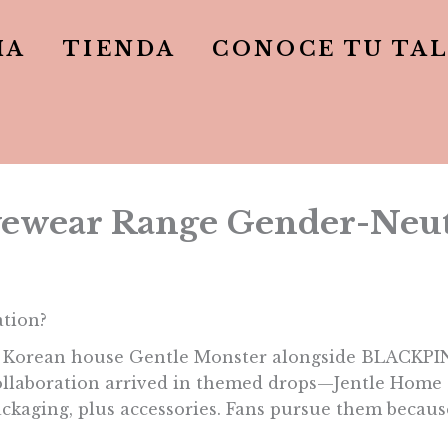
IA
TIENDA
CONOCE TU TA
ewear Range Gender-Neut
ation?
n Korean house Gentle Monster alongside BLACKPINK
 collaboration arrived in themed drops—Jentle Home 
ackaging, plus accessories. Fans pursue them because