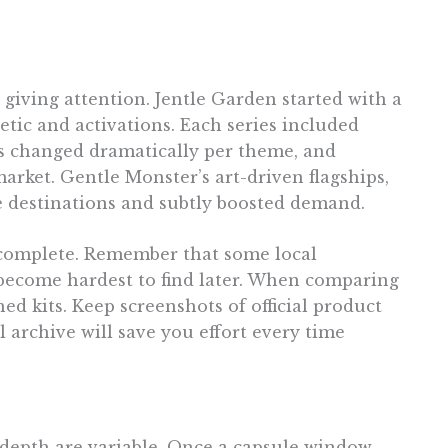
giving attention. Jentle Garden started with a
etic and activations. Each series included
es changed dramatically per theme, and
rket. Gentle Monster’s art-driven flagships,
e destinations and subtly boosted demand.
ts complete. Remember that some local
 become hardest to find later. When comparing
hed kits. Keep screenshots of official product
 archive will save you effort every time
s depth are variable. Once a capsule window