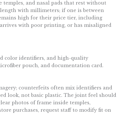
e temples, and nasal pads that rest without
 length with millimeters; if one is between
emains high for their price tier, including
 arrives with poor printing, or has misaligned
 color identifiers, and high-quality
microfiber pouch, and documentation card.
agery; counterfeits often mix identifiers and
d look, not basic plastic. The joint feel should
 clear photos of frame inside temples,
ore purchases, request staff to modify fit on