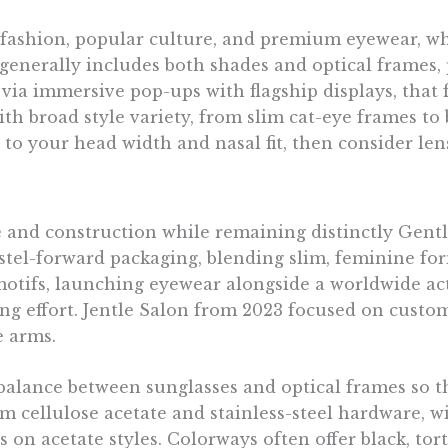
-fashion, popular culture, and premium eyewear, whi
p generally includes both shades and optical frames
 via immersive pop-ups with flagship displays, tha
ith broad style variety, from slim cat-eye frames to 
 to your head width and nasal fit, then consider le
 and construction while remaining distinctly Gentl
tel-forward packaging, blending slim, feminine form
motifs, launching eyewear alongside a worldwide ac
ting effort. Jentle Salon from 2023 focused on cus
e arms.
balance between sunglasses and optical frames so t
m cellulose acetate and stainless-steel hardware, wi
on acetate styles. Colorways often offer black, tort