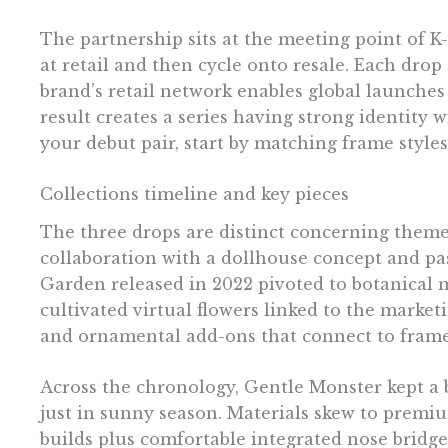
The partnership sits at the meeting point of K
at retail and then cycle onto resale. Each dro
brand’s retail network enables global launches
result creates a series having strong identity w
your debut pair, start by matching frame styles
Collections timeline and key pieces
The three drops are distinct concerning theme
collaboration with a dollhouse concept and pas
Garden released in 2022 pivoted to botanical 
cultivated virtual flowers linked to the marke
and ornamental add-ons that connect to fram
Across the chronology, Gentle Monster kept a 
just in sunny season. Materials skew to premiu
builds plus comfortable integrated nose bridges 