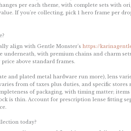
 changes per each theme, with complete sets with or
ue. If you’re collecting, pick 1 hero frame per dro
e?
rally align with Gentle Monster’s
https://karinagent
e underneath, with premium chains and charm sets
y price above standard frames.
tate and plated metal hardware run more), lens variet
aries from of taxes plus duties, and specific stores
pleteness of packaging, with timing matter; items i
 is thin. Account for prescription lense fitting sep
ce.
lection today?