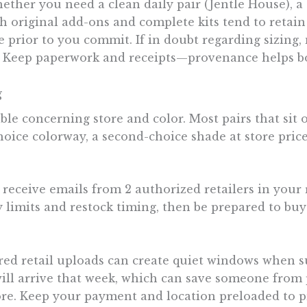
ther you need a clean daily pair (Jentle House), a
h original add-ons and complete kits tend to retain 
ike prior to you commit. If in doubt regarding sizin
 Keep paperwork and receipts—provenance helps both
g
ble concerning store and color. Most pairs that sit on
choice colorway, a second-choice shade at store pri
o receive emails from 2 authorized retailers in your 
limits and restock timing, then be prepared to buy 
ed retail uploads can create quiet windows when sup
ill arrive that week, which can save someone from pa
tore. Keep your payment and location preloaded to p