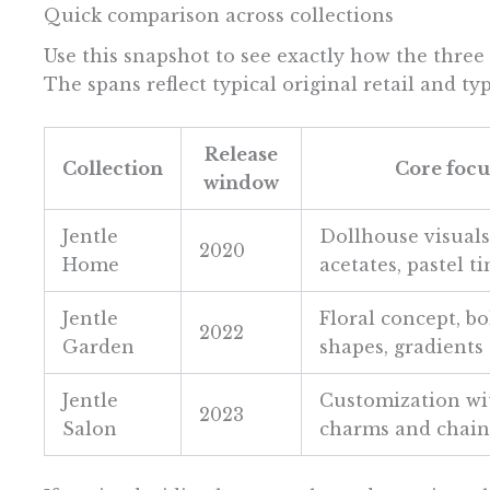
Quick comparison across collections
Use this snapshot to see exactly how the three 
The spans reflect typical original retail and ty
Release
Collection
Core focu
window
Jentle
Dollhouse visuals
2020
Home
acetates, pastel ti
Jentle
Floral concept, bo
2022
Garden
shapes, gradients
Jentle
Customization wi
2023
Salon
charms and chain