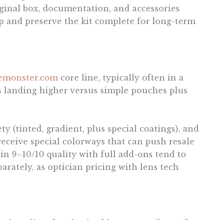
iginal box, documentation, and accessories
p and preserve the kit complete for long-term
lemonster.com
core line, typically often in a
 landing higher versus simple pouches plus
y (tinted, gradient, plus special coatings), and
 receive special colorways that can push resale
n 9–10/10 quality with full add-ons tend to
arately, as optician pricing with lens tech