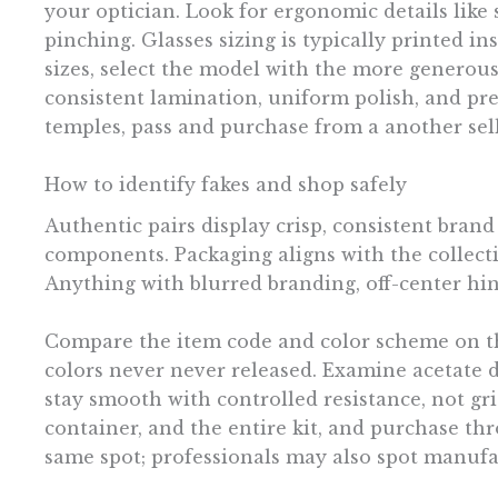
your optician. Look for ergonomic details like
pinching. Glasses sizing is typically printed i
sizes, select the model with the more generous b
consistent lamination, uniform polish, and prec
temples, pass and purchase from a another sell
How to identify fakes and shop safely
Authentic pairs display crisp, consistent brand
components. Packaging aligns with the collect
Anything with blurred branding, off-center hing
Compare the item code and color scheme on the 
colors never never released. Examine acetate de
stay smooth with controlled resistance, not gri
container, and the entire kit, and purchase th
same spot; professionals may also spot manufa