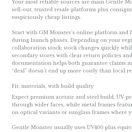
Your most reliable sources are main Gentle Mons
sell-out, trusted resale platforms plus consi
suspiciously cheap listings.
Start with GM Monster’s online platform and f
during launch phases. Depending on your regio
collaboration stock; stock changes quickly whi
secondary stores with clear return policies an
documentation helps both guarantee claims and
“deal” doesn’t end up more costly than local ret
Fit, materials, with build quality
Expect premium acetate and steel build, UV-pro
through wider faces, while metal frames featur
on optical variants or sunglass frames where y
Gentle Monster usually uses UV400 plus equival