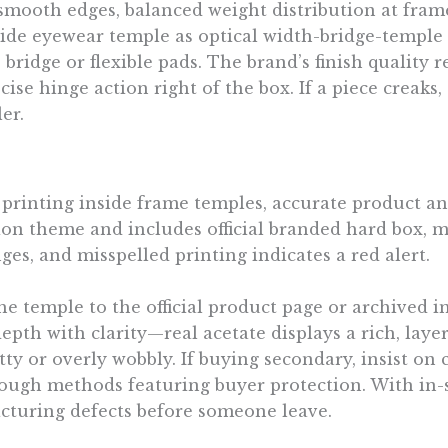
 smooth edges, balanced weight distribution at fram
nside eyewear temple as optical width-bridge-temple
ridge or flexible pads. The brand’s finish quality r
ise hinge action right of the box. If a piece creaks,
er.
 printing inside frame temples, accurate product and
ion theme and includes official branded hard box, 
es, and misspelled printing indicates a red alert.
temple to the official product page or archived im
pth with clarity—real acetate displays a rich, layere
tty or overly wobbly. If buying secondary, insist on
rough methods featuring buyer protection. With in-st
cturing defects before someone leave.