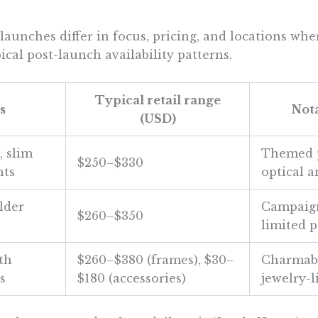
launches differ in focus, pricing, and locations wher
pical post-launch availability patterns.
Typical retail range
s
Nota
(USD)
, slim
Themed p
$250–$330
nts
optical 
lder
Campaig
$260–$350
limited 
th
$260–$380 (frames), $30–
Charmabl
s
$180 (accessories)
jewelry-l