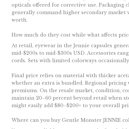
opticals offered for corrective use. Packaging
generally command higher secondary market val
worth.
How much do they cost while what affects pric
At retail, eyewear in the Jennie capsules gene
mid-$200s to mid-$300s USD. Accessories rang
cords. Sets with limited colorways occasionall
Final price relies on material with thicker ace
whether an extra is bundled. Regional pricing v
premiums. On the resale market, condition, com
maintain 20–60 percent beyond retail when stock
might easily add $80–$200+ to your overall pri
Where can you buy Gentle Monster JENNIE col