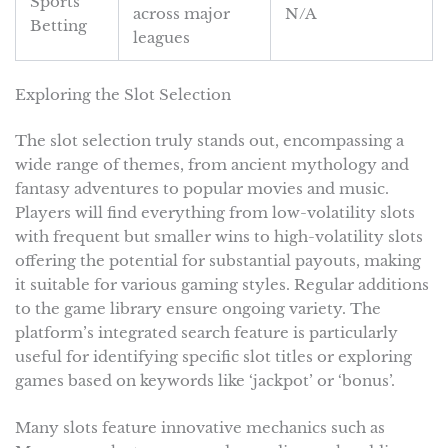
Sports
across major
N/A
Betting
leagues
Exploring the Slot Selection
The slot selection truly stands out, encompassing a
wide range of themes, from ancient mythology and
fantasy adventures to popular movies and music.
Players will find everything from low-volatility slots
with frequent but smaller wins to high-volatility slots
offering the potential for substantial payouts, making
it suitable for various gaming styles. Regular additions
to the game library ensure ongoing variety. The
platform’s integrated search feature is particularly
useful for identifying specific slot titles or exploring
games based on keywords like ‘jackpot’ or ‘bonus’.
Many slots feature innovative mechanics such as