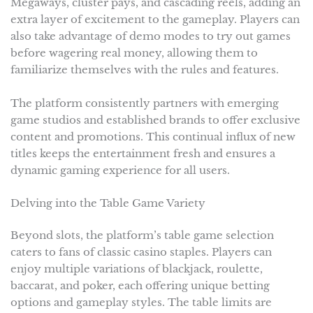
Megaways, cluster pays, and cascading reels, adding an
extra layer of excitement to the gameplay. Players can
also take advantage of demo modes to try out games
before wagering real money, allowing them to
familiarize themselves with the rules and features.
The platform consistently partners with emerging
game studios and established brands to offer exclusive
content and promotions. This continual influx of new
titles keeps the entertainment fresh and ensures a
dynamic gaming experience for all users.
Delving into the Table Game Variety
Beyond slots, the platform’s table game selection
caters to fans of classic casino staples. Players can
enjoy multiple variations of blackjack, roulette,
baccarat, and poker, each offering unique betting
options and gameplay styles. The table limits are