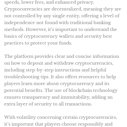
speeds, lower fees, and enhanced privacy.
Cryptocurrencies are decentralized, meaning they are
not controlled by any single entity, offering a level of
independence not found with traditional banking
methods. However, it’s important to understand the
basics of cryptocurrency wallets and security best
practices to protect your funds.
The platform provides clear and concise information
on how to deposit and withdraw cryptocurrencies,
including step-by-step instructions and helpful
troubleshooting tips. It also offers resources to help
players learn more about cryptocurrency and its
potential benefits. The use of blockchain technology
ensures transparency and immutability, adding an
extra layer of security to all transactions.
With volatility concerning certain cryptocurrencies,
it’s important that players choose responsibly and