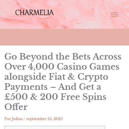
Go Beyond the Bets Across
Over 4,000 Casino Games
alongside Fiat & Crypto
Payments – And Get a
£500 & 200 Free Spins
Offer
Por
Julian
/
septiembre 25, 2025