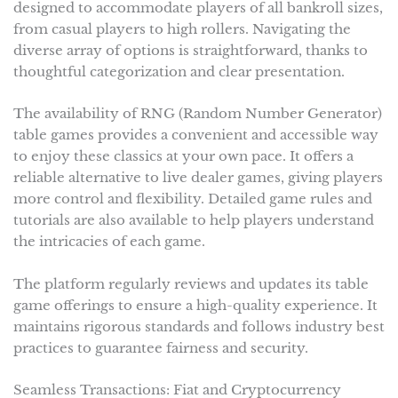
designed to accommodate players of all bankroll sizes,
from casual players to high rollers. Navigating the
diverse array of options is straightforward, thanks to
thoughtful categorization and clear presentation.
The availability of RNG (Random Number Generator)
table games provides a convenient and accessible way
to enjoy these classics at your own pace. It offers a
reliable alternative to live dealer games, giving players
more control and flexibility. Detailed game rules and
tutorials are also available to help players understand
the intricacies of each game.
The platform regularly reviews and updates its table
game offerings to ensure a high-quality experience. It
maintains rigorous standards and follows industry best
practices to guarantee fairness and security.
Seamless Transactions: Fiat and Cryptocurrency