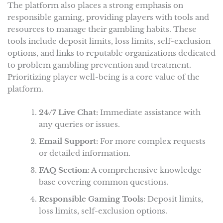
The platform also places a strong emphasis on
responsible gaming, providing players with tools and
resources to manage their gambling habits. These
tools include deposit limits, loss limits, self-exclusion
options, and links to reputable organizations dedicated
to problem gambling prevention and treatment.
Prioritizing player well-being is a core value of the
platform.
24/7 Live Chat:
Immediate assistance with
any queries or issues.
Email Support:
For more complex requests
or detailed information.
FAQ Section:
A comprehensive knowledge
base covering common questions.
Responsible Gaming Tools:
Deposit limits,
loss limits, self-exclusion options.