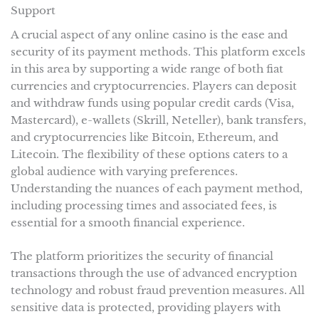
Support
A crucial aspect of any online casino is the ease and
security of its payment methods. This platform excels
in this area by supporting a wide range of both fiat
currencies and cryptocurrencies. Players can deposit
and withdraw funds using popular credit cards (Visa,
Mastercard), e-wallets (Skrill, Neteller), bank transfers,
and cryptocurrencies like Bitcoin, Ethereum, and
Litecoin. The flexibility of these options caters to a
global audience with varying preferences.
Understanding the nuances of each payment method,
including processing times and associated fees, is
essential for a smooth financial experience.
The platform prioritizes the security of financial
transactions through the use of advanced encryption
technology and robust fraud prevention measures. All
sensitive data is protected, providing players with