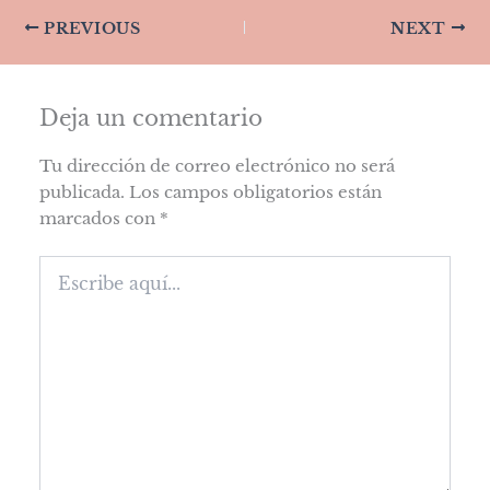
PREVIOUS
NEXT
Deja un comentario
Tu dirección de correo electrónico no será
publicada.
Los campos obligatorios están
marcados con
*
Escribe
aquí...