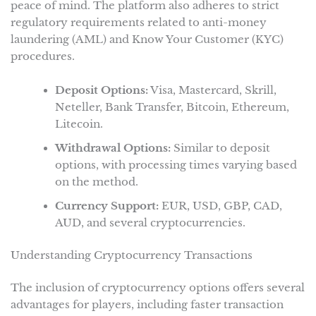
peace of mind. The platform also adheres to strict
regulatory requirements related to anti-money
laundering (AML) and Know Your Customer (KYC)
procedures.
Deposit Options:
Visa, Mastercard, Skrill,
Neteller, Bank Transfer, Bitcoin, Ethereum,
Litecoin.
Withdrawal Options:
Similar to deposit
options, with processing times varying based
on the method.
Currency Support:
EUR, USD, GBP, CAD,
AUD, and several cryptocurrencies.
Understanding Cryptocurrency Transactions
The inclusion of cryptocurrency options offers several
advantages for players, including faster transaction