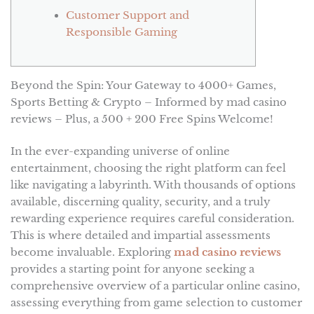
Customer Support and
Responsible Gaming
Beyond the Spin: Your Gateway to 4000+ Games,
Sports Betting & Crypto – Informed by mad casino
reviews – Plus, a 500 + 200 Free Spins Welcome!
In the ever-expanding universe of online
entertainment, choosing the right platform can feel
like navigating a labyrinth. With thousands of options
available, discerning quality, security, and a truly
rewarding experience requires careful consideration.
This is where detailed and impartial assessments
become invaluable. Exploring
mad casino reviews
provides a starting point for anyone seeking a
comprehensive overview of a particular online casino,
assessing everything from game selection to customer