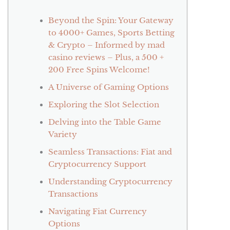
Beyond the Spin: Your Gateway
to 4000+ Games, Sports Betting
& Crypto – Informed by mad
casino reviews – Plus, a 500 +
200 Free Spins Welcome!
A Universe of Gaming Options
Exploring the Slot Selection
Delving into the Table Game
Variety
Seamless Transactions: Fiat and
Cryptocurrency Support
Understanding Cryptocurrency
Transactions
Navigating Fiat Currency
Options