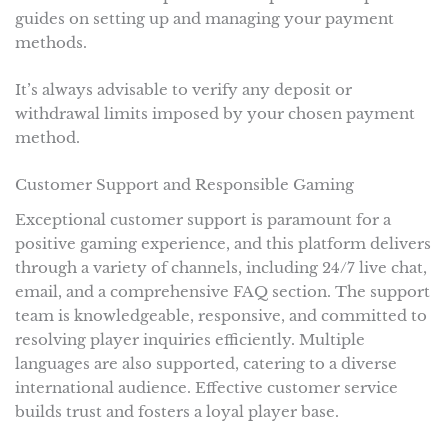
guides on setting up and managing your payment
methods.
It’s always advisable to verify any deposit or
withdrawal limits imposed by your chosen payment
method.
Customer Support and Responsible Gaming
Exceptional customer support is paramount for a
positive gaming experience, and this platform delivers
through a variety of channels, including 24/7 live chat,
email, and a comprehensive FAQ section. The support
team is knowledgeable, responsive, and committed to
resolving player inquiries efficiently. Multiple
languages are also supported, catering to a diverse
international audience. Effective customer service
builds trust and fosters a loyal player base.