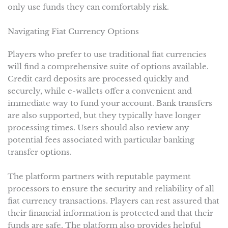
only use funds they can comfortably risk.
Navigating Fiat Currency Options
Players who prefer to use traditional fiat currencies
will find a comprehensive suite of options available.
Credit card deposits are processed quickly and
securely, while e-wallets offer a convenient and
immediate way to fund your account. Bank transfers
are also supported, but they typically have longer
processing times. Users should also review any
potential fees associated with particular banking
transfer options.
The platform partners with reputable payment
processors to ensure the security and reliability of all
fiat currency transactions. Players can rest assured that
their financial information is protected and that their
funds are safe. The platform also provides helpful