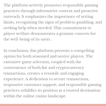
The platform actively promotes responsible gaming
practices through informative content and proactive
outreach. It emphasizes the importance of setting
limits, recognizing the signs of problem gambling, and
seeking help when needed. This commitment to
player welfare demonstrates a genuine concern for
the well-being of its users.
In conclusion, this platform presents a compelling
option for both seasoned and novice players. The
extensive game selection, coupled with the
convenience of both fiat and cryptocurrency
transactions, creates a versatile and engaging
experience. A dedication to secure transactions,
responsive customer support, and responsible gaming
practices solidifies its position as a trusted destination
within the online casino landscape.