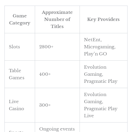
Approximate
Game
Number of
Key Providers
Category
Titles
NetEnt,
Slots
2800+
Microgaming,
Play’n GO
Evolution
Table
400+
Gaming,
Games
Pragmatic Play
Evolution
Live
Gaming,
300+
Casino
Pragmatic Play
Live
Ongoing events