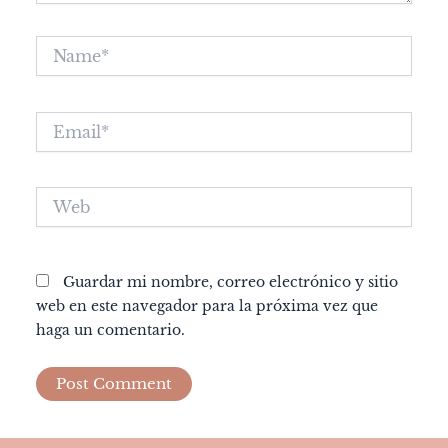
Name*
Email*
Web
Guardar mi nombre, correo electrónico y sitio
web en este navegador para la próxima vez que
haga un comentario.