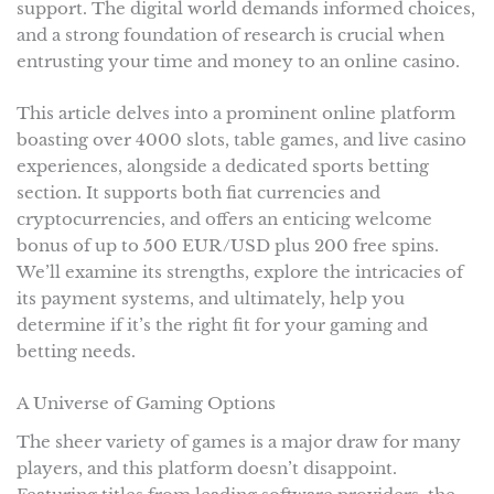
support. The digital world demands informed choices,
and a strong foundation of research is crucial when
entrusting your time and money to an online casino.
This article delves into a prominent online platform
boasting over 4000 slots, table games, and live casino
experiences, alongside a dedicated sports betting
section. It supports both fiat currencies and
cryptocurrencies, and offers an enticing welcome
bonus of up to 500 EUR/USD plus 200 free spins.
We’ll examine its strengths, explore the intricacies of
its payment systems, and ultimately, help you
determine if it’s the right fit for your gaming and
betting needs.
A Universe of Gaming Options
The sheer variety of games is a major draw for many
players, and this platform doesn’t disappoint.