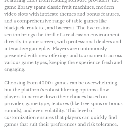
Featuring titles from leading software providers, the
game library spans classic fruit machines, modern
video slots with intricate themes and bonus features,
and a comprehensive range of table games like
blackjack, roulette, and baccarat. The live casino
section brings the thrill of a real casino environment
directly to your screen, with professional dealers and
interactive gameplay. Players are continuously
presented with new offerings and tournaments across
various game types, keeping the experience fresh and
engaging.
Choosing from 4000+ games can be overwhelming,
but the platform’s robust filtering options allow
players to narrow down their choices based on
provider, game type, features (like free spins or bonus
rounds), and even volatility. This level of
customization ensures that players can quickly find
games that suit their preferences and risk tolerance.