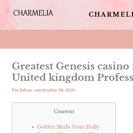
CHARMEL
Greatest Genesis casin
United kingdom Profess
Por
Julian
/
noviembre 24, 2025
Content
Golden Skulls from Holly