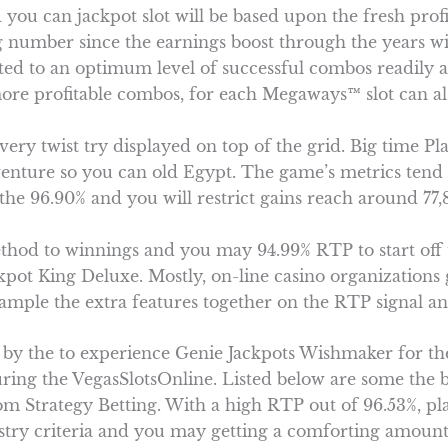
you can jackpot slot will be based upon the fresh profi
 number since the earnings boost through the years wi
d to an optimum level of successful combos readily a
more profitable combos, for each Megaways™ slot can als
ery twist try displayed on top of the grid. Big time 
venture so you can old Egypt. The game’s metrics tend 
he 96.90% and you will restrict gains reach around 77,
hod to winnings and you may 94.99% RTP to start off th
ackpot King Deluxe. Mostly, on-line casino organization
ample the extra features together on the RTP signal and 
 by the to experience Genie Jackpots Wishmaker for th
uring the VegasSlotsOnline. Listed below are some the 
m Strategy Betting. With a high RTP out of 96.53%, pl
try criteria and you may getting a comforting amount 