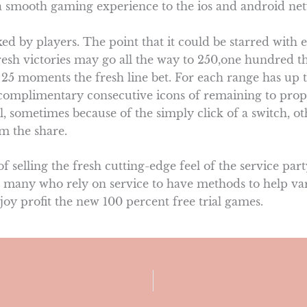
a smooth gaming experience to the ios and android ne
liked by players. The point that it could be starred with
 fresh victories may go all the way to 250,one hundred 
o 25 moments the fresh line bet. For each range has up 
complimentary consecutive icons of remaining to proper,
eel, sometimes because of the simply click of a switch, 
m the share.
of selling the fresh cutting-edge feel of the service party
 many who rely on service to have methods to help var
joy profit the new 100 percent free trial games.