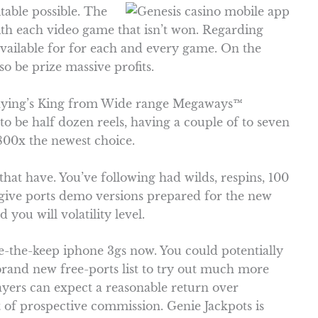
table possible. The
th each video game that isn’t won. Regarding
vailable for for each and every game. On the
o be prize massive profits.
Playing’s King from Wide range Megaways™
to be half dozen reels, having a couple of to seven
800x the newest choice.
at have. You’ve following had wilds, respins, 100
s give ports demo versions prepared for the new
you will volatility level.
e-the-keep iphone 3gs now. You could potentially
brand new free-ports list to try out much more
ayers can expect a reasonable return over
of prospective commission. Genie Jackpots is