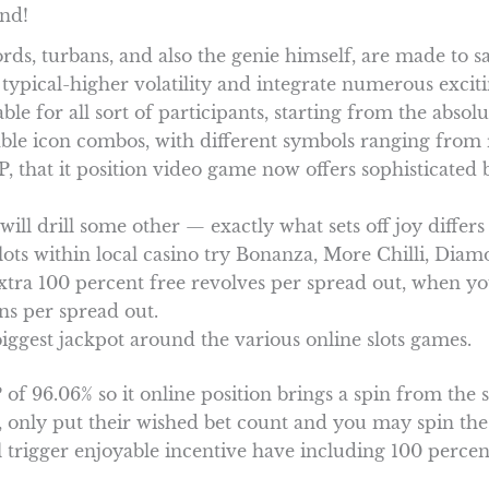
and!
s, turbans, and also the genie himself, are made to sat
 typical-higher volatility and integrate numerous exciti
ble for all sort of participants, starting from the abs
table icon combos, with different symbols ranging from 
, that it position video game now offers sophisticated 
will drill some other — exactly what sets off joy differs
ts within local casino try Bonanza, More Chilli, Diamo
extra 100 percent free revolves per spread out, when you
ns per spread out.
iggest jackpot around the various online slots games.
of 96.06% so it online position brings a spin from the s
 only put their wished bet count and you may spin the b
l trigger enjoyable incentive have including 100 percent