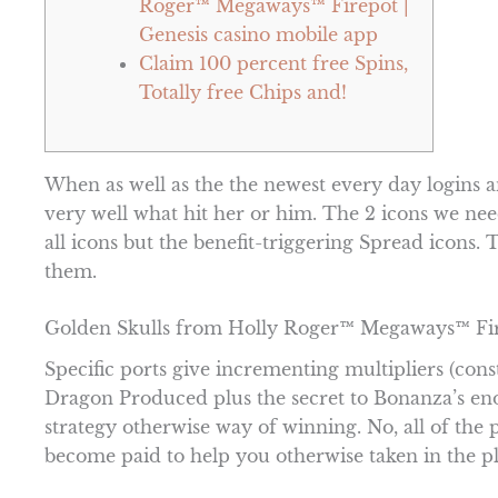
Roger™ Megaways™ Firepot |
Genesis casino mobile app
Claim 100 percent free Spins,
Totally free Chips and!
When as well as the the newest every day logins a
very well what hit her or him. The 2 icons we need
all icons but the benefit-triggering Spread icons.
T
them.
Golden Skulls from Holly Roger™ Megaways™ Fire
Specific ports give incrementing multipliers (cons
Dragon Produced plus the secret to Bonanza’s eno
strategy otherwise way of winning. No, all of th
become paid to help you otherwise taken in the p