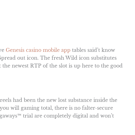
ive
Genesis casino mobile app
tables said’t know
Spread out icon. The fresh Wild icon substitutes
 the newest RTP of the slot is up here to the good
reels had been the new lost substance inside the
 will gaming total, there is no falter-secure
gaways™ trial are completely digital and won’t