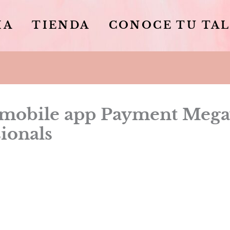
IA
TIENDA
CONOCE TU TA
o mobile app Payment Mega
ionals