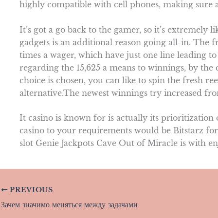
highly compatible with cell phones, making sure 
It’s got a go back to the gamer, so it’s extremely 
gadgets is an additional reason going all-in. The
times a wager, which have just one line leading t
regarding the 15,625 a means to winnings, by the 
choice is chosen, you can like to spin the fresh r
alternative.The newest winnings try increased fro
It casino is known for is actually its prioritization 
casino to your requirements would be Bitstarz for
slot Genie Jackpots Cave Out of Miracle is with en
PREVIOUS
Зачем значимо меняться между задачами