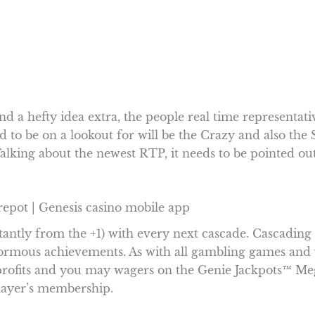
nd a hefty idea extra, the people real time representat
 to be on a lookout for will be the Crazy and also the 
alking about the newest RTP, it needs to be pointed out
pot | Genesis casino mobile app
tantly from the +1) with every next cascade. Cascading 
rmous achievements. As with all gambling games and you
e profits and you may wagers on the Genie Jackpots™ Me
layer’s membership.