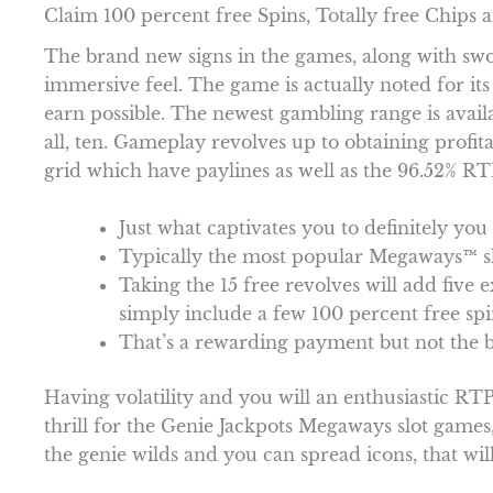
Claim 100 percent free Spins, Totally free Chips 
The brand new signs in the games, along with sword
immersive feel. The game is actually noted for its
earn possible. The newest gambling range is availa
all, ten. Gameplay revolves up to obtaining profi
grid which have paylines as well as the 96.52% RTP
Just what captivates you to definitely you 
Typically the most popular Megaways™ slo
Taking the 15 free revolves will add five 
simply include a few 100 percent free spi
That’s a rewarding payment but not the b
Having volatility and you will an enthusiastic RTP 
thrill for the Genie Jackpots Megaways slot games,
the genie wilds and you can spread icons, that wil