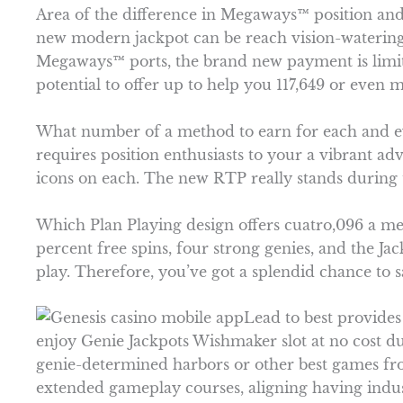
Area of the difference in Megaways™ position and 
new modern jackpot can be reach vision-watering
Megaways™ ports, the brand new payment is limite
potential to offer up to help you 117,649 or even 
What number of a method to earn for each and ev
requires position enthusiasts to your a vibrant ad
icons on each. The new RTP really stands during t
Which Plan Playing design offers cuatro,096 a met
percent free spins, four strong genies, and the J
play. Therefore, you’ve got a splendid chance to s
Lead to best provides
enjoy Genie Jackpots Wishmaker slot at no cost d
genie-determined harbors or other best games fro
extended gameplay courses, aligning having indus