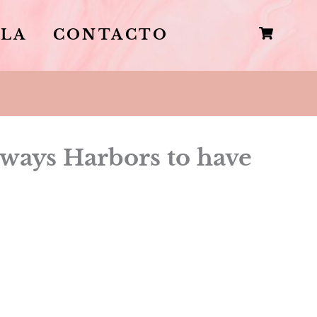
LLA
CONTACTO
ways Harbors to have