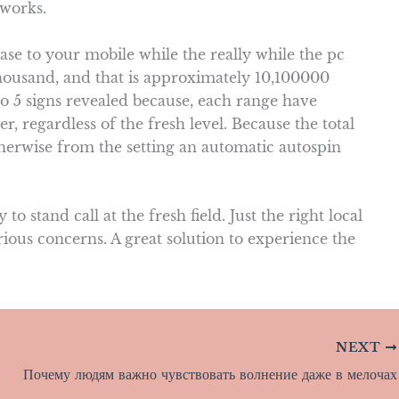
tworks.
 ease to your mobile while the really while the pc
thousand, and that is approximately 10,100000
to 5 signs revealed because, each range have
 regardless of the fresh level. Because the total
otherwise from the setting an automatic autospin
 to stand call at the fresh field. Just the right local
ious concerns. A great solution to experience the
NEXT
Почему людям важно чувствовать волнение даже в мелочах