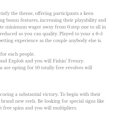
isfy the theme, offering participants a keen
ng bonus features, increasing their playability and
olute minimum wager away from 0.step one to all in
reduced so you can quality. Played to your a 6×5
betting experience as the couple anybody else is.
 for each people.
nd Exploit and you will Fishin’ Frenzy.
 are opting for 10 totally free revolves will
coring a substantial victory. To begin with their
rand new reels. Be looking for special signs like
 free spins and you will multipliers.