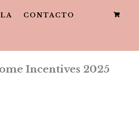
LLA
CONTACTO
come Incentives 2025