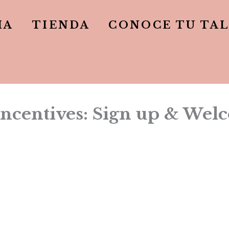
IA
TIENDA
CONOCE TU TA
 Incentives: Sign up & Wel