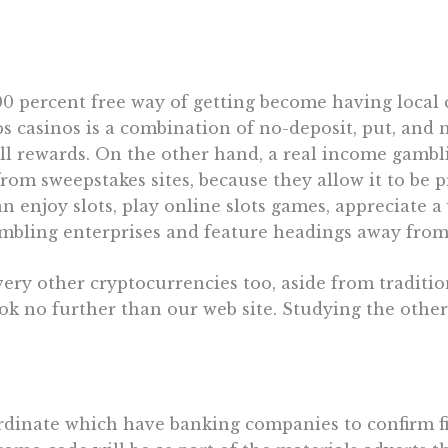
0 percent free way of getting become having local c
ps casinos is a combination of no-deposit, put, and 
ll rewards.
On the other hand, a real income gambli
rom sweepstakes sites, because they allow it to be 
an enjoy slots, play online slots games, appreciate 
ambling enterprises and feature headings away from 
very other cryptocurrencies too, aside from traditi
 look no further than our web site. Studying the oth
rdinate which have banking companies to confirm fi