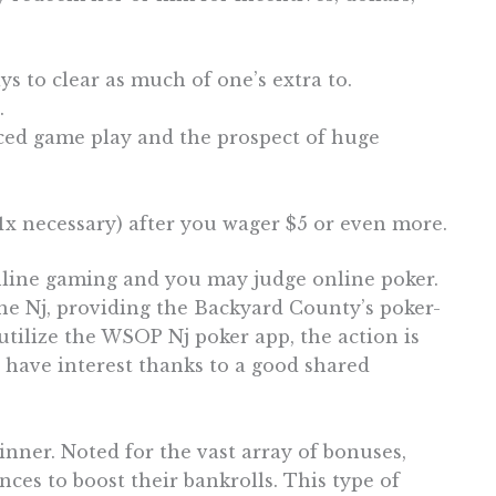
s to clear as much of one’s extra to.
.
paced game play and the prospect of huge
1x necessary) after you wager $5 or even more.
nline gaming and you may judge online poker.
e Nj, providing the Backyard County’s poker-
tilize the WSOP Nj poker app, the action is
ave interest thanks to a good shared
inner. Noted for the vast array of bonuses,
ces to boost their bankrolls. This type of