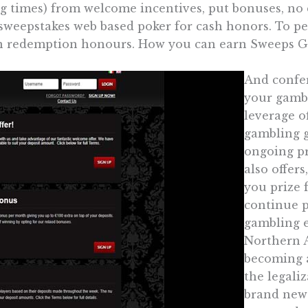
g times) from welcome incentives, put bonuses, no d
sweepstakes web based poker for cash honors. To pe
wn redemption honours. How you can earn Sweeps Go
And confer
your gambl
leverage o
gambling g
ongoing pr
also offer
you prize 
continue p
gambling e
Northern 
becoming a
the legali
brand new 