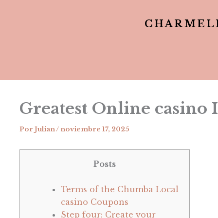
CHARMEL
Greatest Online casino
Por
Julian
/
noviembre 17, 2025
Posts
Terms of the Chumba Local
casino Coupons
Step four: Create your