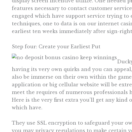
display screen incentive utilize. One needed pr
features necessary to contact customer service
engaged which have support service trying to
techniques, one to data is on our internet ca
earliest ten weeks immediately after sign-right
Step four: Create your Earliest Put
Ducky
having its very own quirks and you can appeal, 
also be immerse on their own within the game pl
application or big cellular website will be ext
meet the requires of numerous professionals h
Here is the very first extra you’ll get any kin
which have.
They use SSL encryption to safeguard your o
you may privacy regulations to make certain yo