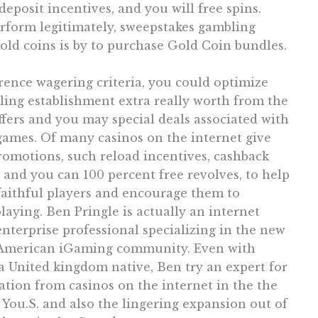
eposit incentives, and you will free spins.
rform legitimately, sweepstakes gambling
ld coins is by to purchase Gold Coin bundles.
ence wagering criteria, you could optimize
ing establishment extra really worth from the
ffers and you may special deals associated with
ames. Of many casinos on the internet give
omotions, such reload incentives, cashback
s, and you can 100 percent free revolves, to help
faithful players and encourage them to
laying. Ben Pringle is actually an internet
nterprise professional specializing in the new
American iGaming community. Even with
 United kingdom native, Ben try an expert for
zation from casinos on the internet in the the
You.S. and also the lingering expansion out of