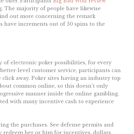
e offer. Participants
Big Bad Wolf review
g. The majority of people have likewise
 find out more concerning the remark
 have increments out of 50 spins to the
of electronic poker possibilities, for every
better-level customer service, participants can
e click away. Poker sites having an industry top
 about common online, so this doesn’t only
rogressive manner inside the online gambling.
tarted with many incentive cash to experience
ng the purchases. See defense permits and
 redeem her or him for incentives, dollars,