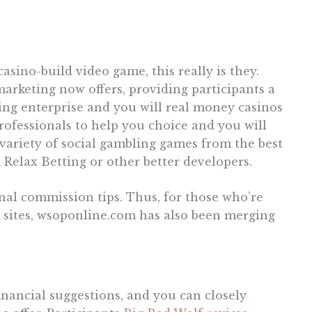
asino-build video game, this really is they.
marketing now offers, providing participants a
ng enterprise and you will real money casinos
professionals to help you choice and you will
a variety of social gambling games from the best
Relax Betting or other better developers.
onal commission tips. Thus, for those who’re
er sites, wsoponline.com has also been merging
nancial suggestions, and you can closely