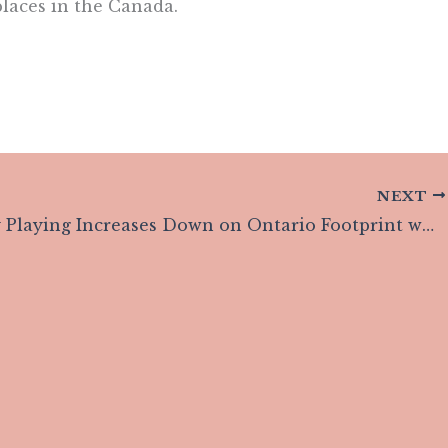
laces in the Canada.
NEXT
Strategy Playing Increases Down on Ontario Footprint which have RSI Bargain