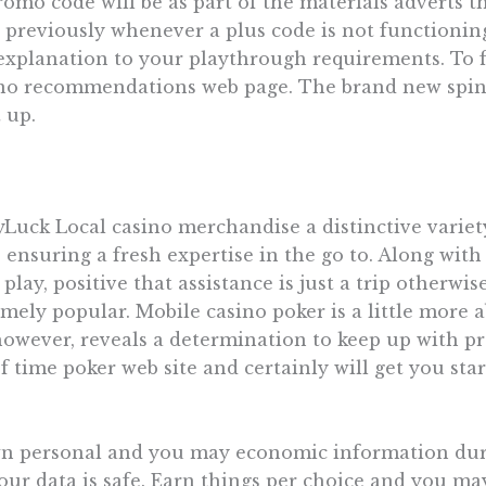
omo code will be as part of the materials adverts th
 previously whenever a plus code is not functionin
 explanation to your playthrough requirements. To
sino recommendations web page. The brand new spins
 up.
Luck Local casino merchandise a distinctive variety 
ensuring a fresh expertise in the go to. Along with 
ay, positive that assistance is just a trip otherwis
remely popular. Mobile casino poker is a little more
owever, reveals a determination to keep up with p
d of time poker web site and certainly will get you s
wn personal and you may economic information duri
ur data is safe. Earn things per choice and you may