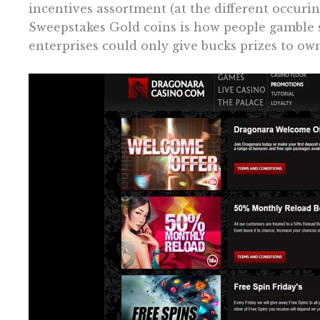
incentives assortment (at the different occurin
Sweepstakes Gold coins is how people gamble 
enterprises could only give bucks prizes to o