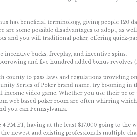
s has beneficial terminology, giving people 120 day
e are some possible disadvantages to adopt, as well
ots and you will traditional poker, offering quick-
 incentive bucks, freeplay, and incentive spins.
 borrowing and five hundred added bonus revolves (
th county to pass laws and regulations providing o
ty Series of Poker brand name, try booming in th
al income video game. Whether you use their pc or u
m web based poker room are often whirring which h
and you can Pennsylvania.
4 PM ET, having at the least $17,000 going to the w
the newest and existing professionals multiple chan