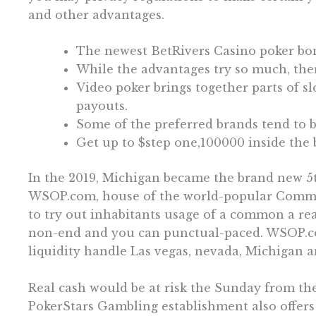
and other advantages.
The newest BetRivers Casino poker bonu
While the advantages try so much, ther
Video poker brings together parts of sl
payouts.
Some of the preferred brands tend to be
Get up to $step one,100000 inside the
In the 2019, Michigan became the brand new 5
WSOP.com, house of the world-popular Communi
to try out inhabitants usage of a common a re
non-end and you can punctual-paced. WSOP.co
liquidity handle Las vegas, nevada, Michigan 
Real cash would be at risk the Sunday from the 
PokerStars Gambling establishment also offers 