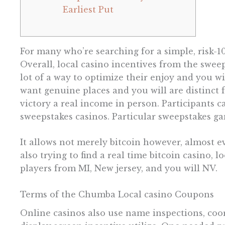
Earliest Put
For many who’re searching for a simple, risk-10
Overall, local casino incentives from the swee
lot of a way to optimize their enjoy and you wi
want genuine places and you will are distinct f
victory a real income in person. Participants c
sweepstakes casinos. Particular sweepstakes g
It allows not merely bitcoin however, almost e
also trying to find a real time bitcoin casino,
players from MI, New jersey, and you will NV.
Terms of the Chumba Local casino Coupons
Online casinos also use name inspections, coo