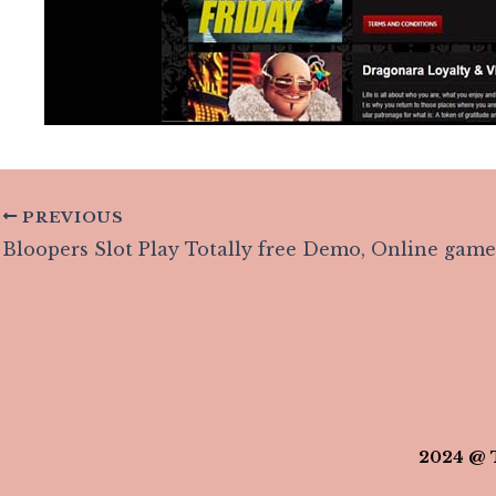
PREVIOUS
2024 @