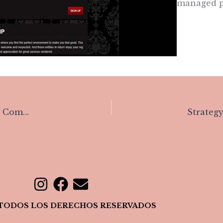
managed p
Bloopers Slot Play Totally free Demo, Online game Comment 2025
I
F
E
n
a
n
 TODOS LOS DERECHOS RESERVADOS