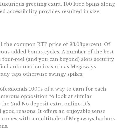
luxurious greeting extra. 100 Free Spins along
accessibility provides resulted in size
ll the common RTP price of 93.03percent. Of
us added bonus cycles. A number of the best
e four-reel (and you can beyond) slots security
ll find auto mechanics such as Megaways
eady taps otherwise swingy spikes.
fessionals 1000s of a way to earn for each
umerous opposition to look at similar
the 2nd No deposit extra online. It’s
good reasons. It offers an enjoyable sense
ey comes with a multitude of Megaways harbors
ons.