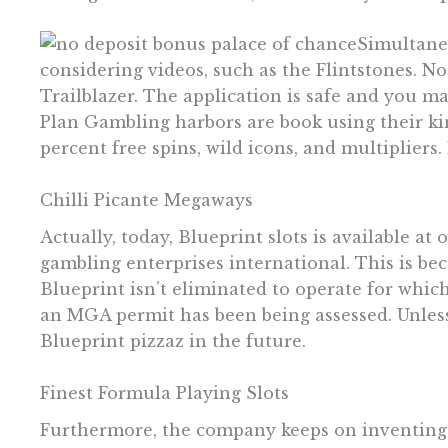
Simultane
considering videos, such as the Flintstones. N
Trailblazer. The application is safe and you 
Plan Gambling harbors are book using their kin
percent free spins, wild icons, and multiplier
Chilli Picante Megaways
Actually, today, Blueprint slots is available a
gambling enterprises international. This is be
Blueprint isn’t eliminated to operate for which
an MGA permit has been being assessed. Unless
Blueprint pizzaz in the future.
Finest Formula Playing Slots
Furthermore, the company keeps on inventing n