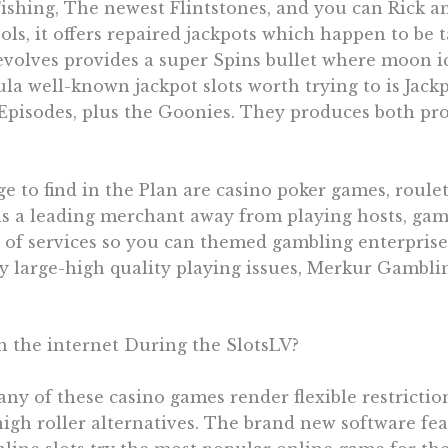
Fishing, The newest Flintstones, and you can Rick 
, it offers repaired jackpots which happen to be ta
volves provides a super Spins bullet where moon ic
ula well-known jackpot slots worth trying to is Ja
 Episodes, plus the Goonies. They produces both pr
 to find in the Plan are casino poker games, roule
is a leading merchant away from playing hosts, ga
ge of services so you can themed gambling enterpri
large-high quality playing issues, Merkur Gambling 
 the internet During the SlotsLV?
ny of these casino games render flexible restrictio
high roller alternatives. The brand new software f