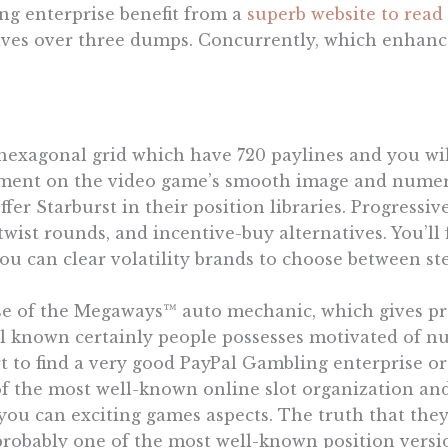
g enterprise benefit from a
superb website to read
es over three dumps. Concurrently, which enhanced 
hexagonal grid which have 720 paylines and you wi
ement on the video game’s smooth image and numero
fer Starburst in their position libraries. Progressiv
twist rounds, and incentive-buy alternatives. You’
you can clear volatility brands to choose between st
se of the Megaways™ auto mechanic, which gives pro
ll known certainly people possesses motivated of n
rt to find a very good PayPal Gambling enterprise or 
f the most well-known online slot organization and 
 you can exciting games aspects. The truth that th
re probably one of the most well-known position versi