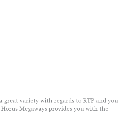
a great variety with regards to RTP and you
of Horus Megaways provides you with the