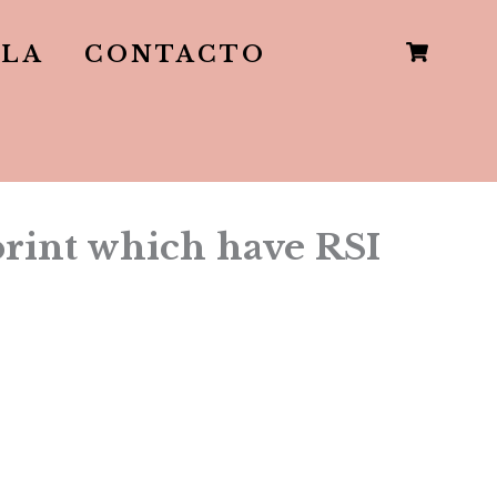
LLA
CONTACTO
print which have RSI