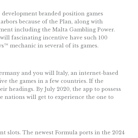
wn development branded position games
harbors because of the Plan, along with
rnment including the Malta Gambling Power.
will fascinating incentive have such 100
ys™ mechanic in several of its games.
Germany and you will Italy, an internet-based
ve the games in a few countries. If the
eir headings. By July 2020, the app to possess
nations will get to experience the one to
t slots. The newest Formula ports in the 2024