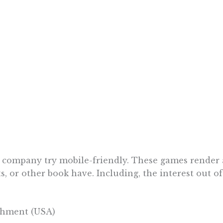
p company try mobile-friendly. These games render 
ts, or other book have.
Including, the interest out 
shment (USA)