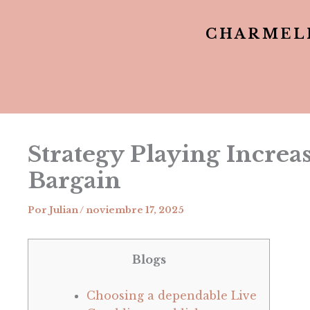
CHARMEL
Strategy Playing Incre
Bargain
Por
Julian
/
noviembre 17, 2025
Blogs
Choosing a dependable Live