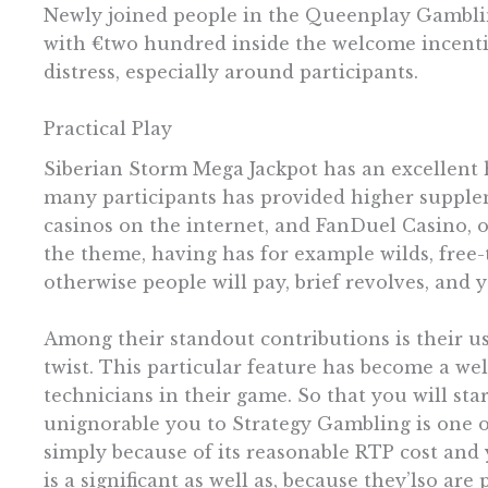
Newly joined people in the Queenplay Gamblin
with €two hundred inside the welcome incentiv
distress, especially around participants.
Practical Play
Siberian Storm Mega Jackpot has an excellent 
many participants has provided higher suppl
casinos on the internet, and FanDuel Casino, of
the theme, having has for example wilds, free-
otherwise people will pay, brief revolves, and 
Among their standout contributions is their u
twist. This particular feature has become a we
technicians in their game. So that you will sta
unignorable you to Strategy Gambling is one o
simply because of its reasonable RTP cost and
is a significant as well as, because they’lso a