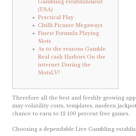
Gambling establishment
(USA)
Practical Play
Chilli Picante Megaways
Finest Formula Playing
Slots
As to the reasons Gamble
Real cash Harbors On the
internet During the
SlotsLV?
Therefore all the best and freshly growing ap
may volatility costs, templates, modern jackpo
chance to earn to 12 100 percent free games.
Choosing a dependable Live Gambling establi