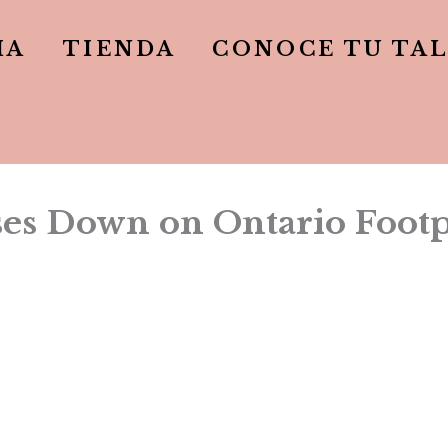
IA
TIENDA
CONOCE TU TA
ases Down on Ontario Foot