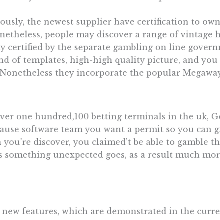
ously, the newest supplier have certification to o
onetheless, people may discover a range of vintage 
may certified by the separate gambling on line gove
d of templates, high-high quality picture, and you 
s. Nonetheless they incorporate the popular Megawa
t over one hundred,100 betting terminals in the uk, 
cause software team you want a permit so you can gi
 you’re discover, you claimed’t be able to gamble th
 something unexpected goes, as a result much more 
ew features, which are demonstrated in the curren