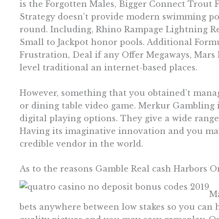
is the Forgotten Males, Bigger Connect Trout 
Strategy doesn’t provide modern swimming pools
round. Including, Rhino Rampage Lightning Re
Small to Jackpot honor pools. Additional Form
Frustration, Deal if any Offer Megaways, Mars
level traditional an internet-based places.
However, something that you obtained’t manage
or dining table video game. Merkur Gambling 
digital playing options. They give a wide ran
Having its imaginative innovation and you may 
credible vendor in the world.
As to the reasons Gamble Real cash Harbors On
Ma
bets anywhere between low stakes so you can 