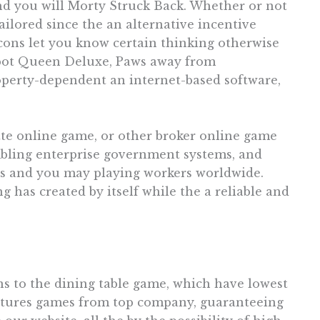
and you will Morty Struck Back. Whether or not
ilored since the an alternative incentive
ons let you know certain thinking otherwise
ckpot Queen Deluxe, Paws away from
operty-dependent an internet-based software,
tte online game, or other broker online game
mbling enterprise government systems, and
ses and you may playing workers worldwide.
has created by itself while the a reliable and
ns to the dining table game, which have lowest
eatures games from top company, guaranteeing