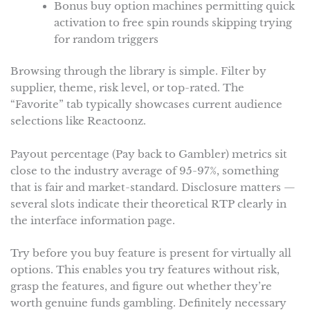
Bonus buy option machines permitting quick
activation to free spin rounds skipping trying
for random triggers
Browsing through the library is simple. Filter by
supplier, theme, risk level, or top-rated. The
“Favorite” tab typically showcases current audience
selections like Reactoonz.
Payout percentage (Pay back to Gambler) metrics sit
close to the industry average of 95-97%, something
that is fair and market-standard. Disclosure matters —
several slots indicate their theoretical RTP clearly in
the interface information page.
Try before you buy feature is present for virtually all
options. This enables you try features without risk,
grasp the features, and figure out whether they’re
worth genuine funds gambling. Definitely necessary