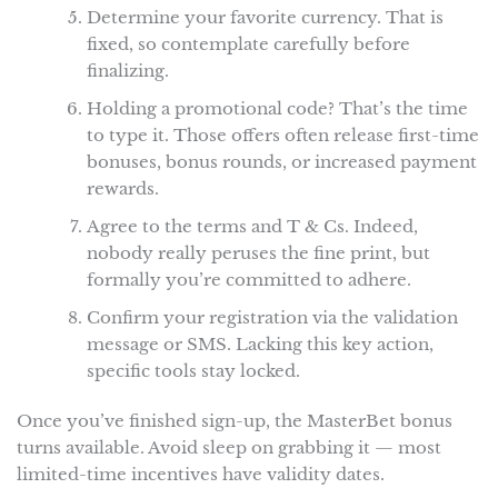
Determine your favorite currency. That is
fixed, so contemplate carefully before
finalizing.
Holding a promotional code? That’s the time
to type it. Those offers often release first-time
bonuses, bonus rounds, or increased payment
rewards.
Agree to the terms and T & Cs. Indeed,
nobody really peruses the fine print, but
formally you’re committed to adhere.
Confirm your registration via the validation
message or SMS. Lacking this key action,
specific tools stay locked.
Once you’ve finished sign-up, the MasterBet bonus
turns available. Avoid sleep on grabbing it — most
limited-time incentives have validity dates.