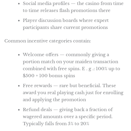
Social media profiles — the casino from time
to time releases flash promotions there
Player discussion boards where expert
participants share current promotions
Common incentive categories contain:
Welcome offers — commonly giving a
portion match on your maiden transaction
combined with free spins. E . g .: 100% up to
$500 + 100 bonus spins
Free rewards — rare but beneficial. These
award you real playing cash just for enrolling
and applying the promotion
Refund deals — giving back a fraction of
wagered amounts over a specific period.
Typically falls from 5% to 20%