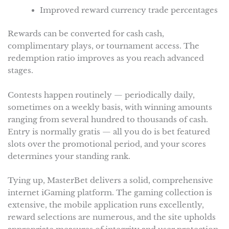
Improved reward currency trade percentages
Rewards can be converted for cash cash,
complimentary plays, or tournament access. The
redemption ratio improves as you reach advanced
stages.
Contests happen routinely — periodically daily,
sometimes on a weekly basis, with winning amounts
ranging from several hundred to thousands of cash.
Entry is normally gratis — all you do is bet featured
slots over the promotional period, and your scores
determines your standing rank.
Tying up, MasterBet delivers a solid, comprehensive
internet iGaming platform. The gaming collection is
extensive, the mobile application runs excellently,
reward selections are numerous, and the site upholds