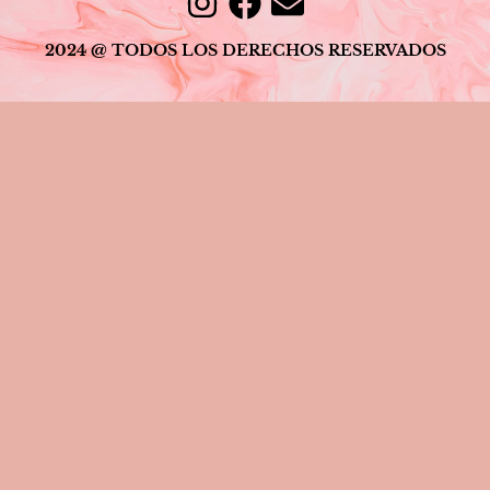
I
F
E
n
a
n
2024 @ TODOS LOS DERECHOS RESERVADOS
s
c
v
t
e
e
a
b
l
g
o
o
r
o
p
a
k
e
m