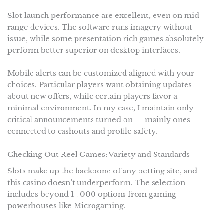
Slot launch performance are excellent, even on mid-
range devices. The software runs imagery without
issue, while some presentation rich games absolutely
perform better superior on desktop interfaces.
Mobile alerts can be customized aligned with your
choices. Particular players want obtaining updates
about new offers, while certain players favor a
minimal environment. In my case, I maintain only
critical announcements turned on — mainly ones
connected to cashouts and profile safety.
Checking Out Reel Games: Variety and Standards
Slots make up the backbone of any betting site, and
this casino doesn’t underperform. The selection
includes beyond 1 , 000 options from gaming
powerhouses like Microgaming.