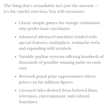
The thing that’s remarkable isn’t just the amount —
it’s the careful selection. You will encounter:
Classic simple games for vintage enthusiasts
who prefer basic mechanics
Advanced advanced machines loaded with
special features, multipliers, avalanche reels,
and expanding wild symbols
Variable payline systems offering hundreds of
thousands of possible winning paths on each
turn
Network grand prize opportunities where
prizes can hit millions figures
Licensed titles derived from beloved films,
television, entertainment, and cultural
franchises