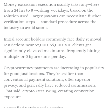
Money extraction execution usually takes anywhere
from 24 hrs to 3 working weekdays, based on the
solution used. Larger payouts can necessitate further
verification steps — standard procedure across the
industry to avoid scams.
Initial account holders commonly face daily removal
restrictions near $2,000-$5,000. VIP clients get
significantly elevated maximums, frequently hitting
multiple or 6 figure sums per day.
Cryptocurrency payments are increasing in popularity
for good justifications. They’re swifter than
conventional payment solutions, offer superior
privacy, and generally have reduced commissions.
That said, crypto rates swing, creating conversion
exposure.