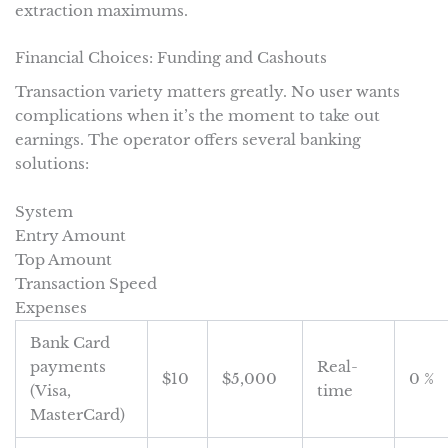
extraction maximums.
Financial Choices: Funding and Cashouts
Transaction variety matters greatly. No user wants
complications when it’s the moment to take out
earnings. The operator offers several banking
solutions:
System
Entry Amount
Top Amount
Transaction Speed
Expenses
Bank Card
payments
Real-
$10
$5,000
0 %
(Visa,
time
MasterCard)