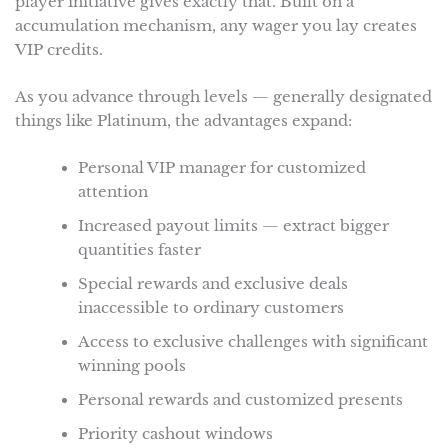
player initiative gives exactly that. Built on a
accumulation mechanism, any wager you lay creates
VIP credits.
As you advance through levels — generally designated
things like Platinum, the advantages expand:
Personal VIP manager for customized
attention
Increased payout limits — extract bigger
quantities faster
Special rewards and exclusive deals
inaccessible to ordinary customers
Access to exclusive challenges with significant
winning pools
Personal rewards and customized presents
Priority cashout windows