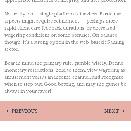
appropriate measures of integrity and user protection.
Naturally, not a single platform is flawless. Particular
aspects might require refinement — perhaps more
rapid client care feedback durations, or decreased
wagering conditions on some bonuses. On balance,
though, it’s a strong option in the web-based iGaming
sector.
Bear in mind the primary rule: gamble wisely. Define
monetary restrictions, hold to them, view wagering as
amusement versus an income channel, and recognize
when to step out. Good betting, and may the games be
always in your favor!
PREVIOUS
NEXT