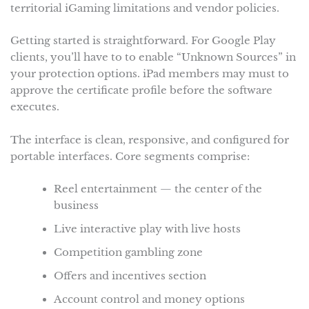
territorial iGaming limitations and vendor policies.
Getting started is straightforward. For Google Play
clients, you’ll have to to enable “Unknown Sources” in
your protection options. iPad members may must to
approve the certificate profile before the software
executes.
The interface is clean, responsive, and configured for
portable interfaces. Core segments comprise:
Reel entertainment — the center of the
business
Live interactive play with live hosts
Competition gambling zone
Offers and incentives section
Account control and money options