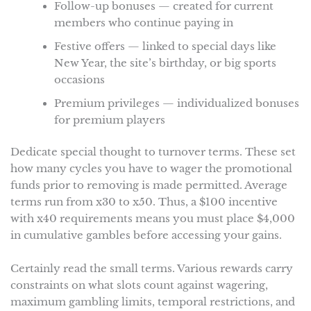
Follow-up bonuses — created for current
members who continue paying in
Festive offers — linked to special days like
New Year, the site’s birthday, or big sports
occasions
Premium privileges — individualized bonuses
for premium players
Dedicate special thought to turnover terms. These set
how many cycles you have to wager the promotional
funds prior to removing is made permitted. Average
terms run from x30 to x50. Thus, a $100 incentive
with x40 requirements means you must place $4,000
in cumulative gambles before accessing your gains.
Certainly read the small terms. Various rewards carry
constraints on what slots count against wagering,
maximum gambling limits, temporal restrictions, and