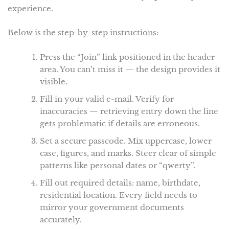
experience.
Below is the step-by-step instructions:
Press the “Join” link positioned in the header
area. You can’t miss it — the design provides it
visible.
Fill in your valid e-mail. Verify for
inaccuracies — retrieving entry down the line
gets problematic if details are erroneous.
Set a secure passcode. Mix uppercase, lower
case, figures, and marks. Steer clear of simple
patterns like personal dates or “qwerty”.
Fill out required details: name, birthdate,
residential location. Every field needs to
mirror your government documents
accurately.