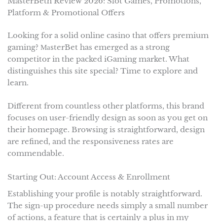
MasterBeth Review 2026: Slot Games, Promotions,
Platform & Promotional Offers
Looking for a solid online casino that offers premium
gaming? МаsterBet has emerged as a strong
competitor in the packed iGaming market. What
distinguishes this site special? Time to explore and
learn.
Different from countless other platforms, this brand
focuses on user-friendly design as soon as you get on
their homepage. Browsing is straightforward, design
are refined, and the responsiveness rates are
commendable.
Starting Out: Account Access & Enrollment
Establishing your profile is notably straightforward.
The sign-up procedure needs simply a small number
of actions, a feature that is certainly a plus in my