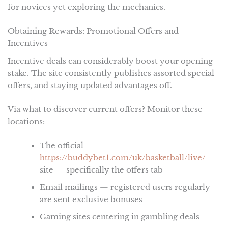
for novices yet exploring the mechanics.
Obtaining Rewards: Promotional Offers and
Incentives
Incentive deals can considerably boost your opening
stake. The site consistently publishes assorted special
offers, and staying updated advantages off.
Via what to discover current offers? Monitor these
locations:
The official
https://buddybet1.com/uk/basketball/live/
site — specifically the offers tab
Email mailings — registered users regularly
are sent exclusive bonuses
Gaming sites centering in gambling deals