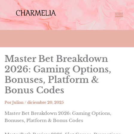
Master Bet Breakdown
2026: Gaming Options,
Bonuses, Platform &
Bonus Codes
Por
Julian
/
diciembre 20, 2025
Master Bet Breakdown 2026: Gaming Options,
Bonuses, Platform & Bonus Codes