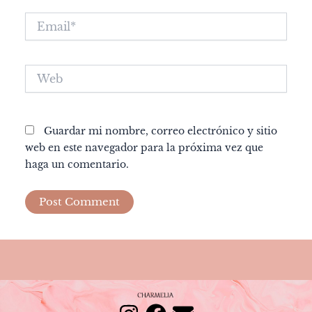
Email*
Web
Guardar mi nombre, correo electrónico y sitio
web en este navegador para la próxima vez que
haga un comentario.