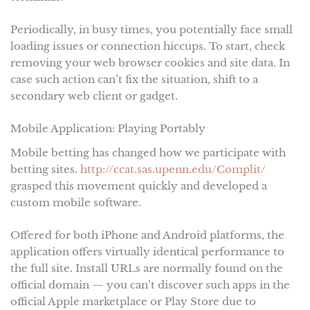
Periodically, in busy times, you potentially face small
loading issues or connection hiccups. To start, check
removing your web browser cookies and site data. In
case such action can’t fix the situation, shift to a
secondary web client or gadget.
Mobile Application: Playing Portably
Mobile betting has changed how we participate with
betting sites.
http://ccat.sas.upenn.edu/Complit/
grasped this movement quickly and developed a
custom mobile software.
Offered for both iPhone and Android platforms, the
application offers virtually identical performance to
the full site. Install URLs are normally found on the
official domain — you can’t discover such apps in the
official Apple marketplace or Play Store due to