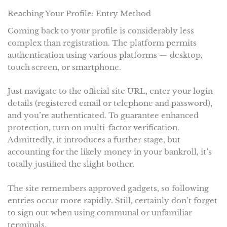
Reaching Your Profile: Entry Method
Coming back to your profile is considerably less
complex than registration. The platform permits
authentication using various platforms — desktop,
touch screen, or smartphone.
Just navigate to the official site URL, enter your login
details (registered email or telephone and password),
and you’re authenticated. To guarantee enhanced
protection, turn on multi-factor verification.
Admittedly, it introduces a further stage, but
accounting for the likely money in your bankroll, it’s
totally justified the slight bother.
The site remembers approved gadgets, so following
entries occur more rapidly. Still, certainly don’t forget
to sign out when using communal or unfamiliar
terminals.