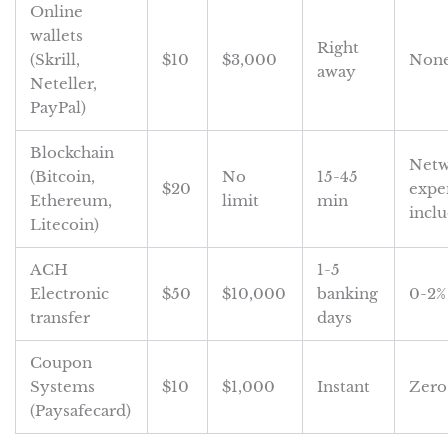
Online
wallets
Right
(Skrill,
$10
$3,000
Non
away
Neteller,
PayPal)
Blockchain
Net
(Bitcoin,
No
15-45
$20
expe
Ethereum,
limit
min
incl
Litecoin)
ACH
1-5
Electronic
$50
$10,000
banking
0-2%
transfer
days
Coupon
Systems
$10
$1,000
Instant
Zero
(Paysafecard)