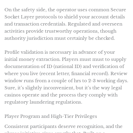
On the safety side, the operator uses common Secure
Socket Layer protocols to shield your account details
and transaction credentials. Regulated and overseen
activities provide trustworthy operations, though
authority jurisdiction must certainly be checked.
Profile validation is necessary in advance of your
initial money extraction. Players must must to supply
documentation of ID (national ID) and verification of
where you live (recent letter, financial record). Review
window runs from a couple of hrs to 2-3 working days.
Sure, it’s slightly inconvenient, but it’s the way legal
casinos operate and the process they comply with
regulatory laundering regulations.
Player Program and High-Tier Privileges
Consistent participants deserve recognition, and the