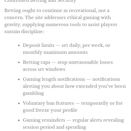
Controlled Betting and Security
Betting ought to continue as recreational, not a
concern. The site addresses ethical gaming with
gravity, supplying numerous tools to assist players
sustain discipline:
Deposit limits — set daily, per week, or
monthly maximum amounts
Betting caps — stop unreasonable losses
across set windows
Gaming length notifications — notifications
alerting you about how extended you’ve been
gambling
Voluntary ban features — temporarily or for
good freeze your profile
Gaming reminders — regular alerts revealing
session period and spending