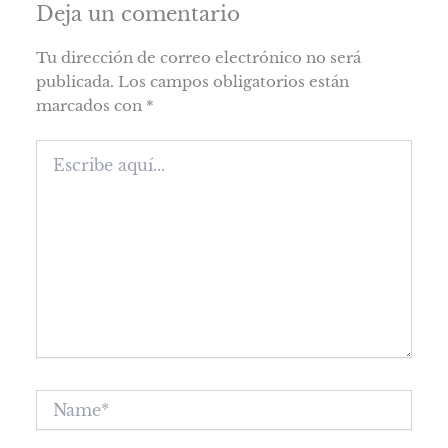
Deja un comentario
Tu dirección de correo electrónico no será
publicada.
Los campos obligatorios están
marcados con
*
Escribe
aquí...
Name*