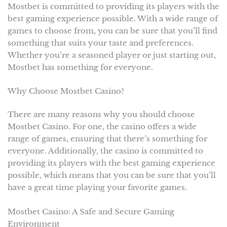
Mostbet is committed to providing its players with the
best gaming experience possible. With a wide range of
games to choose from, you can be sure that you’ll find
something that suits your taste and preferences.
Whether you’re a seasoned player or just starting out,
Mostbet has something for everyone.
Why Choose Mostbet Casino?
There are many reasons why you should choose
Mostbet Casino. For one, the casino offers a wide
range of games, ensuring that there’s something for
everyone. Additionally, the casino is committed to
providing its players with the best gaming experience
possible, which means that you can be sure that you’ll
have a great time playing your favorite games.
Mostbet Casino: A Safe and Secure Gaming
Environment