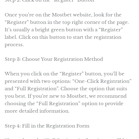
Step 2: Click on the “Register” Button
Once you’re on the Mostbet website, look for the
“Register” button in the top right corner of the page.
It’s usually a bright green button with a “Register”
label. Click on this button to start the registration
process.
Step 3: Choose Your Registration Method
When you click on the “Register” button, you’ll be
presented with two options: “One-Click Registration”
and “Full Registration”. Choose the option that suits
you best. If you’re new to Mostbet, we recommend
choosing the “Full Registration” option to provide
more detailed information.
Step 4: Fill in the Registration Form