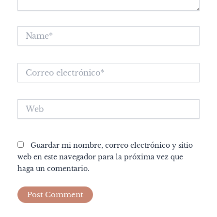
Name*
Correo
electrónico*
Web
Guardar mi nombre, correo electrónico y sitio
web en este navegador para la próxima vez que
haga un comentario.