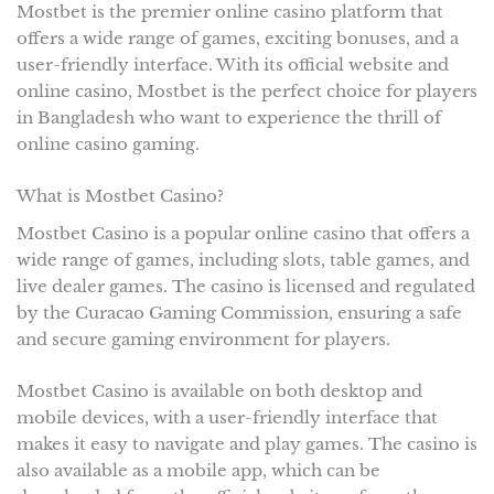
Mostbet is the premier online casino platform that
offers a wide range of games, exciting bonuses, and a
user-friendly interface. With its official website and
online casino, Mostbet is the perfect choice for players
in Bangladesh who want to experience the thrill of
online casino gaming.
What is Mostbet Casino?
Mostbet Casino is a popular online casino that offers a
wide range of games, including slots, table games, and
live dealer games. The casino is licensed and regulated
by the Curacao Gaming Commission, ensuring a safe
and secure gaming environment for players.
Mostbet Casino is available on both desktop and
mobile devices, with a user-friendly interface that
makes it easy to navigate and play games. The casino is
also available as a mobile app, which can be