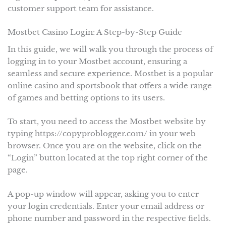
customer support team for assistance.
Mostbet Casino Login: A Step-by-Step Guide
In this guide, we will walk you through the process of
logging in to your Mostbet account, ensuring a
seamless and secure experience. Mostbet is a popular
online casino and sportsbook that offers a wide range
of games and betting options to its users.
To start, you need to access the Mostbet website by
typing https://copyproblogger.com/ in your web
browser. Once you are on the website, click on the
“Login” button located at the top right corner of the
page.
A pop-up window will appear, asking you to enter
your login credentials. Enter your email address or
phone number and password in the respective fields.