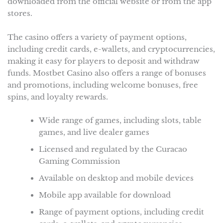
downloaded from the official website or from the app
stores.
The casino offers a variety of payment options,
including credit cards, e-wallets, and cryptocurrencies,
making it easy for players to deposit and withdraw
funds. Mostbet Casino also offers a range of bonuses
and promotions, including welcome bonuses, free
spins, and loyalty rewards.
Wide range of games, including slots, table
games, and live dealer games
Licensed and regulated by the Curacao
Gaming Commission
Available on desktop and mobile devices
Mobile app available for download
Range of payment options, including credit