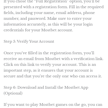
If you chose the “Full Registration” option, you’ll be
presented with a registration form. Fill in the required
fields, including your name, email address, phone
number, and password. Make sure to enter your
information accurately, as this will be your login
credentials for your Mostbet account.
Step 5: Verify Your Account
Once you’ve filled in the registration form, you’ll
receive an email from Mostbet with a verification link.
Click on this link to verify your account. This is an
important step, as it ensures that your account is
secure and that you’re the only one who can access it.
Step 6: Download and Install the Mostbet App
(Optional)
If you want to play Mostbet games on the go, you can