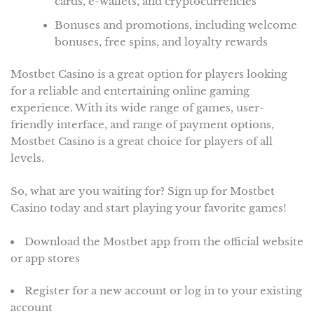
cards, e-wallets, and cryptocurrencies
Bonuses and promotions, including welcome
bonuses, free spins, and loyalty rewards
Mostbet Casino is a great option for players looking
for a reliable and entertaining online gaming
experience. With its wide range of games, user-
friendly interface, and range of payment options,
Mostbet Casino is a great choice for players of all
levels.
So, what are you waiting for? Sign up for Mostbet
Casino today and start playing your favorite games!
Download the Mostbet app from the official website
or app stores
Register for a new account or log in to your existing
account