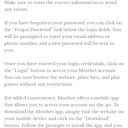
Make sure to enter the correct information to avoid
any errors.
If you have forgotten your password, you can click on
the “Forgot Password” link below the login fields. You
will be prompted to enter your email address or
phone number, and a new password will be sent to
you.
Once you have entered your login credentials, click on
the “Login” button to access your Mostbet account.
You can now browse the website, place bets, and play
games without any restrictions.
For added convenience, Mostbet offers a mobile app
that allows you to access your account on-the-go. To
download the Mostbet app, simply visit the website on
your mobile device and click on the “Download”
button. Follow the prompts to install the app, and you