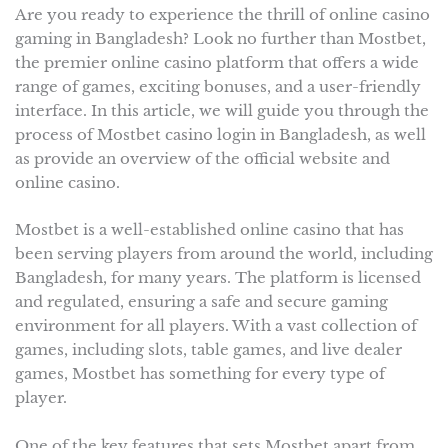
Are you ready to experience the thrill of online casino
gaming in Bangladesh? Look no further than Mostbet,
the premier online casino platform that offers a wide
range of games, exciting bonuses, and a user-friendly
interface. In this article, we will guide you through the
process of Mostbet casino login in Bangladesh, as well
as provide an overview of the official website and
online casino.
Mostbet is a well-established online casino that has
been serving players from around the world, including
Bangladesh, for many years. The platform is licensed
and regulated, ensuring a safe and secure gaming
environment for all players. With a vast collection of
games, including slots, table games, and live dealer
games, Mostbet has something for every type of
player.
One of the key features that sets Mostbet apart from