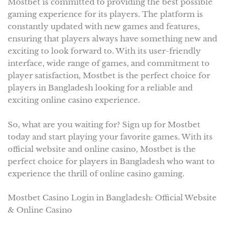
Mostbet is committed to providing the best possible
gaming experience for its players. The platform is
constantly updated with new games and features,
ensuring that players always have something new and
exciting to look forward to. With its user-friendly
interface, wide range of games, and commitment to
player satisfaction, Mostbet is the perfect choice for
players in Bangladesh looking for a reliable and
exciting online casino experience.
So, what are you waiting for? Sign up for Mostbet
today and start playing your favorite games. With its
official website and online casino, Mostbet is the
perfect choice for players in Bangladesh who want to
experience the thrill of online casino gaming.
Mostbet Casino Login in Bangladesh: Official Website
& Online Casino