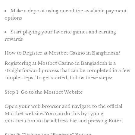
Make a deposit using one of the available payment
options
Start playing your favorite games and earning
rewards
How to Register at Mostbet Casino in Bangladesh?
Registering at Mostbet Casino in Bangladesh is a
straightforward process that can be completed in a few
simple steps. To get started, follow these steps:
Step 1: Go to the Mostbet Website
Open your web browser and navigate to the official
Mostbet website. You can do this by typing
mostbet.com in the address bar and pressing Enter.