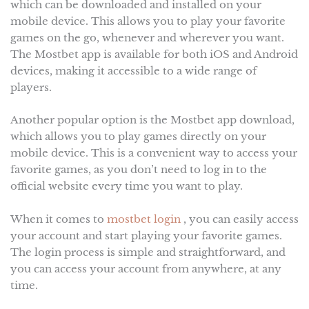
which can be downloaded and installed on your
mobile device. This allows you to play your favorite
games on the go, whenever and wherever you want.
The Mostbet app is available for both iOS and Android
devices, making it accessible to a wide range of
players.
Another popular option is the Mostbet app download,
which allows you to play games directly on your
mobile device. This is a convenient way to access your
favorite games, as you don’t need to log in to the
official website every time you want to play.
When it comes to
mostbet login
, you can easily access
your account and start playing your favorite games.
The login process is simple and straightforward, and
you can access your account from anywhere, at any
time.