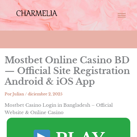
Mostbet Online Casino BD
— Official Site Registration
Android & iOS App
Por
Julian
/
diciembre 2, 2025
Mostbet Casino Login in Bangladesh – Official
Website & Online Casino