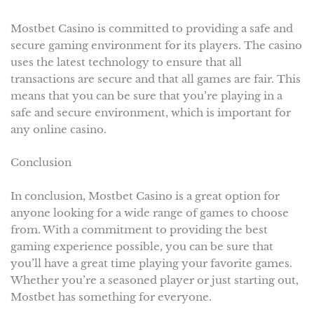
Mostbet Casino is committed to providing a safe and
secure gaming environment for its players. The casino
uses the latest technology to ensure that all
transactions are secure and that all games are fair. This
means that you can be sure that you’re playing in a
safe and secure environment, which is important for
any online casino.
Conclusion
In conclusion, Mostbet Casino is a great option for
anyone looking for a wide range of games to choose
from. With a commitment to providing the best
gaming experience possible, you can be sure that
you’ll have a great time playing your favorite games.
Whether you’re a seasoned player or just starting out,
Mostbet has something for everyone.