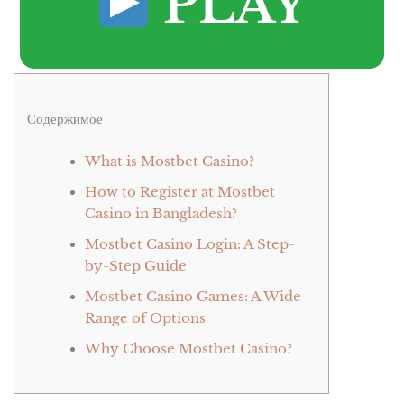
PLAY
Содержимое
What is Mostbet Casino?
How to Register at Mostbet
Casino in Bangladesh?
Mostbet Casino Login: A Step-
by-Step Guide
Mostbet Casino Games: A Wide
Range of Options
Why Choose Mostbet Casino?