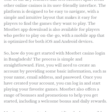
other online casinos is its user-friendly interface. The
platform is designed to be easy to navigate, with a
simple and intuitive layout that makes it easy for
players to find the games they want to play. The
Mostbet app download is also available for players
who prefer to play on-the-go, with a mobile app that
is optimized for both iOS and Android devices.
So, how do you get started with Mostbet casino login
in Bangladesh? The process is simple and
straightforward. First, you will need to create an
account by providing some basic information, such as
your name, email address, and password. Once you
have created your account, you can log in and start
playing your favorite games. Mostbet also offers a
range of bonuses and promotions to help you get
started, including a welcome bonus and daily rewards.