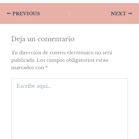
PREVIOUS
NEXT
Deja un comentario
Tu dirección de correo electrónico no será
publicada.
Los campos obligatorios están
marcados con
*
Escribe
aquí...