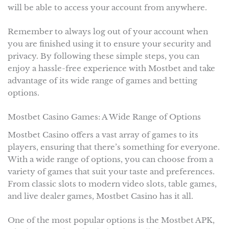
will be able to access your account from anywhere.
Remember to always log out of your account when
you are finished using it to ensure your security and
privacy. By following these simple steps, you can
enjoy a hassle-free experience with Mostbet and take
advantage of its wide range of games and betting
options.
Mostbet Casino Games: A Wide Range of Options
Mostbet Casino offers a vast array of games to its
players, ensuring that there’s something for everyone.
With a wide range of options, you can choose from a
variety of games that suit your taste and preferences.
From classic slots to modern video slots, table games,
and live dealer games, Mostbet Casino has it all.
One of the most popular options is the Mostbet APK,