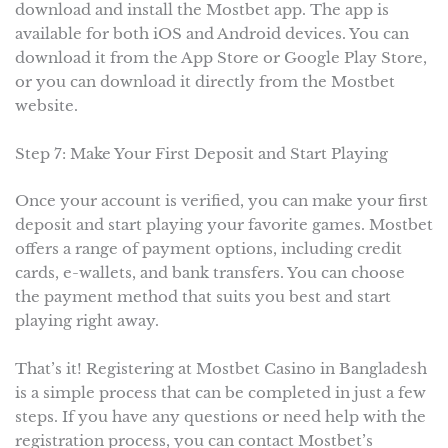
download and install the Mostbet app. The app is
available for both iOS and Android devices. You can
download it from the App Store or Google Play Store,
or you can download it directly from the Mostbet
website.
Step 7: Make Your First Deposit and Start Playing
Once your account is verified, you can make your first
deposit and start playing your favorite games. Mostbet
offers a range of payment options, including credit
cards, e-wallets, and bank transfers. You can choose
the payment method that suits you best and start
playing right away.
That’s it! Registering at Mostbet Casino in Bangladesh
is a simple process that can be completed in just a few
steps. If you have any questions or need help with the
registration process, you can contact Mostbet’s