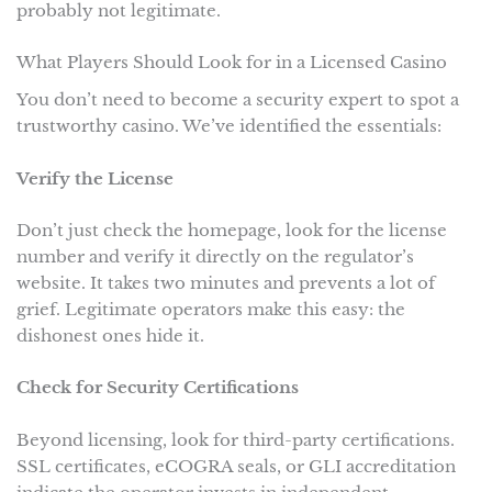
probably not legitimate.
What Players Should Look for in a Licensed Casino
You don’t need to become a security expert to spot a
trustworthy casino. We’ve identified the essentials:
Verify the License
Don’t just check the homepage, look for the license
number and verify it directly on the regulator’s
website. It takes two minutes and prevents a lot of
grief. Legitimate operators make this easy: the
dishonest ones hide it.
Check for Security Certifications
Beyond licensing, look for third-party certifications.
SSL certificates, eCOGRA seals, or GLI accreditation