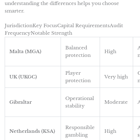
understanding the differences helps you choose
smarter.
JurisdictionKey FocusCapital RequirementsAudit
FrequencyNotable Strength
Balanced
Malta (MGA)
High
protection
Player
UK (UKGC)
Very high
protection
Operational
Gibraltar
Moderate
stability
Responsible
Netherlands (KSA)
High
gambling