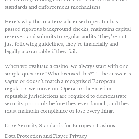
standards and enforcement mechanisms.
Here’s why this matters: a licensed operator has
passed rigorous background checks, maintains capital
reserves, and submits to regular audits. They’re not
just following guidelines, they’re financially and
legally accountable if they fail.
When we evaluate a casino, we always start with one
simple question: “Who licensed this?” If the answer is
vague or doesn’t match a recognised European
regulator, we move on. Operators licensed in
reputable jurisdictions are required to demonstrate
security protocols before they even launch, and they
must maintain compliance or lose everything.
Core Security Standards for European Casinos
Data Protection and Player Privacy