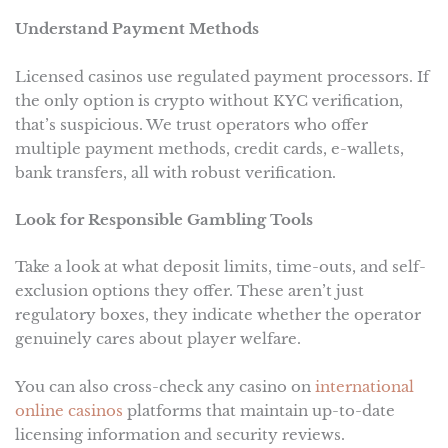
Understand Payment Methods
Licensed casinos use regulated payment processors. If
the only option is crypto without KYC verification,
that’s suspicious. We trust operators who offer
multiple payment methods, credit cards, e-wallets,
bank transfers, all with robust verification.
Look for Responsible Gambling Tools
Take a look at what deposit limits, time-outs, and self-
exclusion options they offer. These aren’t just
regulatory boxes, they indicate whether the operator
genuinely cares about player welfare.
You can also cross-check any casino on
international
online casinos
platforms that maintain up-to-date
licensing information and security reviews.