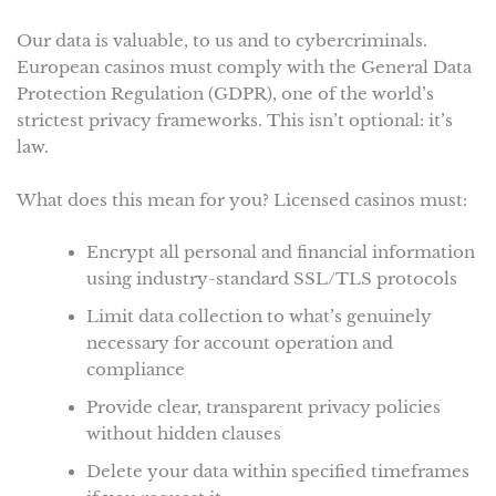
Our data is valuable, to us and to cybercriminals.
European casinos must comply with the General Data
Protection Regulation (GDPR), one of the world’s
strictest privacy frameworks. This isn’t optional: it’s
law.
What does this mean for you? Licensed casinos must:
Encrypt all personal and financial information
using industry-standard SSL/TLS protocols
Limit data collection to what’s genuinely
necessary for account operation and
compliance
Provide clear, transparent privacy policies
without hidden clauses
Delete your data within specified timeframes