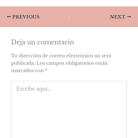
PREVIOUS
NEXT
Deja un comentario
Tu dirección de correo electrónico no será
publicada.
Los campos obligatorios están
marcados con
*
Escribe
aquí...