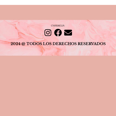
I
F
E
n
a
n
2024 @ TODOS LOS DERECHOS RESERVADOS
s
c
v
t
e
e
a
b
l
g
o
o
r
o
p
a
k
e
m