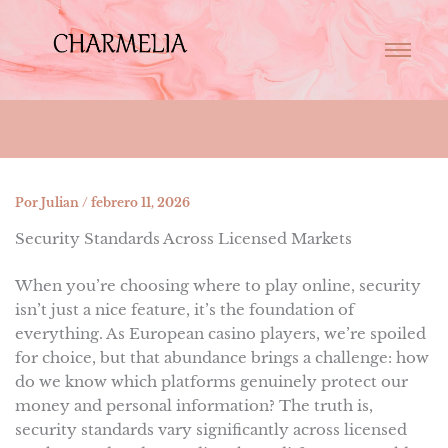
Por
Julian
/
febrero 11, 2026
Security Standards Across Licensed Markets
When you’re choosing where to play online, security
isn’t just a nice feature, it’s the foundation of
everything. As European casino players, we’re spoiled
for choice, but that abundance brings a challenge: how
do we know which platforms genuinely protect our
money and personal information? The truth is,
security standards vary significantly across licensed