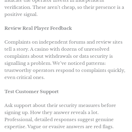
indicate the operator invests in independent
verification. These aren’t cheap, so their presence is a
positive signal.
Review Real Player Feedback
Complaints on independent forums and review sites
tell a story. A casino with dozens of unresolved
complaints about withdrawals or data security is
signalling a problem. We’ve noticed patterns:
trustworthy operators respond to complaints quickly,
even critical ones.
Test Customer Support
Ask support about their security measures before
signing up. How they answer reveals a lot.
Professional, detailed responses suggest genuine
expertise. Vague or evasive answers are red flags.