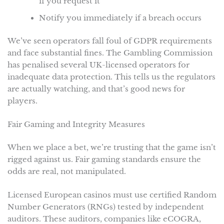
if you request it
Notify you immediately if a breach occurs
We’ve seen operators fall foul of GDPR requirements
and face substantial fines. The Gambling Commission
has penalised several UK-licensed operators for
inadequate data protection. This tells us the regulators
are actually watching, and that’s good news for
players.
Fair Gaming and Integrity Measures
When we place a bet, we’re trusting that the game isn’t
rigged against us. Fair gaming standards ensure the
odds are real, not manipulated.
Licensed European casinos must use certified Random
Number Generators (RNGs) tested by independent
auditors. These auditors, companies like eCOGRA,