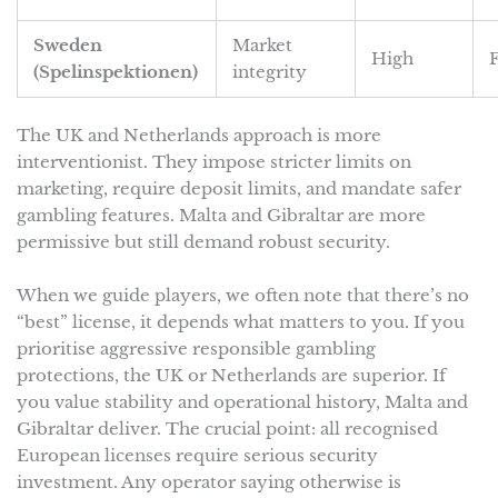
Sweden
Market
High
(Spelinspektionen)
integrity
The UK and Netherlands approach is more
interventionist. They impose stricter limits on
marketing, require deposit limits, and mandate safer
gambling features. Malta and Gibraltar are more
permissive but still demand robust security.
When we guide players, we often note that there’s no
“best” license, it depends what matters to you. If you
prioritise aggressive responsible gambling
protections, the UK or Netherlands are superior. If
you value stability and operational history, Malta and
Gibraltar deliver. The crucial point: all recognised
European licenses require serious security
investment. Any operator saying otherwise is