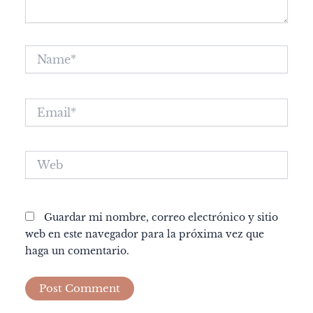
Name*
Email*
Web
Guardar mi nombre, correo electrónico y sitio
web en este navegador para la próxima vez que
haga un comentario.