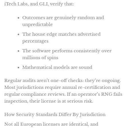
iTech Labs, and GLI, verify that:
Outcomes are genuinely random and
unpredictable
The house edge matches advertised
percentages
The software performs consistently over
millions of spins
Mathematical models are sound
Regular audits aren’t one-off checks: they’re ongoing.
Most jurisdictions require annual re-certification and
regular compliance reviews. If an operator’s RNG fails
inspection, their license is at serious risk.
How Security Standards Differ By Jurisdiction
Not all European licenses are identical, and