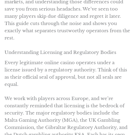
markets, and understanding those differences could
save you from serious headaches. We’ve seen too
many players skip due diligence and regret it later.
This guide cuts through the noise and shows you
exactly what separates trustworthy operators from the
rest.
Understanding Licensing and Regulatory Bodies
Every legitimate online casino operates under a
license issued by a regulatory authority. Think of this
as their official seal of approval, but not all seals are
equal.
We work with players across Europe, and we’re
constantly reminded that licensing is the bedrock of
security. The major regulatory bodies include the
Malta Gaming Authority (MGA), the UK Gambling
Commission, the Gibraltar Regulatory Authority, and
the Dutch gambling authority KSA. Each has its own