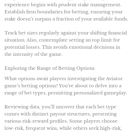
experience begins with prudent stake management.
Establish firm boundaries for betting, ensuring your
stake doesn’t surpass a fraction of your available funds.
Track bet sizes regularly against your shifting financial
situation. Also, contemplate setting an top limit for
potential losses. This avoids emotional decisions in
the intensity of the game.
Exploring the Range of Betting Options
What options await players investigating the Aviator
game’s betting options? You’re about to delve into a
range of bet types, permitting personalized gameplay.
Reviewing data, you’ll uncover that each bet type
comes with distinct payout structures, presenting
various risk-reward profiles. Some players choose
low-risk, frequent wins, while others seek high-risk,