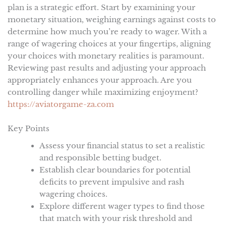
plan is a strategic effort. Start by examining your
monetary situation, weighing earnings against costs to
determine how much you’re ready to wager. With a
range of wagering choices at your fingertips, aligning
your choices with monetary realities is paramount.
Reviewing past results and adjusting your approach
appropriately enhances your approach. Are you
controlling danger while maximizing enjoyment?
https://aviatorgame-za.com
Key Points
Assess your financial status to set a realistic
and responsible betting budget.
Establish clear boundaries for potential
deficits to prevent impulsive and rash
wagering choices.
Explore different wager types to find those
that match with your risk threshold and