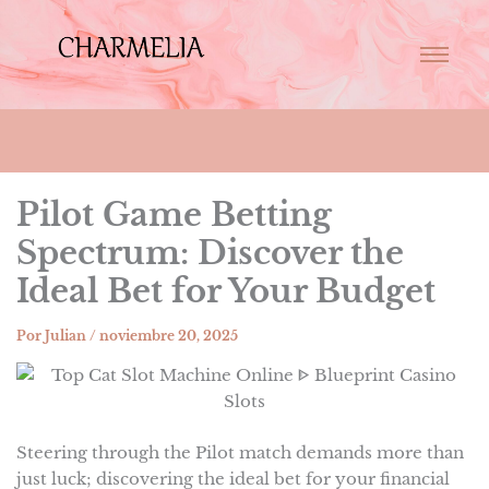
Pilot Game Betting
Spectrum: Discover the
Ideal Bet for Your Budget
Por
Julian
/
noviembre 20, 2025
Steering through the Pilot match demands more than
just luck; discovering the ideal bet for your financial