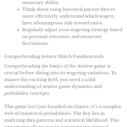
monetary ability.
Think about using historical payout data to
more effectively understand which wagers
have advantageous risk-reward ratios.
Regularly adjust your wagering strategy based
on personal outcomes and monetary
fluctuations.
Comprehending Aviator Match Fundamentals
Comprehending the basics of the Aviator game is
crucial before diving into its wagering variations. To
master this exciting field, you need a solid
understanding of aviator game dynamics and
probability concepts.
This game isn’t just founded on chance; it’s a complex
web of numerical probabilities. The key lies in
analyzing data patterns and statistical likelihood. This