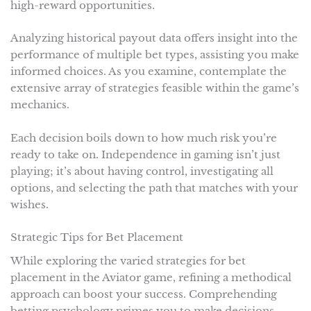
high-reward opportunities.
Analyzing historical payout data offers insight into the
performance of multiple bet types, assisting you make
informed choices. As you examine, contemplate the
extensive array of strategies feasible within the game’s
mechanics.
Each decision boils down to how much risk you’re
ready to take on. Independence in gaming isn’t just
playing; it’s about having control, investigating all
options, and selecting the path that matches with your
wishes.
Strategic Tips for Bet Placement
While exploring the varied strategies for bet
placement in the Aviator game, refining a methodical
approach can boost your success. Comprehending