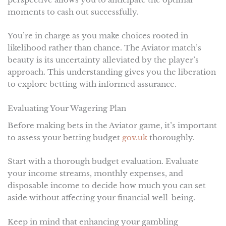
perspective allows you to anticipate the optimal
moments to cash out successfully.
You’re in charge as you make choices rooted in
likelihood rather than chance. The Aviator match’s
beauty is its uncertainty alleviated by the player’s
approach. This understanding gives you the liberation
to explore betting with informed assurance.
Evaluating Your Wagering Plan
Before making bets in the Aviator game, it’s important
to assess your betting budget
gov.uk
thoroughly.
Start with a thorough budget evaluation. Evaluate
your income streams, monthly expenses, and
disposable income to decide how much you can set
aside without affecting your financial well-being.
Keep in mind that enhancing your gambling