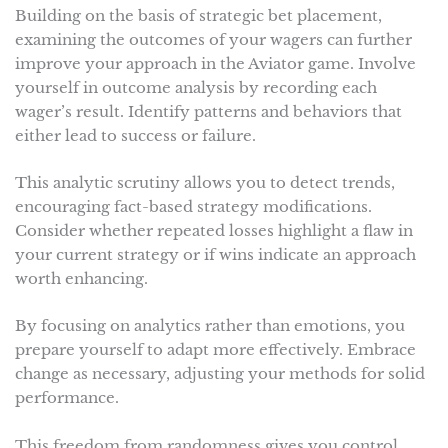
Building on the basis of strategic bet placement,
examining the outcomes of your wagers can further
improve your approach in the Aviator game. Involve
yourself in outcome analysis by recording each
wager’s result. Identify patterns and behaviors that
either lead to success or failure.
This analytic scrutiny allows you to detect trends,
encouraging fact-based strategy modifications.
Consider whether repeated losses highlight a flaw in
your current strategy or if wins indicate an approach
worth enhancing.
By focusing on analytics rather than emotions, you
prepare yourself to adapt more effectively. Embrace
change as necessary, adjusting your methods for solid
performance.
This freedom from randomness gives you control,