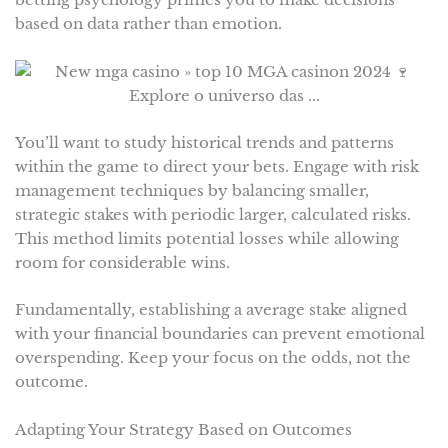
betting psychology primes you to make decisions
based on data rather than emotion.
You’ll want to study historical trends and patterns
within the game to direct your bets. Engage with risk
management techniques by balancing smaller,
strategic stakes with periodic larger, calculated risks.
This method limits potential losses while allowing
room for considerable wins.
Fundamentally, establishing a average stake aligned
with your financial boundaries can prevent emotional
overspending. Keep your focus on the odds, not the
outcome.
Adapting Your Strategy Based on Outcomes