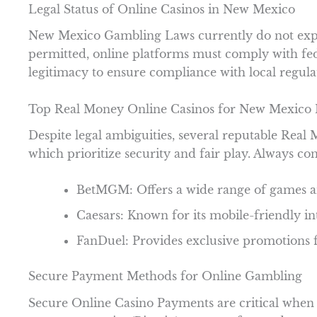
Legal Status of Online Casinos in New Mexico
New Mexico Gambling Laws currently do not explici
permitted, online platforms must comply with fede
legitimacy to ensure compliance with local regula
Top Real Money Online Casinos for New Mexico 
Despite legal ambiguities, several reputable Re
which prioritize security and fair play. Always con
BetMGM: Offers a wide range of games a
Caesars: Known for its mobile-friendly in
FanDuel: Provides exclusive promotions 
Secure Payment Methods for Online Gambling
Secure Online Casino Payments are critical when tr