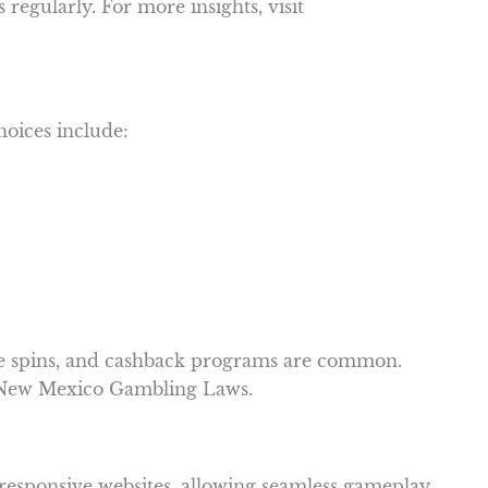
regularly. For more insights, visit
hoices include:
ree spins, and cashback programs are common.
r New Mexico Gambling Laws.
responsive websites, allowing seamless gameplay