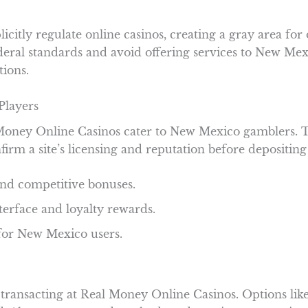
tly regulate online casinos, creating a gray area for
ral standards and avoid offering services to New Mexico
tions.
Players
al Money Online Casinos cater to New Mexico gamblers.
firm a site’s licensing and reputation before depositing
nd competitive bonuses.
terface and loyalty rewards.
for New Mexico users.
ansacting at Real Money Online Casinos. Options like cr