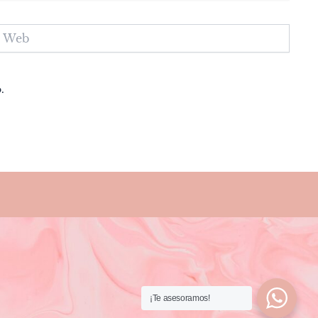
eb
.
¡Te asesoramos!