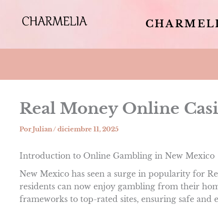
CHARMEL
Real Money Online Casi
Por
Julian
/
diciembre 11, 2025
Introduction to Online Gambling in New Mexico
New Mexico has seen a surge in popularity for Rea
residents can now enjoy gambling from their ho
frameworks to top-rated sites, ensuring safe and 