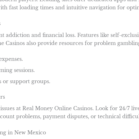
th fast loading times and intuitive navigation for opt
s
 addiction and financial loss. Features like self-exclusi
e Casinos also provide resources for problem gamblin
 expenses.
ming sessions.
es or support groups.
rs
g issues at Real Money Online Casinos. Look for 24/7 li
count problems, payment disputes, or technical difficul
ing in New Mexico