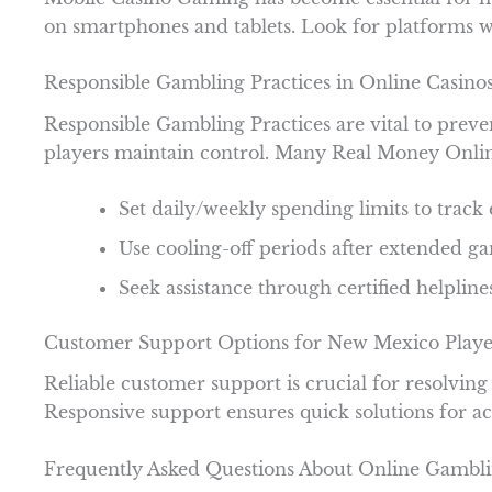
on smartphones and tablets. Look for platforms wi
Responsible Gambling Practices in Online Casino
Responsible Gambling Practices are vital to prevent
players maintain control. Many Real Money Onlin
Set daily/weekly spending limits to track
Use cooling-off periods after extended ga
Seek assistance through certified helplin
Customer Support Options for New Mexico Playe
Reliable customer support is crucial for resolvin
Responsive support ensures quick solutions for ac
Frequently Asked Questions About Online Gambl