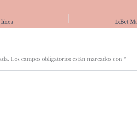
 línea
ada.
Los campos obligatorios están marcados con
*