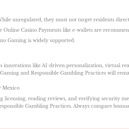
hile unregulated, they must not target residents direct
e Online Casino Payments like e-wallets are recommen
ino Gaming is widely supported.
 innovations like AI-driven personalization, virtual 
o Gaming and Responsible Gambling Practices will rema
w Mexico
 licensing, reading reviews, and verifying security mea
sponsible Gambling Practices. Always compare bonuses 