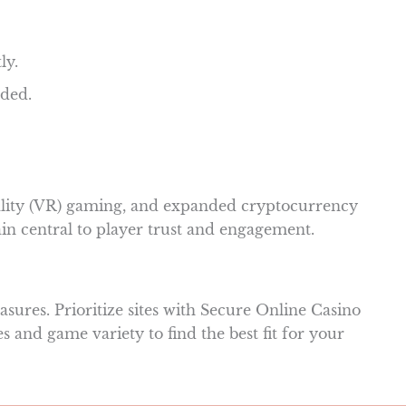
ly.
ded.
reality (VR) gaming, and expanded cryptocurrency
in central to player trust and engagement.
sures. Prioritize sites with Secure Online Casino
and game variety to find the best fit for your