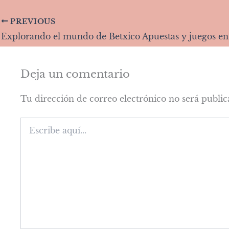
PREVIOUS
Explorando el mundo de Betxico Apuestas y juegos en
Deja un comentario
Tu dirección de correo electrónico no será public
Escribe
aquí...