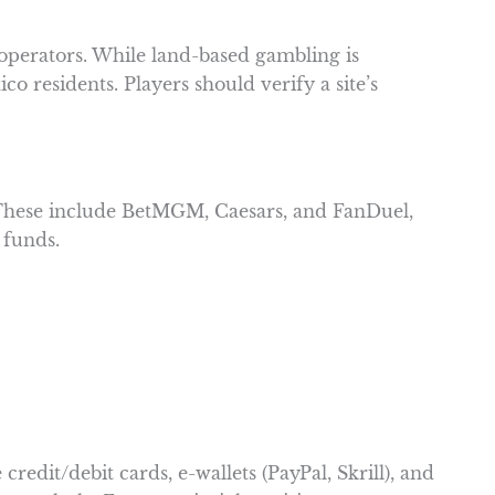
 operators. While land-based gambling is
 residents. Players should verify a site’s
 These include BetMGM, Caesars, and FanDuel,
 funds.
edit/debit cards, e-wallets (PayPal, Skrill), and