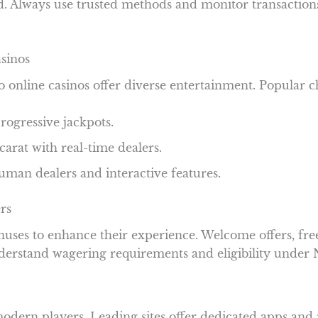
d. Always use trusted methods and monitor transactions 
sinos
co online casinos offer diverse entertainment. Popular c
progressive jackpots.
carat with real-time dealers.
man dealers and interactive features.
rs
onuses to enhance their experience. Welcome offers, f
nderstand wagering requirements and eligibility unde
dern players. Leading sites offer dedicated apps and 