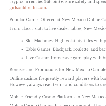
cryptocurrencies (Bitcoin) ensure safety and spee
girlsonfilmldn.com
.
Popular Games Offered at New Mexico Online Ca
From classic slots to live dealer tables, New Mexi
Slot Machines: High volatility titles with 
Table Games: Blackjack, roulette, and bac
Live Casino: Immersive gameplay with hu
Bonuses and Promotions for New Mexico Gamble
Online casinos frequently reward players with b
However, always read terms and conditions to u
Mobile-Friendly Casino Platforms in New Mexico
Mobile Casino Gaming has become essential for mo