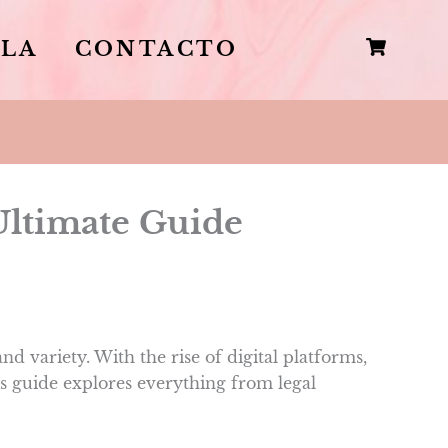
LLA
CONTACTO
Ultimate Guide
 variety. With the rise of digital platforms,
 guide explores everything from legal