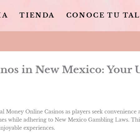
IA
TIENDA
CONOCE TU TA
nos in New Mexico: Your 
l Money Online Casinos as players seek convenience and
mes while adhering to New Mexico Gambling Laws. This
enjoyable experiences.