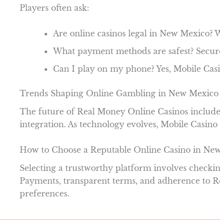
Players often ask:
Are online casinos legal in New Mexico? W
What payment methods are safest? Secur
Can I play on my phone? Yes, Mobile Cas
Trends Shaping Online Gambling in New Mexico
The future of Real Money Online Casinos includes
integration. As technology evolves, Mobile Casin
How to Choose a Reputable Online Casino in Ne
Selecting a trustworthy platform involves checking
Payments, transparent terms, and adherence to Re
preferences.