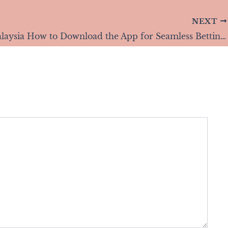
NEXT
1xBet Malaysia How to Download the App for Seamless Betting Experience