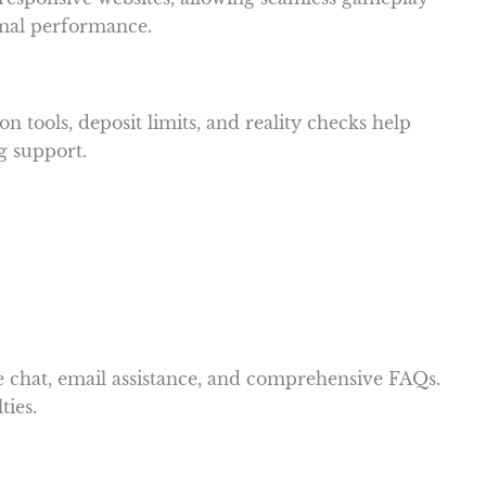
imal performance.
on tools, deposit limits, and reality checks help
g support.
ve chat, email assistance, and comprehensive FAQs.
ties.