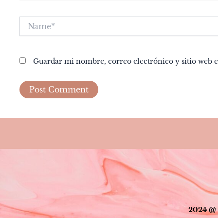
Name*
Guardar mi nombre, correo electrónico y sitio web 
2024 @