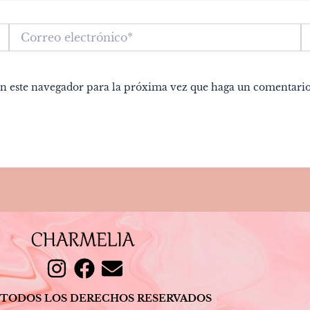
Correo
W
electrónico*
en este navegador para la próxima vez que haga un comentario
I
F
E
n
a
n
 TODOS LOS DERECHOS RESERVADOS