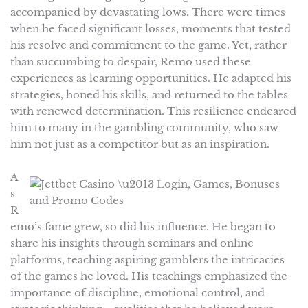
accompanied by devastating lows. There were times
when he faced significant losses, moments that tested
his resolve and commitment to the game. Yet, rather
than succumbing to despair, Remo used these
experiences as learning opportunities. He adapted his
strategies, honed his skills, and returned to the tables
with renewed determination. This resilience endeared
him to many in the gambling community, who saw
him not just as a competitor but as an inspiration.
A
s
R
emo’s fame grew, so did his influence. He began to
share his insights through seminars and online
platforms, teaching aspiring gamblers the intricacies
of the games he loved. His teachings emphasized the
importance of discipline, emotional control, and