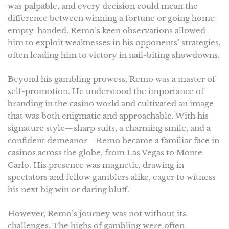
was palpable, and every decision could mean the
difference between winning a fortune or going home
empty-handed. Remo’s keen observations allowed
him to exploit weaknesses in his opponents’ strategies,
often leading him to victory in nail-biting showdowns.
Beyond his gambling prowess, Remo was a master of
self-promotion. He understood the importance of
branding in the casino world and cultivated an image
that was both enigmatic and approachable. With his
signature style—sharp suits, a charming smile, and a
confident demeanor—Remo became a familiar face in
casinos across the globe, from Las Vegas to Monte
Carlo. His presence was magnetic, drawing in
spectators and fellow gamblers alike, eager to witness
his next big win or daring bluff.
However, Remo’s journey was not without its
challenges. The highs of gambling were often