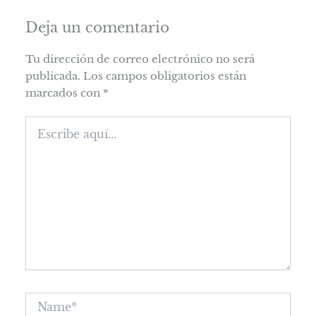
Deja un comentario
Tu dirección de correo electrónico no será
publicada.
Los campos obligatorios están
marcados con
*
Escribe
aquí...
Name*