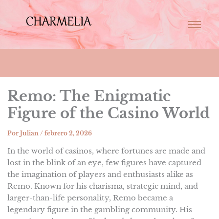
Remo: The Enigmatic
Figure of the Casino World
Por
Julian
/
febrero 2, 2026
In the world of casinos, where fortunes are made and
lost in the blink of an eye, few figures have captured
the imagination of players and enthusiasts alike as
Remo. Known for his charisma, strategic mind, and
larger-than-life personality, Remo became a
legendary figure in the gambling community. His