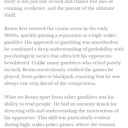
story is not just one of luck and chance but also of
cunning, resilience, and the pursuit of the ultimate
thrill.
Remo first entered the casino scene in the early
2000s, quickly gaining a reputation as a high-stakes
gambler. His approach to gambling was unorthodox;
he combined a deep understanding of probability with
psychological tactics that often left his opponents
bewildered. Unlike many gamblers who relied purely
on luck, Remo meticulously studied the games he
played, from poker to blackjack, ensuring that he was
always one step ahead of the competition.
What set Remo apart from other gamblers was his
ability to read people. He had an uncanny knack for
detecting tells and understanding the motivations of
his opponents. This skill was particularly evident
during high-stakes poker games, where the tension