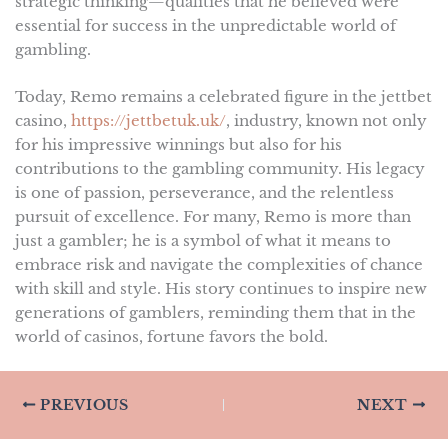
strategic thinking—qualities that he believed were
essential for success in the unpredictable world of
gambling.
Today, Remo remains a celebrated figure in the jettbet
casino,
https://jettbetuk.uk/
, industry, known not only
for his impressive winnings but also for his
contributions to the gambling community. His legacy
is one of passion, perseverance, and the relentless
pursuit of excellence. For many, Remo is more than
just a gambler; he is a symbol of what it means to
embrace risk and navigate the complexities of chance
with skill and style. His story continues to inspire new
generations of gamblers, reminding them that in the
world of casinos, fortune favors the bold.
PREVIOUS
NEXT