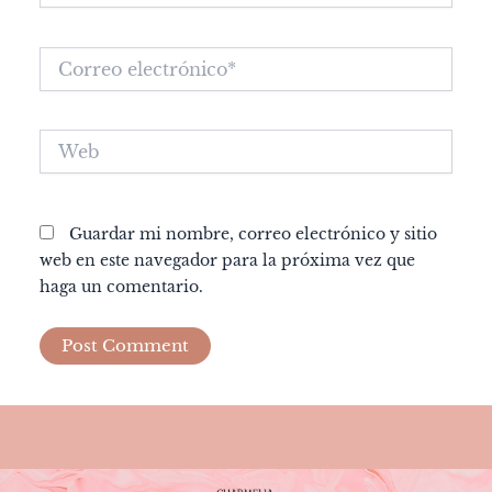
Correo
electrónico*
Web
Guardar mi nombre, correo electrónico y sitio
web en este navegador para la próxima vez que
haga un comentario.