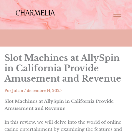
Slot Machines at AllySpin
in California Provide
Amusement and Revenue
Por
Julian
/
diciembre 14, 2025
Slot Machines at AllySpin in California Provide
Amusement and Revenue
In this review, we will delve into the world of online
casino entertainment by examining the features and