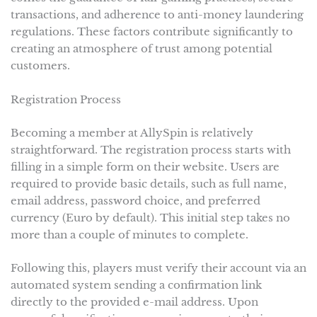
transactions, and adherence to anti-money laundering
regulations. These factors contribute significantly to
creating an atmosphere of trust among potential
customers.
Registration Process
Becoming a member at AllySpin is relatively
straightforward. The registration process starts with
filling in a simple form on their website. Users are
required to provide basic details, such as full name,
email address, password choice, and preferred
currency (Euro by default). This initial step takes no
more than a couple of minutes to complete.
Following this, players must verify their account via an
automated system sending a confirmation link
directly to the provided e-mail address. Upon