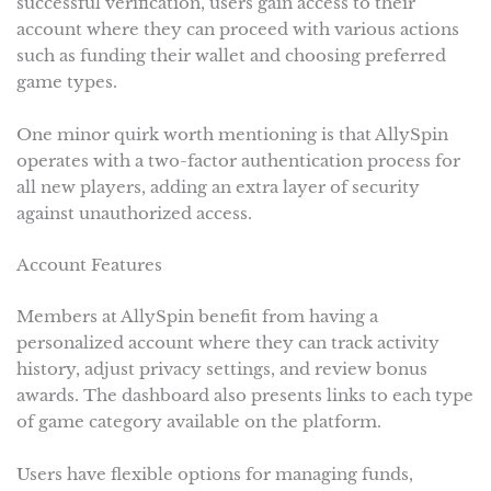
successful verification, users gain access to their
account where they can proceed with various actions
such as funding their wallet and choosing preferred
game types.
One minor quirk worth mentioning is that AllySpin
operates with a two-factor authentication process for
all new players, adding an extra layer of security
against unauthorized access.
Account Features
Members at AllySpin benefit from having a
personalized account where they can track activity
history, adjust privacy settings, and review bonus
awards. The dashboard also presents links to each type
of game category available on the platform.
Users have flexible options for managing funds,