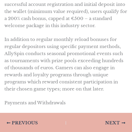
successful account registration and initial deposit into
the wallet (minimum value required), users qualify for
a 200% cash bonus, capped at €500 – a standard
welcome package in this industry sector.
In addition to regular monthly reload bonuses for
regular depositors using specific payment methods,
AllySpin conducts seasonal promotional events such
as tournaments with prize pools exceeding hundreds
of thousands of euros. Gamers can also engage in
rewards and loyalty programs through unique
programs which reward consistent participation in
their chosen game types; more on that later.
Payments and Withdrawals
PREVIOUS
NEXT