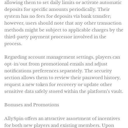
allowing them to set daily limits or activate automatic
deposits for specific amounts periodically. Their
system has no fees for deposits via bank transfer;
however, users should note that any other transaction
methods might be subject to applicable charges by the
third-party payment processor involved in the
process.
Regarding account management settings, players can
opt-in/out from promotional emails and adjust
notifications preferences separately. The security
section allows them to review their password history,
request a new token for recovery or update other
sensitive data safely stored within the platform’s vault.
Bonuses and Promotions
AllySpin offers an attractive assortment of incentives
for both new players and existing members. Upon