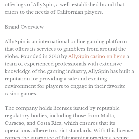
offerings of AllySpin, a well-established brand that
caters to the needs of Californian players.
Brand Overview
AllySpin is an international online gaming platform
that offers its services to gamblers from around the
globe. Founded in 2013 by
AllySpin casino en ligne
a
team of experienced professionals with extensive
knowledge of the gaming industry, AllySpin has built a
reputation for providing a safe and exciting
environment for players to engage in their favorite
casino games.
The company holds licenses issued by reputable
regulatory bodies, including those from Malta,
Curacao, and Costa Rica, which ensures that its
operations adhere to strict standards. With this license
comes the guarantee of fair gaming practices, secure