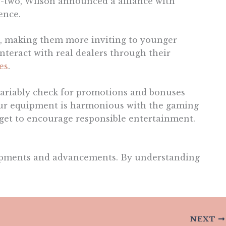
y-two, Wilson announced a alliance with
ence.
les, making them more inviting to younger
nteract with real dealers through their
es
.
variably check for promotions and bonuses
 your equipment is harmonious with the gaming
dget to encourage responsible entertainment.
elopments and advancements. By understanding
NEXT