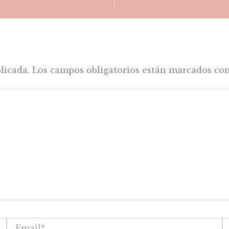
licada.
Los campos obligatorios están marcados co
Email*
W