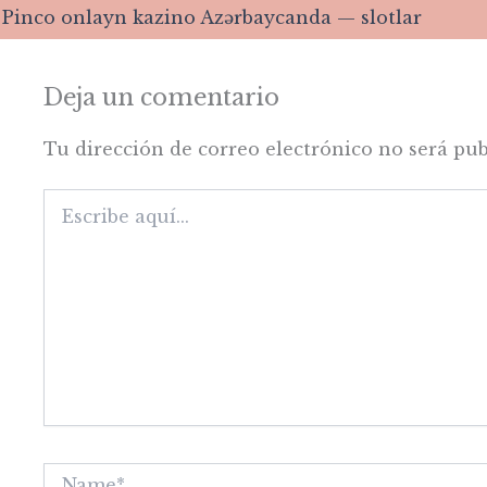
Pinco onlayn kazino Azərbaycanda — slotlar
Deja un comentario
Tu dirección de correo electrónico no será pub
Escribe
aquí...
Name*