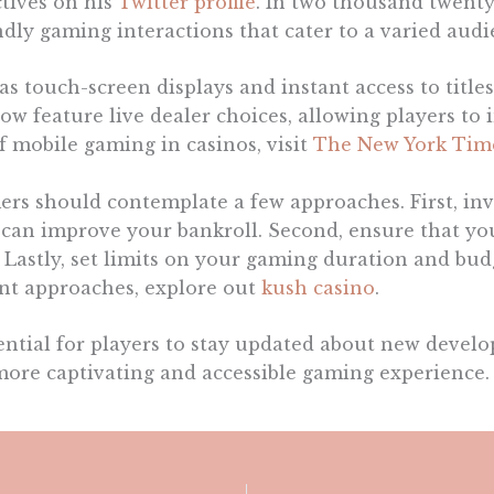
tives on his
Twitter profile
. In two thousand twent
ndly gaming interactions that cater to a varied audi
 as touch-screen displays and instant access to tit
w feature live dealer choices, allowing players to i
f mobile gaming in casinos, visit
The New York Tim
rs should contemplate a few approaches. First, in
ese can improve your bankroll. Second, ensure that
 Lastly, set limits on your gaming duration and bu
ent approaches, explore out
kush casino
.
ssential for players to stay updated about new dev
more captivating and accessible gaming experience.