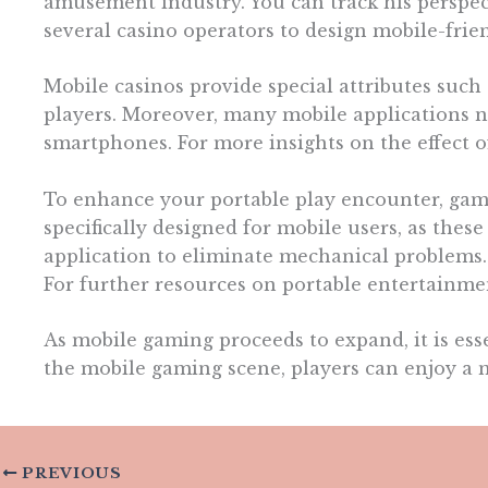
amusement industry. You can track his perspec
several casino operators to design mobile-frie
Mobile casinos provide special attributes such
players. Moreover, many mobile applications no
smartphones. For more insights on the effect o
To enhance your portable play encounter, game
specifically designed for mobile users, as th
application to eliminate mechanical problems.
For further resources on portable entertainm
As mobile gaming proceeds to expand, it is e
the mobile gaming scene, players can enjoy a 
PREVIOUS