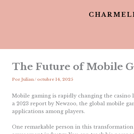
CHARMEL
The Future of Mobile G
Por
Julian
/
octubre 14, 2025
Mobile gaming is rapidly changing the casino 
a 2023 report by Newzoo, the global mobile gam
applications among players.
One remarkable person in this transformation i