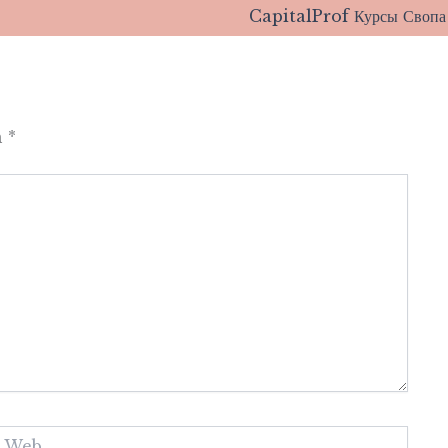
CapitalProf Курсы Свопа
n
*
eb