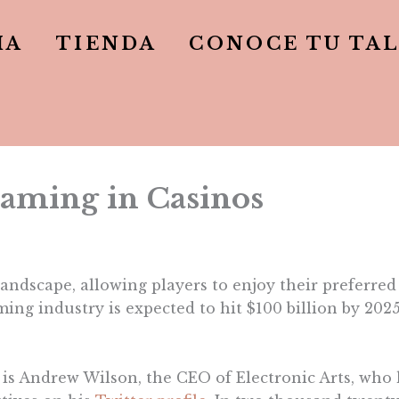
IA
TIENDA
CONOCE TU TA
aming in Casinos
landscape, allowing players to enjoy their prefer
ing industry is expected to hit $100 billion by 2025
s Andrew Wilson, the CEO of Electronic Arts, who h