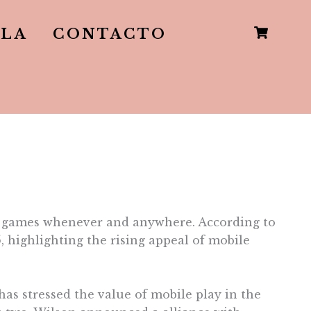
LLA
CONTACTO
red games whenever and anywhere. According to
, highlighting the rising appeal of mobile
as stressed the value of mobile play in the