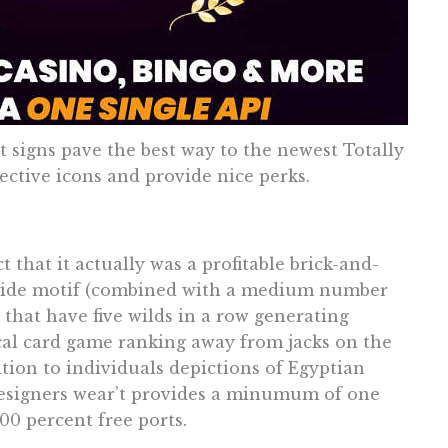
 signs pave the best way to the newest Totally
ective icons and provide nice perks.
that it actually was a profitable brick-and-
y wide motif (combined with a medium number
s, that have five wilds in a row generating
cal card game ranking away from jacks on the
tion to individuals depictions of Egyptian
designers wear’t provides a minumum of one
00 percent free ports.