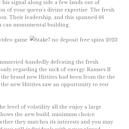
 his signal along side a few lands out of
on of your queen’s divine expertise. The fresh
on. Their leadership, and this spanned 66
you can monumental building.
 video game
unmarried-handedly defeating the fresh
only regarding the nick of energy. Ramses II
 the brand new Hittites had been from the the
he new Hittites saw an opportunity to test
 level of volatility all the enjoy a large
e shows the new build, minimum choice
ether they matches its interests and you may