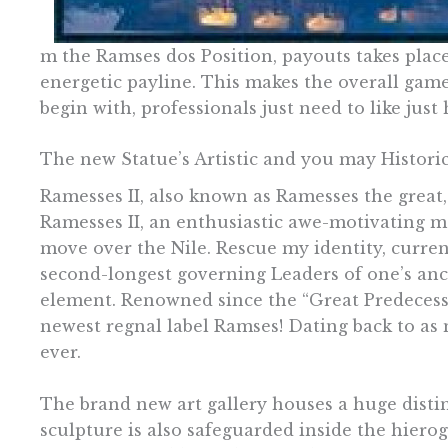
m the Ramses dos Position, payouts takes plac
energetic payline. This makes the overall gam
begin with, professionals just need to like jus
The new Statue’s Artistic and you may Histori
Ramesses II, also known as Ramesses the great
Ramesses II, an enthusiastic awe-motivating me
move over the Nile. Rescue my identity, curre
second-longest governing Leaders of one’s anc
element. Renowned since the “Great Predecess
newest regnal label Ramses! Dating back to as 
ever.
The brand new art gallery houses a huge distin
sculpture is also safeguarded inside the hier