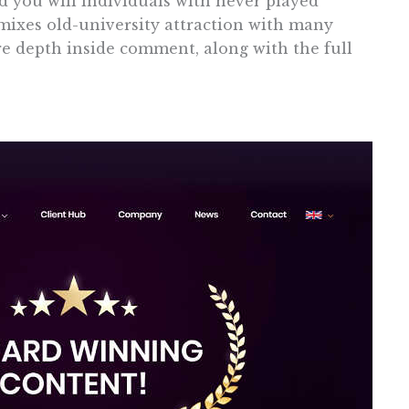
nd you will individuals with never played
 mixes old-university attraction with many
re depth inside comment, along with the full