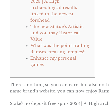
2023 | A. High
archaeological results
linked to the newest
forehead
The new Statue’s Artistic
and you may Historical
Value
What was the point trailing
Ramses creating temples?
Enhance my personal
games
There’s nothing so you can earn, but also noth
name brand’s website, you can now enjoy Ramses 
Stake7 no deposit free spins 2023 | A.
High arch