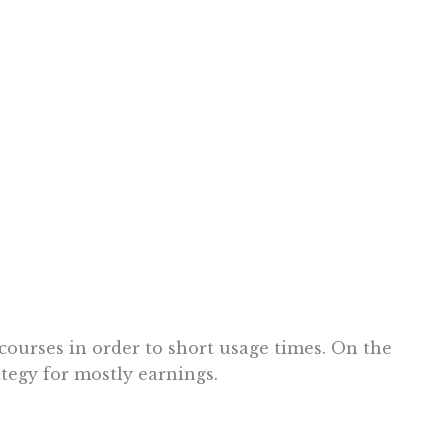
courses in order to short usage times. On the
ategy for mostly earnings.