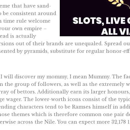
heme that have sand-
 be consistent around
h time rule welcome
 your own empire –
ad is actually
sions out of their brands are unequaled. Spread out
sented by pyramids, substitute for regular honor-eff
me I will discover my mommy, I mean Mummy. The fact 
n the group of followers, as well as the extremel
 array of bettors. Additionally earn its larger honour
 wager. The lower-worth icons consist of the typi
nding characters tend to be Ramses himself in addi
 those themes which is therefore common one pair 
wise across the Nile. You can expect more 32,178 1