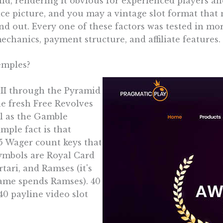
ild, rendering it obvious for experienced players a
ice picture, and you may a vintage slot format that
d out. Every one of these factors was tested in mo
chanics, payment structure, and affiliate features.
emples?
 II through the Pyramid
he fresh Free Revolves
ll as the Gamble
mple fact is that
5 Wager count keys that
Symbols are Royal Card
tari, and Ramses (it's
game spends Ramses). 40
40 payline video slot