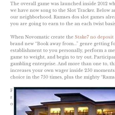
The overall game was launched inside 2012 whi
we have now song to the Slot Tracker. Below a
our neighborhood. Ramses dos slot games already 
you are going to earn to the an each twist bas
When Novomatic create the
Stake7 no deposit
brand new “Book away from…” genre getting fo
establishment to you personally, perform a me
game to weight, and begin to try out. Participan
gambling enterprise. And more than one to, th
increases your own wager inside 250 moments, t
choice in the 750 times, plus the mighty “Ram
F
r
o