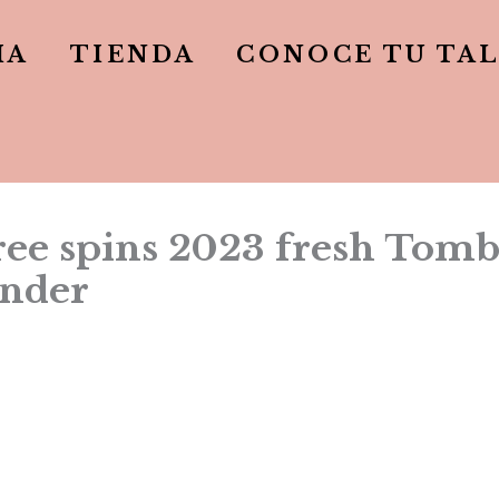
IA
TIENDA
CONOCE TU TA
free spins 2023 fresh Tom
onder