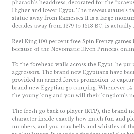
pharaoh’s headdress, decorated for the “uraeus”
Higher and lower Egypt. The newest statue’s fa
statue away from Ramesses II is a large monum
decades away from 1279 to 1213 BC, is actuall
Reel King 100 percent free Spin Frenzy game
because of the Novomatic Elven Princess onli
To the forehead walls across the Egypt, he p
aggressors. The brand new Egyptians have been
provided an armed forces promotion to capture
brand new Egyptian go camping. Whenever 14-ye
the young king and you will their kingdom’s n
The fresh go back to player (RTP), the brand ne
character inside exactly how much fun and pl
numbers, and you may bells and whistles of th