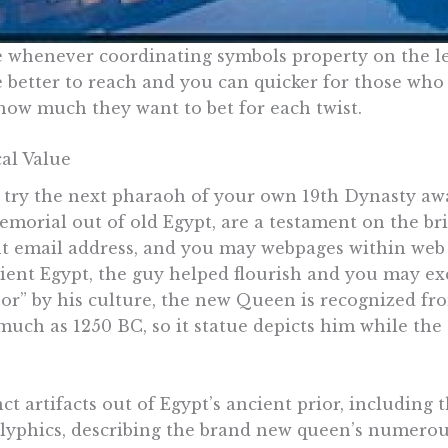
e whenever coordinating symbols property on the le
e better to reach and you can quicker for those wh
t how much they want to bet for each twist.
cal Value
, try the next pharaoh of your own 19th Dynasty aw
morial out of old Egypt, are a testament on the bri
nt email address, and you may webpages within web 
ient Egypt, the guy helped flourish and you may ex
or” by his culture, the new Queen is recognized f
much as 1250 BC, so it statue depicts him while the
ct artifacts out of Egypt’s ancient prior, including
oglyphics, describing the brand new queen’s numero