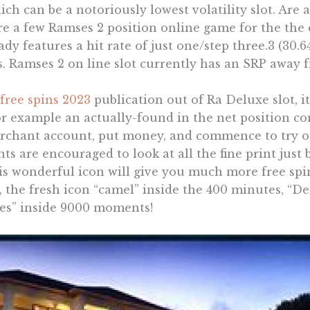
ch can be a notoriously lowest volatility slot. A
re a few Ramses 2 position online game for the the
features a hit rate of just one/step three.3 (30.64%
is. Ramses 2 on line slot currently has an SRP away 
 free spins 2023
publication out of Ra Deluxe slot, i
r example an actually-found in the net position co
rchant account, put money, and commence to try out
ts are encouraged to look at all the fine print just
is wonderful icon will give you much more free spi
he fresh icon “camel” inside the 400 minutes, “Dei
ses” inside 9000 moments!