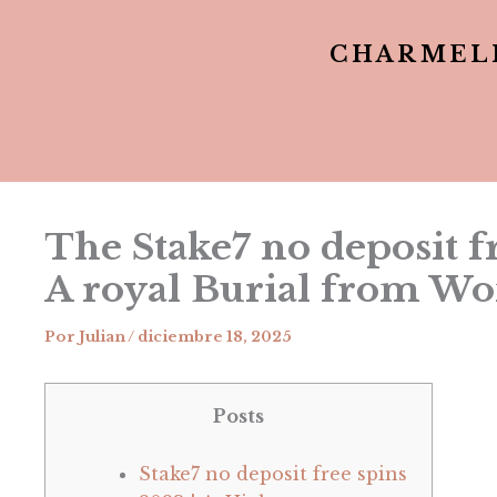
CHARMEL
The Stake7 no deposit 
A royal Burial from W
Por
Julian
/
diciembre 18, 2025
Posts
Stake7 no deposit free spins