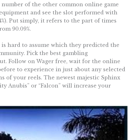
re a number of the other common online game
 equipment and see the slot performed with
). Put simply, it refers to the part of times
from 90.09%.
t is hard to assume which they predicted the
mmunity. Pick the best gambling
. Follow on Wager free, wait for the online
 before to experience in just about any selected
ns of your reels. The newest majestic Sphinx
ty Anubis” or “Falcon” will increase your