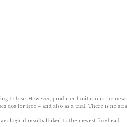
ing to lose. However, producer limitations the new 
dos for free – and also as a trial. There is no str
aeological results linked to the newest forehead