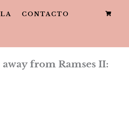
LLA
CONTACTO
b away from Ramses II: