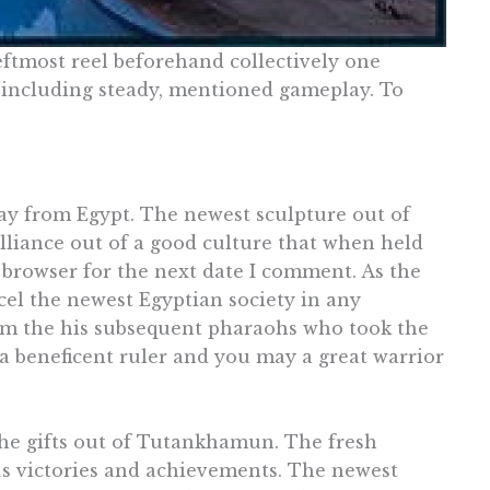
ftmost reel beforehand collectively one
o including steady, mentioned gameplay. To
ay from Egypt. The newest sculpture out of
lliance out of a good culture that when held
browser for the next date I comment. As the
cel the newest Egyptian society in any
rom the his subsequent pharaohs who took the
 a beneficent ruler and you may a great warrior
 the gifts out of Tutankhamun. The fresh
us victories and achievements. The newest