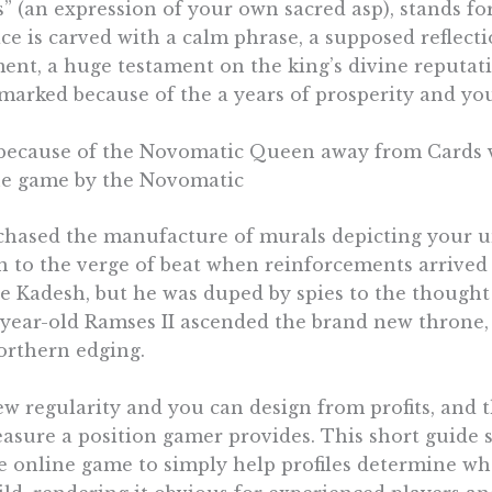
 (an expression of your own sacred asp), stands for
ce is carved with a calm phrase, a supposed reflecti
ent, a huge testament on the king’s divine reputati
y marked because of the a years of prosperity and 
s because of the Novomatic Queen away from Cards
ne game by the Novomatic
urchased the manufacture of murals depicting your 
 to the verge of beat when reinforcements arrived 
 Kadesh, but he was duped by spies to the thought
ar-old Ramses II ascended the brand new throne, t
orthern edging.
w regularity and you can design from profits, and the
easure a position gamer provides. This short guid
e online game to simply help profiles determine wh