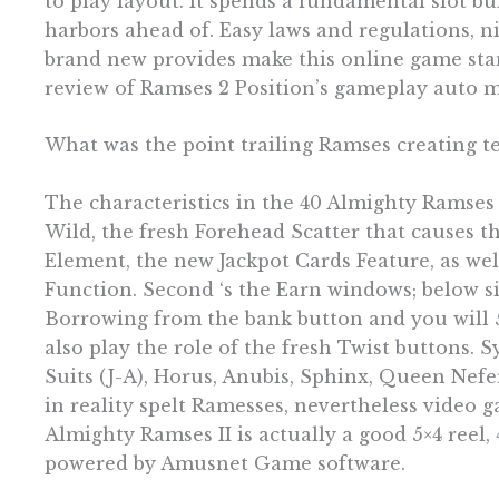
to play layout. It spends a fundamental slot bu
harbors ahead of. Easy laws and regulations, n
brand new provides make this online game stan
review of Ramses 2 Position’s gameplay auto me
What was the point trailing Ramses creating t
The characteristics in the 40 Almighty Ramses
Wild, the fresh Forehead Scatter that causes t
Element, the new Jackpot Cards Feature, as we
Function. Second ‘s the Earn windows; below si
Borrowing from the bank button and you will 
also play the role of the fresh Twist buttons. 
Suits (J-A), Horus, Anubis, Sphinx, Queen Nefer
in reality spelt Ramesses, nevertheless video 
Almighty Ramses II is actually a good 5×4 reel, 
powered by Amusnet Game software.