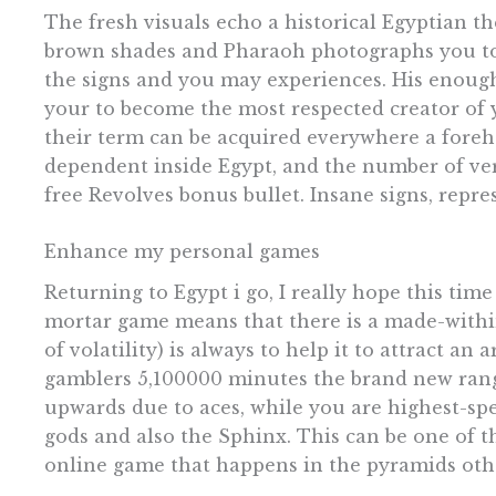
The fresh visuals echo a historical Egyptian t
brown shades and Pharaoh photographs you to
the signs and you may experiences. His enoug
your to become the most respected creator of
their term can be acquired everywhere a forehe
dependent inside Egypt, and the number of ver
free Revolves bonus bullet. Insane signs, repre
Enhance my personal games
Returning to Egypt i go, I really hope this ti
mortar game means that there is a made-withi
of volatility) is always to help it to attract an
gamblers 5,100000 minutes the brand new range
upwards due to aces, while you are highest-spe
gods and also the Sphinx. This can be one of
online game that happens in the pyramids other