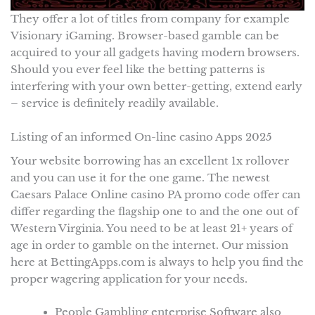
They offer a lot of titles from company for example
Visionary iGaming. Browser-based gamble can be
acquired to your all gadgets having modern browsers.
Should you ever feel like the betting patterns is
interfering with your own better-getting, extend early
– service is definitely readily available.
Listing of an informed On-line casino Apps 2025
Your website borrowing has an excellent 1x rollover
and you can use it for the one game. The newest
Caesars Palace Online casino PA promo code offer can
differ regarding the flagship one to and the one out of
Western Virginia. You need to be at least 21+ years of
age in order to gamble on the internet. Our mission
here at BettingApps.com is always to help you find the
proper wagering application for your needs.
People Gambling enterprise Software also