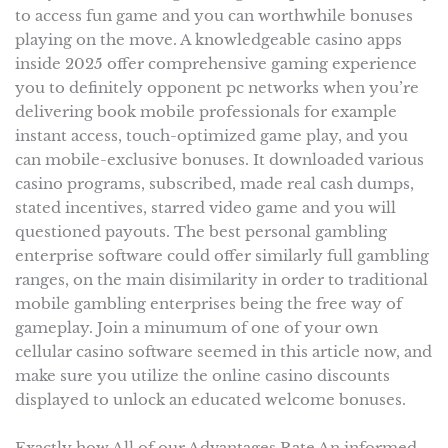
to access fun game and you can worthwhile bonuses
playing on the move. A knowledgeable casino apps
inside 2025 offer comprehensive gaming experience
you to definitely opponent pc networks when you’re
delivering book mobile professionals for example
instant access, touch-optimized game play, and you
can mobile-exclusive bonuses. It downloaded various
casino programs, subscribed, made real cash dumps,
stated incentives, starred video game and you will
questioned payouts. The best personal gambling
enterprise software could offer similarly full gambling
ranges, on the main disimilarity in order to traditional
mobile gambling enterprises being the free way of
gameplay. Join a minumum of one of your own
cellular casino software seemed in this article now, and
make sure you utilize the online casino discounts
displayed to unlock an educated welcome bonuses.
Exactly how All of our Advantages Rate An informed