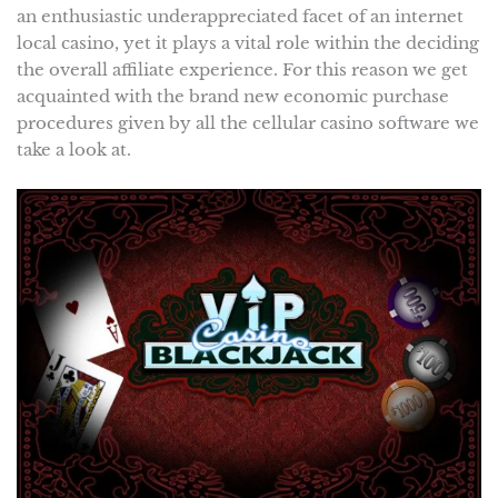
an enthusiastic underappreciated facet of an internet
local casino, yet it plays a vital role within the deciding
the overall affiliate experience. For this reason we get
acquainted with the brand new economic purchase
procedures given by all the cellular casino software we
take a look at.