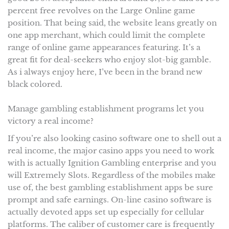
percent free revolves on the Large Online game
position. That being said, the website leans greatly on
one app merchant, which could limit the complete
range of online game appearances featuring. It’s a
great fit for deal-seekers who enjoy slot-big gamble.
As i always enjoy here, I’ve been in the brand new
black colored.
Manage gambling establishment programs let you
victory a real income?
If you’re also looking casino software one to shell out a
real income, the major casino apps you need to work
with is actually Ignition Gambling enterprise and you
will Extremely Slots. Regardless of the mobiles make
use of, the best gambling establishment apps be sure
prompt and safe earnings. On-line casino software is
actually devoted apps set up especially for cellular
platforms. The caliber of customer care is frequently