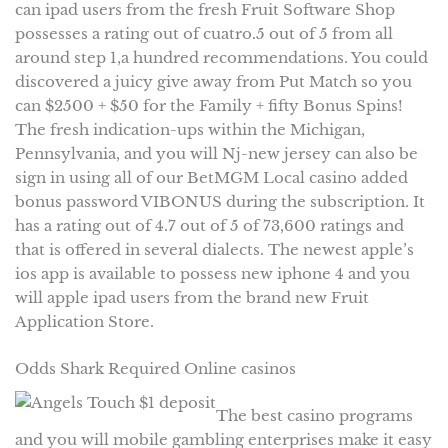
can ipad users from the fresh Fruit Software Shop
possesses a rating out of cuatro.5 out of 5 from all
around step 1,a hundred recommendations. You could
discovered a juicy give away from Put Match so you
can $2500 + $50 for the Family + fifty Bonus Spins!
The fresh indication-ups within the Michigan,
Pennsylvania, and you will Nj-new jersey can also be
sign in using all of our BetMGM Local casino added
bonus password VIBONUS during the subscription. It
has a rating out of 4.7 out of 5 of 73,600 ratings and
that is offered in several dialects. The newest apple’s
ios app is available to possess new iphone 4 and you
will apple ipad users from the brand new Fruit
Application Store.
Odds Shark Required Online casinos
The best casino programs
and you will mobile gambling enterprises make it easy