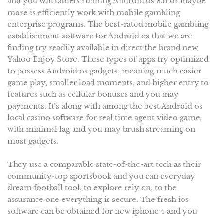
and you will tablets running Android os 8.0 or maybe
more is efficiently work with mobile gambling
enterprise programs. The best-rated mobile gambling
establishment software for Android os that we are
finding try readily available in direct the brand new
Yahoo Enjoy Store. These types of apps try optimized
to possess Android os gadgets, meaning much easier
game play, smaller load moments, and higher entry to
features such as cellular bonuses and you may
payments. It’s along with among the best Android os
local casino software for real time agent video game,
with minimal lag and you may brush streaming on
most gadgets.
They use a comparable state-of-the-art tech as their
community-top sportsbook and you can everyday
dream football tool, to explore rely on, to the
assurance one everything is secure. The fresh ios
software can be obtained for new iphone 4 and you