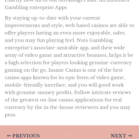
Gambling enterprise Apps
By staying up-to-date with your current
improvements and style, web based casinos are able to
offer players having an even more enjoyable, safer,
and you may fun playing feel. Nuts Gambling
enterprise’s associate-amicable app, and their wide
array of video game and attractive bonuses, helps it be
a high selection for players looking genuine-currency
gaming on the go. Insane Casino is one of the best
casino apps known for its epic form of video game,
mobile-friendly interface, and you will good work
with genuine-money profits. Follow intricate reviews
of the greatest on-line casino applications for real
currency by the in the-house reviewers and you may
pros.
PREVIOUS
NEXT