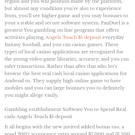
region and you will position made by the platform,
but almost any condition you're also to experience
from, you'll see higher game and you may bonuses to
your a stable and secure software system. FanDuel is a
greatest You gambling on line program that offers
activities playing,
Angels Touch $1 deposit
everyday
fantasy football, and you can casino games.
These
types of local casino applications are recognized for
the strong video game libraries, accuracy, and you can
safer transactions. Rather than after that ado, let's
browse the best real cash local casino applications for
Android os. They supply high online game to have
mobiles and you can large bonuses you to definitely
you might allege easily.
Gambling establishment Software You to Spend Real
cash: Angels Touch $1 deposit
It all begins with the new invited added bonus too, a
good 200% acceptance extra around $7,000 and 31 100