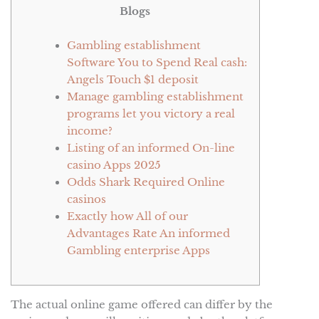
Blogs
Gambling establishment
Software You to Spend Real cash:
Angels Touch $1 deposit
Manage gambling establishment
programs let you victory a real
income?
Listing of an informed On-line
casino Apps 2025
Odds Shark Required Online
casinos
Exactly how All of our
Advantages Rate An informed
Gambling enterprise Apps
The actual online game offered can differ by the