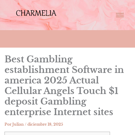
Best Gambling
establishment Software in
america 2025 Actual
Cellular Angels Touch $1
deposit Gambling
enterprise Internet sites
Por
Julian
/
diciembre 18, 2025