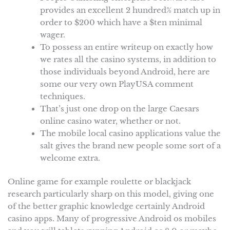
provides an excellent 2 hundred% match up in
order to $200 which have a $ten minimal
wager.
To possess an entire writeup on exactly how
we rates all the casino systems, in addition to
those individuals beyond Android, here are
some our very own PlayUSA comment
techniques.
That’s just one drop on the large Caesars
online casino water, whether or not.
The mobile local casino applications value the
salt gives the brand new people some sort of a
welcome extra.
Online game for example roulette or blackjack
research particularly sharp on this model, giving one
of the better graphic knowledge certainly Android
casino apps. Many of progressive Android os mobiles