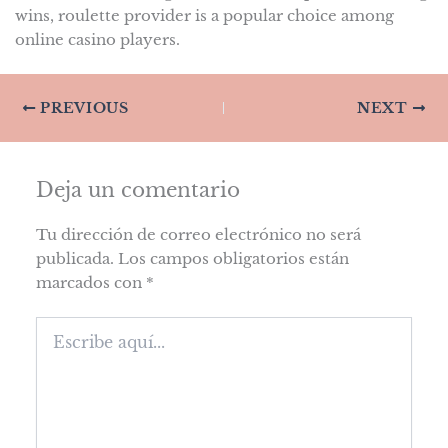
wins, roulette provider is a popular choice among
online casino players.
PREVIOUS
NEXT
Deja un comentario
Tu dirección de correo electrónico no será
publicada.
Los campos obligatorios están
marcados con
*
Escribe
aquí...