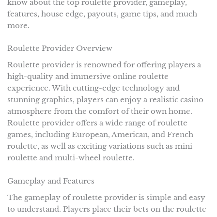
know about the top roulette provider,
gameplay,
features, house edge, payouts, game tips, and much
more.
Roulette Provider Overview
Roulette provider is renowned for offering players a
high-quality and immersive online roulette
experience. With cutting-edge technology and
stunning graphics, players can enjoy a realistic casino
atmosphere from the comfort of their own home.
Roulette provider offers a wide range of roulette
games, including European, American, and French
roulette, as well as exciting variations such as mini
roulette and multi-wheel roulette.
Gameplay and Features
The gameplay of roulette provider is simple and easy
to understand. Players place their bets on the roulette