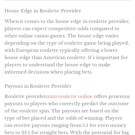
House Edge in Roulette Provider
When it comes to the house edge in roulette provider,
players can expect competitive odds compared to
other online casino games. The house edge varies
depending on the type of roulette game being played,
with European roulette typically offering a lower
house edge than American roulette. It’s important for
players to understand the house edge to make
informed decisions when placing bets.
Payouts in Roulette Provider
Roulette provider
mini roulette online
offers generous
payouts to players who correctly predict the outcome
of the roulette spin. The payouts are based on the
type of bet placed and the odds of winning. Players
can receive payouts ranging from 1:1 for even money
bets to 35:1 for straight bets. With the potential for big