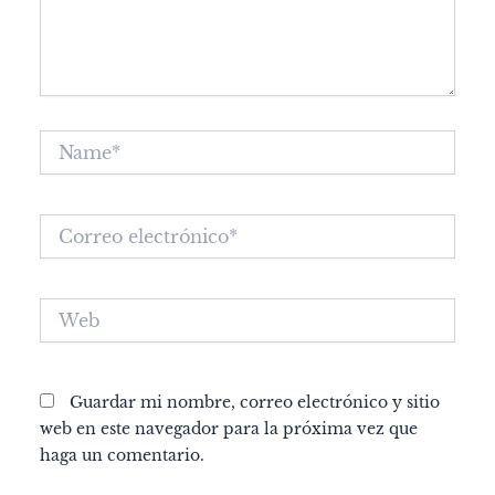
Name*
Correo
electrónico*
Web
Guardar mi nombre, correo electrónico y sitio
web en este navegador para la próxima vez que
haga un comentario.