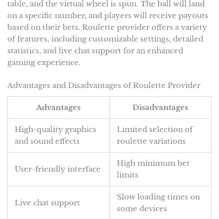
table, and the virtual wheel is spun. The ball will land
on a specific number, and players will receive payouts
based on their bets. Roulette provider offers a variety
of features, including customizable settings, detailed
statistics, and live chat support for an enhanced
gaming experience.
Advantages and Disadvantages of Roulette Provider
Advantages
Disadvantages
High-quality graphics
Limited selection of
and sound effects
roulette variations
High minimum bet
User-friendly interface
limits
Slow loading times on
Live chat support
some devices