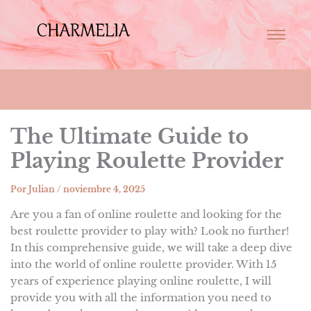
The Ultimate Guide to
Playing Roulette Provider
Por
Julian
/
noviembre 4, 2025
Are you a fan of online roulette and looking for the
best roulette provider to play with? Look no further!
In this comprehensive guide, we will take a deep dive
into the world of online roulette provider. With 15
years of experience playing online roulette, I will
provide you with all the information you need to