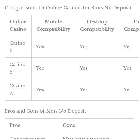
Comparison of 5 Online Casinos for Slots No Deposit
Online
Mobile
Desktop
Ta
Casino
Compatibility
Compatibility
Compa
Casino
Yes
Yes
Yes
X
Casino
Yes
Yes
Yes
Y
Casino
Yes
Yes
Yes
Z
Pros and Cons of Slots No Deposit
Pros
Cons