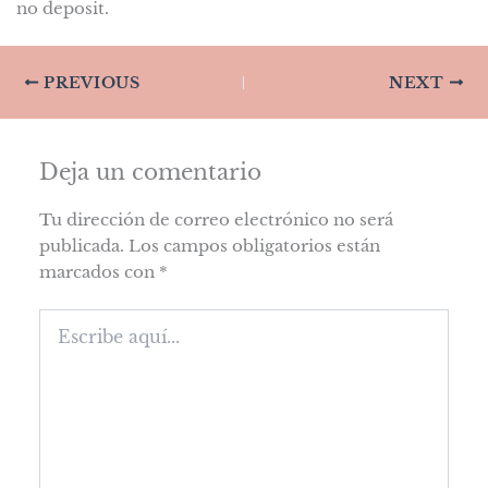
no deposit.
PREVIOUS
NEXT
Deja un comentario
Tu dirección de correo electrónico no será
publicada.
Los campos obligatorios están
marcados con
*
Escribe
aquí...