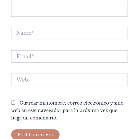
Name*
Email*
Web
Guardar mi nombre, correo electrónico y sitio
web en este navegador para la próxima vez que
haga un comentario.