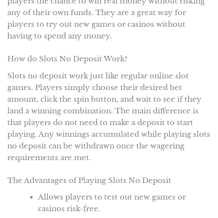
players the chance to win real money without risking
any of their own funds. They are a great way for
players to try out new games or casinos without
having to spend any money.
How do Slots No Deposit Work?
Slots no deposit work just like regular online slot
games. Players simply choose their desired bet
amount, click the spin button, and wait to see if they
land a winning combination. The main difference is
that players do not need to make a deposit to start
playing. Any winnings accumulated while playing slots
no deposit can be withdrawn once the wagering
requirements are met.
The Advantages of Playing Slots No Deposit
Allows players to test out new games or
casinos risk-free.