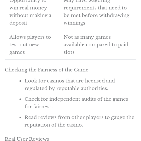
Opportunity to
May have wagering
win real money
requirements that need to
without making a
be met before withdrawing
deposit
winnings
Allows players to
Not as many games
test out new
available compared to paid
games
slots
Checking the Fairness of the Game
Look for casinos that are licensed and
regulated by reputable authorities.
Check for independent audits of the games
for fairness.
Read reviews from other players to gauge the
reputation of the casino.
Real User Reviews