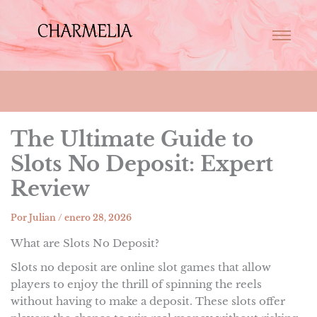
The Ultimate Guide to
Slots No Deposit: Expert
Review
Por
Julian
/
enero 28, 2026
What are Slots No Deposit?
Slots no deposit are online slot games that allow
players to enjoy the thrill of spinning the reels
without having to make a deposit. These slots offer