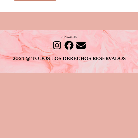
I
F
E
n
a
n
2024 @ TODOS LOS DERECHOS RESERVADOS
s
c
v
t
e
e
a
b
l
g
o
o
r
o
p
a
k
e
m