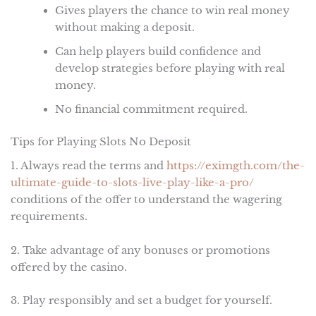
Gives players the chance to win real money
without making a deposit.
Can help players build confidence and
develop strategies before playing with real
money.
No financial commitment required.
Tips for Playing Slots No Deposit
1. Always read the terms and
https://eximgth.com/the-
ultimate-guide-to-slots-live-play-like-a-pro/
conditions of the offer to understand the wagering
requirements.
2. Take advantage of any bonuses or promotions
offered by the casino.
3. Play responsibly and set a budget for yourself.