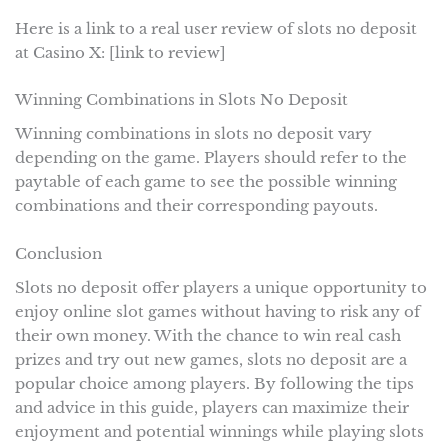
Here is a link to a real user review of slots no deposit
at Casino X: [link to review]
Winning Combinations in Slots No Deposit
Winning combinations in slots no deposit vary
depending on the game. Players should refer to the
paytable of each game to see the possible winning
combinations and their corresponding payouts.
Conclusion
Slots no deposit offer players a unique opportunity to
enjoy online slot games without having to risk any of
their own money. With the chance to win real cash
prizes and try out new games, slots no deposit are a
popular choice among players. By following the tips
and advice in this guide, players can maximize their
enjoyment and potential winnings while playing slots