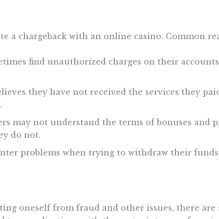
iate a chargeback with an online casino. Common re
times find unauthorized charges on their accounts
elieves they have not received the services they paid
.
rs may not understand the terms of bonuses and pr
ey do not.
nter problems when trying to withdraw their funds, 
ng oneself from fraud and other issues, there are s