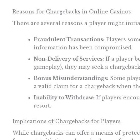
Reasons for Chargebacks in Online Casinos
There are several reasons a player might init
Fraudulent Transactions:
Players some
information has been compromised.
Non-Delivery of Services:
If a player b
gameplay), they may seek a chargeback
Bonus Misunderstandings:
Some playe
a valid claim for a chargeback when th
Inability to Withdraw:
If players encou
resort.
Implications of Chargebacks for Players
While chargebacks can offer a means of protecti