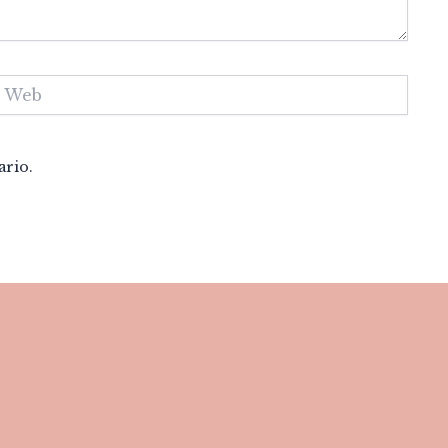
eb
ario.