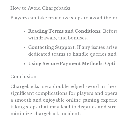
How to Avoid Chargebacks
Players can take proactive steps to avoid the n
Reading Terms and Conditions:
Before
withdrawals, and bonuses.
Contacting Support:
If any issues aris
dedicated teams to handle queries and
Using Secure Payment Methods:
Optin
Conclusion
Chargebacks are a double-edged sword in the o
significant complications for players and oper
a smooth and enjoyable online gaming experien
taking steps that may lead to disputes and st
minimize chargeback incidents.