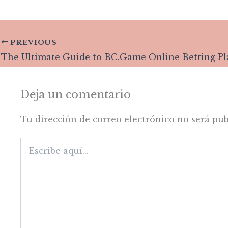
PREVIOUS
Deja un comentario
Tu dirección de correo electrónico no será pub
Escribe
aquí...