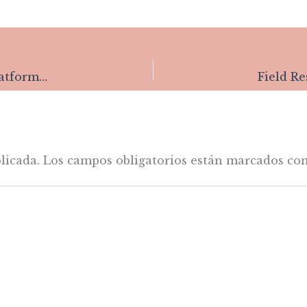
The Ultimate Guide to BC.Game Online Betting Platform 2066916829
licada.
Los campos obligatorios están marcados co