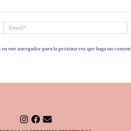
Email*
W
b en este navegador para la próxima vez que haga un coment
I
F
E