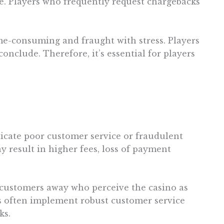
ce. Players who frequently request chargebacks
ime-consuming and fraught with stress. Players
nclude. Therefore, it’s essential for players
dicate poor customer service or fraudulent
y result in higher fees, loss of payment
l customers away who perceive the casino as
os often implement robust customer service
ks.