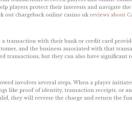
lp players protect their interests and navigate th
eck out chargeback online casino uk
reviews about C
 transaction with their bank or credit card provid
omer, and the business associated with that transa
transactions, but they can also have significant r
llowed involves several steps. When a player initiat
ngs like proof of identity, transaction receipts, or
valid, they will reverse the charge and return the fun