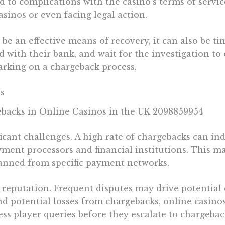
ad to complications with the casino’s terms of servi
sinos or even facing legal action.
 be an effective means of recovery, it can also be t
ith their bank, and wait for the investigation to co
arking on a chargeback process.
s
ficant challenges. A high rate of chargebacks can in
yment processors and financial institutions. This ma
 banned from specific payment networks.
s reputation. Frequent disputes may drive potentia
and potential losses from chargebacks, online casin
ess player queries before they escalate to chargebac