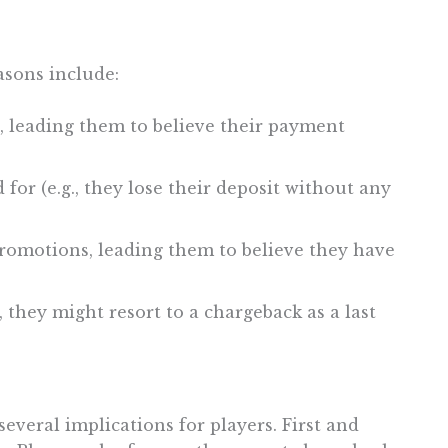
asons include:
, leading them to believe their payment
 for (e.g., they lose their deposit without any
omotions, leading them to believe they have
they might resort to a chargeback as a last
everal implications for players. First and