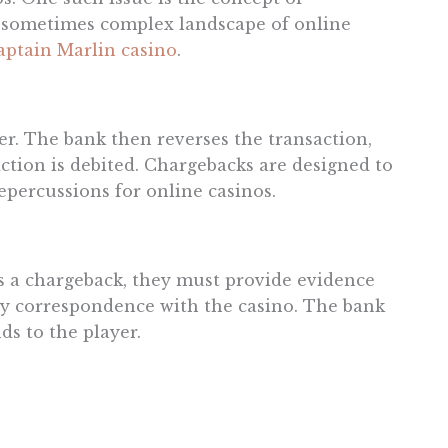
e sometimes complex landscape of online
aptain Marlin casino
.
er. The bank then reverses the transaction,
ction is debited. Chargebacks are designed to
epercussions for online casinos.
es a chargeback, they must provide evidence
 any correspondence with the casino. The bank
ds to the player.