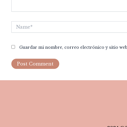
Name*
Guardar mi nombre, correo electrónico y sitio we