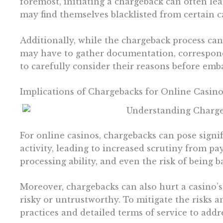
foremost, initiating a chargeback can often le
may find themselves blacklisted from certain ca
Additionally, while the chargeback process can
may have to gather documentation, correspond w
to carefully consider their reasons before emb
Implications of Chargebacks for Online Casino
For online casinos, chargebacks can pose signi
activity, leading to increased scrutiny from pa
processing ability, and even the risk of being
Moreover, chargebacks can also hurt a casino’
risky or untrustworthy. To mitigate the risks 
practices and detailed terms of service to addr