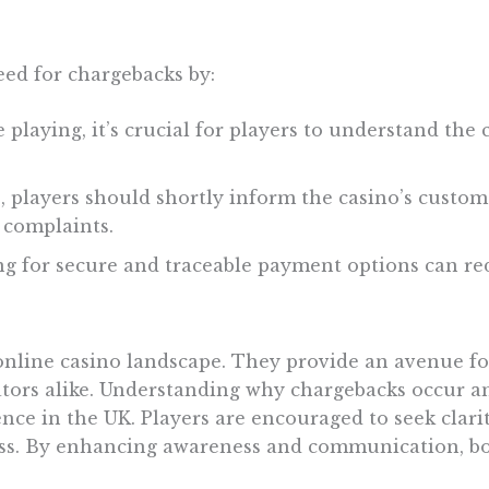
eed for chargebacks by:
 playing, it’s crucial for players to understand the c
e, players should shortly inform the casino’s custo
 complaints.
g for secure and traceable payment options can redu
nline casino landscape. They provide an avenue fo
ators alike. Understanding why chargebacks occur a
ce in the UK. Players are encouraged to seek clari
ress. By enhancing awareness and communication, bo