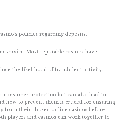
asino’s policies regarding deposits,
mer service. Most reputable casinos have
ce the likelihood of fraudulent activity.
r consumer protection but can also lead to
nd how to prevent them is crucial for ensuring
ty from their chosen online casinos before
th players and casinos can work together to