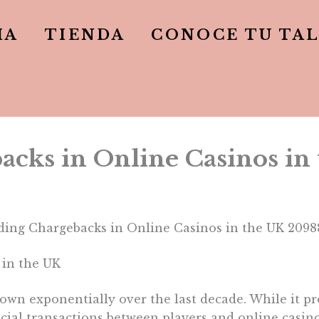
IA
TIENDA
CONOCE TU TA
acks in Online Casinos in
 in the UK
wn exponentially over the last decade. While it pro
ancial transactions between players and online casin