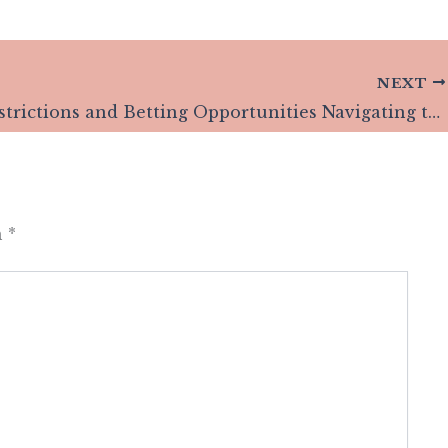
NEXT
Field Restrictions and Betting Opportunities Navigating the Landscape
n
*