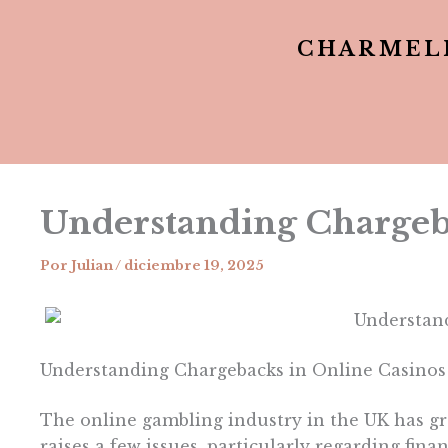
CHARMEL
Understanding Chargeb
Por
Julian
/
diciembre 19, 2025
Understanding Chargebacks in Online Casinos
The online gambling industry in the UK has gro
raises a few issues, particularly regarding fin