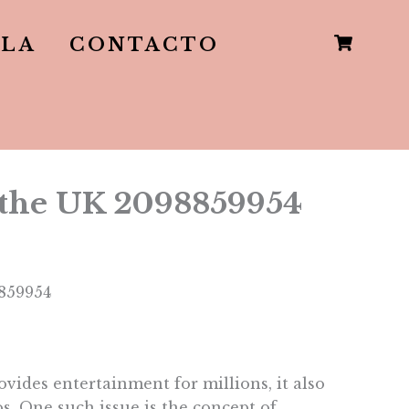
LLA
CONTACTO
 the UK 2098859954
vides entertainment for millions, it also
os. One such issue is the concept of