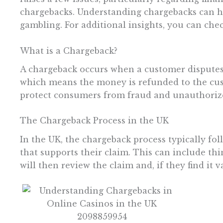
chargebacks. Understanding chargebacks can he
gambling. For additional insights, you can ch
What is a Chargeback?
A chargeback occurs when a customer disputes a
which means the money is refunded to the cust
protect consumers from fraud and unauthorized 
The Chargeback Process in the UK
In the UK, the chargeback process typically fo
that supports their claim. This can include thi
will then review the claim and, if they find it 