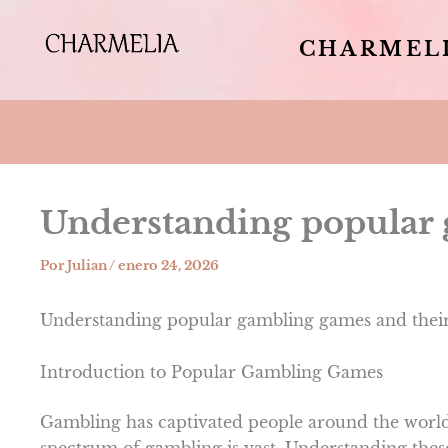
CHARMEL
Understanding popular 
Por
Julian
/
enero 24, 2026
Understanding popular gambling games and their 
Introduction to Popular Gambling Games
Gambling has captivated people around the world 
spectrum of gambling is vast. Understanding these