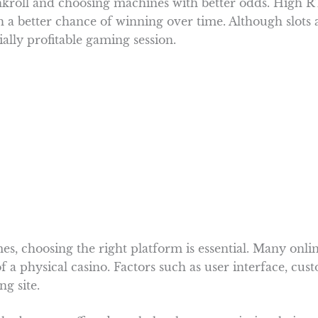
nkroll and choosing machines with better odds. High R
h a better chance of winning over time. Although slots
ally profitable gaming session.
 choosing the right platform is essential. Many online
l of a physical casino. Factors such as user interface, 
g site.