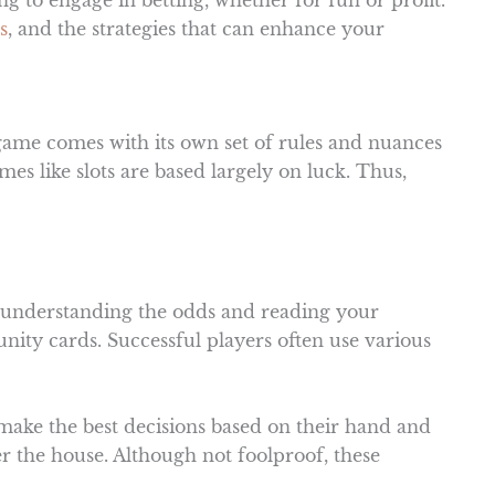
s
, and the strategies that can enhance your
h game comes with its own set of rules and nuances
es like slots are based largely on luck. Thus,
r, understanding the odds and reading your
nity cards. Successful players often use various
s make the best decisions based on their hand and
er the house. Although not foolproof, these