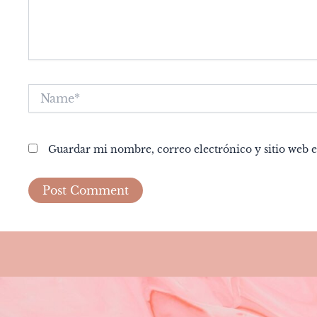
Name*
Guardar mi nombre, correo electrónico y sitio web 