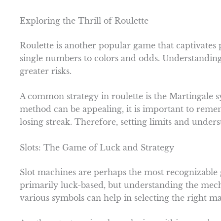
Exploring the Thrill of Roulette
Roulette is another popular game that captivates p
single numbers to colors and odds. Understanding t
greater risks.
A common strategy in roulette is the Martingale sy
method can be appealing, it is important to remembe
losing streak. Therefore, setting limits and under
Slots: The Game of Luck and Strategy
Slot machines are perhaps the most recognizable 
primarily luck-based, but understanding the mech
various symbols can help in selecting the right m