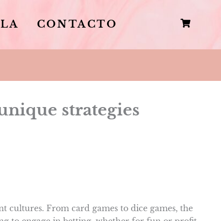
LLA
CONTACTO
nique strategies
nt cultures. From card games to dice games, the
 to engage in betting, whether for fun or profit.