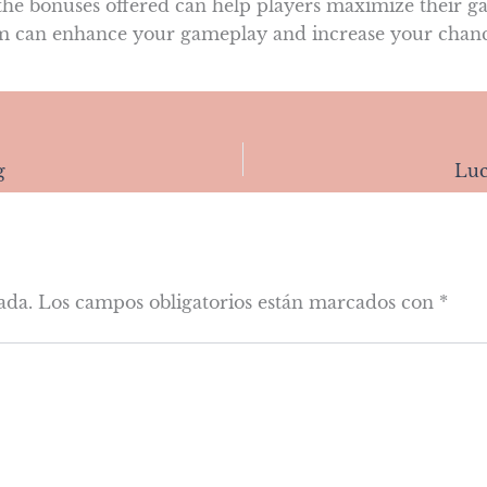
 the bonuses offered can help players maximize their 
rm can enhance your gameplay and increase your chance
g
Luc
ada.
Los campos obligatorios están marcados con
*