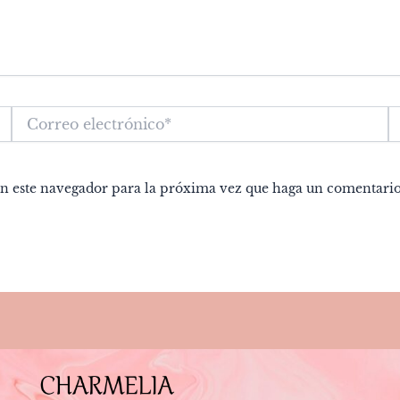
Correo
W
electrónico*
en este navegador para la próxima vez que haga un comentario