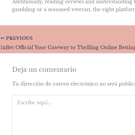
Additionally, reading reviews and understanding
gambling or a seasoned veteran, the right platfo
PREVIOUS
1xBet Official Your Gateway to Thrilling Online Bettin
Deja un comentario
Tu dirección de correo electrónico no será public
Escribe
aquí...