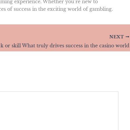
gaming experience. Whether you’re new to
s of success in the exciting world of gambling.
NEXT
k or skill What truly drives success in the casino world