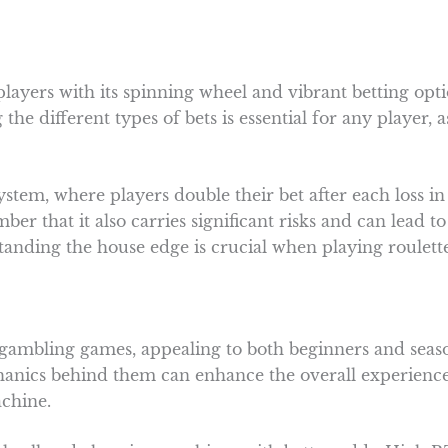
layers with its spinning wheel and vibrant betting opt
he different types of bets is essential for any player,
stem, where players double their bet after each loss in 
r that it also carries significant risks and can lead to 
standing the house edge is crucial when playing roulette
gambling games, appealing to both beginners and season
anics behind them can enhance the overall experience. 
achine.