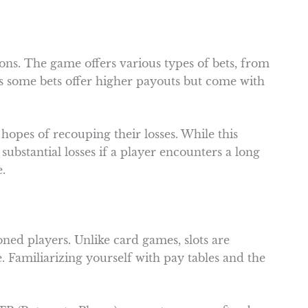
ions. The game offers various types of bets, from
 as some bets offer higher payouts but come with
hopes of recouping their losses. While this
substantial losses if a player encounters a long
.
ed players. Unlike card games, slots are
Familiarizing yourself with pay tables and the