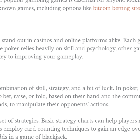
l-known games, including options like
bitcoin betting site
s stand out in casinos and online platforms alike. Eac
 poker relies heavily on skill and psychology, other gam
 key to improving your gameplay.
ination of skill, strategy, and a bit of luck. In poke
bet, raise, or fold, based on their hand and the commu
nds, to manipulate their opponents’ actions.
set of strategies. Basic strategy charts can help player
yers employ card counting techniques to gain an edge ov
dds in a game of blackjack.