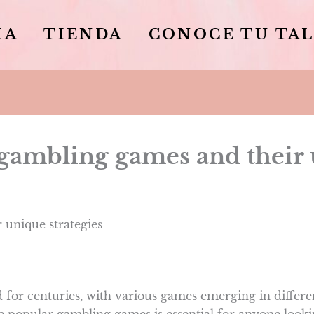
IA
TIENDA
CONOCE TU TA
gambling games and their u
unique strategies
for centuries, with various games emerging in differe
 popular gambling games is essential for anyone looking