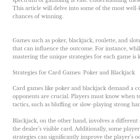
This article will delve into some of the most wel
chances of winning.
Games such as poker, blackjack, roulette, and slot
that can influence the outcome. For instance, while
mastering the unique strategies for each game is
Strategies for Card Games: Poker and Blackjack
Card games like poker and blackjack demand a comb
opponents are crucial. Players must know when to 
tactics, such as bluffing or slow-playing strong ha
Blackjack, on the other hand, involves a different 
the dealer’s visible card. Additionally, some pla
strategies can significantly improve the player’s o