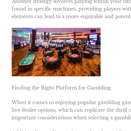
Another strategy involves playing within your ba
found in specific machines, providing players wit
elements can lead to a more enjoyable and potenti
Finding the Right Platform for Gambling
When it comes to enjoying popular gambling games,
live dealer options, which can replicate the thril
important considerations when selecting a gamblin