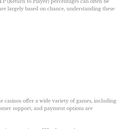
TP (Return to Player) percentages can often be
 are largely based on chance, understanding these
 casinos offer a wide variety of games, including
customer support, and payment options are