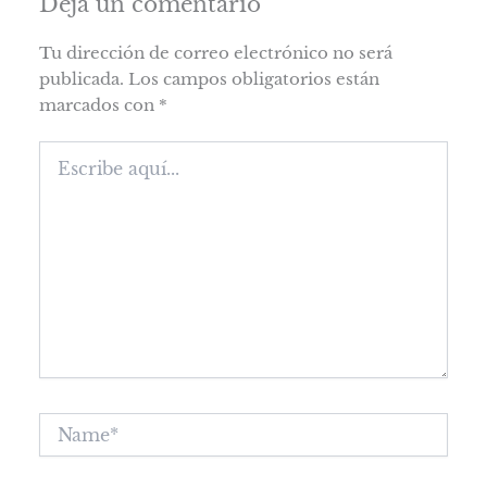
Deja un comentario
Tu dirección de correo electrónico no será
publicada.
Los campos obligatorios están
marcados con
*
Escribe
aquí...
Name*