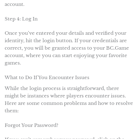
account.
Step 4: Log In
Once you’ve entered your details and verified your
identity, hit the login button. If your credentials are
correct, you will be granted access to your BC.Game
account, where you can start enjoying your favorite
games.
What to Do If You Encounter Issues
While the login process is straightforward, there
might be instances where players encounter issues.
Here are some common problems and how to resolve
them:
Forgot Your Password?