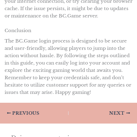
your internet connection, or try clearing your browser
cache. If the issue persists, it might be due to updates
or maintenance on the BC.Game server.
Conclusion
The BC.Game login process is designed to be secure
and user-friendly, allowing players to jump into the
action without hassle. By following the steps outlined
in this guide, you can easily log into your account and
explore the exciting gaming world that awaits you.
Remember to keep your credentials safe, and don’t
hesitate to utilize customer support for any queries or
issues that may arise. Happy gaming!
PREVIOUS
NEXT