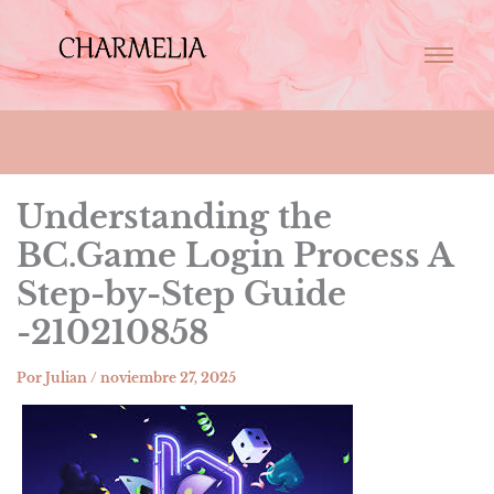
Understanding the
BC.Game Login Process A
Step-by-Step Guide
-210210858
Por
Julian
/
noviembre 27, 2025