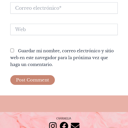
Correo
electrónico*
Web
Guardar mi nombre, correo electrónico y sitio
web en este navegador para la próxima vez que
haga un comentario.