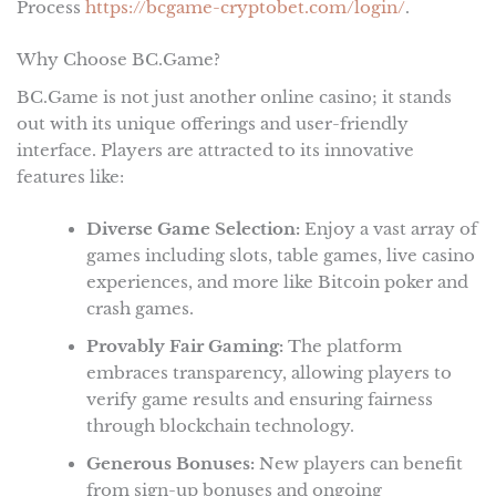
Process
https://bcgame-cryptobet.com/login/
.
Why Choose BC.Game?
BC.Game is not just another online casino; it stands
out with its unique offerings and user-friendly
interface. Players are attracted to its innovative
features like:
Diverse Game Selection:
Enjoy a vast array of
games including slots, table games, live casino
experiences, and more like Bitcoin poker and
crash games.
Provably Fair Gaming:
The platform
embraces transparency, allowing players to
verify game results and ensuring fairness
through blockchain technology.
Generous Bonuses:
New players can benefit
from sign-up bonuses and ongoing