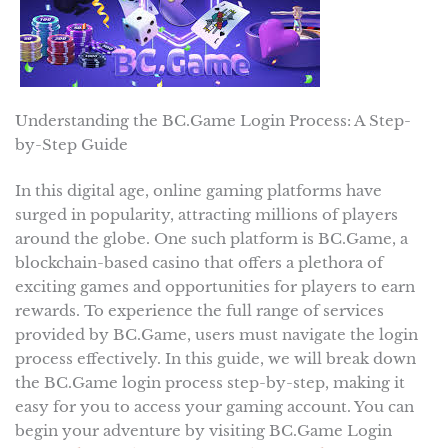
Understanding the BC.Game Login Process: A Step-
by-Step Guide
In this digital age, online gaming platforms have
surged in popularity, attracting millions of players
around the globe. One such platform is BC.Game, a
blockchain-based casino that offers a plethora of
exciting games and opportunities for players to earn
rewards. To experience the full range of services
provided by BC.Game, users must navigate the login
process effectively. In this guide, we will break down
the BC.Game login process step-by-step, making it
easy for you to access your gaming account. You can
begin your adventure by visiting BC.Game Login