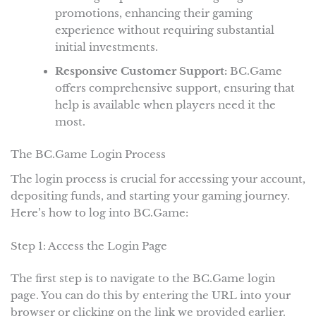
promotions, enhancing their gaming
experience without requiring substantial
initial investments.
Responsive Customer Support:
BC.Game
offers comprehensive support, ensuring that
help is available when players need it the
most.
The BC.Game Login Process
The login process is crucial for accessing your account,
depositing funds, and starting your gaming journey.
Here’s how to log into BC.Game:
Step 1: Access the Login Page
The first step is to navigate to the BC.Game login
page. You can do this by entering the URL into your
browser or clicking on the link we provided earlier.