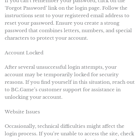
If you can’t remember your password, click on the
‘Forgot Password’ link on the login page. Follow the
instructions sent to your registered email address to
reset your password. Ensure you create a strong
password that combines letters, numbers, and special
characters to protect your account.
Account Locked
After several unsuccessful login attempts, your
account may be temporarily locked for security
reasons. If you find yourself in this situation, reach out
to BC.Game’s customer support for assistance in
unlocking your account.
Website Issues
Occasionally, technical difficulties might affect the
login process. If you’re unable to access the site, check