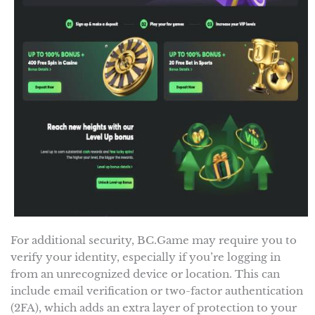
For additional security, BC.Game may require you to
verify your identity, especially if you’re logging in
from an unrecognized device or location. This can
include email verification or two-factor authentication
(2FA), which adds an extra layer of protection to your