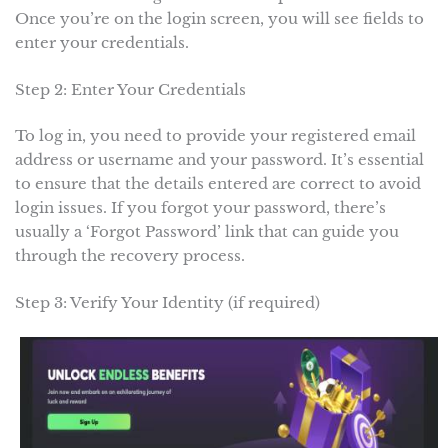
Once you’re on the login screen, you will see fields to
enter your credentials.
Step 2: Enter Your Credentials
To log in, you need to provide your registered email
address or username and your password. It’s essential
to ensure that the details entered are correct to avoid
login issues. If you forgot your password, there’s
usually a ‘Forgot Password’ link that can guide you
through the recovery process.
Step 3: Verify Your Identity (if required)