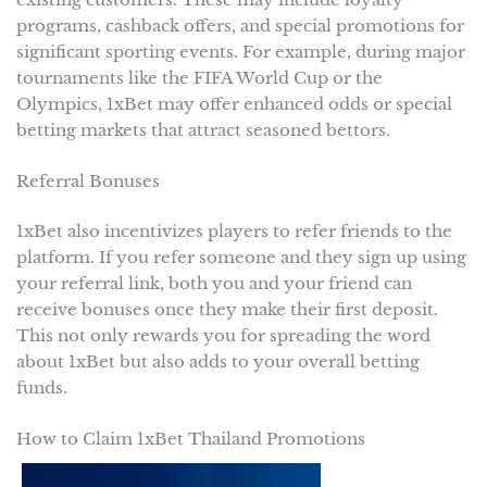
programs, cashback offers, and special promotions for
significant sporting events. For example, during major
tournaments like the FIFA World Cup or the
Olympics, 1xBet may offer enhanced odds or special
betting markets that attract seasoned bettors.
Referral Bonuses
1xBet also incentivizes players to refer friends to the
platform. If you refer someone and they sign up using
your referral link, both you and your friend can
receive bonuses once they make their first deposit.
This not only rewards you for spreading the word
about 1xBet but also adds to your overall betting
funds.
How to Claim 1xBet Thailand Promotions