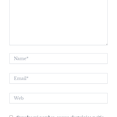
Name*
Email*
Web