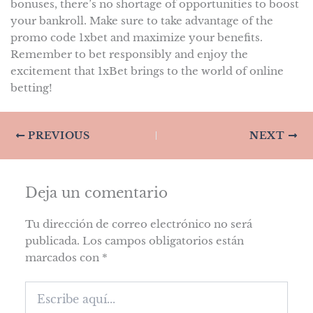
bonuses, there’s no shortage of opportunities to boost
your bankroll. Make sure to take advantage of the
promo code 1xbet and maximize your benefits.
Remember to bet responsibly and enjoy the
excitement that 1xBet brings to the world of online
betting!
PREVIOUS
NEXT
Deja un comentario
Tu dirección de correo electrónico no será
publicada.
Los campos obligatorios están
marcados con
*
Escribe
aquí...