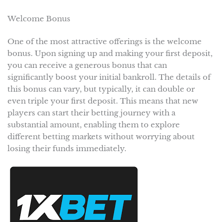
Welcome Bonus
One of the most attractive offerings is the welcome
bonus. Upon signing up and making your first deposit,
you can receive a generous bonus that can
significantly boost your initial bankroll. The details of
this bonus can vary, but typically, it can double or
even triple your first deposit. This means that new
players can start their betting journey with a
substantial amount, enabling them to explore
different betting markets without worrying about
losing their funds immediately.