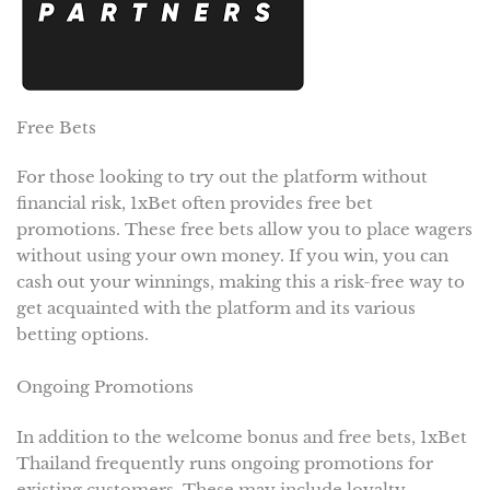
Free Bets
For those looking to try out the platform without
financial risk, 1xBet often provides free bet
promotions. These free bets allow you to place wagers
without using your own money. If you win, you can
cash out your winnings, making this a risk-free way to
get acquainted with the platform and its various
betting options.
Ongoing Promotions
In addition to the welcome bonus and free bets, 1xBet
Thailand frequently runs ongoing promotions for
existing customers. These may include loyalty