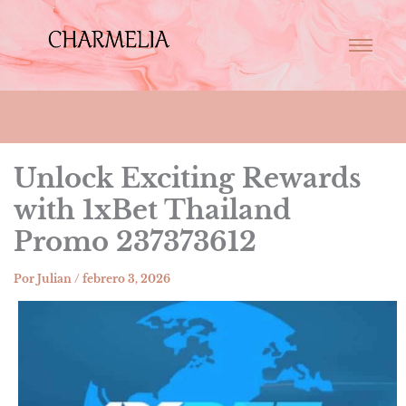
Unlock Exciting Rewards
with 1xBet Thailand
Promo 237373612
Por
Julian
/
febrero 3, 2026