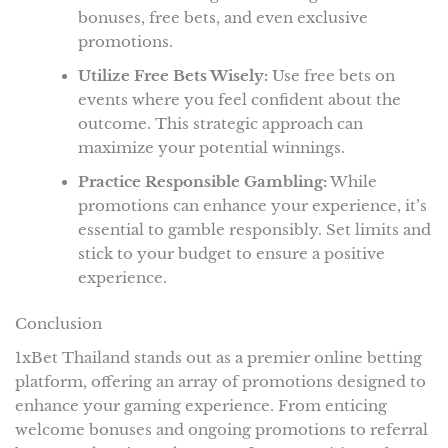
bonuses, free bets, and even exclusive
promotions.
Utilize Free Bets Wisely:
Use free bets on
events where you feel confident about the
outcome. This strategic approach can
maximize your potential winnings.
Practice Responsible Gambling:
While
promotions can enhance your experience, it’s
essential to gamble responsibly. Set limits and
stick to your budget to ensure a positive
experience.
Conclusion
1xBet Thailand stands out as a premier online betting
platform, offering an array of promotions designed to
enhance your gaming experience. From enticing
welcome bonuses and ongoing promotions to referral