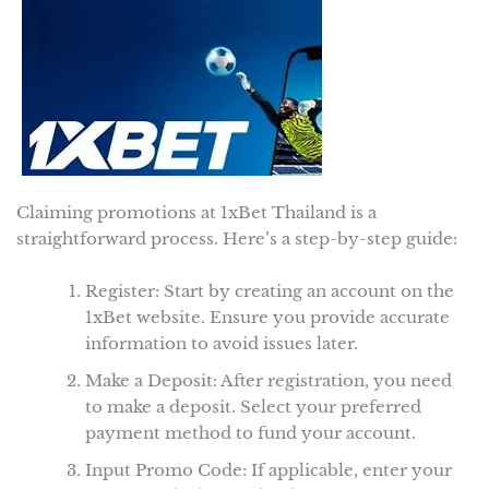
Claiming promotions at 1xBet Thailand is a
straightforward process. Here’s a step-by-step guide:
Register: Start by creating an account on the
1xBet website. Ensure you provide accurate
information to avoid issues later.
Make a Deposit: After registration, you need
to make a deposit. Select your preferred
payment method to fund your account.
Input Promo Code: If applicable, enter your