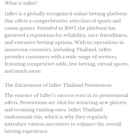
What is 1xBet?
1xBet is a globally recognized online betting platform
that offers a comprehensive selection of sports and
casino games. Founded in 2007, the platform has
garnered a reputation for reliability, user-friendliness,
and extensive betting options. With its operations in
numerous countries, including Thailand, 1xBet
provides customers with a wide range of services
featuring competitive odds, live betting, virtual sports,
and much more.
The Excitement of 1xBet Thailand Promotions
The essence of 1xBet’s success rests in its promotional
offers. Promotions are vital for attracting new players
and retaining existing ones. 1xBet Thailand
understands this, which is why they regularly
introduce various incentives to enhance the overall
betting experience.