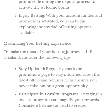
promo code during the deposit process to
activate the welcome bonus.
Enjoy Betting: With your account funded and
promotions activated, you can begin
exploring the myriad of betting options
available.
Maximizing Your Betting Experience
To make the most of your betting journey at 1xBet
Thailand, consider the following tips:
Stay Updated:
Regularly check the
promotions page to stay informed about the
latest offers and bonuses. This ensures you
never miss out on a great opportunity.
Participate in Loyalty Programs:
Engaging in
loyalty programs can magnify your rewards.
Consistent betting can lead to greater