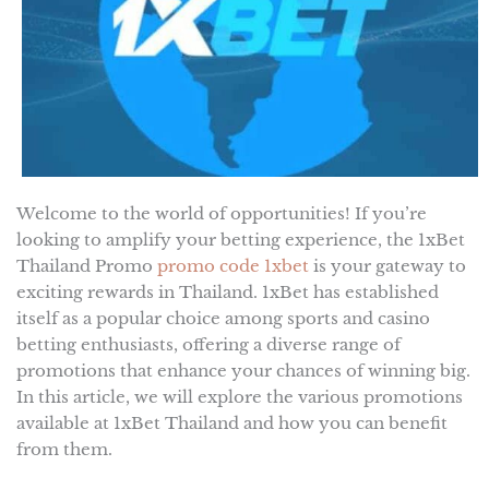
Welcome to the world of opportunities! If you’re
looking to amplify your betting experience, the 1xBet
Thailand Promo
promo code 1xbet
is your gateway to
exciting rewards in Thailand. 1xBet has established
itself as a popular choice among sports and casino
betting enthusiasts, offering a diverse range of
promotions that enhance your chances of winning big.
In this article, we will explore the various promotions
available at 1xBet Thailand and how you can benefit
from them.