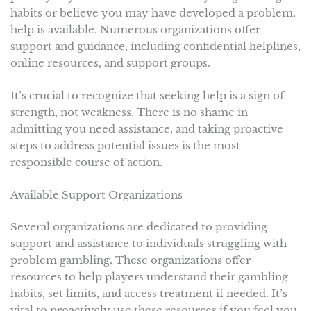
habits or believe you may have developed a problem,
help is available. Numerous organizations offer
support and guidance, including confidential helplines,
online resources, and support groups.
It’s crucial to recognize that seeking help is a sign of
strength, not weakness. There is no shame in
admitting you need assistance, and taking proactive
steps to address potential issues is the most
responsible course of action.
Available Support Organizations
Several organizations are dedicated to providing
support and assistance to individuals struggling with
problem gambling. These organizations offer
resources to help players understand their gambling
habits, set limits, and access treatment if needed. It’s
vital to proactively use these resources if you feel you