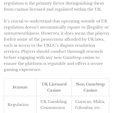
regulation is the primary factor distinguishing them
from casinos licensed and regulated within the UK.
It’s crucial to understand that operating outside of UK
regulation doesn’t automatically equate to illegality or
untrustworthiness. However, it does mean that players
forfeit some of the protections afforded by UK laws,
such as access to the UKGC’s dispute resolution
services. Players should conduct thorough research
before engaging with any non-GamStop casino to
ensure the platform is reputable and offers a secure
gaming experience.
UK Licensed
Non GamStop
Feature
Casino
Casino
UK Gambling
Curacao, Malta,
Regulation
Commission
Gibraltar, etc.