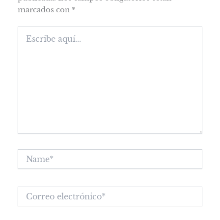
marcados con
*
Escribe
aquí...
Name*
Correo
electrónico*