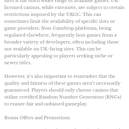
sites is the often wider range of available games. UK-
licensed casinos, while extensive, are subject to certain
restrictions imposed by the UKGC. This can
sometimes limit the availability of specific slots or
game providers. Non-GamStop platforms, being
regulated elsewhere, frequently host games from a
broader variety of developers, often including those
not available on UK-facing sites. This can be
particularly appealing to players seeking niche or
newer titles.
However, it’s also important to remember that the
quality and fairness of these games aren’t necessarily
guaranteed. Players should only choose casinos that
utilize certified Random Number Generators (RNGs)
to ensure fair and unbiased gameplay.
Bonus Offers and Promotions