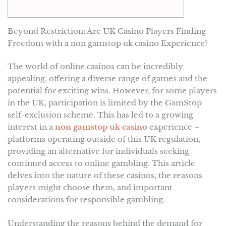
Beyond Restriction: Are UK Casino Players Finding
Freedom with a non gamstop uk casino Experience?
The world of online casinos can be incredibly
appealing, offering a diverse range of games and the
potential for exciting wins. However, for some players
in the UK, participation is limited by the GamStop
self-exclusion scheme. This has led to a growing
interest in a
non gamstop uk casino
experience –
platforms operating outside of this UK regulation,
providing an alternative for individuals seeking
continued access to online gambling. This article
delves into the nature of these casinos, the reasons
players might choose them, and important
considerations for responsible gambling.
Understanding the reasons behind the demand for