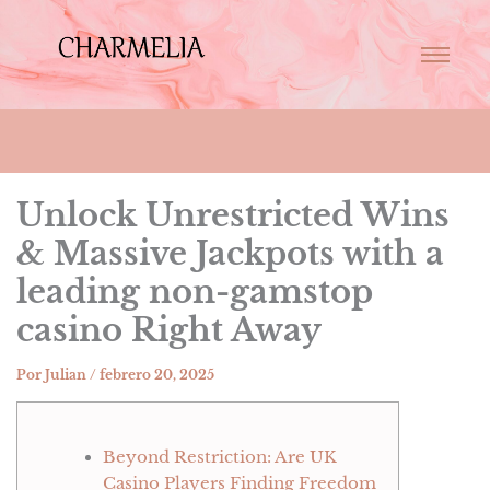
Unlock Unrestricted Wins
& Massive Jackpots with a
leading non-gamstop
casino Right Away
Por
Julian
/
febrero 20, 2025
Beyond Restriction: Are UK
Casino Players Finding Freedom