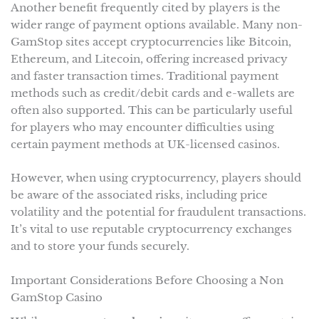
Another benefit frequently cited by players is the
wider range of payment options available. Many non-
GamStop sites accept cryptocurrencies like Bitcoin,
Ethereum, and Litecoin, offering increased privacy
and faster transaction times. Traditional payment
methods such as credit/debit cards and e-wallets are
often also supported. This can be particularly useful
for players who may encounter difficulties using
certain payment methods at UK-licensed casinos.
However, when using cryptocurrency, players should
be aware of the associated risks, including price
volatility and the potential for fraudulent transactions.
It’s vital to use reputable cryptocurrency exchanges
and to store your funds securely.
Important Considerations Before Choosing a Non
GamStop Casino