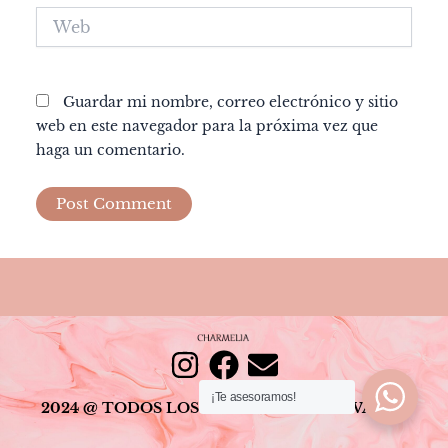
Web
Guardar mi nombre, correo electrónico y sitio
web en este navegador para la próxima vez que
haga un comentario.
I
F
E
¡Te asesoramos!
n
a
n
2024 @ TODOS LOS DERECHOS RESERVADOS
s
c
v