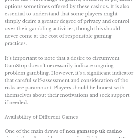
options sometimes offered by these casinos. It is also
essential to understand that some players might
simply desire a greater degree of privacy and control
over their gambling activities, though this should
never come at the cost of responsible gaming
practices.
It’s important to note that a desire to circumvent
GamStop doesn’t necessarily indicate ongoing
problem gambling. However, it’s a significant indicator
that careful self-assessment and consideration of the
risks are paramount. Players should be honest with
themselves about their motivations and seek support
if needed.
Availability of Different Games
One of the main draws of
non gamstop uk casino