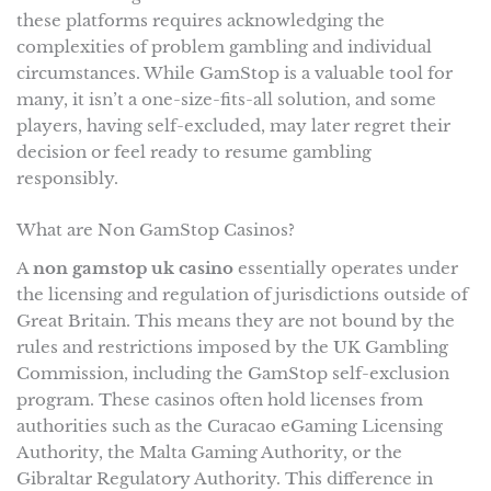
these platforms requires acknowledging the
complexities of problem gambling and individual
circumstances. While GamStop is a valuable tool for
many, it isn’t a one-size-fits-all solution, and some
players, having self-excluded, may later regret their
decision or feel ready to resume gambling
responsibly.
What are Non GamStop Casinos?
A
non gamstop uk casino
essentially operates under
the licensing and regulation of jurisdictions outside of
Great Britain. This means they are not bound by the
rules and restrictions imposed by the UK Gambling
Commission, including the GamStop self-exclusion
program. These casinos often hold licenses from
authorities such as the Curacao eGaming Licensing
Authority, the Malta Gaming Authority, or the
Gibraltar Regulatory Authority. This difference in