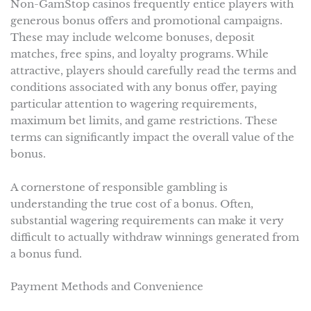
Non-GamStop casinos frequently entice players with
generous bonus offers and promotional campaigns.
These may include welcome bonuses, deposit
matches, free spins, and loyalty programs. While
attractive, players should carefully read the terms and
conditions associated with any bonus offer, paying
particular attention to wagering requirements,
maximum bet limits, and game restrictions. These
terms can significantly impact the overall value of the
bonus.
A cornerstone of responsible gambling is
understanding the true cost of a bonus. Often,
substantial wagering requirements can make it very
difficult to actually withdraw winnings generated from
a bonus fund.
Payment Methods and Convenience