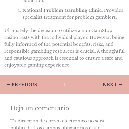
addiction.
National Problem Gambling Clinic:
Provides
specialist treatment for problem gamblers.
Ultimately the decision to utilize a non GamStop
casino rests with the individual player. However, being
fully informed of the potential benefits, risks, and
responsible gambling resources is crucial. A thoughtful
and cautious approach is essential to ensure a safe and
enjoyable gaming experience.
PREVIOUS
NEXT
Deja un comentario
Tu dirección de correo electrónico no será
publicada.
Los campos obligatorios están