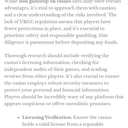
While
non gamstop uk casino
sites may offer certain
advantages, it’s vital to approach them with caution
and a clear understanding of the risks involved. The
lack of UKGC regulation means that players have
fewer protections in place, and it’s essential to
prioritize safety and responsible gambling. Due
diligence is paramount before depositing any funds.
Thorough research should include verifying the
casino’s licensing information, checking for
independent audits of their games, and reading
reviews from other players. It’s also crucial to ensure
the casino employs robust security measures to
protect your personal and financial information.
Players should be incredibly wary of any platform that
appears suspicious or offers unrealistic promises.
Licensing Verification:
Ensure the casino
holds a valid license from a reputable