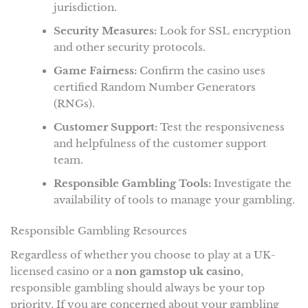
jurisdiction.
Security Measures:
Look for SSL encryption
and other security protocols.
Game Fairness:
Confirm the casino uses
certified Random Number Generators
(RNGs).
Customer Support:
Test the responsiveness
and helpfulness of the customer support
team.
Responsible Gambling Tools:
Investigate the
availability of tools to manage your gambling.
Responsible Gambling Resources
Regardless of whether you choose to play at a UK-
licensed casino or a
non gamstop uk casino
,
responsible gambling should always be your top
priority. If you are concerned about your gambling