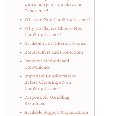
with a non gamstop uk casino
Experience?
What are Non GamStop Casinos?
Why Do Players Choose Non
GamStop Casinos?
Availability of Different Games
Bonus Offers and Promotions
Payment Methods and
Convenience
Important Considerations
Before Choosing a Non
GamStop Casino
Responsible Gambling
Resources
Available Support Organizations