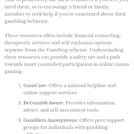
need them, or to encourage a friend or family
member to seek help if you’re concerned about their
gambling behavior.
These resources often include financial counseling,
therapeutic services and self-exclusion options
separate from the GamStop scheme. Understanding
these resources can provide a safety net and a path
towards more controlled participation in online casino
gaming.
GamCare:
Offers a national helpline and
online support services.
BeGambleAware:
Provides information,
advice, and self-assessment tools.
Gamblers Anonymous:
Offers peer support
groups for individuals with gambling