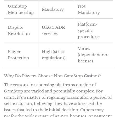
GamStop
Not
Mandatory
Membership
Mandatory
Platform-
Dispute
UKGC ADR
specific
Resolution
services
procedures
Varies
Player
High (strict
(dependent on
Protection
regulations)
license)
Why Do Players Choose Non GamStop Casinos?
The reasons for choosing platforms outside of
GamStop are varied and potentially complex. For
some, it’s a matter of regaining access after a period of
self-exclusion, believing they have addressed the
issues that led to their initial decision. Others may
prefer the wider range of games, bonuses, or payment